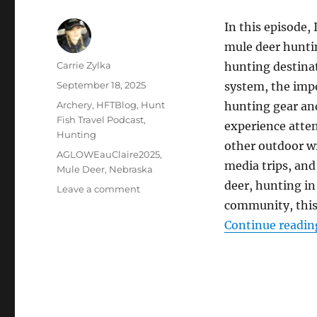
In this episode,
mule deer hunti
Author
Carrie Zylka
hunting destina
Posted
September 18, 2025
system, the impo
on
Categories
Archery
,
HFTBlog
,
Hunt
hunting gear an
Fish Travel Podcast
,
experience atte
Hunting
other outdoor wr
Tags
AGLOWEauClaire2025
,
media trips, and
Mule Deer
,
Nebraska
deer, hunting in
on
Leave a comment
The
community, this 
HuntFishTravel
Continue readin
Podcast
Episode
#249
–
Mule
Deer