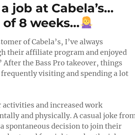
 a job at Cabela’s…
l of 8 weeks…
tomer of Cabela’s, I’ve always
h their affiliate program and enjoyed
” After the Bass Pro takeover, things
 frequently visiting and spending a lot
r activities and increased work
tally and physically. A casual joke fro
a spontaneous decision to join their