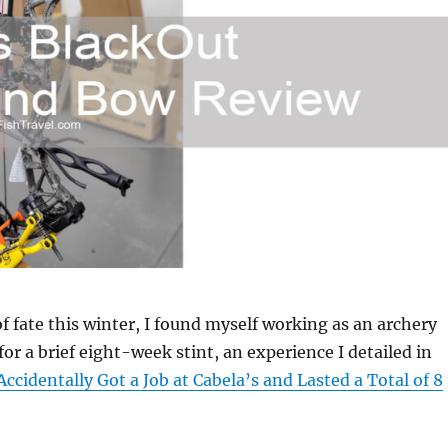
of fate this winter, I found myself working as an archery
for a brief eight-week stint, an experience I detailed in
Accidentally Got a Job at Cabela’s and Lasted a Total of 8