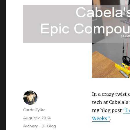
In a crazy twist 
tech at Cabela’s 
Author
Carrie Zylka
my blog post
“I 
Posted
August 2, 2024
Weeks”
.
on
Categories
Archery
,
HFTBlog