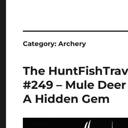
Category:
Archery
The HuntFishTrav
#249 – Mule Deer
A Hidden Gem