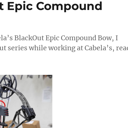
ut Epic Compound
ela’s BlackOut Epic Compound Bow, I
t series while working at Cabela’s, rea