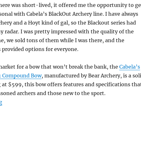
ere was short-lived, it offered me the opportunity to ge
sonal with Cabela’s BlackOut Archery line. I have always
chery and a Hoyt kind of gal, so the Blackout series had
 radar. I was pretty impressed with the quality of the
ne, we sold tons of them while I was there, and the
 provided options for everyone.
 market for a bow that won’t break the bank, the
Cabela’s
X2 Compound Bow
, manufactured by Bear Archery, is a sol
g at $599, this bow offers features and specifications tha
asoned archers and those new to the sport.
“Cabela’s BlackOut Epic Compound Bow Review”
g