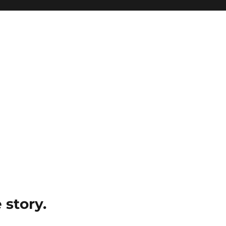
e story.