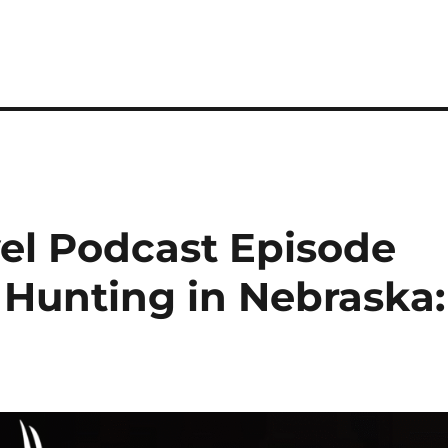
el Podcast Episode
 Hunting in Nebraska: