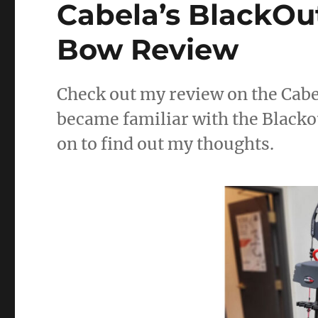
Cabela’s BlackO
Hunting
in
Nebraska:
Bow Review
A
Hidden
Gem
Check out my review on the Cab
became familiar with the Blackou
on to find out my thoughts.