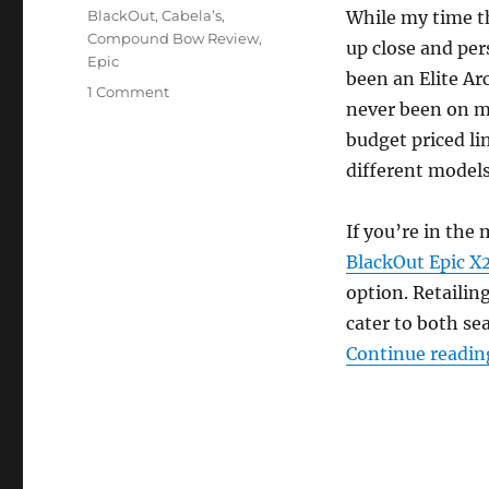
Tags
BlackOut
,
Cabela’s
,
While my time th
Compound Bow Review
,
up close and per
Epic
been an Elite Ar
on
1 Comment
never been on my
Cabela’s
BlackOut
budget priced li
Epic
different models
Compound
Bow
Review
If you’re in the
BlackOut Epic 
option. Retailin
cater to both se
Continue readin