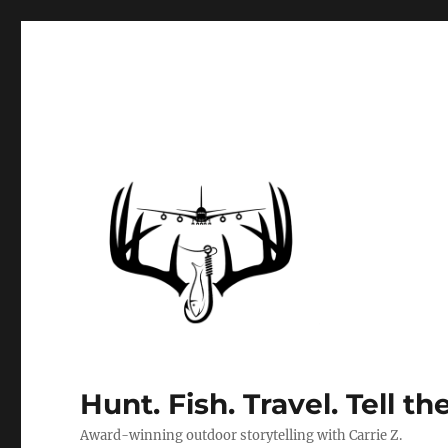
Hunt. Fish. Travel. Tell th
Award-winning outdoor storytelling with Carrie Z.