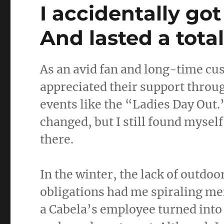
I accidentally got
And lasted a tota
As an avid fan and long-time cus
appreciated their support throug
events like the “Ladies Day Out.
changed, but I still found myself
there.
In the winter, the lack of outdoo
obligations had me spiraling men
a Cabela’s employee turned into 