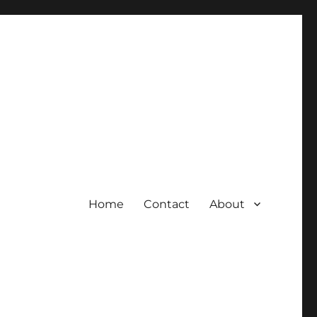
Home
Contact
About