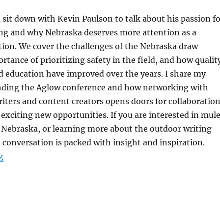
 I sit down with Kevin Paulson to talk about his passion f
ng and why Nebraska deserves more attention as a
tion. We cover the challenges of the Nebraska draw
rtance of prioritizing safety in the field, and how qualit
d education have improved over the years. I share my
nding the Aglow conference and how networking with
iters and content creators opens doors for collaboration
 exciting new opportunities. If you are interested in mul
 Nebraska, or learning more about the outdoor writing
conversation is packed with insight and inspiration.
“The HuntFishTravel Podcast Episode #249 – Mule De
g