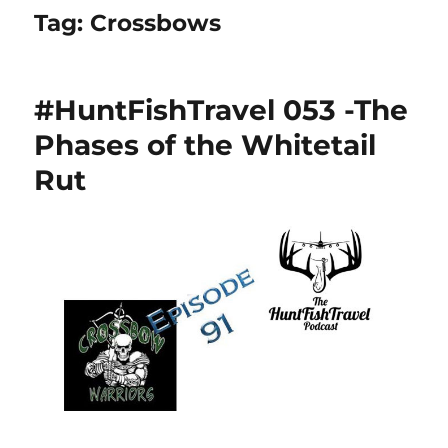
Tag:
Crossbows
#HuntFishTravel 053 -The
Phases of the Whitetail
Rut