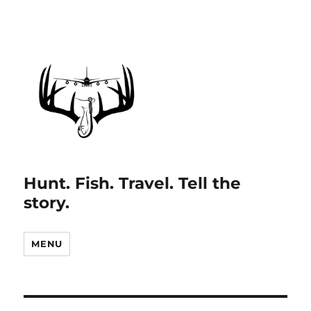
Hunt. Fish. Travel. Tell the
story.
MENU