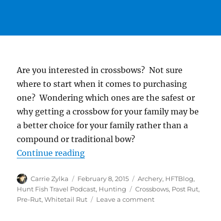
Are you interested in crossbows? Not sure
where to start when it comes to purchasing
one? Wondering which ones are the safest or
why getting a crossbow for your family may be
a better choice for your family rather than a
compound or traditional bow?
“#HuntFishTravel 053 -The Phases
Continue reading
Author
Posted
Categories
Carrie Zylka
February 8, 2015
Archery
,
HFTBlog
,
on
Tags
Hunt Fish Travel Podcast
,
Hunting
Crossbows
,
Post Rut
,
on
Pre-Rut
,
Whitetail Rut
Leave a comment
#HuntFishTravel
053