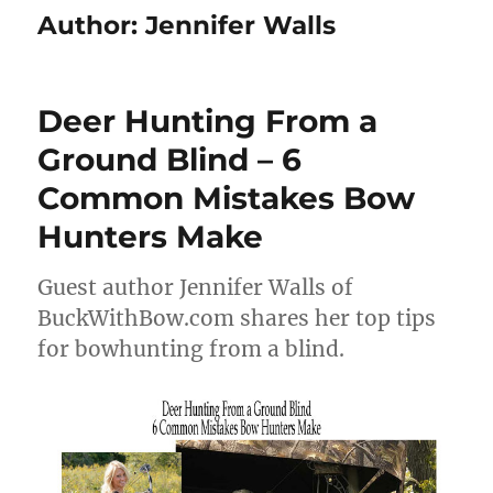
Author:
Jennifer Walls
Deer Hunting From a
Ground Blind – 6
Common Mistakes Bow
Hunters Make
Guest author Jennifer Walls of
BuckWithBow.com shares her top tips
for bowhunting from a blind.