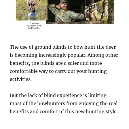
The use of ground blinds to bow hunt the deer
is becoming increasingly popular. Among other
benefits, the blinds are a safer and more
comfortable way to carry out your hunting
activities.
But the lack of blind experience is limiting
most of the bowhunters from enjoying the real
benefits and comfort of this new hunting style.