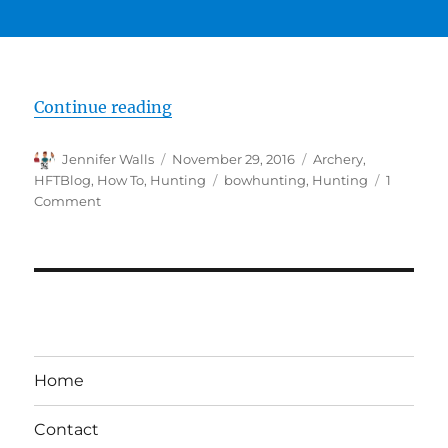
“Deer Hunting From a Ground Bl
Continue reading
Author
Posted
Categories
Jennifer Walls
November 29, 2016
Archery
,
on
Tags
HFTBlog
,
How To
,
Hunting
bowhunting
,
Hunting
1
on
Comment
Deer
Hunting
From
a
Ground
Blind
–
6
Home
Common
Mistakes
Contact
Bow