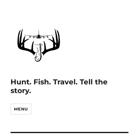
Hunt. Fish. Travel. Tell the
story.
MENU