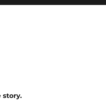
e story.