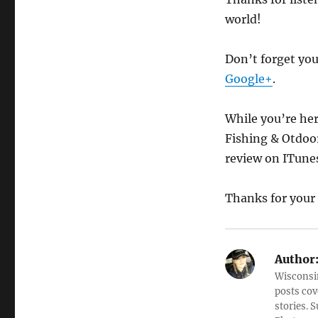
world!
Don’t forget yo
Google+
.
While you’re her
Fishing & Otdoo
review on ITune
Thanks for your
Author
Wisconsin
posts cov
stories. 