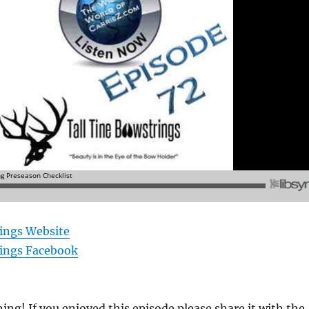
rings Website
rings Facebook
ning! If you enjoyed this episode please share it with the