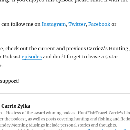
u can follow me on
Instagram
,
Twitter
,
Facebook
or
e, check out the current and previous CarrieZ’s Hunting,
r Podcast
episodes
and don’t forget to leave a 5 star
s.
 support!
:
Carrie Zylka
 - Hostess of the award winning podcast HuntFishTravel. Carrie's bl
er the podcast, as well as posts covering hunting and fishing and ficti
Sunday Morning Musings include personal stories and thoughts.