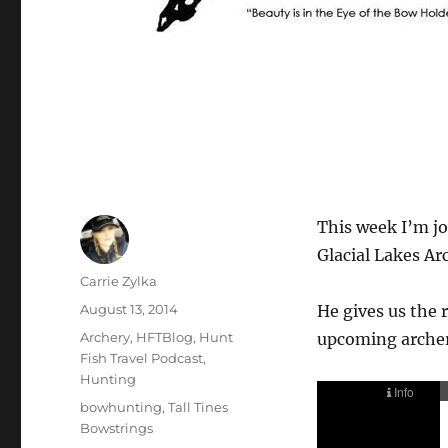
This week I’m jo
Glacial Lakes Ar
Author
Carrie Zylka
Posted
August 13, 2014
He gives us the 
on
Categories
Archery
,
HFTBlog
,
Hunt
upcoming archer
Fish Travel Podcast
,
Hunting
Tags
bowhunting
,
Tall Tines
Bowstrings