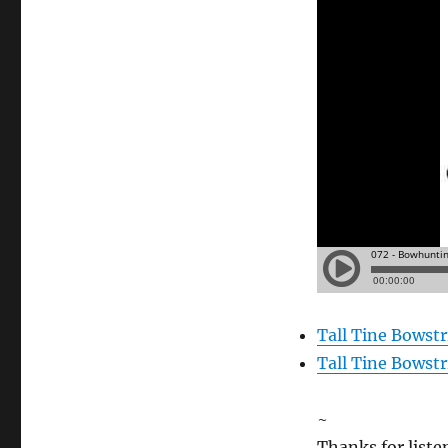
Tall Tine Bowst
Tall Tine Bowst
~
Thanks for liste