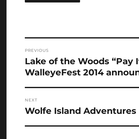
Post
PREVIOUS
navigation
Lake of the Woods “Pay I
Previous
post:
WalleyeFest 2014 announ
NEXT
Wolfe Island Adventures
Next
post: