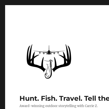
Hunt. Fish. Travel. Tell th
Award-winning outdoor storytelling with Carrie Z.