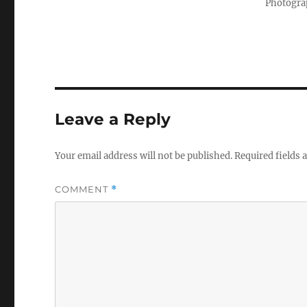
Photograp
Leave a Reply
Your email address will not be published.
Required fields
COMMENT
*