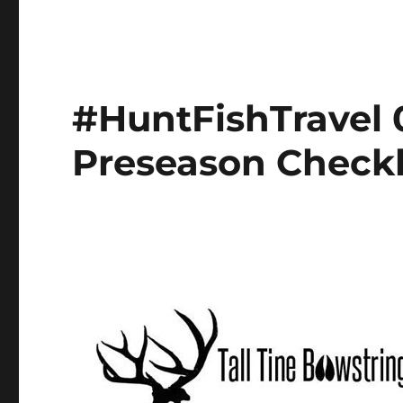
#HuntFishTravel 
Preseason Checkl