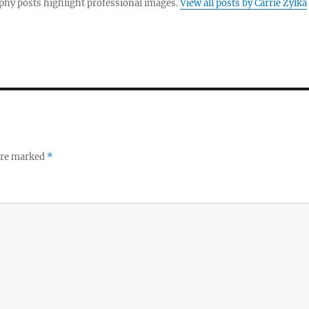
hy posts highlight professional images.
View all posts by Carrie Zylka
 are marked
*