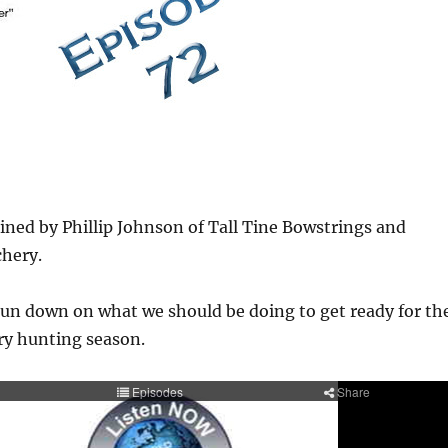
ined by Phillip Johnson of Tall Tine Bowstrings and
chery.
run down on what we should be doing to get ready for th
y hunting season.