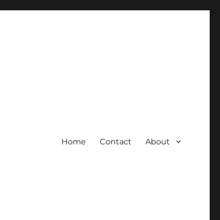
Home
Contact
About