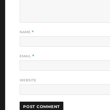
NAME
*
EMAIL
*
WEBSITE