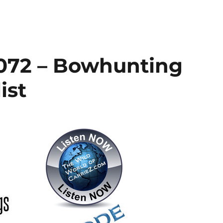
072 – Bowhunting
ist