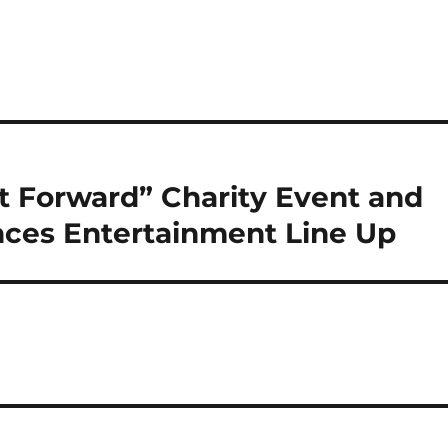
t Forward” Charity Event and
ces Entertainment Line Up