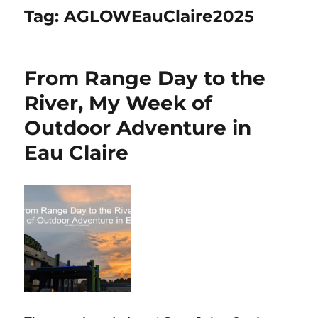
Tag:
AGLOWEauClaire2025
From Range Day to the
River, My Week of
Outdoor Adventure in
Eau Claire