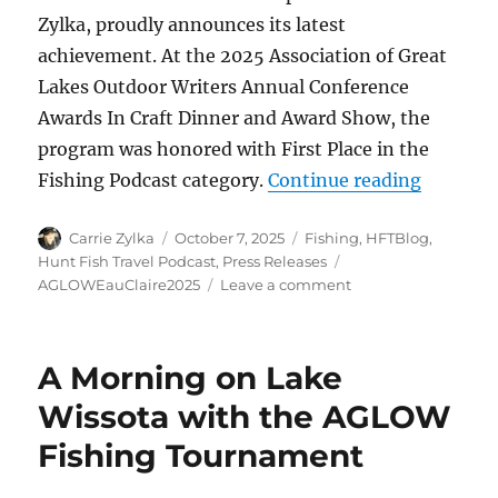
Zylka, proudly announces its latest
achievement. At the 2025 Association of Great
Lakes Outdoor Writers Annual Conference
Awards In Craft Dinner and Award Show, the
program was honored with First Place in the
“HuntFis
Fishing Podcast category.
Continue reading
Author
Posted
Categories
Carrie Zylka
October 7, 2025
Fishing
,
HFTBlog
,
on
Tags
Hunt Fish Travel Podcast
,
Press Releases
on
AGLOWEauClaire2025
Leave a comment
HuntFishTravel
Podcast
Wins
A Morning on Lake
First
Place
Wissota with the AGLOW
in
Fishing Tournament
Fishing
Podcast
Category