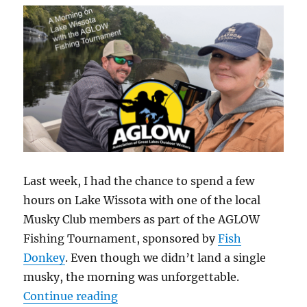
at
the
2025
AGLOW
Awards
In
Craft
Last week, I had the chance to spend a few
hours on Lake Wissota with one of the local
Musky Club members as part of the AGLOW
Fishing Tournament, sponsored by
Fish
Donkey
. Even though we didn’t land a single
musky, the morning was unforgettable.
“A Morning on Lake Wissota with
Continue reading