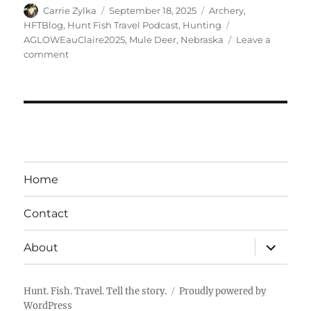
Author
Posted
Categories
Carrie Zylka
September 18, 2025
Archery
,
on
Tags
HFTBlog
,
Hunt Fish Travel Podcast
,
Hunting
AGLOWEauClaire2025
,
Mule Deer
,
Nebraska
Leave a
on
comment
The
HuntFishTravel
Podcast
Episode
#249
–
Mule
Deer
Home
Hunting
in
Contact
Nebraska:
A
expand
Hidden
About
child
Gem
menu
Hunt. Fish. Travel. Tell the story.
Proudly powered by
WordPress