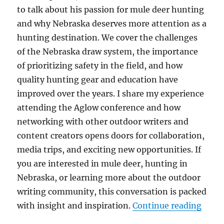
to talk about his passion for mule deer hunting
and why Nebraska deserves more attention as a
hunting destination. We cover the challenges
of the Nebraska draw system, the importance
of prioritizing safety in the field, and how
quality hunting gear and education have
improved over the years. I share my experience
attending the Aglow conference and how
networking with other outdoor writers and
content creators opens doors for collaboration,
media trips, and exciting new opportunities. If
you are interested in mule deer, hunting in
Nebraska, or learning more about the outdoor
writing community, this conversation is packed
“The 
with insight and inspiration.
Continue reading