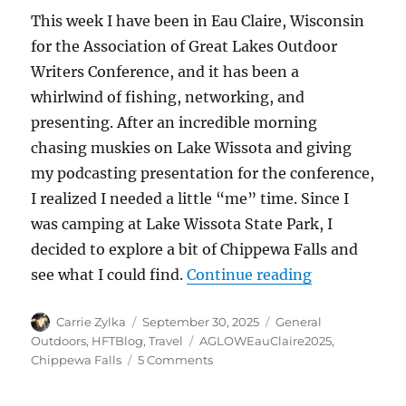
This week I have been in Eau Claire, Wisconsin
for the Association of Great Lakes Outdoor
Writers Conference, and it has been a
whirlwind of fishing, networking, and
presenting. After an incredible morning
chasing muskies on Lake Wissota and giving
my podcasting presentation for the conference,
I realized I needed a little “me” time. Since I
was camping at Lake Wissota State Park, I
decided to explore a bit of Chippewa Falls and
“Relax, Refr
see what I could find.
Continue reading
Author
Posted
Categories
Carrie Zylka
September 30, 2025
General
on
Tags
Outdoors
,
HFTBlog
,
Travel
AGLOWEauClaire2025
,
on
Chippewa Falls
5 Comments
Relax,
Refresh,