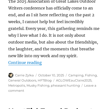
The 2025 Association of Great Lakes Outdoor
Writers conference has officially come to an
end, and as I sit here reflecting on the past 2
weeks, I cannot help but feel incredibly
grateful. Every year, this gathering reminds me
why I love what I do. It is not only about
outdoor media, but also about the friendships,
the laughter, and the moments that breathe
new life into my work and my spirit.
“From Range Day to the River, My 
Continue reading
Author
Posted
Categories
Carrie Zylka
October 10, 2025
Camping
,
Fishing
,
on
Tags
General Outdoors
,
HFTBlog
AGLOWEauClaire2025
,
Metropolis
,
Musky Fishing
,
pheasant hunting
Leave a
on
comment
From
Range
Day