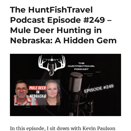
and
The HuntFishTravel
Indulge
in
Podcast Episode #249 –
Chippewa
Mule Deer Hunting in
Falls
Nebraska: A Hidden Gem
In this episode, I sit down with Kevin Paulson