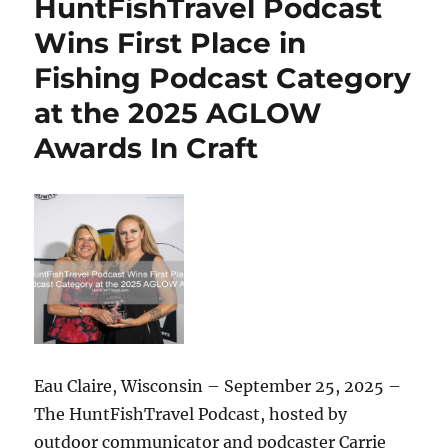
HuntFishTravel Podcast
to
the
Wins First Place in
River,
Fishing Podcast Category
My
Week
at the 2025 AGLOW
of
Outdoor
Awards In Craft
Adventure
in
Eau
Claire
Eau Claire, Wisconsin – September 25, 2025 –
The HuntFishTravel Podcast, hosted by
outdoor communicator and podcaster Carrie