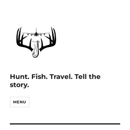
Hunt. Fish. Travel. Tell the
story.
MENU