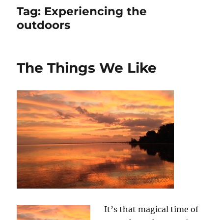
Tag:
Experiencing the
outdoors
The Things We Like
It’s that magical time of