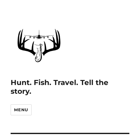
Hunt. Fish. Travel. Tell the
story.
MENU