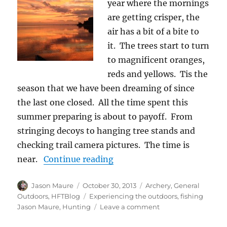
year where the mornings
are getting crisper, the
air has a bit of a bite to
it. The trees start to turn
to magnificent oranges,
reds and yellows. Tis the
season that we have been dreaming of since
the last one closed. All the time spent this
summer preparing is about to payoff. From
stringing decoys to hanging tree stands and
checking trail camera pictures. The time is
“The Things We Like”
near.
Continue reading
Author
Posted
Categories
Jason Maure
October 30, 2013
Archery
,
General
on
Tags
Outdoors
,
HFTBlog
Experiencing the outdoors
,
fishing
on
Jason Maure
,
Hunting
Leave a comment
The