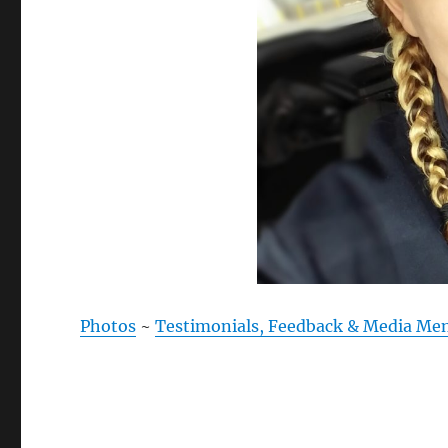
Photos
~
Testimonials, Feedback & Media Me