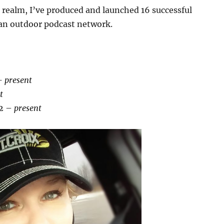
a realm, I’ve produced and launched 16 successful
d an outdoor podcast network.
t
– present
t
2 –
present