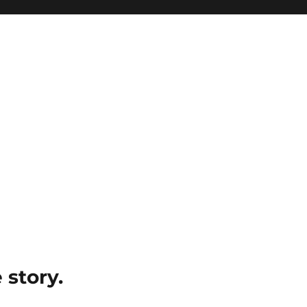
e story.