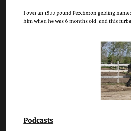
I own an 1800 pound Percheron gelding named
him when he was 6 months old, and this furbaby
Podcasts