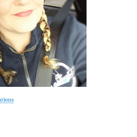
ntions