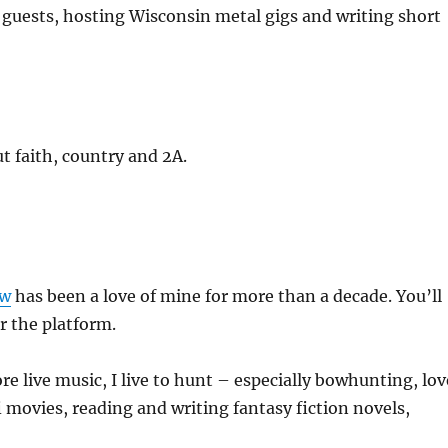
 guests, hosting Wisconsin metal gigs and writing short
 faith, country and 2A.
ow
has been a love of mine for more than a decade. You’ll
r the platform.
re live music, I live to hunt – especially bowhunting, lov
fi movies, reading and writing fantasy fiction novels,