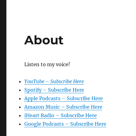
About
Listen to my voice!
YouTube – Subscribe Here
Spotify – Subscribe Here
Apple Podcasts – Subscribe Here
Amazon Music – Subscribe Here
iHeart Radio – Subscribe Here
Google Podcasts – Subscribe Here