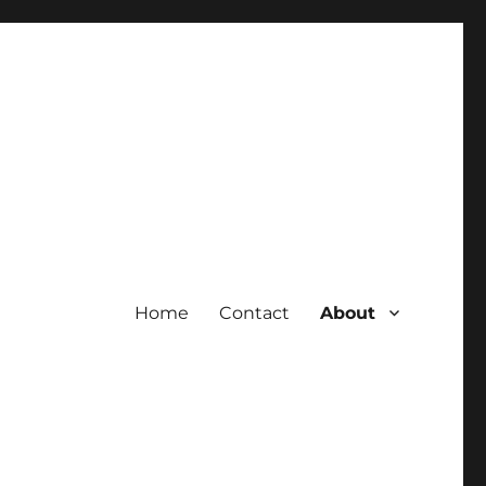
Home
Contact
About