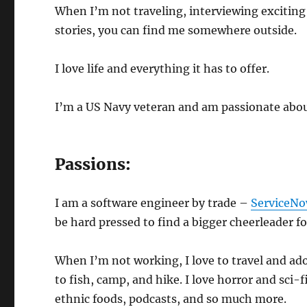
When I’m not traveling, interviewing exciting
stories, you can find me somewhere outside.
I love life and everything it has to offer.
I’m a US Navy veteran and am passionate about
Passions:
I am a software engineer by trade –
ServiceN
be hard pressed to find a bigger cheerleader fo
When I’m not working, I love to travel and ado
to fish, camp, and hike. I love horror and sci-
ethnic foods, podcasts, and so much more.