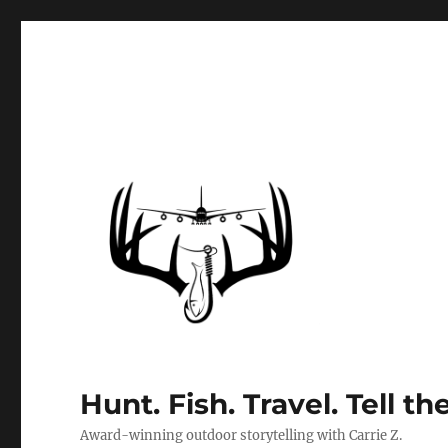
Hunt. Fish. Travel. Tell th
Award-winning outdoor storytelling with Carrie Z.