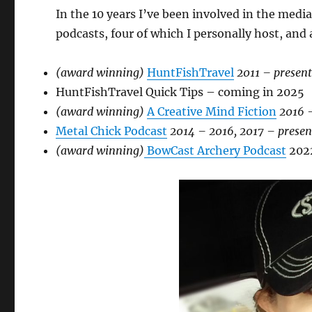
In the 10 years I’ve been involved in the medi
podcasts, four of which I personally host, an
(award winning)
HuntFishTravel
2011 – presen
HuntFishTravel Quick Tips – coming in 2025
(award winning)
A Creative Mind Fiction
2016 
Metal Chick Podcast
2014 – 2016, 2017 – presen
(award winning)
BowCast Archery Podcast
202