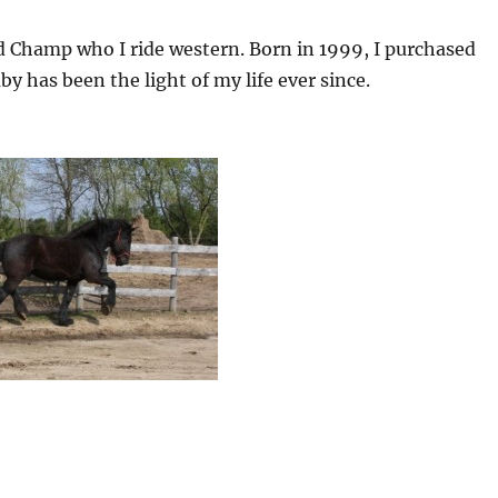
 Champ who I ride western. Born in 1999, I purchased
 has been the light of my life ever since.