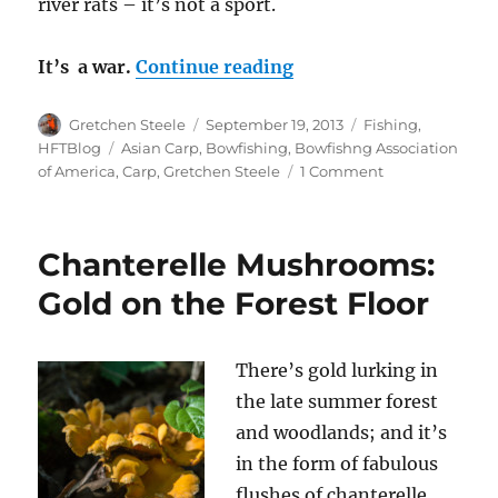
river rats – it’s not a sport.
“The Carp War – Fight
It’s a war.
Continue reading
Author
Posted
Categories
Gretchen Steele
September 19, 2013
Fishing
,
on
Tags
HFTBlog
Asian Carp
,
Bowfishing
,
Bowfishng Association
on
of America
,
Carp
,
Gretchen Steele
1 Comment
The
Carp
War
Chanterelle Mushrooms:
–
Fighting
Gold on the Forest Floor
Invasive
Carp
One
There’s gold lurking in
Arrow
the late summer forest
At
A
and woodlands; and it’s
Time
in the form of fabulous
flushes of chanterelle