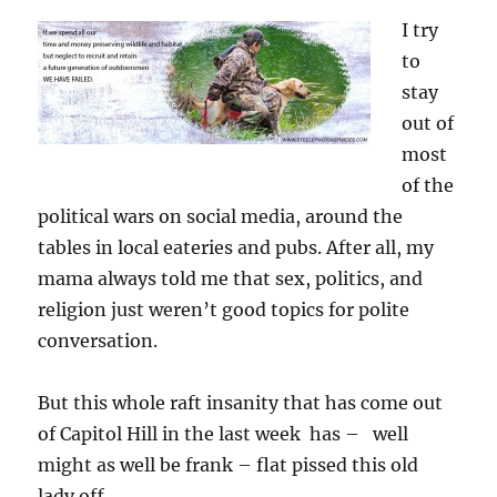
I try
to
stay
out of
most
of the
political wars on social media, around the
tables in local eateries and pubs. After all, my
mama always told me that sex, politics, and
religion just weren’t good topics for polite
conversation.
But this whole raft insanity that has come out
of Capitol Hill in the last week has – well
might as well be frank – flat pissed this old
lady off.