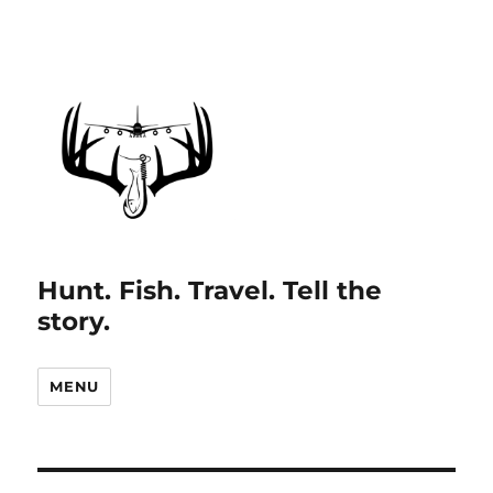
Hunt. Fish. Travel. Tell the
story.
MENU