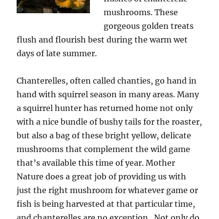
mushrooms. These
gorgeous golden treats
flush and flourish best during the warm wet
days of late summer.
Chanterelles, often called chanties, go hand in
hand with squirrel season in many areas. Many
a squirrel hunter has returned home not only
with a nice bundle of bushy tails for the roaster,
but also a bag of these bright yellow, delicate
mushrooms that complement the wild game
that’s available this time of year. Mother
Nature does a great job of providing us with
just the right mushroom for whatever game or
fish is being harvested at that particular time,
and chanterelles are no exception. Not only do