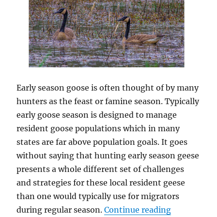
included)
Early season goose is often thought of by many
hunters as the feast or famine season. Typically
early goose season is designed to manage
resident goose populations which in many
states are far above population goals. It goes
without saying that hunting early season geese
presents a whole different set of challenges
and strategies for these local resident geese
than one would typically use for migrators
“5 Strategi
during regular season.
Continue reading