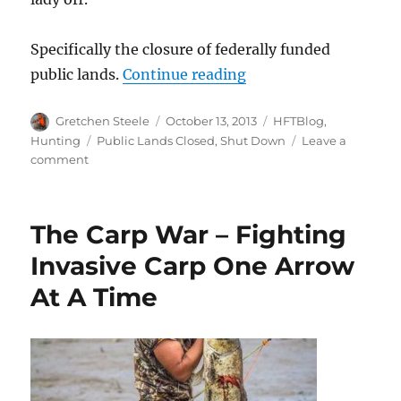
Specifically the closure of federally funded
“Dear Congress; Let 
public lands.
Continue reading
Author
Posted
Categories
Gretchen Steele
October 13, 2013
HFTBlog
,
on
Tags
Hunting
Public Lands Closed
,
Shut Down
Leave a
on
comment
Dear
Congress;
Let
The Carp War – Fighting
These
Kids
Invasive Carp One Arrow
Hunt!
At A Time