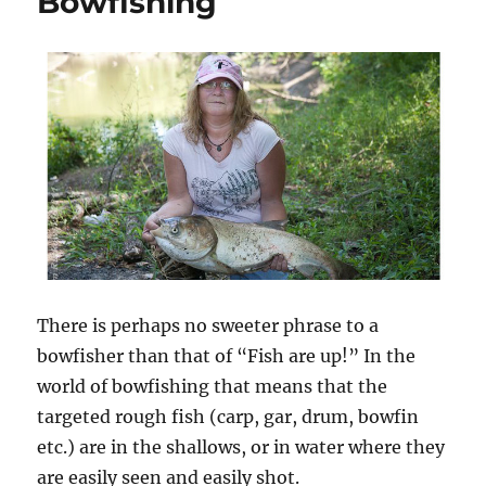
Bowfishing
–
Eat
‘Em
–
How
to
Clean
and
Prepare
Invasive
Carp
There is perhaps no sweeter phrase to a
bowfisher than that of “Fish are up!” In the
world of bowfishing that means that the
targeted rough fish (carp, gar, drum, bowfin
etc.) are in the shallows, or in water where they
are easily seen and easily shot.