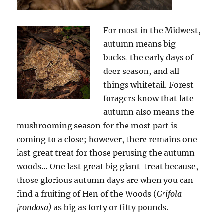
For most in the Midwest,
autumn means big
bucks, the early days of
deer season, and all
things whitetail. Forest
foragers know that late
autumn also means the
mushrooming season for the most part is
coming to a close; however, there remains one
last great treat for those perusing the autumn
woods… One last great big giant treat because,
those glorious autumn days are when you can
find a fruiting of Hen of the Woods (
Grifola
frondosa)
as big as forty or fifty pounds.