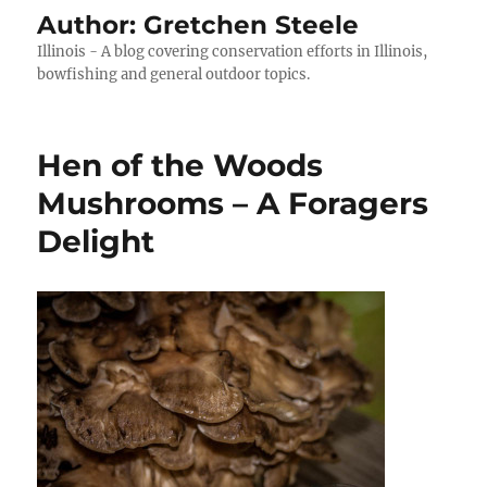
Author:
Gretchen Steele
Illinois - A blog covering conservation efforts in Illinois,
bowfishing and general outdoor topics.
Hen of the Woods
Mushrooms – A Foragers
Delight