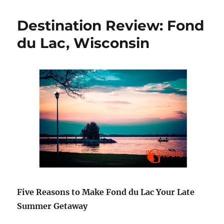
After
Mastec
Destination Review: Fond
–
YOU
du Lac, Wisconsin
CAN
DO
IT!
Five Reasons to Make Fond du Lac Your Late
Summer Getaway