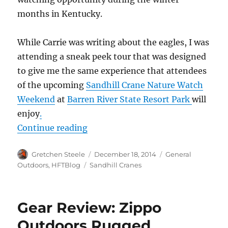
months in Kentucky.
While Carrie was writing about the eagles, I was
attending a sneak peek tour that was designed
to give me the same experience that attendees
of the upcoming
Sandhill Crane Nature Watch
Weekend
at
Barren River State Resort Park
will
enjoy
.
“Kentucky Sandhill Cranes – Winte
Continue reading
Author
Posted
Categories
Gretchen Steele
December 18, 2014
General
on
Tags
Outdoors
,
HFTBlog
Sandhill Cranes
Gear Review: Zippo
Outdoors Rugged