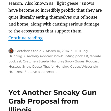
season. Also known as “light geese” snows
have become so incredibly prolific that they are
quite literally eating themselves out of house
and home, along with causing serious damage
to the ecosystems that support them.
“Five Strategies for Hunting Spr
Continue reading
Author
Posted
Categories
Gretchen Steele
March 10, 2014
HFTBlog
,
on
Tags
Hunting
Archery Podcast
,
bowhunting podcast
,
female
podcast
,
Gretchen Steele
,
Hunting Snow Gooes
,
Podcast
Hostess
,
Snow Goose
,
Tips for Hunting Geese
,
Wisconsin
on
Huntress
Leave a comment
Five
Strategies
for
Yet Another Sneaky Gun
Hunting
Spring
Grab Proposal from
Snow
Illinois
Goose