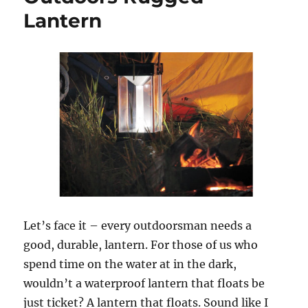
Lantern
Let’s face it – every outdoorsman needs a
good, durable, lantern. For those of us who
spend time on the water at in the dark,
wouldn’t a waterproof lantern that floats be
just ticket? A lantern that floats. Sound like I