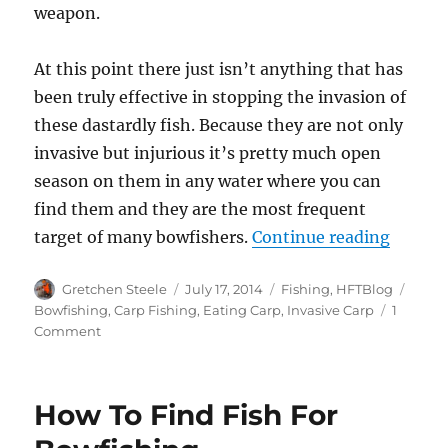
weapon.
At this point there just isn’t anything that has
been truly effective in stopping the invasion of
these dastardly fish. Because they are not only
invasive but injurious it’s pretty much open
season on them in any water where you can
find them and they are the most frequent
“If You
target of many bowfishers.
Continue reading
Author
Posted
Categories
Tags
Gretchen Steele
July 17, 2014
Fishing
,
HFTBlog
on
Bowfishing
,
Carp Fishing
,
Eating Carp
,
Invasive Carp
1
on
Comment
If
You
Can’t
How To Find Fish For
Beat
‘Em