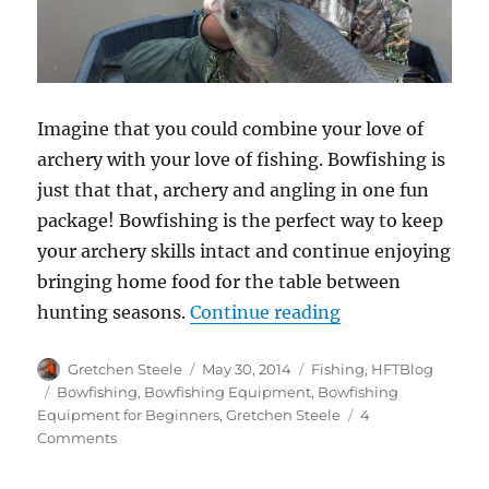
Imagine that you could combine your love of
archery with your love of fishing. Bowfishing is
just that that, archery and angling in one fun
package! Bowfishing is the perfect way to keep
your archery skills intact and continue enjoying
bringing home food for the table between
“Bowfishing 101
hunting seasons.
Continue reading
Author
Posted
Categories
Gretchen Steele
May 30, 2014
Fishing
,
HFTBlog
on
Tags
Bowfishing
,
Bowfishing Equipment
,
Bowfishing
Equipment for Beginners
,
Gretchen Steele
4
on
Comments
Bowfishing
101