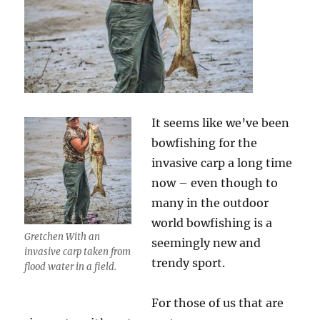
It seems like we’ve been
bowfishing for the
invasive carp a long time
now – even though to
many in the outdoor
world bowfishing is a
Gretchen With an
seemingly new and
invasive carp taken from
trendy sport.
flood water in a field.
For those of us that are