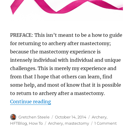
PREFACE: This isn’t meant to be a how to guide
for returning to archery after mastectomy;
because the mastectomy experience is
intensely individual with individual and unique
challenges. This is merely my experience and
from that I hope that others can learn, find
some help, and most of know that it is possible
to return to archery after a mastectomy.
“Archery After Mastectomy – YOU
Continue reading
Author
Posted
Categories
Gretchen Steele
October 14, 2014
Archery
,
on
Tags
on
HFTBlog
,
How To
Archery
,
mastectomy
1 Comment
Archery