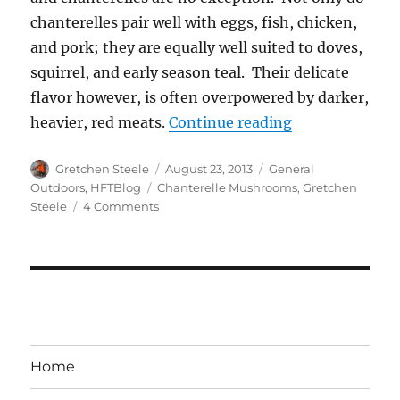
chanterelles pair well with eggs, fish, chicken,
and pork; they are equally well suited to doves,
squirrel, and early season teal. Their delicate
flavor however, is often overpowered by darker,
“Chanterelle M
heavier, red meats.
Continue reading
Author
Posted
Categories
Gretchen Steele
August 23, 2013
General
on
Tags
Outdoors
,
HFTBlog
Chanterelle Mushrooms
,
Gretchen
on
Steele
4 Comments
Chanterelle
Mushrooms:
Gold
on
the
Forest
Floor
Home