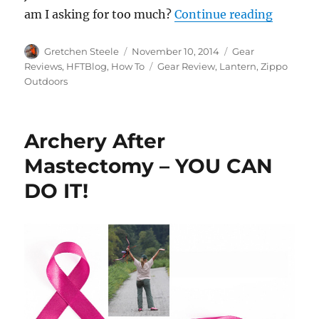
“Gear R
am I asking for too much?
Continue reading
Author
Posted
Categories
Gretchen Steele
November 10, 2014
Gear
on
Tags
Reviews
,
HFTBlog
,
How To
Gear Review
,
Lantern
,
Zippo
Outdoors
Archery After
Mastectomy – YOU CAN
DO IT!