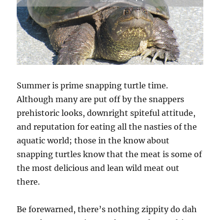
Summer is prime snapping turtle time.
Although many are put off by the snappers
prehistoric looks, downright spiteful attitude,
and reputation for eating all the nasties of the
aquatic world; those in the know about
snapping turtles know that the meat is some of
the most delicious and lean wild meat out
there.
Be forewarned, there’s nothing zippity do dah