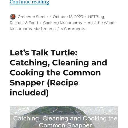
“Hen of the Woods Mushrooms – A
Continue reading
Author
Posted
Categories
Gretchen Steele
October 18, 2023
HFTBlog
,
on
Tags
Recipes & Food
Cooking Mushrooms
,
Hen of the Woods
on
Mushrooms
,
Mushrooms
4 Comments
Hen
of
the
Let’s Talk Turtle:
Woods
Mushrooms
Catching, Cleaning and
–
Cooking the Common
A
Foragers
Snapper (Recipe
Delight
included)