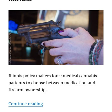
Illinois policy makers force medical cannabis
patients to choose between medication and
firearm ownership.
“Yet Another Sneaky Gun Grab Prop
Continue reading