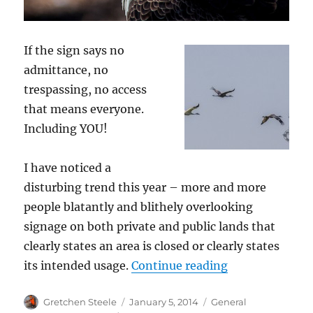
If the sign says no
admittance, no
trespassing, no access
that means everyone.
Including YOU!
I have noticed a
disturbing trend this year – more and more
people blatantly and blithely overlooking
signage on both private and public lands that
clearly states an area is closed or clearly states
“Refuges, Rest 
its intended usage.
Continue reading
Author
Posted
Categories
Gretchen Steele
January 5, 2014
General