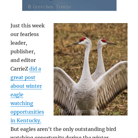
Just this week
our fearless
leader,
publisher,
and editor
CarrieZ
did a
great post
about winter
eagle
watching
opportunities
in Kentucky.
But eagles aren’t the only outstanding bird
watching opportunity during the winter