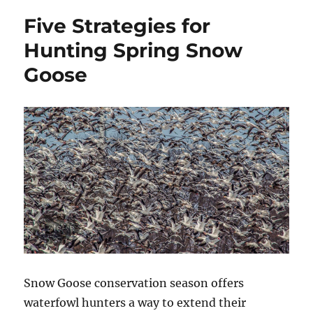
–
Five Strategies for
Bowfishing
Equipment
Hunting Spring Snow
for
Goose
Beginners
Snow Goose conservation season offers
waterfowl hunters a way to extend their