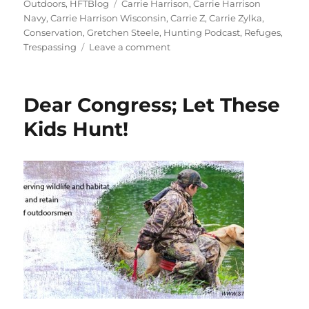
on
Tags
Outdoors
,
HFTBlog
Carrie Harrison
,
Carrie Harrison
Navy
,
Carrie Harrison Wisconsin
,
Carrie Z
,
Carrie Zylka
,
Conservation
,
Gretchen Steele
,
Hunting Podcast
,
Refuges
,
on
Trespassing
Leave a comment
Refuges,
Rest
Areas,
Dear Congress; Let These
and
Restricted
Kids Hunt!
Zones