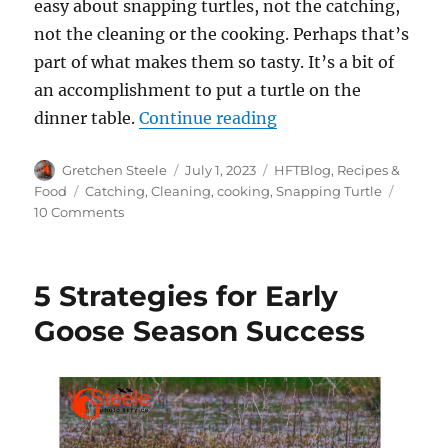
easy about snapping turtles, not the catching,
not the cleaning or the cooking. Perhaps that’s
part of what makes them so tasty. It’s a bit of
an accomplishment to put a turtle on the
“Let’s Talk Turtle: 
dinner table.
Continue reading
Author
Posted
Categories
Gretchen Steele
July 1, 2023
HFTBlog
,
Recipes &
on
Tags
Food
Catching
,
Cleaning
,
cooking
,
Snapping Turtle
on
10 Comments
Let’s
Talk
Turtle:
5 Strategies for Early
Catching,
Cleaning
Goose Season Success
and
Cooking
the
Common
Snapper
(Recipe