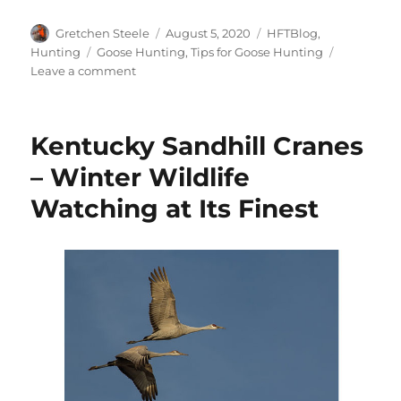
Author
Posted
Categories
Gretchen Steele
August 5, 2020
HFTBlog
,
on
Tags
Hunting
Goose Hunting
,
Tips for Goose Hunting
on
Leave a comment
5
Strategies
for
Kentucky Sandhill Cranes
Early
Goose
– Winter Wildlife
Season
Watching at Its Finest
Success