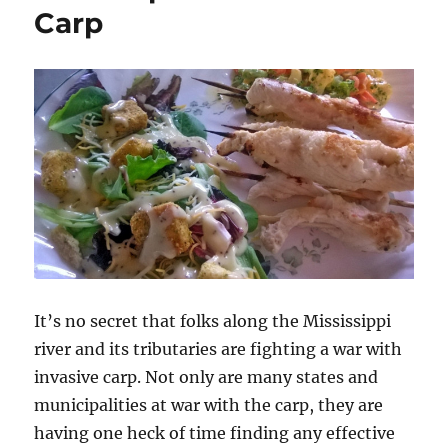
Carp
It’s no secret that folks along the Mississippi
river and its tributaries are fighting a war with
invasive carp. Not only are many states and
municipalities at war with the carp, they are
having one heck of time finding any effective