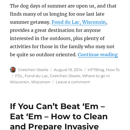
The dog days of summer are upon us, and that
finds many of us longing for one last late
summer getaway.
Fond du Lac, Wisconsin
,
provides a great destination for anyone
interested in the outdoors, plus plenty of
activities for those in the family who may not
“Dest
be quite so outdoor oriented.
Continue reading
Author
Posted
Categories
Gretchen Steele
August 19, 2014
HFTBlog
,
How To
on
Tags
FDL
,
Fond du Lac
,
Gretchen Steele
,
Where to go in
on
Wisconsin
,
Wisconsin
Leave a comment
Destination
Review:
Fond
If You Can’t Beat ‘Em –
du
Lac,
Eat ‘Em – How to Clean
Wisconsin
and Prepare Invasive