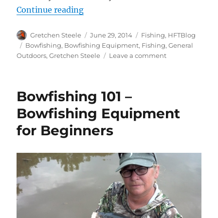
“How To Find Fish For Bowfishing
Continue reading
Author
Posted
Categories
Gretchen Steele
June 29, 2014
Fishing
,
HFTBlog
on
Tags
Bowfishing
,
Bowfishing Equipment
,
Fishing
,
General
on
Outdoors
,
Gretchen Steele
Leave a comment
How
To
Find
Bowfishing 101 –
Fish
For
Bowfishing Equipment
Bowfishing
for Beginners