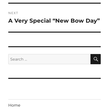
NEXT
A Very Special “New Bow Day”
Next
post:
SE
Search
for:
Home