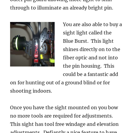
through to illuminate an already bright pin.
You are also able to buy a
sight light called the
Blue Burst. This light
shines directly on to the
fiber optic and not into
the pin housing. This
could be a fantastic add
on for hunting out of a ground blind or for
shooting indoors.
Once you have the sight mounted on you bow
no more tools are required for adjustments.
This sight has tool free windage and elevation
adjustments. Defiantly a nice feature to have.