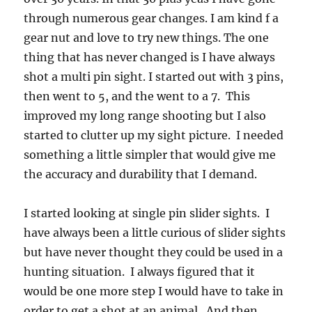
through numerous gear changes. I am kind f a
gear nut and love to try new things. The one
thing that has never changed is I have always
shot a multi pin sight. I started out with 3 pins,
then went to 5, and the went to a 7. This
improved my long range shooting but I also
started to clutter up my sight picture. I needed
something a little simpler that would give me
the accuracy and durability that I demand.
I started looking at single pin slider sights. I
have always been a little curious of slider sights
but have never thought they could be used in a
hunting situation. I always figured that it
would be one more step I would have to take in
order to get a shot at an animal. And then