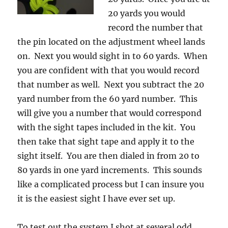
20 yards you would
record the number that
the pin located on the adjustment wheel lands
on. Next you would sight in to 60 yards. When
you are confident with that you would record
that number as well. Next you subtract the 20
yard number from the 60 yard number. This
will give you a number that would correspond
with the sight tapes included in the kit. You
then take that sight tape and apply it to the
sight itself. You are then dialed in from 20 to
80 yards in one yard increments. This sounds
like a complicated process but I can insure you
it is the easiest sight I have ever set up.
To test out the system I shot at several odd