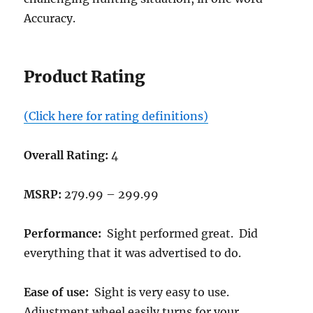
Accuracy.
Product Rating
(Click here for rating definitions)
Overall Rating:
4
MSRP:
279.99 – 299.99
Performance:
Sight performed great. Did
everything that it was advertised to do.
Ease of use:
Sight is very easy to use.
Adjustment wheel easily turns for your