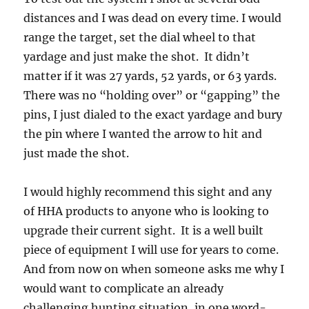
distances and I was dead on every time. I would
range the target, set the dial wheel to that
yardage and just make the shot. It didn’t
matter if it was 27 yards, 52 yards, or 63 yards.
There was no “holding over” or “gapping” the
pins, I just dialed to the exact yardage and bury
the pin where I wanted the arrow to hit and
just made the shot.
I would highly recommend this sight and any
of HHA products to anyone who is looking to
upgrade their current sight. It is a well built
piece of equipment I will use for years to come.
And from now on when someone asks me why I
would want to complicate an already
challenging hunting situation, in one word-