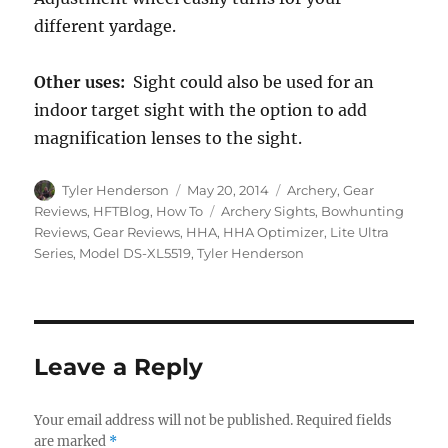
different yardage.
Other uses:
Sight could also be used for an
indoor target sight with the option to add
magnification lenses to the sight.
Author
Posted
Categories
Tyler Henderson
May 20, 2014
Archery
,
Gear
on
Tags
Reviews
,
HFTBlog
,
How To
Archery Sights
,
Bowhunting
Reviews
,
Gear Reviews
,
HHA
,
HHA Optimizer
,
Lite Ultra
Series
,
Model DS-XL5519
,
Tyler Henderson
Leave a Reply
Your email address will not be published.
Required fields
are marked
*