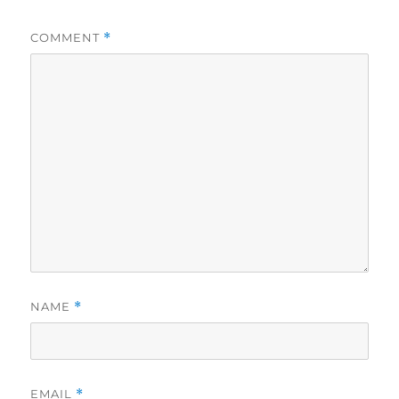
COMMENT
*
NAME
*
EMAIL
*