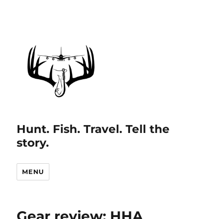
Hunt. Fish. Travel. Tell the
story.
MENU
Gear review: HHA