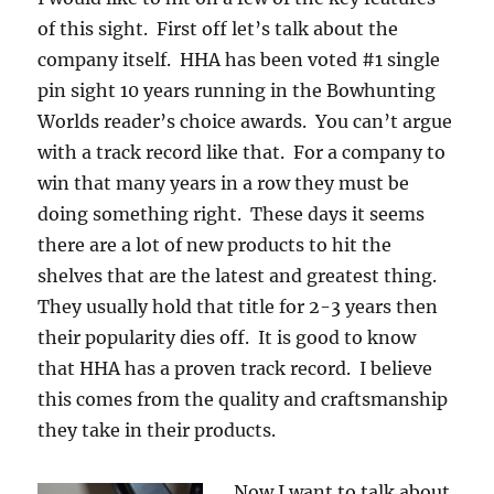
of this sight. First off let’s talk about the
company itself. HHA has been voted #1 single
pin sight 10 years running in the Bowhunting
Worlds reader’s choice awards. You can’t argue
with a track record like that. For a company to
win that many years in a row they must be
doing something right. These days it seems
there are a lot of new products to hit the
shelves that are the latest and greatest thing.
They usually hold that title for 2-3 years then
their popularity dies off. It is good to know
that HHA has a proven track record. I believe
this comes from the quality and craftsmanship
they take in their products.
Now I want to talk about