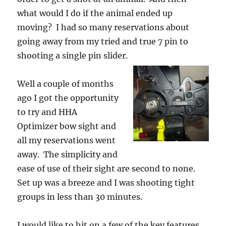
what would I do if the animal ended up
moving? I had so many reservations about
going away from my tried and true 7 pin to
shooting a single pin slider.
Well a couple of months
ago I got the opportunity
to try and HHA
Optimizer bow sight and
all my reservations went
away. The simplicity and
ease of use of their sight are second to none.
Set up was a breeze and I was shooting tight
groups in less than 30 minutes.
I would like to hit on a few of the key features