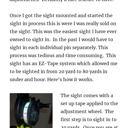
Once I got the sight mounted and started the
sight in process this is were I was really sold on
the sight. This was the easiest sight I have ever
owned to sight in. In the past I would have to
sight in each individual pin separately. This
process was tedious and time consuming. This
sight has an EZ-Tape system which allowed me
to be sighted in from 20 yard to 80 yards in
under and hour. Here’s how it works.
The sight comes with a
set up tape applied to the
adjustment wheel. The
first step is to sight in to
20 yards. Once you are at