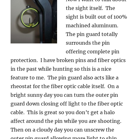
the sight itself. The
sight is built out of 100%
machined aluminum.
The pin guard totally
surrounds the pin
offering complete pin
protection. I have broken pins and fiber optics
in the past while hunting so this is a nice
feature to me. The pin guard also acts like a
rheostat for the fiber optic cable itself. On a
bright sunny day you can turn the outer pin
guard down closing off light to the fiber optic
cable. This is great so you don’t get a halo
affect around the pin while you are shooting.
Then on a cloudy day you can unscrew the
outer pin guard allowing more light to shin