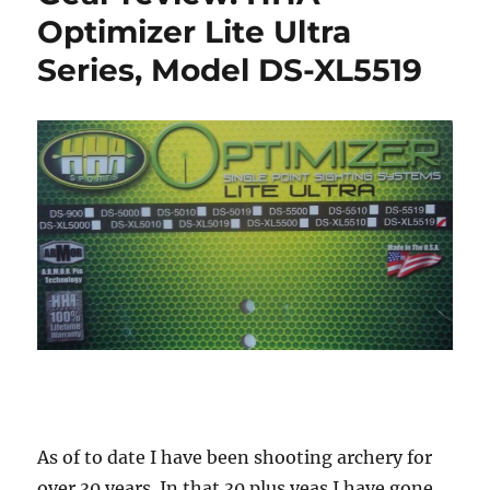
Optimizer Lite Ultra
Series, Model DS-XL5519
As of to date I have been shooting archery for
over 30 years. In that 30 plus yeas I have gone