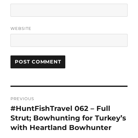
WEBSITE
Post
PREVIOUS
navigation
#HuntFishTravel 062 – Full
Previous
post:
Strut; Bowhunting for Turkey’s
with Heartland Bowhunter