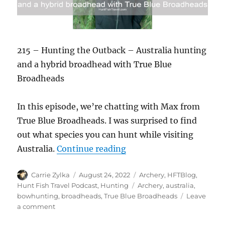
215 – Hunting the Outback – Australia hunting
and a hybrid broadhead with True Blue
Broadheads
In this episode, we’re chatting with Max from
True Blue Broadheads. I was surprised to find
out what species you can hunt while visiting
“#HuntFishTravel Ep215 
Australia.
Continue reading
Author
Posted
Categories
Carrie Zylka
August 24, 2022
Archery
,
HFTBlog
,
on
Tags
Hunt Fish Travel Podcast
,
Hunting
Archery
,
australia
,
bowhunting
,
broadheads
,
True Blue Broadheads
Leave
on
a comment
#HuntFishTravel