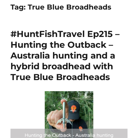
Tag:
True Blue Broadheads
#HuntFishTravel Ep215 –
Hunting the Outback –
Australia hunting and a
hybrid broadhead with
True Blue Broadheads