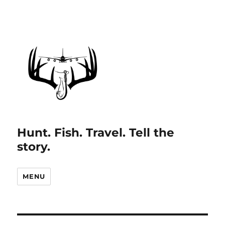
Hunt. Fish. Travel. Tell the
story.
MENU