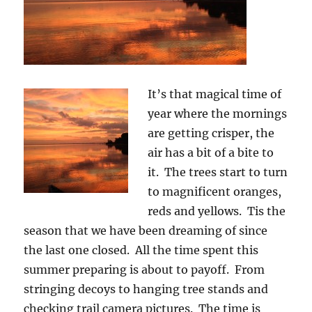
It’s that magical time of
year where the mornings
are getting crisper, the
air has a bit of a bite to
it. The trees start to turn
to magnificent oranges,
reds and yellows. Tis the
season that we have been dreaming of since
the last one closed. All the time spent this
summer preparing is about to payoff. From
stringing decoys to hanging tree stands and
checking trail camera pictures. The time is