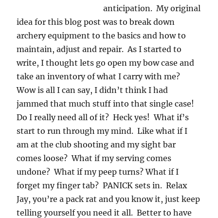
anticipation. My original
idea for this blog post was to break down
archery equipment to the basics and how to
maintain, adjust and repair. As I started to
write, I thought lets go open my bow case and
take an inventory of what I carry with me?
Wow is all I can say, I didn’t think I had
jammed that much stuff into that single case!
Do I really need all of it? Heck yes! What if’s
start to run through my mind. Like what if I
am at the club shooting and my sight bar
comes loose? What if my serving comes
undone? What if my peep turns? What if I
forget my finger tab? PANICK sets in. Relax
Jay, you’re a pack rat and you know it, just keep
telling yourself you need it all. Better to have