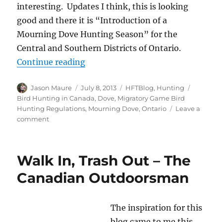
interesting. Updates I think, this is looking
good and there it is “Introduction of a
Mourning Dove Hunting Season” for the
Central and Southern Districts of Ontario.
“Ontario Introduces Mourning Do
Continue reading
Author
Posted
Categories
Tags
Jason Maure
July 8, 2013
HFTBlog
,
Hunting
on
Bird Hunting in Canada
,
Dove
,
Migratory Game Bird
Hunting Regulations
,
Mourning Dove
,
Ontario
Leave a
on
comment
Ontario
Introduces
Mourning
Walk In, Trash Out – The
Dove
Season
Canadian Outdoorsman
The inspiration for this
blog came to me this