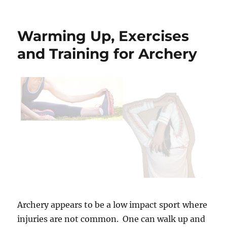
Building
Wood
Duck
Warming Up, Exercises
Boxes
and Training for Archery
Archery appears to be a low impact sport where
injuries are not common. One can walk up and