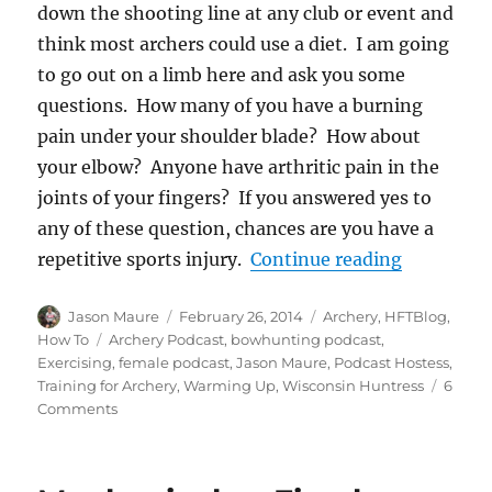
down the shooting line at any club or event and
think most archers could use a diet. I am going
to go out on a limb here and ask you some
questions. How many of you have a burning
pain under your shoulder blade? How about
your elbow? Anyone have arthritic pain in the
joints of your fingers? If you answered yes to
any of these question, chances are you have a
“Warming 
repetitive sports injury.
Continue reading
Author
Posted
Categories
Jason Maure
February 26, 2014
Archery
,
HFTBlog
,
on
Tags
How To
Archery Podcast
,
bowhunting podcast
,
Exercising
,
female podcast
,
Jason Maure
,
Podcast Hostess
,
Training for Archery
,
Warming Up
,
Wisconsin Huntress
6
on
Comments
Warming
Up,
Exercises