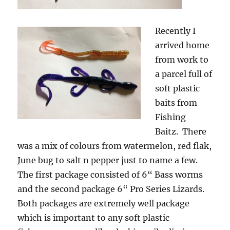
Recently I
arrived home
from work to
a parcel full of
soft plastic
baits from
Fishing
Baitz. There
was a mix of colours from watermelon, red flak,
June bug to salt n pepper just to name a few.
The first package consisted of 6“ Bass worms
and the second package 6“ Pro Series Lizards.
Both packages are extremely well package
which is important to any soft plastic