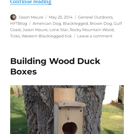
“Ticks!”
Continue reading
Author
Posted
Categories
Jason Maure
May 25, 2014
General Outdoors
,
on
Tags
HFTBlog
American Dog
,
Blacklegged
,
Brown Dog
,
Gulf
Coast
,
Jason Maure
,
Lone Star
,
Rocky Mountain Wood
,
on
Ticks
,
Western Blacklegged tick
Leave a comment
Ticks!
Building Wood Duck
Boxes