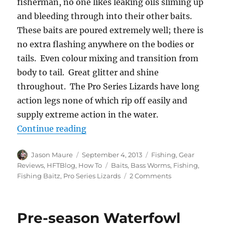
fisherman, no one likes leaking oils sliming up
and bleeding through into their other baits.
These baits are poured extremely well; there is
no extra flashing anywhere on the bodies or
tails. Even colour mixing and transition from
body to tail. Great glitter and shine
throughout. The Pro Series Lizards have long
action legs none of which rip off easily and
supply extreme action in the water.
“Gear Review: Fishing Baitz – Bas
Continue reading
Author
Posted
Categories
Jason Maure
September 4, 2013
Fishing
,
Gear
on
Tags
Reviews
,
HFTBlog
,
How To
Baits
,
Bass Worms
,
Fishing
,
on
Fishing Baitz
,
Pro Series Lizards
2 Comments
Gear
Review:
Fishing
Pre-season Waterfowl
Baitz