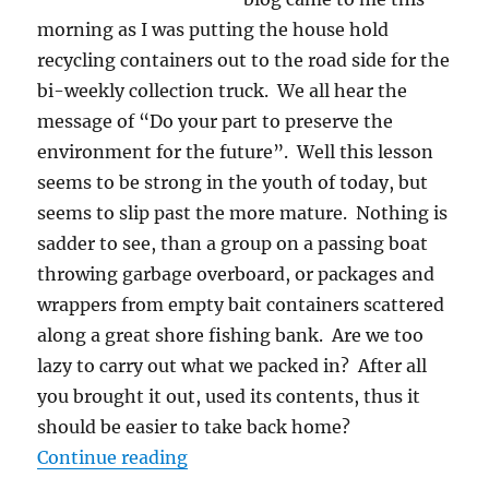
morning as I was putting the house hold
recycling containers out to the road side for the
bi-weekly collection truck. We all hear the
message of “Do your part to preserve the
environment for the future”. Well this lesson
seems to be strong in the youth of today, but
seems to slip past the more mature. Nothing is
sadder to see, than a group on a passing boat
throwing garbage overboard, or packages and
wrappers from empty bait containers scattered
along a great shore fishing bank. Are we too
lazy to carry out what we packed in? After all
you brought it out, used its contents, thus it
should be easier to take back home?
“Walk In, Trash Out – The Canad
Continue reading