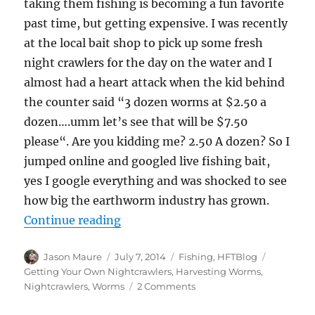
taking them fishing is becoming a fun favorite
past time, but getting expensive. I was recently
at the local bait shop to pick up some fresh
night crawlers for the day on the water and I
almost had a heart attack when the kid behind
the counter said “3 dozen worms at $2.50 a
dozen….umm let’s see that will be $7.50
please“. Are you kidding me? 2.50 A dozen? So I
jumped online and googled live fishing bait,
yes I google everything and was shocked to see
how big the earthworm industry has grown.
“Harvesting Your Own Nightcrawl
Continue reading
Author
Posted
Categories
Tags
Jason Maure
July 7, 2014
Fishing
,
HFTBlog
on
Getting Your Own Nightcrawlers
,
Harvesting Worms
,
on
Nightcrawlers
,
Worms
2 Comments
Harvesting