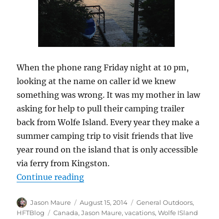
When the phone rang Friday night at 10 pm,
looking at the name on caller id we knew
something was wrong. It was my mother in law
asking for help to pull their camping trailer
back from Wolfe Island. Every year they make a
summer camping trip to visit friends that live
year round on the island that is only accessible
via ferry from Kingston.
“Wolfe Island Adventures”
Continue reading
Author
Posted
Categories
Jason Maure
August 15, 2014
General Outdoors
,
on
Tags
HFTBlog
Canada
,
Jason Maure
,
vacations
,
Wolfe ISland