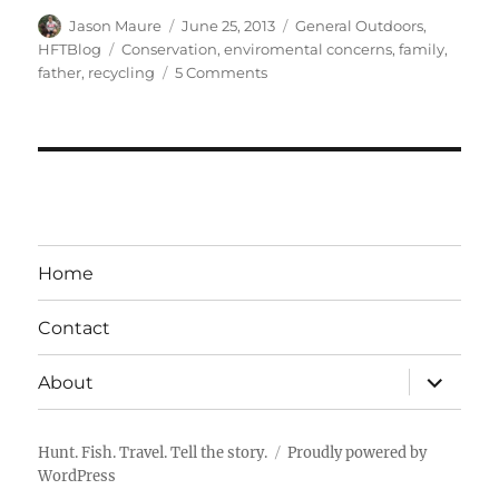
Author
Posted
Categories
Jason Maure
June 25, 2013
General Outdoors
,
on
Tags
HFTBlog
Conservation
,
enviromental concerns
,
family
,
on
father
,
recycling
5 Comments
Walk
In,
Trash
Out
–
The
Canadian
Outdoorsman
Home
Contact
expand
About
child
menu
Hunt. Fish. Travel. Tell the story.
Proudly powered by
WordPress