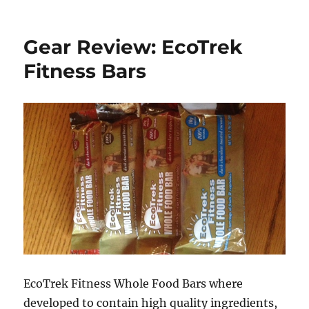
How
to
Smoke
Gear Review: EcoTrek
Venison
Back
Fitness Bars
Straps
EcoTrek Fitness Whole Food Bars where
developed to contain high quality ingredients,