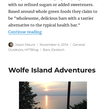
with no refined sugars or added sweeteners.
Based around whole green foods they claim to
be “wholesome, delicious bars with a tastier
alternative to the typical health bar.“
“Gear Review: EcoTrek Fitness Bar
Continue reading
Author
Posted
Categories
Jason Maure
November 4, 2014
General
on
Tags
Outdoors
,
HFTBlog
Bars
,
Ekotech
Wolfe Island Adventures