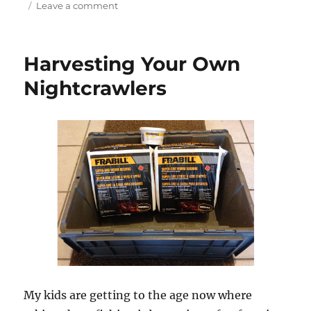
on
Leave a comment
Wolfe
Island
Adventures
Harvesting Your Own
Nightcrawlers
My kids are getting to the age now where