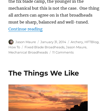
the fix blade camp, the younger in the
mechanical but this is not the case. One thing
all archers can agree on is that broadheads
must be sharp, balanced and well-tuned.
“Mechanical vs Fixed Blade Broad
Continue reading
Author
Posted
Categories
Jason Maure
January 31, 2014
Archery
,
HFTBlog
,
on
Tags
How To
Fixed Blade Broadheads
,
Jason Maure
,
on
Mechanical Broadheads
11 Comments
Mechanical
vs
Fixed
The Things We Like
Blade
Broadheads