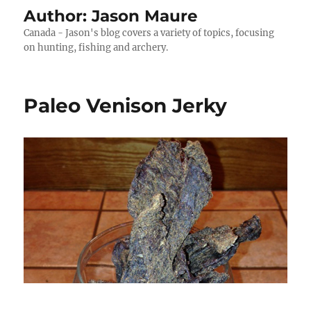
Author:
Jason Maure
Canada - Jason's blog covers a variety of topics, focusing
on hunting, fishing and archery.
Paleo Venison Jerky