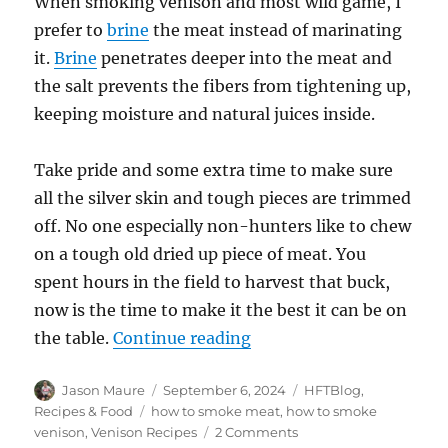
When smoking venison and most wild game, I
prefer to
brine
the meat instead of marinating
it.
Brine
penetrates deeper into the meat and
the salt prevents the fibers from tightening up,
keeping moisture and natural juices inside.
Take pride and some extra time to make sure
all the silver skin and tough pieces are trimmed
off. No one especially non-hunters like to chew
on a tough old dried up piece of meat. You
spent hours in the field to harvest that buck,
now is the time to make it the best it can be on
“How to Smoke Venison 
the table.
Continue reading
Author
Posted
Categories
Jason Maure
September 6, 2024
HFTBlog
,
on
Tags
Recipes & Food
how to smoke meat
,
how to smoke
on
venison
,
Venison Recipes
2 Comments