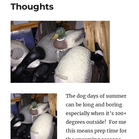
–
Thoughts
Bass
Worms
&
Pro
Series
Lizards
The dog days of summer
can be long and boring
especially when it’s 100+
degrees outside! For me
this means prep time for