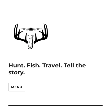
Hunt. Fish. Travel. Tell the
story.
MENU