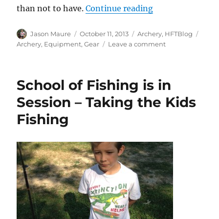
“What’s In Your 
than not to have.
Continue reading
Author
Posted
Categories
Tags
Jason Maure
October 11, 2013
Archery
,
HFTBlog
on
on
Archery
,
Equipment
,
Gear
Leave a comment
What’s
In
Your
School of Fishing is in
Bow
Case?
Session – Taking the Kids
What
Fishing
if?