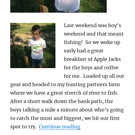
Last weekend was boy’s
weekend and that meant
fishing! So we woke up
early had a great
breakfast of Apple Jacks
for the boys and coffee
for me. Loaded up all our
gear and headed to my hunting partners farm
where we have a great stretch of river to fish.
After a short walk down the bank path, the
boys talking a mile a minute about who’s going
to catch the most and biggest, we hit our first
“School of Fishing is 
spot to try.
Continue reading