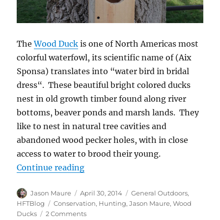
The
Wood Duck
is one of North Americas most
colorful waterfowl, its scientific name of (Aix
Sponsa) translates into “water bird in bridal
dress“. These beautiful bright colored ducks
nest in old growth timber found along river
bottoms, beaver ponds and marsh lands. They
like to nest in natural tree cavities and
abandoned wood pecker holes, with in close
access to water to brood their young.
“Building Wood Duck Boxes”
Continue reading
Author
Posted
Categories
Jason Maure
April 30, 2014
General Outdoors
,
on
Tags
HFTBlog
Conservation
,
Hunting
,
Jason Maure
,
Wood
on
Ducks
2 Comments