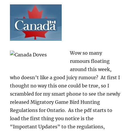
Wow so many
rumours floating
around this week,
who doesn’t like a good juicy rumour? At first I
thought no way this one could be true, so I
scrambled for my smart phone to see the newly
released Migratory Game Bird Hunting
Regulations for Ontario. As the pdf starts to
load the first thing you notice is the
“Important Updates” to the regulations,