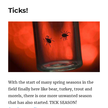
Your
Own
Ticks!
Nightcrawlers
With the start of many spring seasons in the
field finally here like bear, turkey, trout and
morels, there is one more unwanted season
that has also started. TICK SEASON!