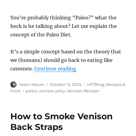
You’re probably thinking “Paleo?” what the
heck is he talking about? Let me explain the
concept of the Paleo Diet.
It’s a simple concept based on the theory that
we (humans) should go back to eating like
“Paleo Venison Jerky”
cavemen.
Continue reading
Author
Posted
Categories
Jason Maure
October 13, 2024
HFTBlog
,
Recipes &
on
Tags
Food
paleo
,
venison jerky
,
Venison Recipes
How to Smoke Venison
Back Straps