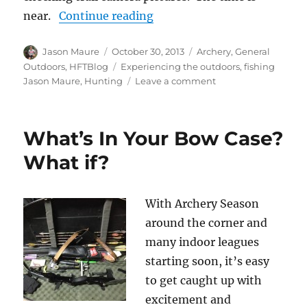
“The Things We Like”
near.
Continue reading
Author
Posted
Categories
Jason Maure
October 30, 2013
Archery
,
General
on
Tags
Outdoors
,
HFTBlog
Experiencing the outdoors
,
fishing
on
Jason Maure
,
Hunting
Leave a comment
The
Things
We
What’s In Your Bow Case?
Like
What if?
With Archery Season
around the corner and
many indoor leagues
starting soon, it’s easy
to get caught up with
excitement and