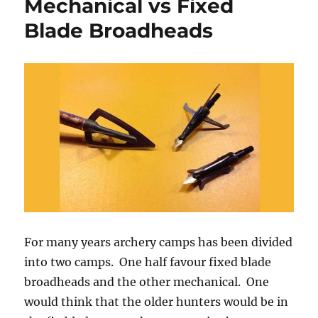
Mechanical vs Fixed
and
Training
Blade Broadheads
for
Archery
For many years archery camps has been divided
into two camps. One half favour fixed blade
broadheads and the other mechanical. One
would think that the older hunters would be in