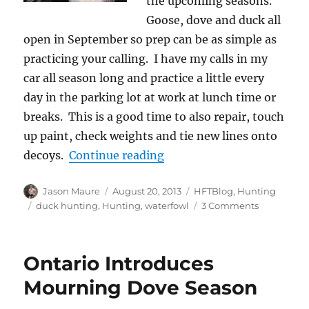
the upcoming seasons.
Goose, dove and duck all
open in September so prep can be as simple as
practicing your calling. I have my calls in my
car all season long and practice a little every
day in the parking lot at work at lunch time or
breaks. This is a good time to also repair, touch
up paint, check weights and tie new lines onto
“Pre-season Waterfowl T
decoys.
Continue reading
Author
Posted
Categories
Jason Maure
August 20, 2013
HFTBlog
,
Hunting
on
Tags
on
duck hunting
,
Hunting
,
waterfowl
3 Comments
Pre-
season
Waterfowl
Ontario Introduces
Thoughts
Mourning Dove Season