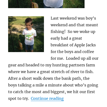
Last weekend was boy’s
weekend and that meant
fishing! So we woke up
early had a great
breakfast of Apple Jacks
for the boys and coffee
for me. Loaded up all our
gear and headed to my hunting partners farm
where we have a great stretch of river to fish.
After a short walk down the bank path, the
boys talking a mile a minute about who’s going
to catch the most and biggest, we hit our first
“School of Fishing is 
spot to try.
Continue reading