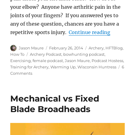
your elbow? Anyone have arthritic pain in the
joints of your fingers? If you answered yes to
any of these question, chances are you have a
“Warming 
repetitive sports injury.
Continue reading
Author
Posted
Categories
Jason Maure
February 26, 2014
Archery
,
HFTBlog
,
on
Tags
How To
Archery Podcast
,
bowhunting podcast
,
Exercising
,
female podcast
,
Jason Maure
,
Podcast Hostess
,
Training for Archery
,
Warming Up
,
Wisconsin Huntress
6
on
Comments
Warming
Up,
Exercises
Mechanical vs Fixed
and
Training
Blade Broadheads
for
Archery