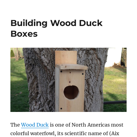
Ticks!
Building Wood Duck
Boxes
The
Wood Duck
is one of North Americas most
colorful waterfowl, its scientific name of (Aix