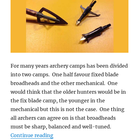
For many years archery camps has been divided
into two camps. One half favour fixed blade
broadheads and the other mechanical. One
would think that the older hunters would be in
the fix blade camp, the younger in the
mechanical but this is not the case. One thing
all archers can agree on is that broadheads
must be sharp, balanced and well-tuned.
“Mechanical vs Fixed Blade Broad
Continue reading