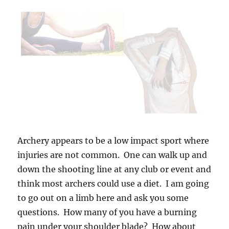
Archery appears to be a low impact sport where
injuries are not common. One can walk up and
down the shooting line at any club or event and
think most archers could use a diet. I am going
to go out on a limb here and ask you some
questions. How many of you have a burning
pain under your shoulder blade? How about