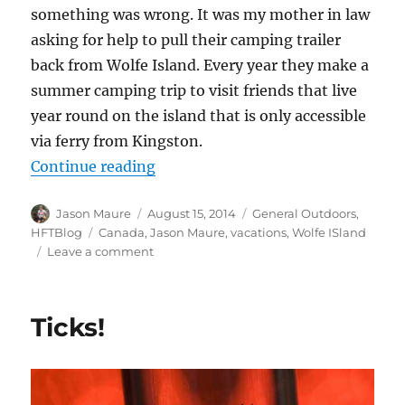
something was wrong. It was my mother in law
asking for help to pull their camping trailer
back from Wolfe Island. Every year they make a
summer camping trip to visit friends that live
year round on the island that is only accessible
via ferry from Kingston.
“Wolfe Island Adventures”
Continue reading
Author
Posted
Categories
Jason Maure
August 15, 2014
General Outdoors
,
on
Tags
HFTBlog
Canada
,
Jason Maure
,
vacations
,
Wolfe ISland
on
Leave a comment
Wolfe
Island
Adventures
Ticks!