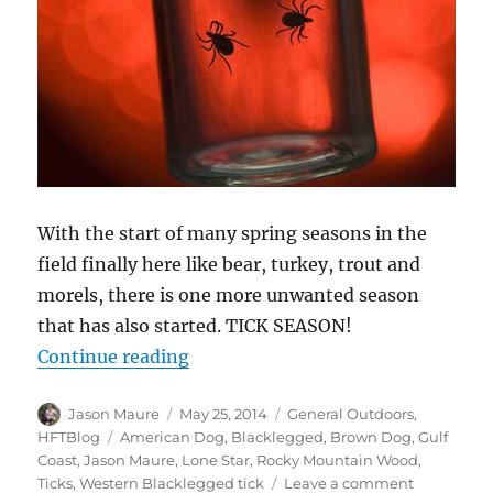
With the start of many spring seasons in the
field finally here like bear, turkey, trout and
morels, there is one more unwanted season
that has also started. TICK SEASON!
“Ticks!”
Continue reading
Author
Posted
Categories
Jason Maure
May 25, 2014
General Outdoors
,
on
Tags
HFTBlog
American Dog
,
Blacklegged
,
Brown Dog
,
Gulf
Coast
,
Jason Maure
,
Lone Star
,
Rocky Mountain Wood
,
on
Ticks
,
Western Blacklegged tick
Leave a comment