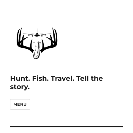
Hunt. Fish. Travel. Tell the
story.
MENU