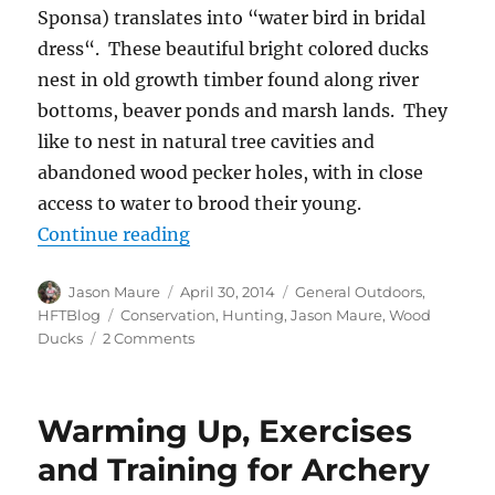
Sponsa) translates into “water bird in bridal
dress“. These beautiful bright colored ducks
nest in old growth timber found along river
bottoms, beaver ponds and marsh lands. They
like to nest in natural tree cavities and
abandoned wood pecker holes, with in close
access to water to brood their young.
“Building Wood Duck Boxes”
Continue reading
Author
Posted
Categories
Jason Maure
April 30, 2014
General Outdoors
,
on
Tags
HFTBlog
Conservation
,
Hunting
,
Jason Maure
,
Wood
on
Ducks
2 Comments
Building
Wood
Duck
Warming Up, Exercises
Boxes
and Training for Archery