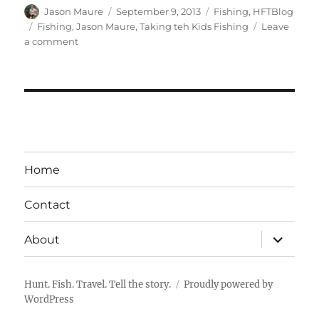
Author
Posted
Categories
Jason Maure
September 9, 2013
Fishing
,
HFTBlog
on
Tags
Fishing
,
Jason Maure
,
Taking teh Kids Fishing
Leave
on
a comment
School
of
Fishing
is
in
Session
–
Taking
Home
the
Kids
Contact
Fishing
expand
About
child
menu
Hunt. Fish. Travel. Tell the story.
Proudly powered by
WordPress