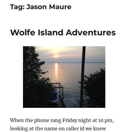
Tag:
Jason Maure
Wolfe Island Adventures
When the phone rang Friday night at 10 pm,
looking at the name on caller id we knew