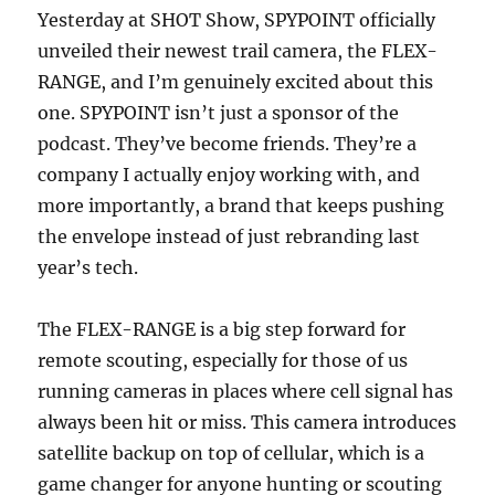
Yesterday at SHOT Show, SPYPOINT officially
unveiled their newest trail camera, the FLEX-
RANGE, and I’m genuinely excited about this
one. SPYPOINT isn’t just a sponsor of the
podcast. They’ve become friends. They’re a
company I actually enjoy working with, and
more importantly, a brand that keeps pushing
the envelope instead of just rebranding last
year’s tech.
The FLEX-RANGE is a big step forward for
remote scouting, especially for those of us
running cameras in places where cell signal has
always been hit or miss. This camera introduces
satellite backup on top of cellular, which is a
game changer for anyone hunting or scouting