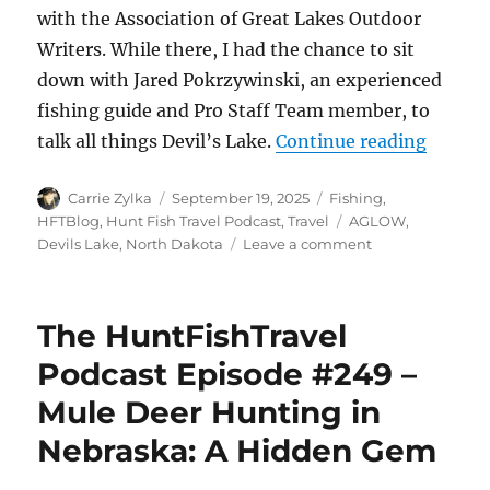
with the Association of Great Lakes Outdoor
Writers. While there, I had the chance to sit
down with Jared Pokrzywinski, an experienced
fishing guide and Pro Staff Team member, to
“The Hu
talk all things Devil’s Lake.
Continue reading
Author
Posted
Categories
Carrie Zylka
September 19, 2025
Fishing
,
on
Tags
HFTBlog
,
Hunt Fish Travel Podcast
,
Travel
AGLOW
,
on
Devils Lake
,
North Dakota
Leave a comment
The
HuntFishTravel
Podcast
The HuntFishTravel
Episode
#250
Podcast Episode #249 –
–
Mule Deer Hunting in
Mini
Episode
Nebraska: A Hidden Gem
–
Fishing