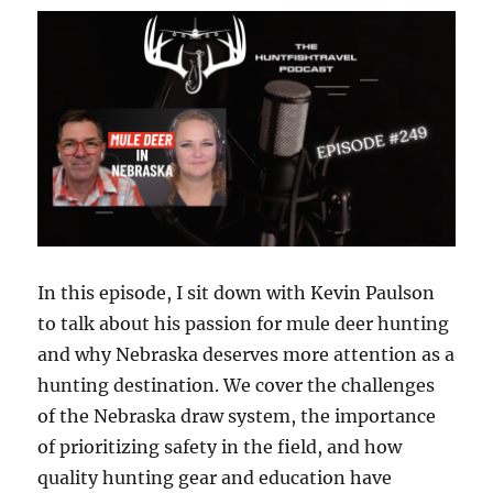
Tales
from
Devil’s
Lake:
A
Guide’s
Journey
with
Jared
Pokrzywinski
In this episode, I sit down with Kevin Paulson
to talk about his passion for mule deer hunting
and why Nebraska deserves more attention as a
hunting destination. We cover the challenges
of the Nebraska draw system, the importance
of prioritizing safety in the field, and how
quality hunting gear and education have