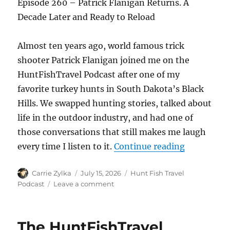
Episode 260 – Patrick Flanigan Returns. A
Decade Later and Ready to Reload
Almost ten years ago, world famous trick
shooter Patrick Flanigan joined me on the
HuntFishTravel Podcast after one of my
favorite turkey hunts in South Dakota’s Black
Hills. We swapped hunting stories, talked about
life in the outdoor industry, and had one of
those conversations that still makes me laugh
“The HuntF
every time I listen to it.
Continue reading
Author
Posted
Categories
Carrie Zylka
July 15, 2026
Hunt Fish Travel
on
on
Podcast
Leave a comment
The
HuntFishTravel
Episode
The HuntFishTravel
#260