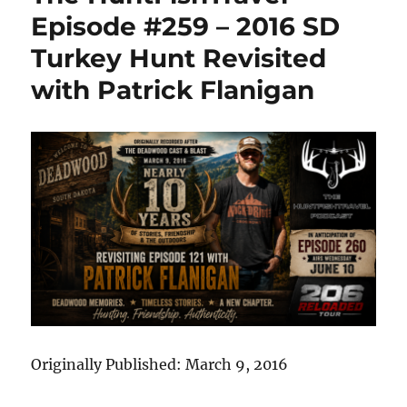
–
Episode #259 – 2016 SD
Patrick
Turkey Hunt Revisited
Flanigan
Returns.
with Patrick Flanigan
A
Decade
Later
and
Ready
to
Reload
Originally Published: March 9, 2016