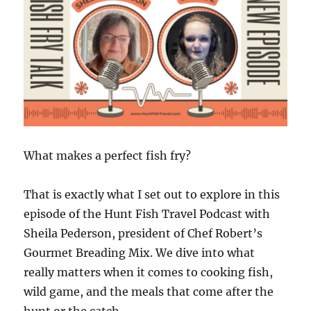
What makes a perfect fish fry?
That is exactly what I set out to explore in this
episode of the Hunt Fish Travel Podcast with
Sheila Pederson, president of Chef Robert’s
Gourmet Breading Mix. We dive into what
really matters when it comes to cooking fish,
wild game, and the meals that come after the