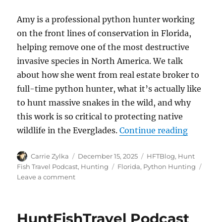
Amy is a professional python hunter working
on the front lines of conservation in Florida,
helping remove one of the most destructive
invasive species in North America. We talk
about how she went from real estate broker to
full-time python hunter, what it’s actually like
to hunt massive snakes in the wild, and why
this work is so critical to protecting native
“The Hun
wildlife in the Everglades.
Continue reading
Author
Posted
Categories
Carrie Zylka
December 15, 2025
HFTBlog
,
Hunt
on
Tags
Fish Travel Podcast
,
Hunting
Florida
,
Python Hunting
on
Leave a comment
The
HuntFishTravel
Podcast
HuntFishTravel Podcast
Episode