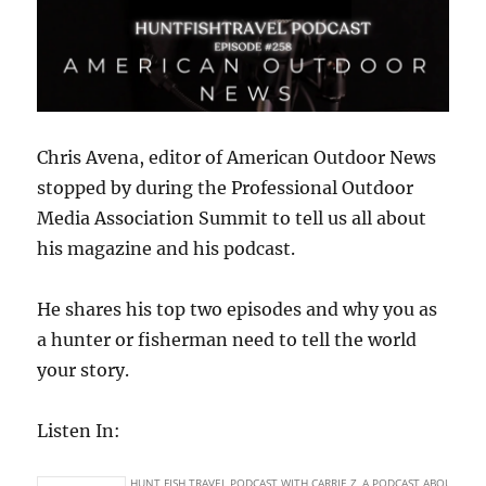
Chris Avena, editor of American Outdoor News
stopped by during the Professional Outdoor
Media Association Summit to tell us all about
his magazine and his podcast.
He shares his top two episodes and why you as
a hunter or fisherman need to tell the world
your story.
Listen In: