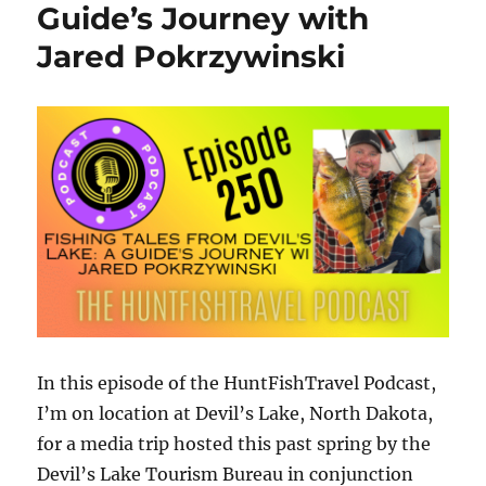
at
Guide’s Journey with
the
Jared Pokrzywinski
2025
AGLOW
Awards
In
Craft
In this episode of the HuntFishTravel Podcast,
I’m on location at Devil’s Lake, North Dakota,
for a media trip hosted this past spring by the
Devil’s Lake Tourism Bureau in conjunction