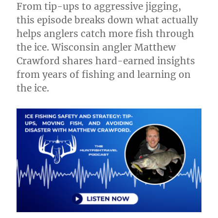
From tip-ups to aggressive jigging,
TV
at
this episode breaks down what actually
the
helps anglers catch more fish through
All
the ice. Wisconsin angler Matthew
Canada
Show
Crawford shares hard-earned insights
from years of fishing and learning on
the ice.