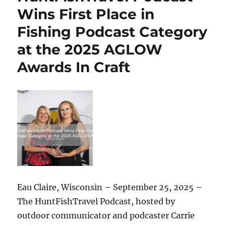
#251
Wins First Place in
–
Fishing Podcast Category
Hunting
Giants:
at the 2025 AGLOW
Amy
Siewe,
Awards In Craft
The
Python
Huntress,
on
Battling
an
Invasive
Predator
in
the
Florida
Eau Claire, Wisconsin – September 25, 2025 –
Everglades
The HuntFishTravel Podcast, hosted by
outdoor communicator and podcaster Carrie