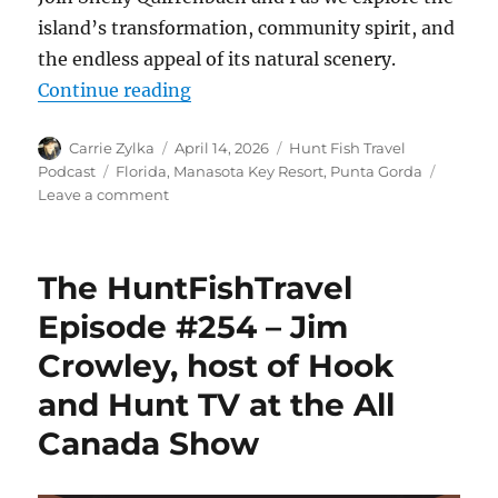
island’s transformation, community spirit, and
the endless appeal of its natural scenery.
“The HuntFishTravel Episode #255
Continue reading
Author
Posted
Categories
Carrie Zylka
April 14, 2026
Hunt Fish Travel
on
Tags
Podcast
Florida
,
Manasota Key Resort
,
Punta Gorda
on
Leave a comment
The
HuntFishTravel
Episode
The HuntFishTravel
#255
–
Episode #254 – Jim
How
Crowley, host of Hook
a
Florida
and Hunt TV at the All
Resort
Bounced
Canada Show
Back
Stronger
After