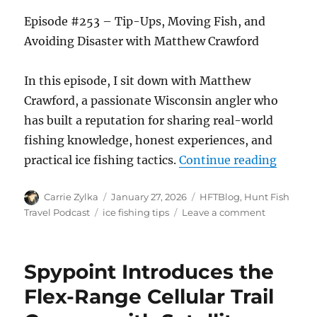
Episode #253 – Tip-Ups, Moving Fish, and
Avoiding Disaster with Matthew Crawford
In this episode, I sit down with Matthew
Crawford, a passionate Wisconsin angler who
has built a reputation for sharing real-world
fishing knowledge, honest experiences, and
“The H
practical ice fishing tactics.
Continue reading
Author
Posted
Categories
Carrie Zylka
January 27, 2026
HFTBlog
,
Hunt Fish
on
Tags
on
Travel Podcast
ice fishing tips
Leave a comment
The
HuntFishTr
Podcast
Spypoint Introduces the
Episode
#253
Flex-Range Cellular Trail
–
Tip-