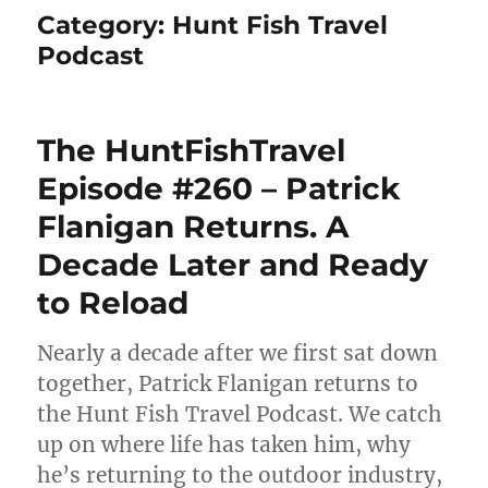
Category:
Hunt Fish Travel
Podcast
The HuntFishTravel
Episode #260 – Patrick
Flanigan Returns. A
Decade Later and Ready
to Reload
Nearly a decade after we first sat down
together, Patrick Flanigan returns to
the Hunt Fish Travel Podcast. We catch
up on where life has taken him, why
he’s returning to the outdoor industry,