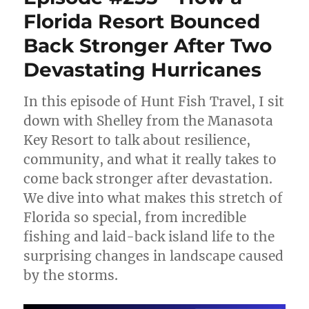
The
Florida Resort Bounced
Secret
to
Back Stronger After Two
a
Perfect
Devastating Hurricanes
Fish
Fry
In this episode of Hunt Fish Travel, I sit
(Walleye,
Pheasant
down with Shelley from the Manasota
&
Key Resort to talk about resilience,
Wild
community, and what it really takes to
Game
Done
come back stronger after devastation.
Right)
We dive into what makes this stretch of
Florida so special, from incredible
fishing and laid-back island life to the
surprising changes in landscape caused
by the storms.