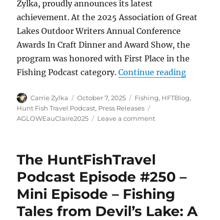
Zylka, proudly announces its latest
achievement. At the 2025 Association of Great
Lakes Outdoor Writers Annual Conference
Awards In Craft Dinner and Award Show, the
program was honored with First Place in the
“HuntFis
Fishing Podcast category.
Continue reading
Author
Posted
Categories
Carrie Zylka
October 7, 2025
Fishing
,
HFTBlog
,
on
Tags
Hunt Fish Travel Podcast
,
Press Releases
on
AGLOWEauClaire2025
Leave a comment
HuntFishTravel
Podcast
Wins
The HuntFishTravel
First
Place
Podcast Episode #250 –
in
Mini Episode – Fishing
Fishing
Podcast
Tales from Devil’s Lake: A
Category