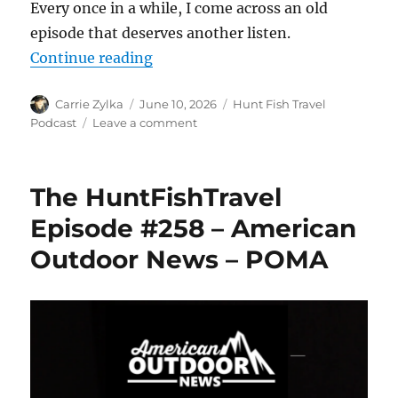
Every once in a while, I come across an old
episode that deserves another listen.
“The HuntFishTravel Episode #259
Continue reading
Author
Posted
Categories
Carrie Zylka
June 10, 2026
Hunt Fish Travel
on
on
Podcast
Leave a comment
The
HuntFishTravel
Episode
The HuntFishTravel
#259
–
Episode #258 – American
2016
Outdoor News – POMA
SD
Turkey
Hunt
Revisited
with
Patrick
Flanigan