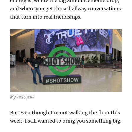
energy is, where the big announcements drop,
and where you get those hallway conversations
that turn into real friendships.
My 2025 pose.
But even though I’m not walking the floor this
week, I still wanted to bring you something big.