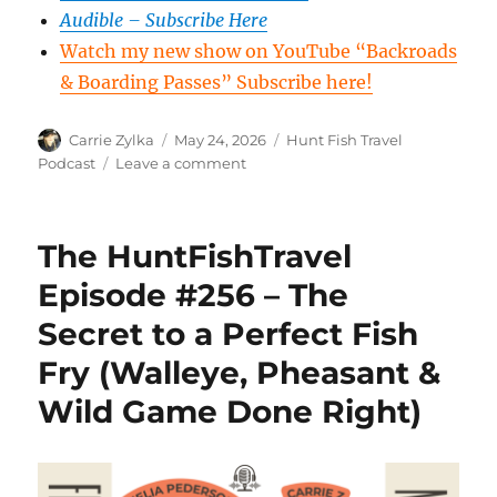
Audible – Subscribe Here
Watch my new show on YouTube “Backroads
& Boarding Passes” Subscribe here!
Author
Posted
Categories
Carrie Zylka
May 24, 2026
Hunt Fish Travel
on
on
Podcast
Leave a comment
The
HuntFishTravel
Episode
The HuntFishTravel
#258
–
Episode #256 – The
American
Secret to a Perfect Fish
Outdoor
News
Fry (Walleye, Pheasant &
–
POMA
Wild Game Done Right)