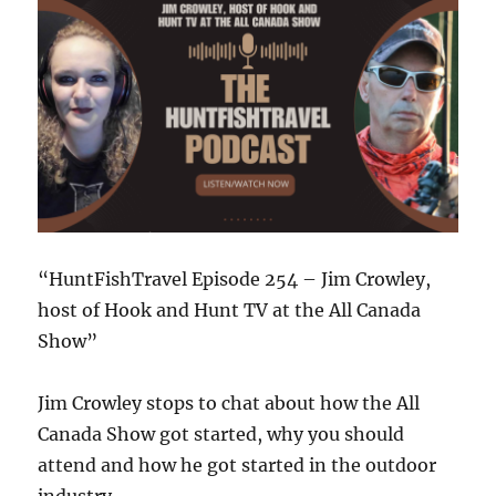
Two
Devastating
Hurricanes
“HuntFishTravel Episode 254 – Jim Crowley,
host of Hook and Hunt TV at the All Canada
Show”
Jim Crowley stops to chat about how the All
Canada Show got started, why you should
attend and how he got started in the outdoor