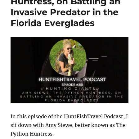
Huntress, on Battling an
Actually
Invasive Predator in the
Work
with
Florida Everglades
Joe
Henry
|
Reading
Water,
Finding
Fish
&
Chicagoland
Fishing
Expo
In this episode of the HuntFishTravel Podcast, I
sit down with Amy Siewe, better known as The
Python Huntress.