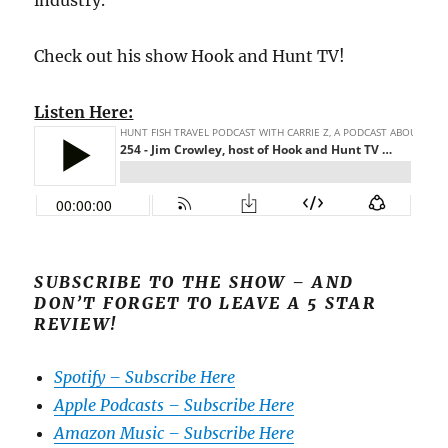
industry.
Check out his show Hook and Hunt TV!
Listen Here:
SUBSCRIBE TO THE SHOW – AND
DON’T FORGET TO LEAVE A 5 STAR
REVIEW!
Spotify – Subscribe Here
Apple Podcasts – Subscribe Here
Amazon Music – Subscribe Here