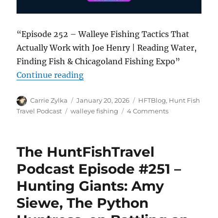
“Episode 252 – Walleye Fishing Tactics That
Actually Work with Joe Henry | Reading Water,
Finding Fish & Chicagoland Fishing Expo”
“The HuntFishTravel Podcast Episo
Continue reading
Author
Posted
Categories
Carrie Zylka
January 20, 2026
HFTBlog
,
Hunt Fish
on
Tags
on
Travel Podcast
walleye fishing
4 Comments
The
HuntFishTravel
Podcast
The HuntFishTravel
Episode
#252
Podcast Episode #251 –
–
Hunting Giants: Amy
Walleye
Fishing
Siewe, The Python
Tactics
That