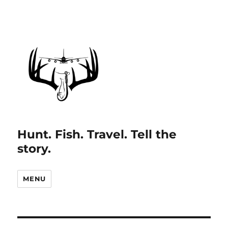
Hunt. Fish. Travel. Tell the
story.
MENU