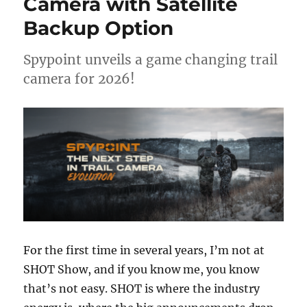
Camera with Satellite
Ups,
Backup Option
Moving
Fish,
and
Spypoint unveils a game changing trail
Avoiding
camera for 2026!
Disaster
with
Matthew
Crawford
For the first time in several years, I’m not at
SHOT Show, and if you know me, you know
that’s not easy. SHOT is where the industry