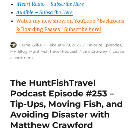
iHeart Radio – Subscribe Here
Audible – Subscribe Here
Watch my new show on YouTube “Backroads
& Boarding Passes” Subscribe here!
Author
Posted
Categories
Carrie Zylka
February 19, 2026
Favorite Episodes
,
on
Tags
HFTBlog
,
Hunt Fish Travel Podcast
Jim Crowley
Leave
on
a comment
The
HuntFishTravel
Episode
The HuntFishTravel
#254
–
Podcast Episode #253 –
Jim
Tip-Ups, Moving Fish, and
Crowley,
host
Avoiding Disaster with
of
Hook
Matthew Crawford
and
Hunt