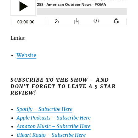
Links:
Website
SUBSCRIBE TO THE SHOW – AND
DON’T FORGET TO LEAVE A 5 STAR
REVIEW!
Spotify – Subscribe Here
Apple Podcasts – Subscribe Here
Amazon Music – Subscribe Here
iHeart Radio – Subscribe Here