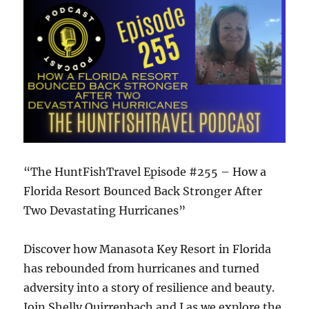
“The HuntFishTravel Episode #255 – How a
Florida Resort Bounced Back Stronger After
Two Devastating Hurricanes”
Discover how Manasota Key Resort in Florida
has rebounded from hurricanes and turned
adversity into a story of resilience and beauty.
Join Shelly Quirrenbach and I as we explore the