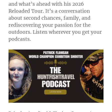
and what’s ahead with his 2026
Reloaded Tour. It’s a conversation
about second chances, family, and
rediscovering your passion for the
outdoors. Listen wherever you get your
podcasts.