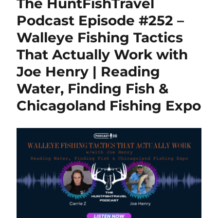
The HuntFishTravel
Flex-
Range
Podcast Episode #252 –
Cellular
Walleye Fishing Tactics
Trail
Camera
That Actually Work with
with
Satellite
Joe Henry | Reading
Backup
Water, Finding Fish &
Option
Chicagoland Fishing Expo