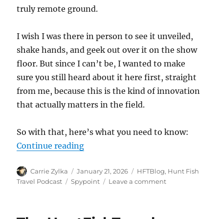
truly remote ground.
I wish I was there in person to see it unveiled,
shake hands, and geek out over it on the show
floor. But since I can’t be, I wanted to make
sure you still heard about it here first, straight
from me, because this is the kind of innovation
that actually matters in the field.
So with that, here’s what you need to know:
“Spypoint Introduces the Flex-Ran
Continue reading
Author
Posted
Categories
Carrie Zylka
January 21, 2026
HFTBlog
,
Hunt Fish
on
Tags
on
Travel Podcast
Spypoint
Leave a comment
Spypoint
Introduces
the