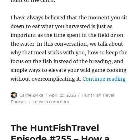
hunt or the catch.
I have always believed that the moment you sit
down to eat what you harvested is just as
important as the time spent in the field or on
the water. In this conversation, we talk about
why that meal sticks with you, how to keep the
focus on the fish instead of the breading, and
simple ways to elevate your wild game cooking
“The 
without overcomplicating it.
Continue reading
Author
Posted
Categories
Carrie Zylka
April 29, 2026
Hunt Fish Travel
on
on
Podcast
Leave a comment
The
HuntFishTravel
Episode
The HuntFishTravel
#256
–
Episode #255 – How a