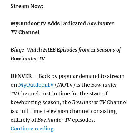
Stream Now:
MyOutdoorTV Adds Dedicated
Bowhunter
TV
Channel
Binge-Watch FREE Episodes from 11 Seasons of
Bowhunter TV
DENVER
– Back by popular demand to stream
on
MyOutdoorTV
(MOTV) is the
Bowhunter
TV
Channel. Just in time for the start of
bowhunting season, the
Bowhunter TV
Channel
is a full-time television channel consisting
entirely of
Bowhunter TV
episodes.
“MyOutdoorTV Adds Dedicated Bo
Continue reading