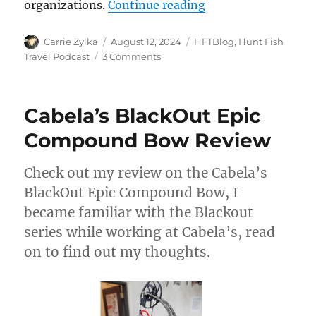
“The HuntFishTrave
organizations.
Continue reading
Author
Posted
Categories
Carrie Zylka
August 12, 2024
HFTBlog
,
Hunt Fish
on
on
Travel Podcast
3 Comments
The
HuntFishTravel
Podcast
Cabela’s BlackOut Epic
Episode
#239
Compound Bow Review
–
Solocast:
Check out my review on the Cabela’s
Wounded
Warriors
BlackOut Epic Compound Bow, I
United
became familiar with the Blackout
WI,
series while working at Cabela’s, read
Warriors
on
on to find out my thoughts.
the
Water
Event
and