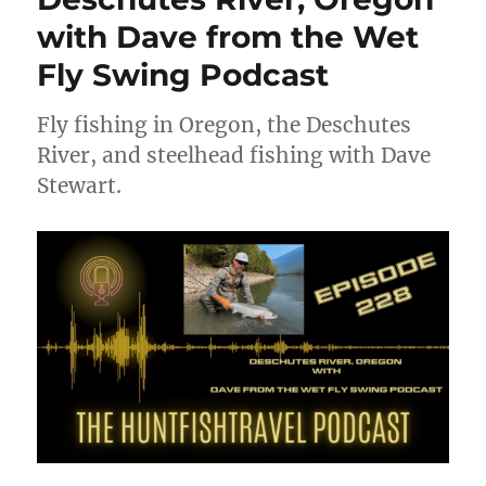
with Dave from the Wet
Fly Swing Podcast
Fly fishing in Oregon, the Deschutes
River, and steelhead fishing with Dave
Stewart.