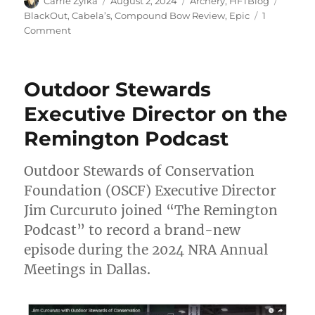
Author
Posted
Categories
Tags
Carrie Zylka
August 2, 2024
Archery
,
HFTBlog
on
BlackOut
,
Cabela’s
,
Compound Bow Review
,
Epic
1
on
Comment
Cabela’s
BlackOut
Epic
Outdoor Stewards
Compound
Bow
Executive Director on the
Review
Remington Podcast
Outdoor Stewards of Conservation
Foundation (OSCF) Executive Director
Jim Curcuruto joined “The Remington
Podcast” to record a brand-new
episode during the 2024 NRA Annual
Meetings in Dallas.