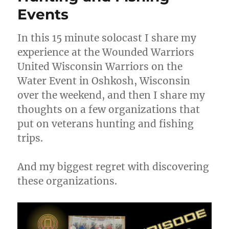
Events
In this 15 minute solocast I share my
experience at the Wounded Warriors
United Wisconsin Warriors on the
Water Event in Oshkosh, Wisconsin
over the weekend, and then I share my
thoughts on a few organizations that
put on veterans hunting and fishing
trips.
And my biggest regret with discovering
these organizations.