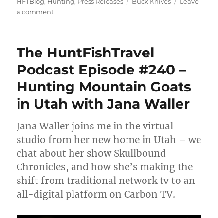
on
Tags
HFTBlog
,
Hunting
,
Press Releases
Buck Knives
Leave
on
a comment
Buck
Knives
Offers
The HuntFishTravel
Big
Game
Podcast Episode #240 –
Hunting
Hunting Mountain Goats
Tips
in Utah with Jana Waller
Jana Waller joins me in the virtual
studio from her new home in Utah – we
chat about her show Skullbound
Chronicles, and how she’s making the
shift from traditional network tv to an
all-digital platform on Carbon TV.