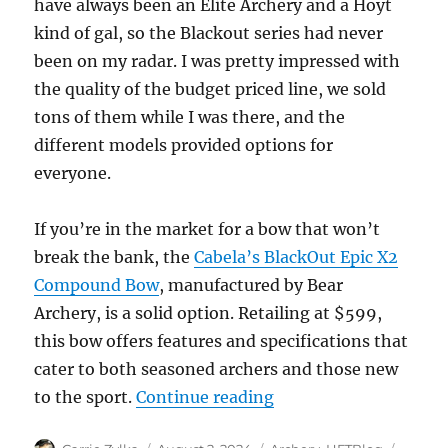
have always been an Elite Archery and a Hoyt
kind of gal, so the Blackout series had never
been on my radar. I was pretty impressed with
the quality of the budget priced line, we sold
tons of them while I was there, and the
different models provided options for
everyone.
If you’re in the market for a bow that won’t
break the bank, the
Cabela’s BlackOut Epic X2
Compound Bow
, manufactured by Bear
Archery, is a solid option. Retailing at $599,
this bow offers features and specifications that
cater to both seasoned archers and those new
“Cabela’s BlackOut 
to the sport.
Continue reading