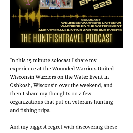
In this 15 minute solocast I share my
experience at the Wounded Warriors United
Wisconsin Warriors on the Water Event in
Oshkosh, Wisconsin over the weekend, and
then I share my thoughts on a few
organizations that put on veterans hunting
and fishing trips.
And my biggest regret with discovering these