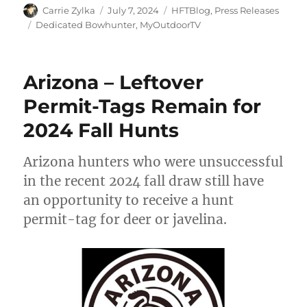
Author
Posted
Categories
Carrie Zylka
July 7, 2024
HFTBlog
,
Press Releases
on
Tags
Dedicated Bowhunter
,
MyOutdoorTV
Arizona – Leftover
Permit-Tags Remain for
2024 Fall Hunts
Arizona hunters who were unsuccessful
in the recent 2024 fall draw still have
an opportunity to receive a hunt
permit-tag for deer or javelina.