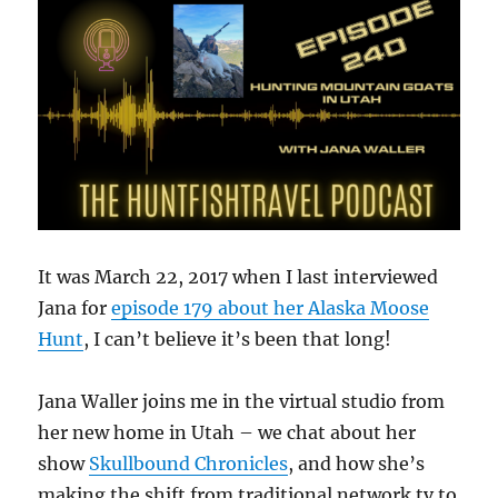
It was March 22, 2017 when I last interviewed
Jana for
episode 179 about her Alaska Moose
Hunt
, I can’t believe it’s been that long!
Jana Waller joins me in the virtual studio from
her new home in Utah – we chat about her
show
Skullbound Chronicles
, and how she’s
making the shift from traditional network tv to