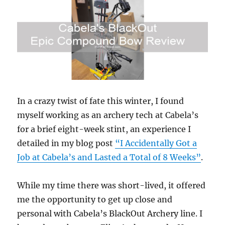
Veteran
Hunting
and
Fishing
Events
In a crazy twist of fate this winter, I found
myself working as an archery tech at Cabela’s
for a brief eight-week stint, an experience I
detailed in my blog post
“I Accidentally Got a
Job at Cabela’s and Lasted a Total of 8 Weeks”
.
While my time there was short-lived, it offered
me the opportunity to get up close and
personal with Cabela’s BlackOut Archery line. I