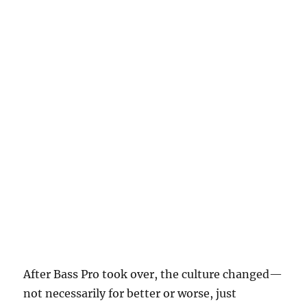
After Bass Pro took over, the culture changed—
not necessarily for better or worse, just