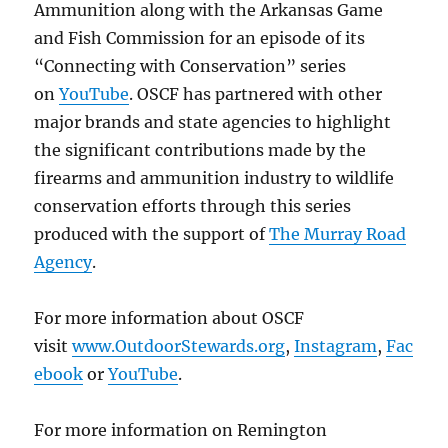
Ammunition along with the Arkansas Game
and Fish Commission for an episode of its
“Connecting with Conservation” series
on
YouTube
. OSCF has partnered with other
major brands and state agencies to highlight
the significant contributions made by the
firearms and ammunition industry to wildlife
conservation efforts through this series
produced with the support of
The Murray Road
Agency
.
For more information about OSCF
visit
www.OutdoorStewards.org
,
Instagram
,
Fac
ebook
or
YouTube
.
For more information on Remington