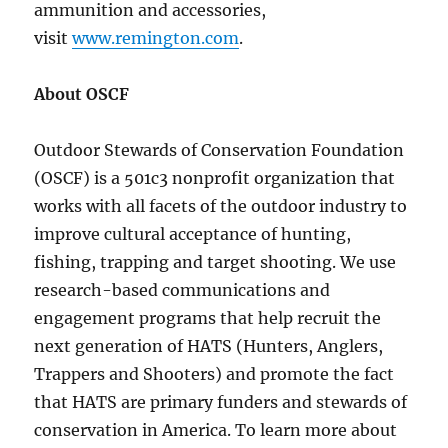
ammunition and accessories,
visit
www.remington.com
.
About OSCF
Outdoor Stewards of Conservation Foundation
(OSCF) is a 501c3 nonprofit organization that
works with all facets of the outdoor industry to
improve cultural acceptance of hunting,
fishing, trapping and target shooting. We use
research-based communications and
engagement programs that help recruit the
next generation of HATS (Hunters, Anglers,
Trappers and Shooters) and promote the fact
that HATS are primary funders and stewards of
conservation in America. To learn more about