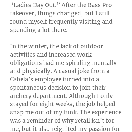
“Ladies Day Out.” After the Bass Pro
takeover, things changed, but I still
found myself frequently visiting and
spending a lot there.
In the winter, the lack of outdoor
activities and increased work
obligations had me spiraling mentally
and physically. A casual joke from a
Cabela’s employee turned into a
spontaneous decision to join their
archery department. Although I only
stayed for eight weeks, the job helped
snap me out of my funk. The experience
was a reminder of why retail isn’t for
me, but it also reignited my passion for