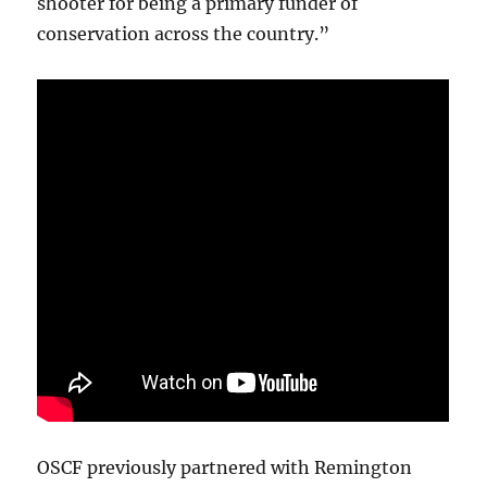
shooter for being a primary funder of
conservation across the country.”
OSCF previously partnered with Remington