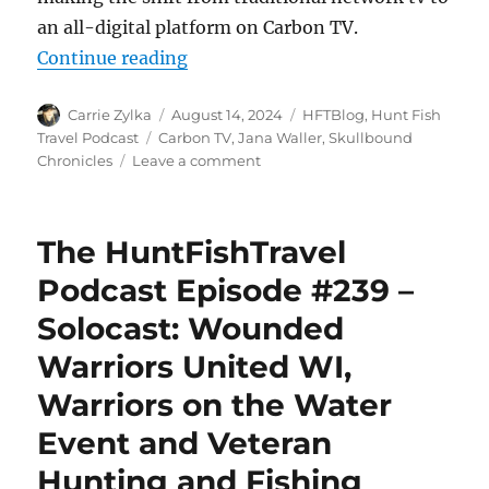
an all-digital platform on Carbon TV.
“The HuntFishTravel Podcast Epis
Continue reading
Author
Posted
Categories
Carrie Zylka
August 14, 2024
HFTBlog
,
Hunt Fish
on
Tags
Travel Podcast
Carbon TV
,
Jana Waller
,
Skullbound
on
Chronicles
Leave a comment
The
HuntFishTravel
Podcast
The HuntFishTravel
Episode
#240
Podcast Episode #239 –
–
Solocast: Wounded
Hunting
Mountain
Warriors United WI,
Goats
in
Warriors on the Water
Utah
Event and Veteran
with
Jana
Hunting and Fishing
Waller