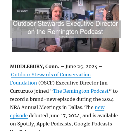
MIDDLEBURY, Conn.
– June 25, 2024 –
Outdoor Stewards of Conservation
Foundation
(OSCF) Executive Director Jim
Curcuruto joined “
The Remington Podcast
” to
record a brand-new episode during the 2024
NRA Annual Meetings in Dallas. The
new
episode
debuted June 17, 2024, and is available
on Spotify, Apple Podcasts, Google Podcasts