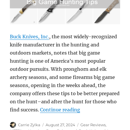
Buck Knives, Inc.
, the most widely-recognized
knife manufacturer in the hunting and
outdoors markets, notes that big game
hunting is one of America’s most popular
outdoor pursuits. With pronghorn and elk
archery seasons, and some firearms big game
seasons, opening in the weeks ahead, the
company offers these tips to be better prepared
on the hunt–and after the hunt for those who
“Buck Knives Offers 
find success.
Continue reading
Author
Posted
Categories
Carrie Zylka
August 27, 2024
Gear Reviews
,