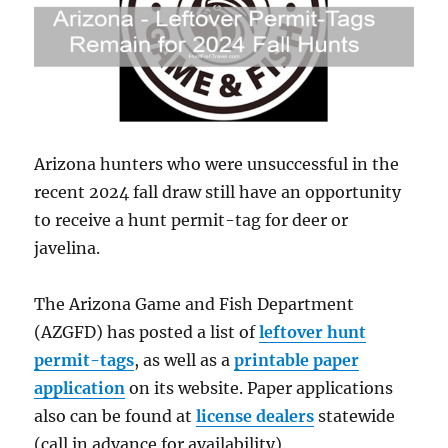
Arizona hunters who were unsuccessful in the
recent 2024 fall draw still have an opportunity
to receive a hunt permit-tag for deer or
javelina.
The Arizona Game and Fish Department
(AZGFD) has posted a list of
leftover hunt
permit-tags
, as well as a
printable paper
application
on its website. Paper applications
also can be found at
license dealers
statewide
(call in advance for availability).