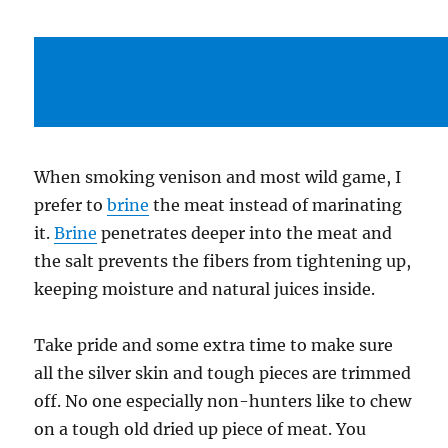
When smoking venison and most wild game, I
prefer to
brine
the meat instead of marinating
it.
Brine
penetrates deeper into the meat and
the salt prevents the fibers from tightening up,
keeping moisture and natural juices inside.
Take pride and some extra time to make sure
all the silver skin and tough pieces are trimmed
off. No one especially non-hunters like to chew
on a tough old dried up piece of meat. You