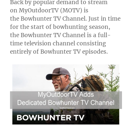
Back by popular demand to stream
with
on MyOutdoorTV (MOTV) is
Dave
from
the Bowhunter TV Channel. Just in time
the
for the start of bowhunting season,
Wet
the Bowhunter TV Channel is a full-
Fly
Swing
time television channel consisting
Podcast
entirely of Bowhunter TV episodes.