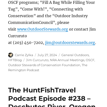
OSCF programs; “Fill A Bag While Filling Your
Tag”, “Come With!”, “Connecting with
Conservation” and the “Outdoor Industry
CommunicationCouncil”, please
visit
www.OutdoorStewards.org
or contact Jim
Curcuruto
at (203) 450-7202,
jim@outdoorstewards.org
.
Author
Posted
Categories
Carrie Zylka
July 27, 2024
General Outdoors
,
on
Tags
HFTBlog
Jim Curcuruto
,
NRA Annual Meetings
,
OSCF
,
Outdoor Stewards of Conservation Foundation
,
The
Remington Podcast
The HuntFishTravel
Podcast Episode #238 –
Deschutes River, Oregon