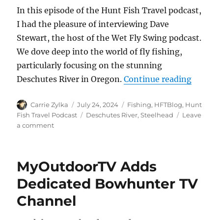
In this episode of the Hunt Fish Travel podcast,
I had the pleasure of interviewing Dave
Stewart, the host of the Wet Fly Swing podcast.
We dove deep into the world of fly fishing,
particularly focusing on the stunning
“The H
Deschutes River in Oregon.
Continue reading
Author
Posted
Categories
Carrie Zylka
July 24, 2024
Fishing
,
HFTBlog
,
Hunt
on
Tags
Fish Travel Podcast
Deschutes River
,
Steelhead
Leave
on
a comment
The
HuntFishTravel
Podcast
MyOutdoorTV Adds
Episode
#238
Dedicated Bowhunter TV
–
Channel
Deschutes
River,
Oregon