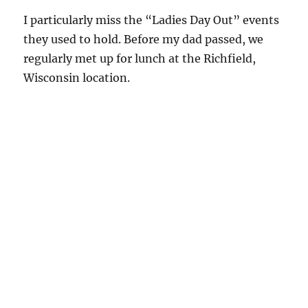
I particularly miss the “Ladies Day Out” events
they used to hold. Before my dad passed, we
regularly met up for lunch at the Richfield,
Wisconsin location.