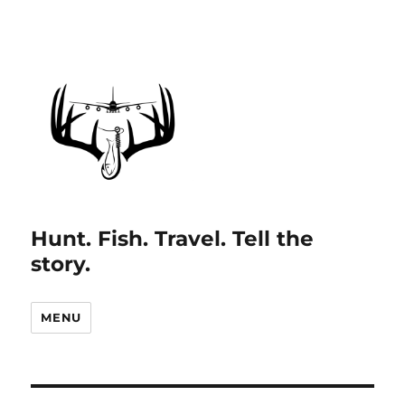
Hunt. Fish. Travel. Tell the
story.
MENU