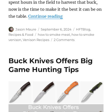
spent hours in the field to harvest that buck,
now is the time to make it the best it can be on
“How to Smoke Venison 
the table.
Continue reading
Author
Posted
Categories
Jason Maure
September 6, 2024
HFTBlog
,
on
Tags
Recipes & Food
how to smoke meat
,
how to smoke
on
venison
,
Venison Recipes
2 Comments
How
to
Smoke
Buck Knives Offers Big
Venison
Back
Game Hunting Tips
Straps