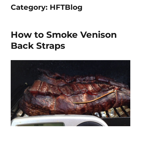
Category:
HFTBlog
How to Smoke Venison
Back Straps