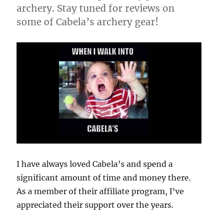
archery. Stay tuned for reviews on
some of Cabela’s archery gear!
I have always loved Cabela’s and spend a
significant amount of time and money there.
As a member of their affiliate program, I’ve
appreciated their support over the years.