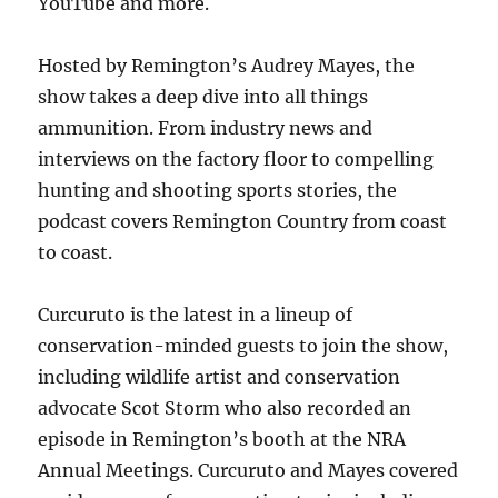
YouTube and more.
Hosted by Remington’s Audrey Mayes, the
show takes a deep dive into all things
ammunition. From industry news and
interviews on the factory floor to compelling
hunting and shooting sports stories, the
podcast covers Remington Country from coast
to coast.
Curcuruto is the latest in a lineup of
conservation-minded guests to join the show,
including wildlife artist and conservation
advocate Scot Storm who also recorded an
episode in Remington’s booth at the NRA
Annual Meetings. Curcuruto and Mayes covered