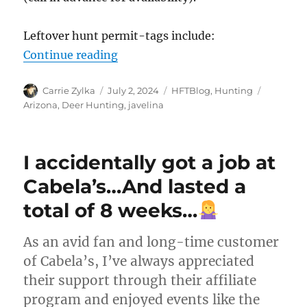
Leftover hunt permit-tags include:
“Arizona – Leftover Permit-Tags 
Continue reading
Author
Posted
Categories
Tags
Carrie Zylka
July 2, 2024
HFTBlog
,
Hunting
on
Arizona
,
Deer Hunting
,
javelina
I accidentally got a job at
Cabela’s…And lasted a
total of 8 weeks…
As an avid fan and long-time customer
of Cabela’s, I’ve always appreciated
their support through their affiliate
program and enjoyed events like the