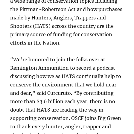
a wide range of conservation topics including
the Pittman-Robertson Act and how purchases
made by Hunters, Anglers, Trappers and
Shooters (HATS) across the country are the
primary source of funding for conservation
efforts in the Nation.
“We’re honored to join the folks over at
Remington Ammunition to record a podcast
discussing how we as HATS continually help to
conserve the environment that we hold near
and dear,” said Curcuruto. “By contributing
more than $3.6 billion each year, there is no
doubt that HATS are leading the way in
supporting conservation. OSCF joins Big Green
to thank every hunter, angler, trapper and