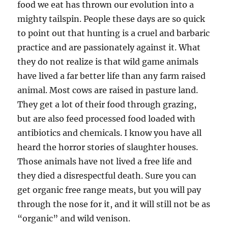
food we eat has thrown our evolution into a
mighty tailspin. People these days are so quick
to point out that hunting is a cruel and barbaric
practice and are passionately against it. What
they do not realize is that wild game animals
have lived a far better life than any farm raised
animal. Most cows are raised in pasture land.
They get a lot of their food through grazing,
but are also feed processed food loaded with
antibiotics and chemicals. I know you have all
heard the horror stories of slaughter houses.
Those animals have not lived a free life and
they died a disrespectful death. Sure you can
get organic free range meats, but you will pay
through the nose for it, and it will still not be as
“organic” and wild venison.