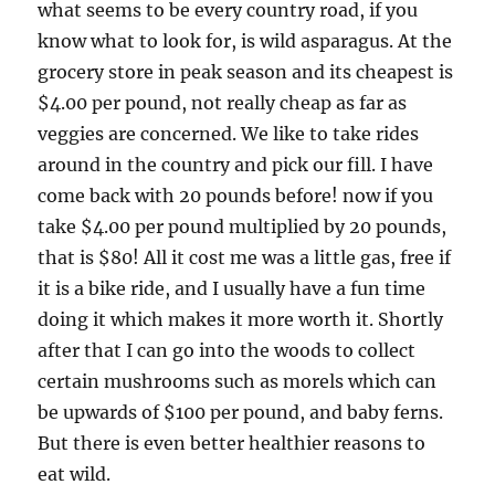
what seems to be every country road, if you
know what to look for, is wild asparagus. At the
grocery store in peak season and its cheapest is
$4.00 per pound, not really cheap as far as
veggies are concerned. We like to take rides
around in the country and pick our fill. I have
come back with 20 pounds before! now if you
take $4.00 per pound multiplied by 20 pounds,
that is $80! All it cost me was a little gas, free if
it is a bike ride, and I usually have a fun time
doing it which makes it more worth it. Shortly
after that I can go into the woods to collect
certain mushrooms such as morels which can
be upwards of $100 per pound, and baby ferns.
But there is even better healthier reasons to
eat wild.