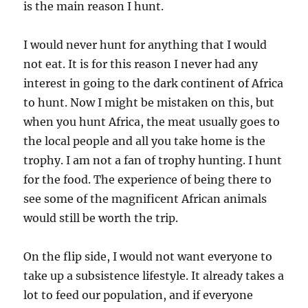
is the main reason I hunt.
I would never hunt for anything that I would
not eat. It is for this reason I never had any
interest in going to the dark continent of Africa
to hunt. Now I might be mistaken on this, but
when you hunt Africa, the meat usually goes to
the local people and all you take home is the
trophy. I am not a fan of trophy hunting. I hunt
for the food. The experience of being there to
see some of the magnificent African animals
would still be worth the trip.
On the flip side, I would not want everyone to
take up a subsistence lifestyle. It already takes a
lot to feed our population, and if everyone