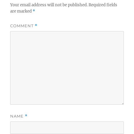
Your email address will not be published.
Required fields
are marked
*
COMMENT
*
NAME
*