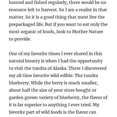
hunted and fished regularly, there would be no
resource left to harvest. So I am a realist in that
matter. So it is a good thing that most live the
prepackaged life. But if you want to eat only the
most organic of foods, look to Mother Nature
to provide.
One of my favorite times I ever shared in this
natural bounty is when I had the opportunity
to visit the tundra of Alaska. There I discovered
my all time favorite wild edible. The tundra
blueberry. While the berry is much smaller,
about half the size of your store bought or
garden grown variety of blueberry, the flavor of
it is far superior to anything I ever tried. My
favorite part of wild foods is the flavor can