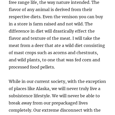
free range life, the way nature intended. The
flavor of any animal is derived from their
respective diets. Even the venison you can buy
in a store is farm raised and not wild. The
difference in diet will drastically effect the
flavor and texture of the meat. I will take the
meat from a deer that ate a wild diet consisting
of mast crops such as acorns and chestnuts,
and wild plants, to one that was fed corn and
processed food pellets.
While in our current society, with the exception
of places like Alaska, we will never truly live a
subsistence lifestyle. We will never be able to
break away from our prepackaged lives
completely. Our extreme disconnect with the