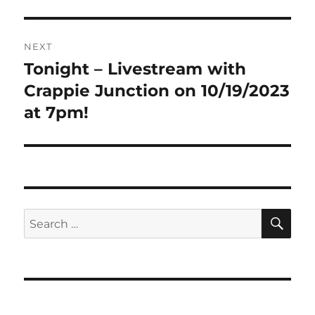
NEXT
Tonight – Livestream with
Next
post:
Crappie Junction on 10/19/2023
at 7pm!
SE
Search
for: