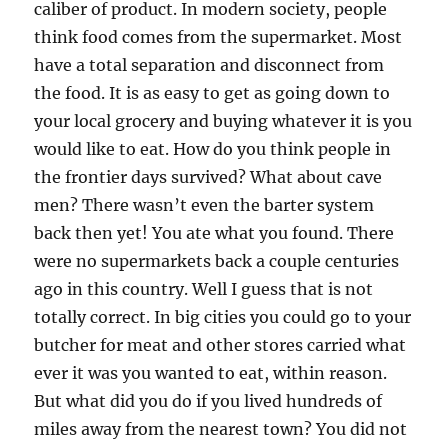
caliber of product. In modern society, people
think food comes from the supermarket. Most
have a total separation and disconnect from
the food. It is as easy to get as going down to
your local grocery and buying whatever it is you
would like to eat. How do you think people in
the frontier days survived? What about cave
men? There wasn’t even the barter system
back then yet! You ate what you found. There
were no supermarkets back a couple centuries
ago in this country. Well I guess that is not
totally correct. In big cities you could go to your
butcher for meat and other stores carried what
ever it was you wanted to eat, within reason.
But what did you do if you lived hundreds of
miles away from the nearest town? You did not