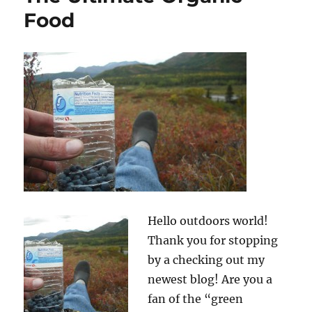
Food
Hello outdoors world!
Thank you for stopping
by a checking out my
newest blog! Are you a
fan of the “green