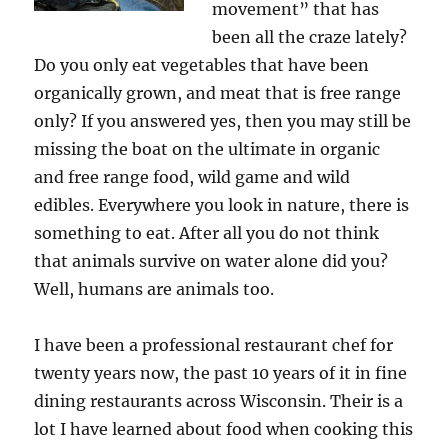
movement” that has
been all the craze lately?
Do you only eat vegetables that have been
organically grown, and meat that is free range
only? If you answered yes, then you may still be
missing the boat on the ultimate in organic
and free range food, wild game and wild
edibles. Everywhere you look in nature, there is
something to eat. After all you do not think
that animals survive on water alone did you?
Well, humans are animals too.
I have been a professional restaurant chef for
twenty years now, the past 10 years of it in fine
dining restaurants across Wisconsin. Their is a
lot I have learned about food when cooking this