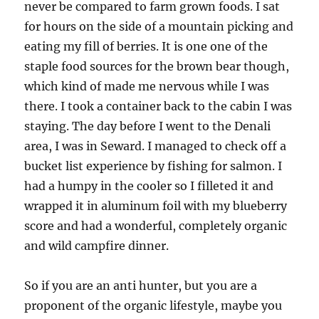
never be compared to farm grown foods. I sat
for hours on the side of a mountain picking and
eating my fill of berries. It is one one of the
staple food sources for the brown bear though,
which kind of made me nervous while I was
there. I took a container back to the cabin I was
staying. The day before I went to the Denali
area, I was in Seward. I managed to check off a
bucket list experience by fishing for salmon. I
had a humpy in the cooler so I filleted it and
wrapped it in aluminum foil with my blueberry
score and had a wonderful, completely organic
and wild campfire dinner.
So if you are an anti hunter, but you are a
proponent of the organic lifestyle, maybe you