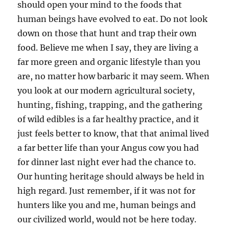
should open your mind to the foods that
human beings have evolved to eat. Do not look
down on those that hunt and trap their own
food. Believe me when I say, they are living a
far more green and organic lifestyle than you
are, no matter how barbaric it may seem. When
you look at our modern agricultural society,
hunting, fishing, trapping, and the gathering
of wild edibles is a far healthy practice, and it
just feels better to know, that that animal lived
a far better life than your Angus cow you had
for dinner last night ever had the chance to.
Our hunting heritage should always be held in
high regard. Just remember, if it was not for
hunters like you and me, human beings and
our civilized world, would not be here today.