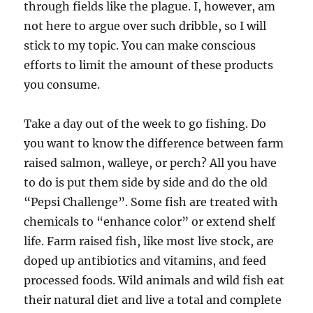
through fields like the plague. I, however, am
not here to argue over such dribble, so I will
stick to my topic. You can make conscious
efforts to limit the amount of these products
you consume.
Take a day out of the week to go fishing. Do
you want to know the difference between farm
raised salmon, walleye, or perch? All you have
to do is put them side by side and do the old
“Pepsi Challenge”. Some fish are treated with
chemicals to “enhance color” or extend shelf
life. Farm raised fish, like most live stock, are
doped up antibiotics and vitamins, and feed
processed foods. Wild animals and wild fish eat
their natural diet and live a total and complete