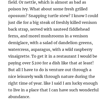
field. Or nettle, which is almost as bad as
poison ivy. What about some fresh grilled
opossum? Snapping turtle stew? I know I could
just die for a big steak of freshly killed venison
back strap, served with sauteed fiddlehead
ferns, and morel mushrooms in a venison
demiglace, with a salad of dandelion greens,
watercress, asparagus, with a wild raspberry
vinaigrette. To get it in a restaurant I would be
paying over $200 for a dish like that at least!
But all I have to do is venture out through a
nice leisurely walk through nature during the
right time of year. like I said I am lucky enough
to live in a place that I can have such wonderful
abundance.