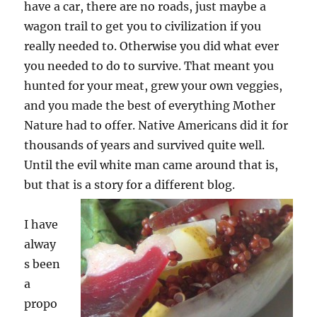
have a car, there are no roads, just maybe a
wagon trail to get you to civilization if you
really needed to. Otherwise you did what ever
you needed to do to survive. That meant you
hunted for your meat, grew your own veggies,
and you made the best of everything Mother
Nature had to offer. Native Americans did it for
thousands of years and survived quite well.
Until the evil white man came around that is,
but that is a story for a different blog.
I have
alway
s been
a
propo