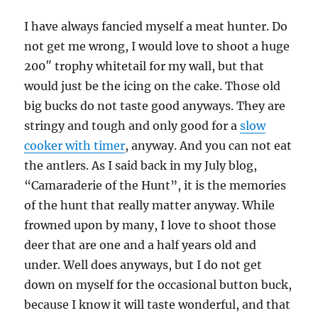
I have always fancied myself a meat hunter. Do
not get me wrong, I would love to shoot a huge
200″ trophy whitetail for my wall, but that
would just be the icing on the cake. Those old
big bucks do not taste good anyways. They are
stringy and tough and only good for a
slow
cooker with timer
, anyway. And you can not eat
the antlers. As I said back in my July blog,
“Camaraderie of the Hunt”, it is the memories
of the hunt that really matter anyway. While
frowned upon by many, I love to shoot those
deer that are one and a half years old and
under. Well does anyways, but I do not get
down on myself for the occasional button buck,
because I know it will taste wonderful, and that