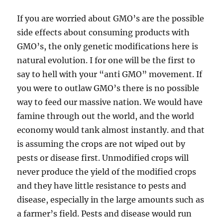
If you are worried about GMO’s are the possible
side effects about consuming products with
GMO’s, the only genetic modifications here is
natural evolution. I for one will be the first to
say to hell with your “anti GMO” movement. If
you were to outlaw GMO’s there is no possible
way to feed our massive nation. We would have
famine through out the world, and the world
economy would tank almost instantly. and that
is assuming the crops are not wiped out by
pests or disease first. Unmodified crops will
never produce the yield of the modified crops
and they have little resistance to pests and
disease, especially in the large amounts such as
a farmer’s field. Pests and disease would run