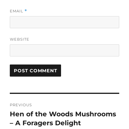
EMAIL
*
WEBSITE
Post
PREVIOUS
navigation
Hen of the Woods Mushrooms
Previous
post:
– A Foragers Delight