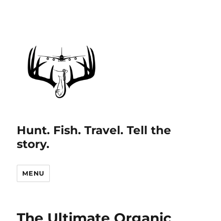
Hunt. Fish. Travel. Tell the
story.
MENU
The Ultimate Organic