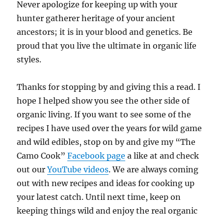
Never apologize for keeping up with your
hunter gatherer heritage of your ancient
ancestors; it is in your blood and genetics. Be
proud that you live the ultimate in organic life
styles.
Thanks for stopping by and giving this a read. I
hope I helped show you see the other side of
organic living. If you want to see some of the
recipes I have used over the years for wild game
and wild edibles, stop on by and give my “The
Camo Cook”
Facebook page
a like at and check
out our
YouTube videos
. We are always coming
out with new recipes and ideas for cooking up
your latest catch. Until next time, keep on
keeping things wild and enjoy the real organic