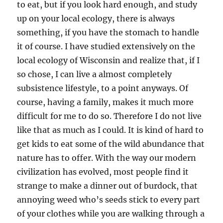
to eat, but if you look hard enough, and study
up on your local ecology, there is always
something, if you have the stomach to handle
it of course. I have studied extensively on the
local ecology of Wisconsin and realize that, if I
so chose, I can live a almost completely
subsistence lifestyle, to a point anyways. Of
course, having a family, makes it much more
difficult for me to do so. Therefore I do not live
like that as much as I could. It is kind of hard to
get kids to eat some of the wild abundance that
nature has to offer. With the way our modern
civilization has evolved, most people find it
strange to make a dinner out of burdock, that
annoying weed who’s seeds stick to every part
of your clothes while you are walking through a