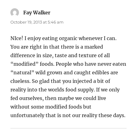
Fay Walker
says:
October 19, 2013 at 5:46 am
NIce! I enjoy eating organic whenever I can.
You are right in that there is a marked
difference in size, taste and texture of all
“modified” foods. People who have never eaten
“natural” wild grown and caught edibles are
clueless. So glad that you injected a bit of
reality into the worlds food supply. If we only
fed ourselves, then maybe we could live
without some modified foods but
unfortunately that is not our reality these days.