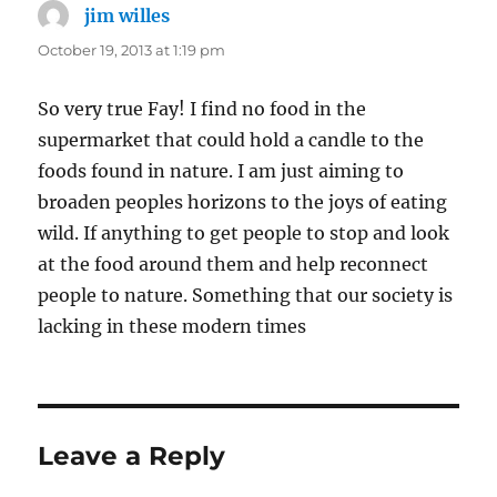
jim willes
says:
October 19, 2013 at 1:19 pm
So very true Fay! I find no food in the
supermarket that could hold a candle to the
foods found in nature. I am just aiming to
broaden peoples horizons to the joys of eating
wild. If anything to get people to stop and look
at the food around them and help reconnect
people to nature. Something that our society is
lacking in these modern times
Leave a Reply