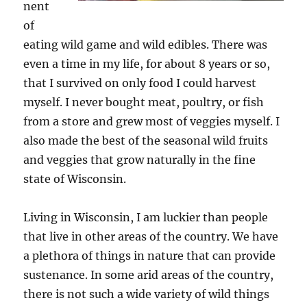
nent
of
eating wild game and wild edibles. There was
even a time in my life, for about 8 years or so,
that I survived on only food I could harvest
myself. I never bought meat, poultry, or fish
from a store and grew most of veggies myself. I
also made the best of the seasonal wild fruits
and veggies that grow naturally in the fine
state of Wisconsin.
Living in Wisconsin, I am luckier than people
that live in other areas of the country. We have
a plethora of things in nature that can provide
sustenance. In some arid areas of the country,
there is not such a wide variety of wild things