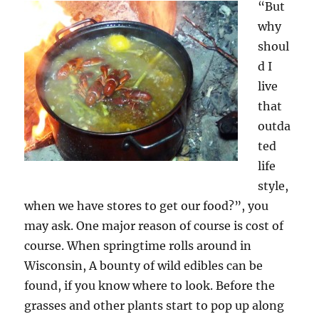
“But
why
shoul
d I
live
that
outda
ted
life
style,
when we have stores to get our food?”, you
may ask. One major reason of course is cost of
course. When springtime rolls around in
Wisconsin, A bounty of wild edibles can be
found, if you know where to look. Before the
grasses and other plants start to pop up along