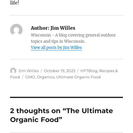
life!
Author:
Jim Willes
Wisconsin - A blog covering general outdoor
topics and tips in Wisconsin.
View all posts by Jim Willes
Author
Posted
Categories
Jim Willes
October 19, 2023
HFTBlog
,
Recipes &
on
Tags
Food
GMO
,
Organics
,
Ultimate Organic Food
2 thoughts on “The Ultimate
Organic Food”