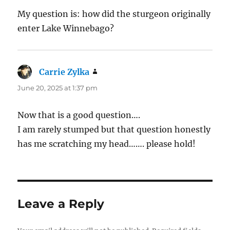
My question is: how did the sturgeon originally
enter Lake Winnebago?
Carrie Zylka
says:
June 20, 2025 at 1:37 pm
Now that is a good question….
I am rarely stumped but that question honestly
has me scratching my head……. please hold!
Leave a Reply