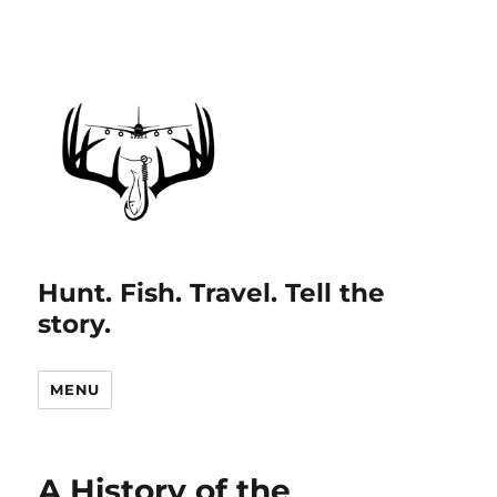
Hunt. Fish. Travel. Tell the
story.
MENU
A History of the