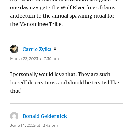
one day navigate the Wolf River free of dams
and return to the annual spawning ritual for
the Menominee Tribe.
Carrie Zylka
says:
March 23, 2023 at 7:30 am
I personally would love that. They are such
incredible creatures and should be treated like
that!
Donald Geldernick
says:
June 14, 2025 at 12:43 pm