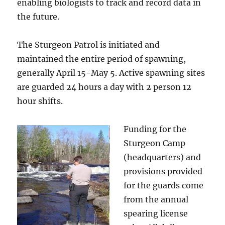
enabling biologists to track and record data in
the future.
The Sturgeon Patrol is initiated and
maintained the entire period of spawning,
generally April 15-May 5. Active spawning sites
are guarded 24 hours a day with 2 person 12
hour shifts.
Funding for the
Sturgeon Camp
(headquarters) and
provisions provided
for the guards come
from the annual
spearing license