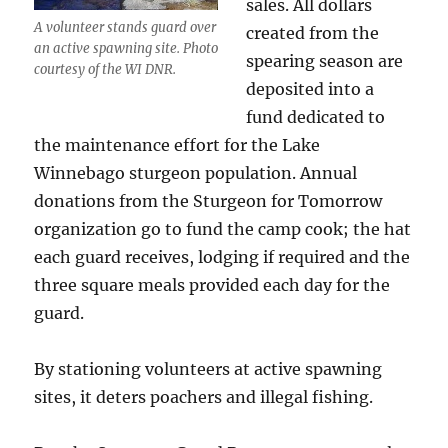
sales. All dollars
A volunteer stands guard over
created from the
an active spawning site. Photo
spearing season are
courtesy of the WI DNR.
deposited into a
fund dedicated to
the maintenance effort for the Lake
Winnebago sturgeon population. Annual
donations from the Sturgeon for Tomorrow
organization go to fund the camp cook; the hat
each guard receives, lodging if required and the
three square meals provided each day for the
guard.
By stationing volunteers at active spawning
sites, it deters poachers and illegal fishing.