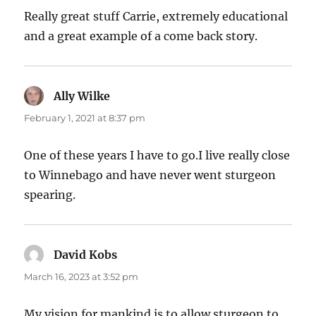
Really great stuff Carrie, extremely educational
and a great example of a come back story.
Ally Wilke
says:
February 1, 2021 at 8:37 pm
One of these years I have to go.I live really close
to Winnebago and have never went sturgeon
spearing.
David Kobs
says:
March 16, 2023 at 3:52 pm
My vision for mankind is to allow sturgeon to