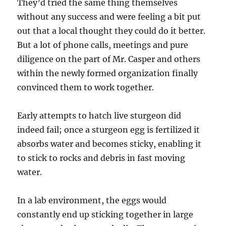
They’d tried the same thing themselves
without any success and were feeling a bit put
out that a local thought they could do it better.
But a lot of phone calls, meetings and pure
diligence on the part of Mr. Casper and others
within the newly formed organization finally
convinced them to work together.
Early attempts to hatch live sturgeon did
indeed fail; once a sturgeon egg is fertilized it
absorbs water and becomes sticky, enabling it
to stick to rocks and debris in fast moving
water.
In a lab environment, the eggs would
constantly end up sticking together in large