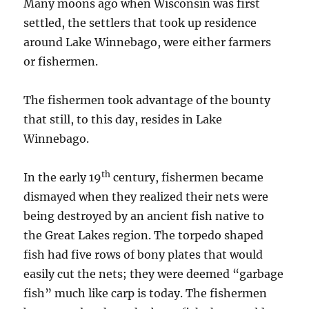
Many moons ago when Wisconsin was first
settled, the settlers that took up residence
around Lake Winnebago, were either farmers
or fishermen.
The fishermen took advantage of the bounty
that still, to this day, resides in Lake
Winnebago.
th
In the early 19
century, fishermen became
dismayed when they realized their nets were
being destroyed by an ancient fish native to
the Great Lakes region. The torpedo shaped
fish had five rows of bony plates that would
easily cut the nets; they were deemed “garbage
fish” much like carp is today. The fishermen