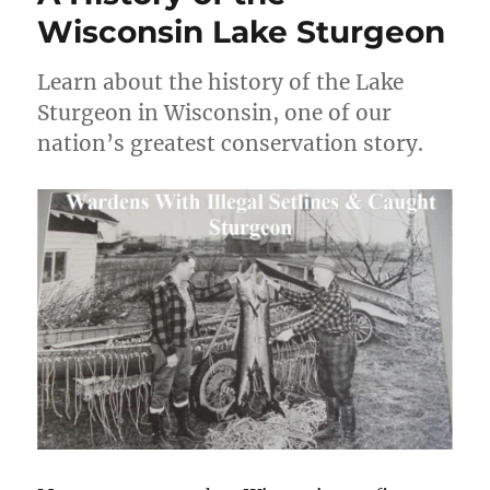
Wisconsin Lake Sturgeon
Learn about the history of the Lake
Sturgeon in Wisconsin, one of our
nation’s greatest conservation story.