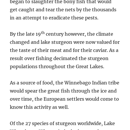
began to slaughter the bony fish that would
get caught and tear the nets by the thousands
in an attempt to eradicate these pests.
th
By the late 19
century however, the climate
changed and lake sturgeon were now valued for
the taste of their meat and for their caviar. As a
result over fishing decimated the sturgeon
populations throughout the Great Lakes.
As a source of food, the Winnebago Indian tribe
would spear the great fish through the ice and
over time, the European settlers would come to
know this activity as well.
Of the 27 species of sturgeon worldwide, Lake