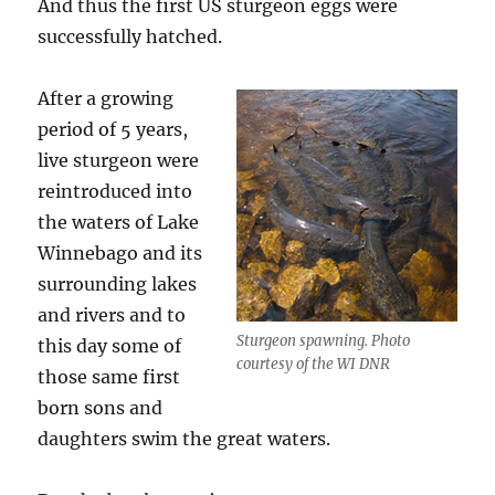
And thus the first US sturgeon eggs were
successfully hatched.
After a growing
period of 5 years,
live sturgeon were
reintroduced into
the waters of Lake
Winnebago and its
surrounding lakes
and rivers and to
Sturgeon spawning. Photo
this day some of
courtesy of the WI DNR
those same first
born sons and
daughters swim the great waters.