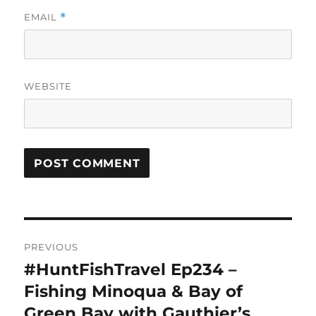
EMAIL
*
WEBSITE
Post
PREVIOUS
navigation
#HuntFishTravel Ep234 –
Previous
post:
Fishing Minoqua & Bay of
Green Bay with Gauthier’s