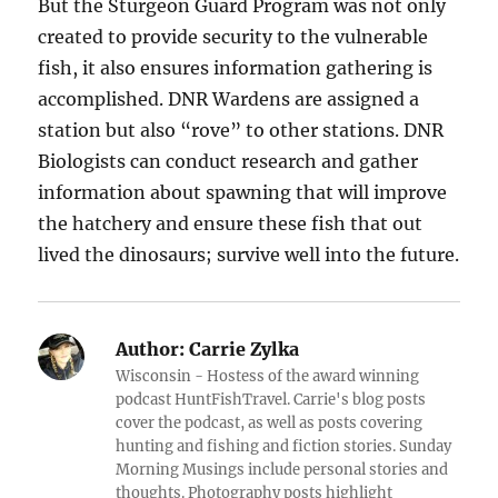
But the Sturgeon Guard Program was not only
created to provide security to the vulnerable
fish, it also ensures information gathering is
accomplished. DNR Wardens are assigned a
station but also “rove” to other stations. DNR
Biologists can conduct research and gather
information about spawning that will improve
the hatchery and ensure these fish that out
lived the dinosaurs; survive well into the future.
Author:
Carrie Zylka
Wisconsin - Hostess of the award winning
podcast HuntFishTravel. Carrie's blog posts
cover the podcast, as well as posts covering
hunting and fishing and fiction stories. Sunday
Morning Musings include personal stories and
thoughts. Photography posts highlight