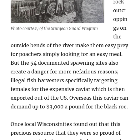
rock
outcr
oppin
gs on
Photo courtesy of the Sturgeon Guard Program
the
outside bends of the river make them easy prey
for poachers simply looking for an easy meal.
But the 54 documented spawning sites also
create a danger for more nefarious reasons;
illegal fish harvesters specifically targeting
females for the expensive caviar which is then
exported out of the US. Overseas this caviar can
demand up to $3,000 a pound for the black roe.
Once local Wisconsinites found out that this
precious resource that they were so proud of