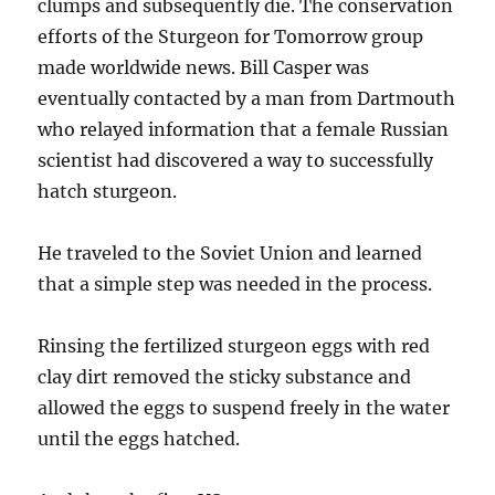
clumps and subsequently die. The conservation
efforts of the Sturgeon for Tomorrow group
made worldwide news. Bill Casper was
eventually contacted by a man from Dartmouth
who relayed information that a female Russian
scientist had discovered a way to successfully
hatch sturgeon.
He traveled to the Soviet Union and learned
that a simple step was needed in the process.
Rinsing the fertilized sturgeon eggs with red
clay dirt removed the sticky substance and
allowed the eggs to suspend freely in the water
until the eggs hatched.