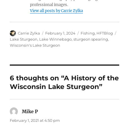
professional images.
View all posts by Carrie Zylka
Author
Posted
Categories
Tags
Carrie Zylka
February 1, 2024
Fishing
,
HFTBlog
on
Lake Sturgeon
,
Lake Winnebago
,
sturgeon spearing
,
Wisconsin's Lake Sturgeon
6 thoughts on “A History of the
Wisconsin Lake Sturgeon”
Mike P
says:
February 1, 2021 at 4:50 pm