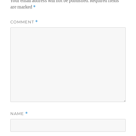
Your email address will not be published.
Required fields
are marked
*
COMMENT
*
NAME
*