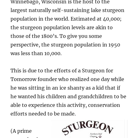
Winnebago, Wisconsin is the host to the
largest naturally self-sustaining lake sturgeon
population in the world. Estimated at 40,000;
the sturgeon population levels are akin to
those of the 1800’s. To give you some
perspective, the sturgeon population in 1950
was less than 10,000.
This is due to the efforts of a Sturgeon for
Tomorrow founder who realized one day while
he was sitting in an ice shanty as a kid that if
he wanted his children and grandchildren to be
able to experience this activity, conservation
efforts needed to be made.
(A prime