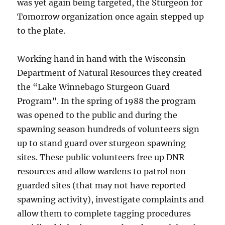
was yet again being targeted, the Sturgeon for
Tomorrow organization once again stepped up
to the plate.
Working hand in hand with the Wisconsin
Department of Natural Resources they created
the “Lake Winnebago Sturgeon Guard
Program”. In the spring of 1988 the program
was opened to the public and during the
spawning season hundreds of volunteers sign
up to stand guard over sturgeon spawning
sites. These public volunteers free up DNR
resources and allow wardens to patrol non
guarded sites (that may not have reported
spawning activity), investigate complaints and
allow them to complete tagging procedures