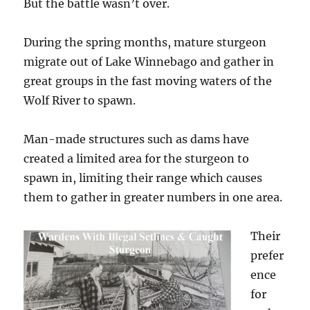
But the battle wasn’t over.
During the spring months, mature sturgeon
migrate out of Lake Winnebago and gather in
great groups in the fast moving waters of the
Wolf River to spawn.
Man-made structures such as dams have
created a limited area for the sturgeon to
spawn in, limiting their range which causes
them to gather in greater numbers in one area.
Their
prefer
ence
for