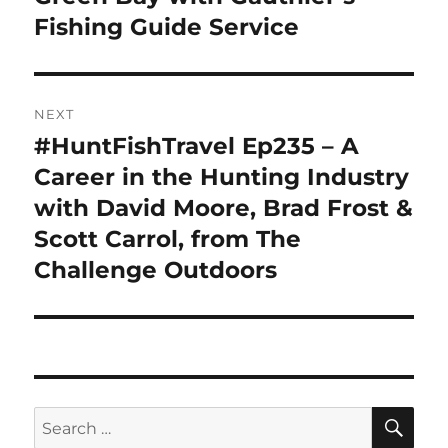
Fishing Guide Service
NEXT
#HuntFishTravel Ep235 – A
Next
post:
Career in the Hunting Industry
with David Moore, Brad Frost &
Scott Carrol, from The
Challenge Outdoors
SE
Search