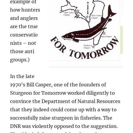
example of
how hunters
and anglers
are the true
conservatio
nists – not
those anti
groups.)
In the late
1970’s Bill Casper, one of the founders of
Sturgeon for Tomorrow worked diligently to
convince the Department of Natural Resources
that they indeed could come up with a way to
successfully raise sturgeon in fisheries. The
DNR was violently opposed to the suggestion.