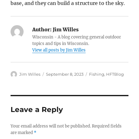
base, and they can build a structure to the sky.
Author:
Jim Willes
Wisconsin - A blog covering general outdoor
topics and tips in Wisconsin.
View all posts by Jim Willes
Author
Posted
Categories
Jim Willes
September 8, 2023
Fishing
,
HFTBlog
on
Leave a Reply
Your email address will not be published.
Required fields
are marked
*