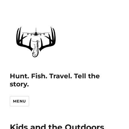
Hunt. Fish. Travel. Tell the
story.
MENU
Kids and the Outdoors