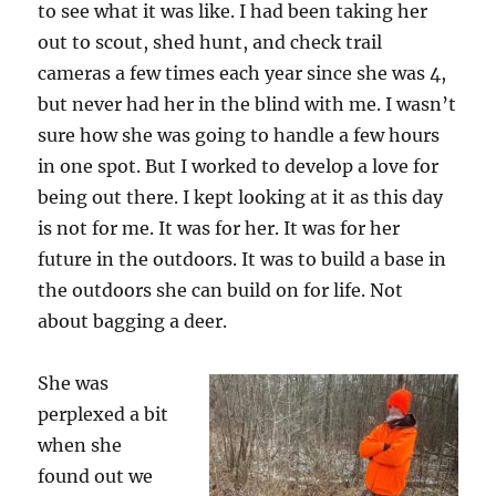
to see what it was like. I had been taking her
out to scout, shed hunt, and check trail
cameras a few times each year since she was 4,
but never had her in the blind with me. I wasn’t
sure how she was going to handle a few hours
in one spot. But I worked to develop a love for
being out there. I kept looking at it as this day
is not for me. It was for her. It was for her
future in the outdoors. It was to build a base in
the outdoors she can build on for life. Not
about bagging a deer.
She was
perplexed a bit
when she
found out we