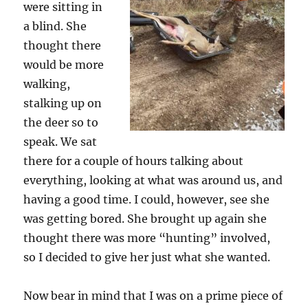
were sitting in
a blind. She
thought there
would be more
walking,
stalking up on
the deer so to
speak. We sat
there for a couple of hours talking about
everything, looking at what was around us, and
having a good time. I could, however, see she
was getting bored. She brought up again she
thought there was more “hunting” involved,
so I decided to give her just what she wanted.
Now bear in mind that I was on a prime piece of