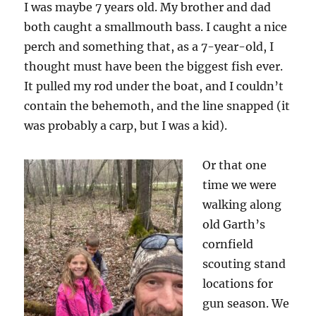
I was maybe 7 years old. My brother and dad
both caught a smallmouth bass. I caught a nice
perch and something that, as a 7-year-old, I
thought must have been the biggest fish ever.
It pulled my rod under the boat, and I couldn’t
contain the behemoth, and the line snapped (it
was probably a carp, but I was a kid).
Or that one
time we were
walking along
old Garth’s
cornfield
scouting stand
locations for
gun season. We