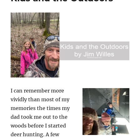
I can remember more
vividly than most of my
memories the times my
dad took me out to the
woods before I started
deer hunting. A few