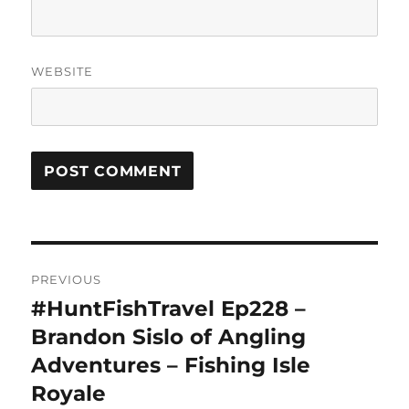
WEBSITE
Post
PREVIOUS
navigation
#HuntFishTravel Ep228 –
Previous
post:
Brandon Sislo of Angling
Adventures – Fishing Isle
Royale