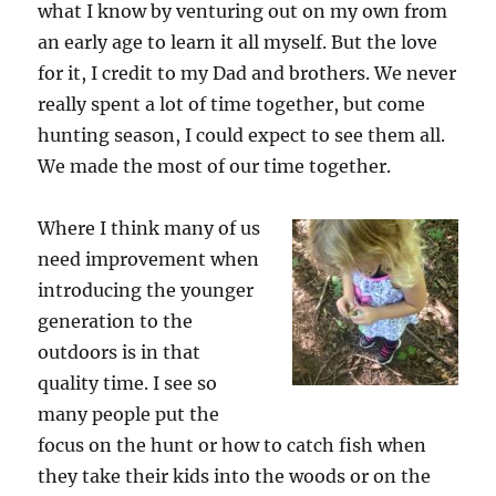
what I know by venturing out on my own from
an early age to learn it all myself. But the love
for it, I credit to my Dad and brothers. We never
really spent a lot of time together, but come
hunting season, I could expect to see them all.
We made the most of our time together.
Where I think many of us
need improvement when
introducing the younger
generation to the
outdoors is in that
quality time. I see so
many people put the
focus on the hunt or how to catch fish when
they take their kids into the woods or on the