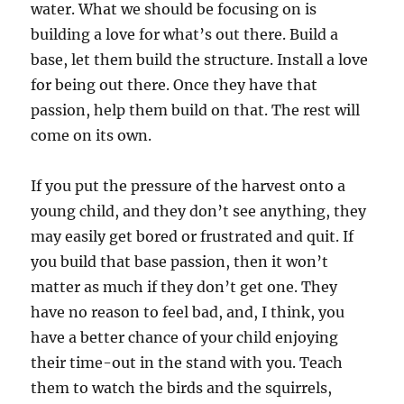
water. What we should be focusing on is
building a love for what’s out there. Build a
base, let them build the structure. Install a love
for being out there. Once they have that
passion, help them build on that. The rest will
come on its own.
If you put the pressure of the harvest onto a
young child, and they don’t see anything, they
may easily get bored or frustrated and quit. If
you build that base passion, then it won’t
matter as much if they don’t get one. They
have no reason to feel bad, and, I think, you
have a better chance of your child enjoying
their time-out in the stand with you. Teach
them to watch the birds and the squirrels,