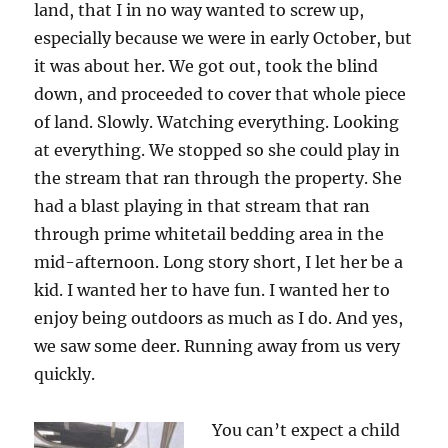
land, that I in no way wanted to screw up,
especially because we were in early October, but
it was about her. We got out, took the blind
down, and proceeded to cover that whole piece
of land. Slowly. Watching everything. Looking
at everything. We stopped so she could play in
the stream that ran through the property. She
had a blast playing in that stream that ran
through prime whitetail bedding area in the
mid-afternoon. Long story short, I let her be a
kid. I wanted her to have fun. I wanted her to
enjoy being outdoors as much as I do. And yes,
we saw some deer. Running away from us very
quickly.
You can’t expect a child