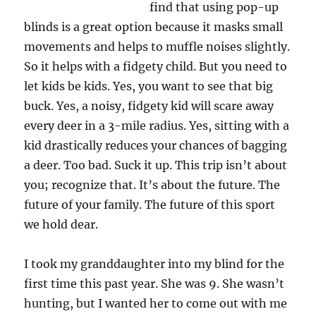
find that using pop-up
blinds is a great option because it masks small
movements and helps to muffle noises slightly.
So it helps with a fidgety child. But you need to
let kids be kids. Yes, you want to see that big
buck. Yes, a noisy, fidgety kid will scare away
every deer in a 3-mile radius. Yes, sitting with a
kid drastically reduces your chances of bagging
a deer. Too bad. Suck it up. This trip isn’t about
you; recognize that. It’s about the future. The
future of your family. The future of this sport
we hold dear.
I took my granddaughter into my blind for the
first time this past year. She was 9. She wasn’t
hunting, but I wanted her to come out with me