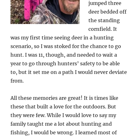
jumped three
deer bedded off
the standing
cornfield. It
was my first time seeing deer in a hunting
scenario, so I was stoked for the chance to go
hunt. I was 11, though, and needed to wait a
year to go through hunters’ safety to be able
to, but it set me on a path I would never deviate
from.
All these memories are great! It is times like
these that built a love for the outdoors. But
they were few. While I would love to say my
family taught me a lot about hunting and
fishing, I would be wrong. I learned most of