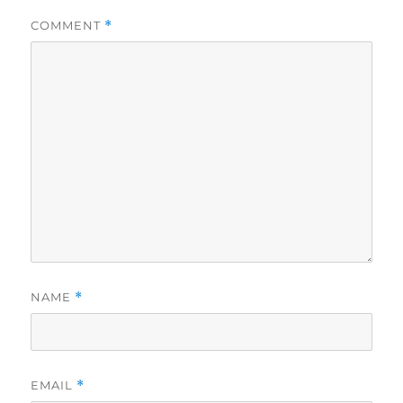
COMMENT
*
NAME
*
EMAIL
*