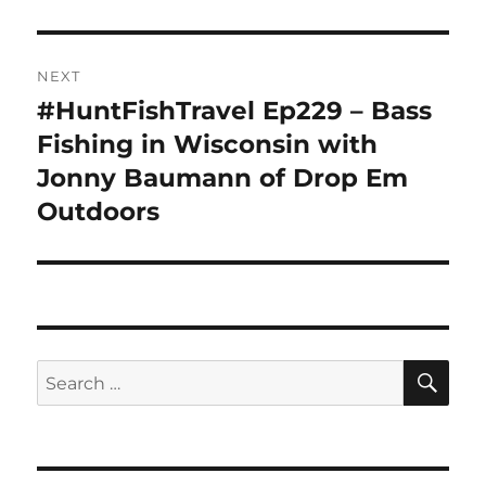
NEXT
#HuntFishTravel Ep229 – Bass
Next
post:
Fishing in Wisconsin with
Jonny Baumann of Drop Em
Outdoors
SE
Search
for: