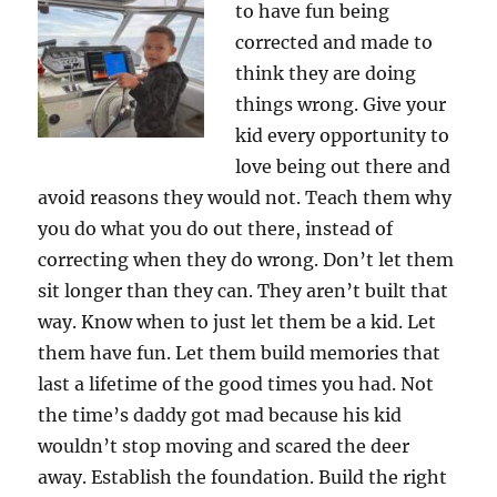
to have fun being
corrected and made to
think they are doing
things wrong. Give your
kid every opportunity to
love being out there and
avoid reasons they would not. Teach them why
you do what you do out there, instead of
correcting when they do wrong. Don’t let them
sit longer than they can. They aren’t built that
way. Know when to just let them be a kid. Let
them have fun. Let them build memories that
last a lifetime of the good times you had. Not
the time’s daddy got mad because his kid
wouldn’t stop moving and scared the deer
away. Establish the foundation. Build the right