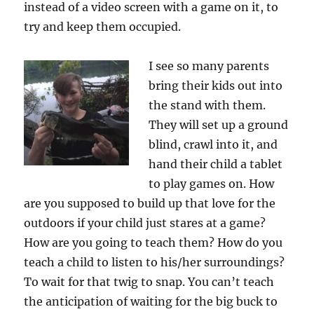
instead of a video screen with a game on it, to
try and keep them occupied.
I see so many parents
bring their kids out into
the stand with them.
They will set up a ground
blind, crawl into it, and
hand their child a tablet
to play games on. How
are you supposed to build up that love for the
outdoors if your child just stares at a game?
How are you going to teach them? How do you
teach a child to listen to his/her surroundings?
To wait for that twig to snap. You can’t teach
the anticipation of waiting for the big buck to