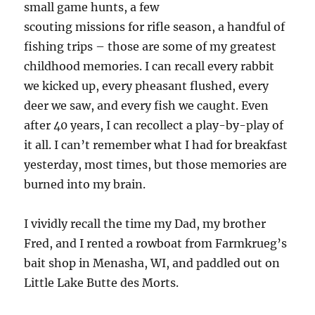
small game hunts, a few
scouting missions for rifle season, a handful of
fishing trips – those are some of my greatest
childhood memories. I can recall every rabbit
we kicked up, every pheasant flushed, every
deer we saw, and every fish we caught. Even
after 40 years, I can recollect a play-by-play of
it all. I can’t remember what I had for breakfast
yesterday, most times, but those memories are
burned into my brain.
I vividly recall the time my Dad, my brother
Fred, and I rented a rowboat from Farmkrueg’s
bait shop in Menasha, WI, and paddled out on
Little Lake Butte des Morts.