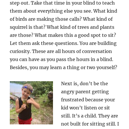
step out. Take that time in your blind to teach
them about everything else you see. What kind
of birds are making those calls? What kind of
squirrel is that? What kind of trees and plants
are those? What makes this a good spot to sit?
Let them ask these questions. You are building
curiosity. These are all hours of conversation
you can have as you pass the hours in a blind.
Besides, you may learn a thing or two yourself?
Next is, don’t be the
angry parent getting
frustrated because your
kid won’t listen or sit
still. It’s a child. They are
not built for sitting still. I