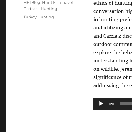
on
Categories
HFTBlog
,
Hunt Fish Travel
ethics of huntin
Podcast
,
Hunting
conversation hig
Tags
Turkey Hunting
in hunting pref
and utilizing ou
and Carrie Z dis
outdoor communi
explore the beha
understanding h
on wildlife. Jer
significance of 
addressing the e
Audio
00:00
Player