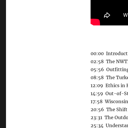
00:00 Introduct
02:58 The NWTF
05:56 Outfittin
08:58 The Turke
12:09 Ethics in
14:59 Out-of-St
17:58 Wisconsin
20:56 The Shift 
23:31 The Outd
25:34 Understan