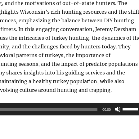
g, and the motivations of out-of-state hunters. The
hlights Wisconsin’s rich hunting resources and the shif
erences, emphasizing the balance between DIY hunting
tfitters. In this engaging conversation, Jeremy Dersham
cuss the intricacies of turkey hunting, the dynamics of th
ty, and the challenges faced by hunters today. They
vioral patterns of turkeys, the importance of
unting seasons, and the impact of predator populations
emy shares insights into his guiding services and the
maintaining a healthy turkey population, while also
volving culture around hunting and trapping.
Use
00:00
Up/Do
Arrow
keys