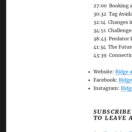
27:00 Booking a
30:32 Tag Avail
32:14 Changes i
34:51 Challenge
38:43 Predator 
41:34 The Futur
43:39 Connecti
Website:
Ridge 
Facebook:
Ridge
Instagram:
Ridg
SUBSCRIBE
TO LEAVE 