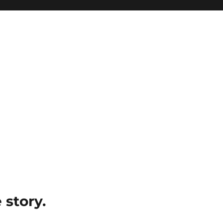
e story.