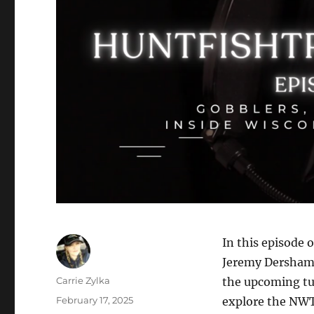
In this episode 
Jeremy Dersham,
Author
Carrie Zylka
the upcoming tu
Posted
February 17, 2025
explore the NWT