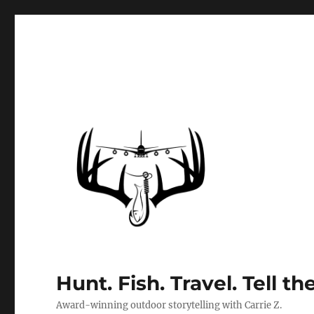
Hunt. Fish. Travel. Tell th
Award-winning outdoor storytelling with Carrie Z.