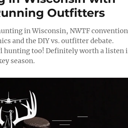
unning Outfitters
 hunting in Wisconsin, NWTF conventio
cs and the DIY vs. outfitter debate.
hunting too! Definitely worth a listen i
key season.