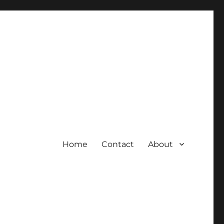
Home
Contact
About