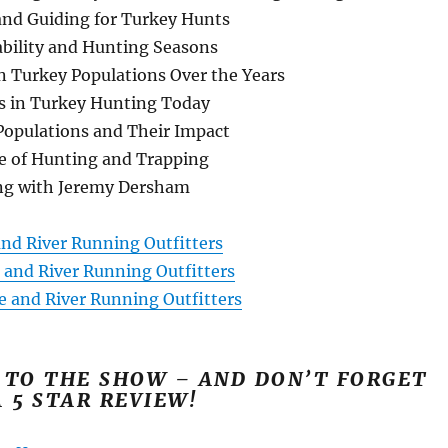
nd Guiding for Turkey Hunts
ability and Hunting Seasons
n Turkey Populations Over the Years
s in Turkey Hunting Today
Populations and Their Impact
e of Hunting and Trapping
ng with Jeremy Dersham
and River Running Outfitters
 and River Running Outfitters
e and River Running Outfitters
 TO THE SHOW – AND DON’T FORGET
A 5 STAR REVIEW!