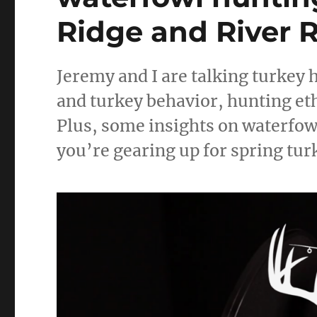
Ridge and River R
Jeremy and I are talking turkey
and turkey behavior, hunting ethi
Plus, some insights on waterfowl 
you’re gearing up for spring tur