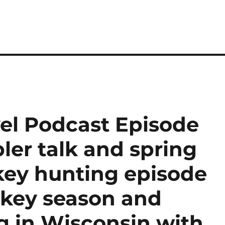
el Podcast Episode
ler talk and spring
rkey hunting episode
rkey season and
g in Wisconsin with