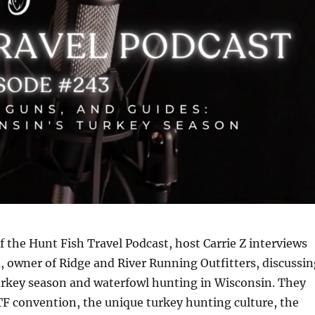
of the Hunt Fish Travel Podcast, host Carrie Z interviews
 owner of Ridge and River Running Outfitters, discussin
rkey season and waterfowl hunting in Wisconsin. They
F convention, the unique turkey hunting culture, the