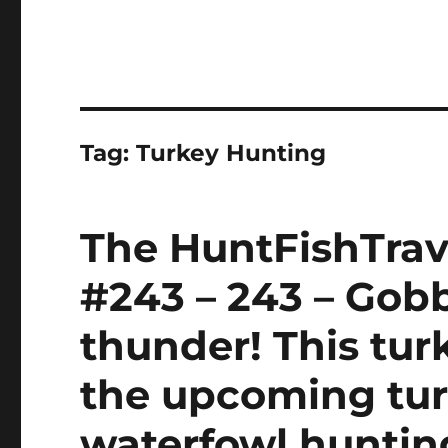
Tag:
Turkey Hunting
The HuntFishTrav
#243 – 243 – Gobb
thunder! This tu
the upcoming tu
waterfowl huntin