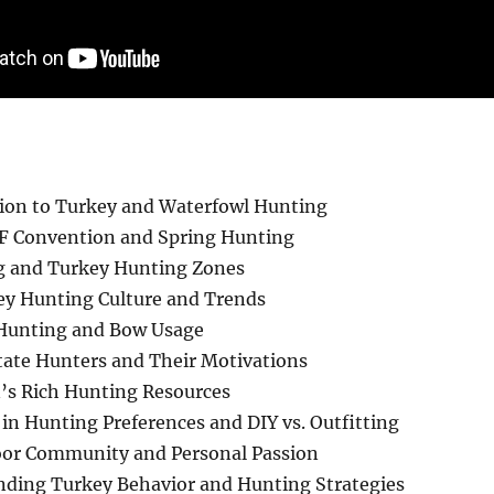
ion to Turkey and Waterfowl Hunting
 Convention and Spring Hunting
g and Turkey Hunting Zones
y Hunting Culture and Trends
 Hunting and Bow Usage
ate Hunters and Their Motivations
’s Rich Hunting Resources
in Hunting Preferences and DIY vs. Outfitting
oor Community and Personal Passion
ding Turkey Behavior and Hunting Strategies