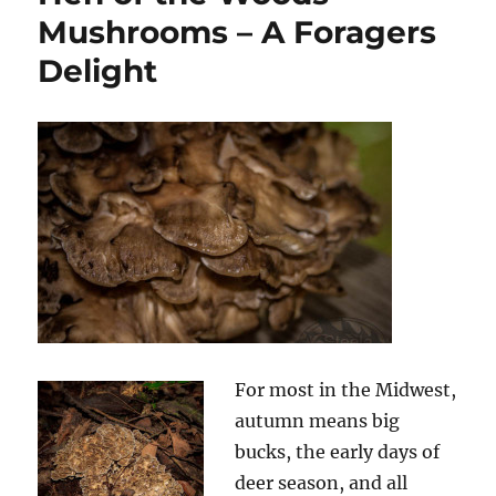
Mushrooms – A Foragers
Delight
For most in the Midwest,
autumn means big
bucks, the early days of
deer season, and all