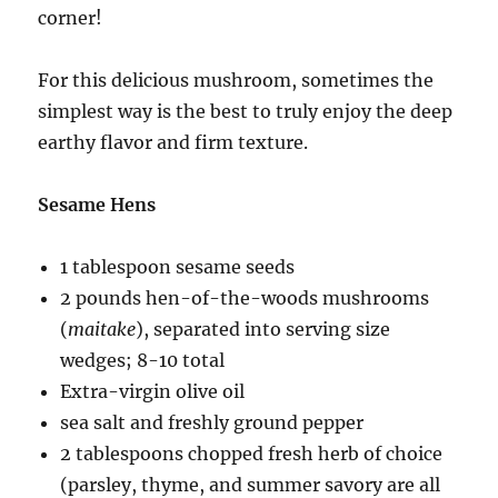
corner!
For this delicious mushroom, sometimes the
simplest way is the best to truly enjoy the deep
earthy flavor and firm texture.
Sesame Hens
1 tablespoon sesame seeds
2 pounds hen-of-the-woods mushrooms
(
maitake
), separated into serving size
wedges; 8-10 total
Extra-virgin olive oil
sea salt and freshly ground pepper
2 tablespoons chopped fresh herb of choice
(parsley, thyme, and summer savory are all