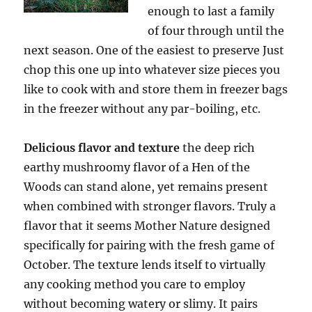
enough to last a family
of four through until the
next season. One of the easiest to preserve Just
chop this one up into whatever size pieces you
like to cook with and store them in freezer bags
in the freezer without any par-boiling, etc.
Delicious flavor and texture
the deep rich
earthy mushroomy flavor of a Hen of the
Woods can stand alone, yet remains present
when combined with stronger flavors. Truly a
flavor that it seems Mother Nature designed
specifically for pairing with the fresh game of
October. The texture lends itself to virtually
any cooking method you care to employ
without becoming watery or slimy. It pairs