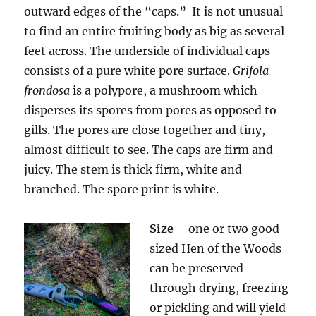
outward edges of the “caps.” It is not unusual
to find an entire fruiting body as big as several
feet across. The underside of individual caps
consists of a pure white pore surface.
Grifola
frondosa
is a polypore, a mushroom which
disperses its spores from pores as opposed to
gills. The pores are close together and tiny,
almost difficult to see. The caps are firm and
juicy. The stem is thick firm, white and
branched. The spore print is white.
Size
– one or two good
sized Hen of the Woods
can be preserved
through drying, freezing
or pickling and will yield