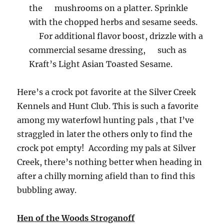
the mushrooms on a platter. Sprinkle
with the chopped herbs and sesame seeds.
For additional flavor boost, drizzle with a
commercial sesame dressing, such as
Kraft’s Light Asian Toasted Sesame.
Here’s a crock pot favorite at the Silver Creek
Kennels and Hunt Club. This is such a favorite
among my waterfowl hunting pals , that I’ve
straggled in later the others only to find the
crock pot empty! According my pals at Silver
Creek, there’s nothing better when heading in
after a chilly morning afield than to find this
bubbling away.
Hen of the Woods Stroganoff