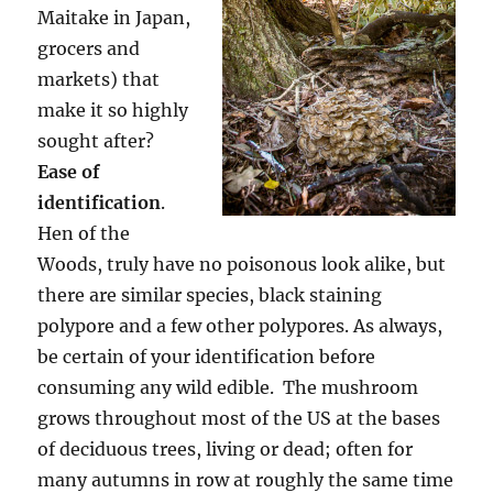
Maitake in Japan,
grocers and
markets) that
make it so highly
sought after?
Ease of
identification
.
Hen of the
Woods, truly have no poisonous look alike, but
there are similar species, black staining
polypore and a few other polypores. As always,
be certain of your identification before
consuming any wild edible. The mushroom
grows throughout most of the US at the bases
of deciduous trees, living or dead; often for
many autumns in row at roughly the same time