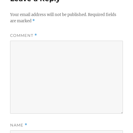
Your email address will not be published.
Required fields
are marked
*
COMMENT
*
NAME
*