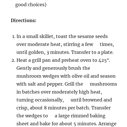
good choices)
Directions:
In a small skillet, toast the sesame seeds
over moderate heat, stirring a few times,
until golden, 3 minutes. Transfer to a plate.
Heat a grill pan and preheat oven to 425°.
Gently and generously brush the
mushroom wedges with olive oil and season
with salt and pepper. Grill the mushrooms
in batches over moderately high heat,
turning occasionally, until browned and
crisp, about 8 minutes per batch. Transfer
the wedges to a large rimmed baking
sheet and bake for about 5 minutes. Arrange