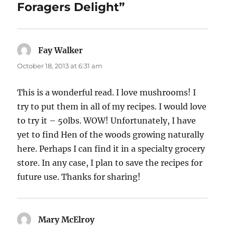
Foragers Delight”
Fay Walker
says:
October 18, 2013 at 6:31 am
This is a wonderful read. I love mushrooms! I
try to put them in all of my recipes. I would love
to try it – 50lbs. WOW! Unfortunately, I have
yet to find Hen of the woods growing naturally
here. Perhaps I can find it in a specialty grocery
store. In any case, I plan to save the recipes for
future use. Thanks for sharing!
Mary McElroy
says: