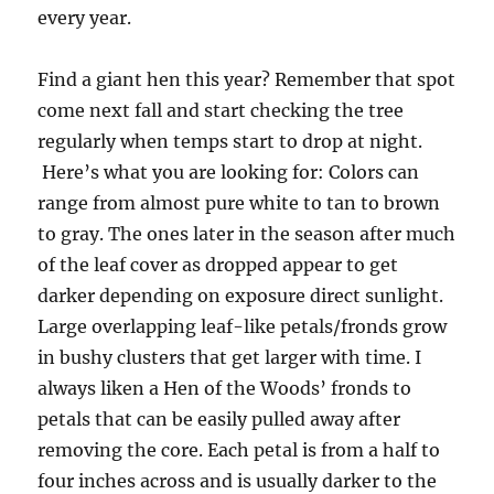
every year.
Find a giant hen this year? Remember that spot
come next fall and start checking the tree
regularly when temps start to drop at night.
Here’s what you are looking for: Colors can
range from almost pure white to tan to brown
to gray. The ones later in the season after much
of the leaf cover as dropped appear to get
darker depending on exposure direct sunlight.
Large overlapping leaf-like petals/fronds grow
in bushy clusters that get larger with time. I
always liken a Hen of the Woods’ fronds to
petals that can be easily pulled away after
removing the core. Each petal is from a half to
four inches across and is usually darker to the