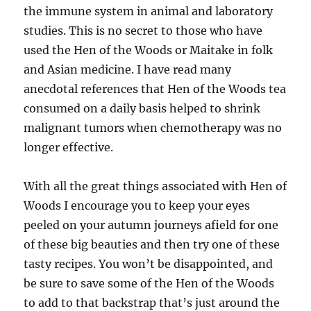
the immune system in animal and laboratory
studies. This is no secret to those who have
used the Hen of the Woods or Maitake in folk
and Asian medicine. I have read many
anecdotal references that Hen of the Woods tea
consumed on a daily basis helped to shrink
malignant tumors when chemotherapy was no
longer effective.
With all the great things associated with Hen of
Woods I encourage you to keep your eyes
peeled on your autumn journeys afield for one
of these big beauties and then try one of these
tasty recipes. You won’t be disappointed, and
be sure to save some of the Hen of the Woods
to add to that backstrap that’s just around the