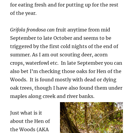
for eating fresh and for putting up for the rest
of the year.
Grifola frondosa
can
fruit anytime from mid
September to late October and seems to be
triggered by the first cold nights of the end of
summer. As I am out scouting deer, acorn
crops, waterfowl etc. In late September you can
also bet I’m checking those oaks for Hen of the
Woods. It is found mostly with dead or dying
oak trees, though I have also found them under
maples along creek and river banks.
Just what is it
about the Hen of
the Woods (AKA