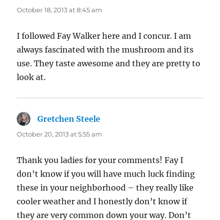
October 18, 2013 at 8:45 am
I followed Fay Walker here and I concur. I am
always fascinated with the mushroom and its
use. They taste awesome and they are pretty to
look at.
Gretchen Steele
says:
October 20, 2013 at 5:55 am
Thank you ladies for your comments! Fay I
don’t know if you will have much luck finding
these in your neighborhood – they really like
cooler weather and I honestly don’t know if
they are very common down your way. Don’t