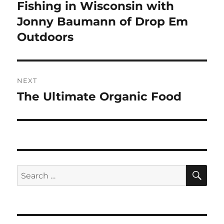
post:
Fishing in Wisconsin with
Jonny Baumann of Drop Em
Outdoors
NEXT
The Ultimate Organic Food
Next
post:
SE
Search
for: