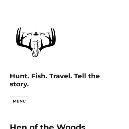
Hunt. Fish. Travel. Tell the
story.
MENU
Hen of the Woods