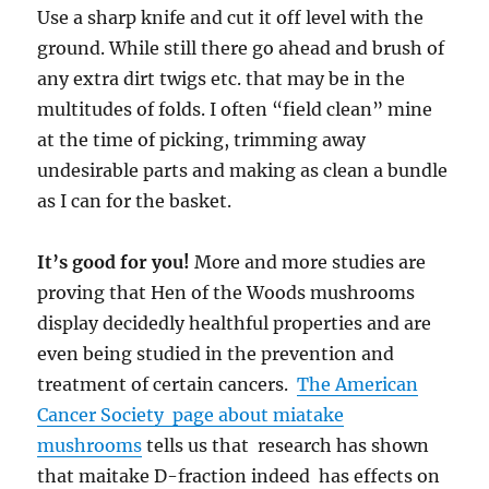
Use a sharp knife and cut it off level with the
ground. While still there go ahead and brush of
any extra dirt twigs etc. that may be in the
multitudes of folds. I often “field clean” mine
at the time of picking, trimming away
undesirable parts and making as clean a bundle
as I can for the basket.
It’s good for you!
More and more studies are
proving that Hen of the Woods mushrooms
display decidedly healthful properties and are
even being studied in the prevention and
treatment of certain cancers.
The American
Cancer Society page about miatake
mushrooms
tells us that research has shown
that maitake D-fraction indeed has effects on