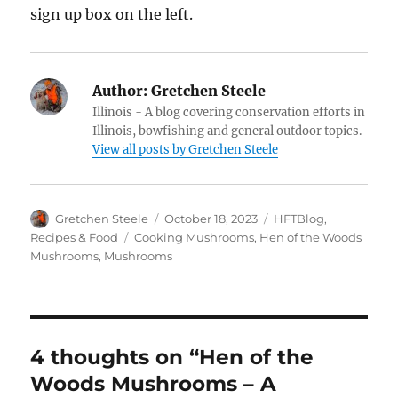
sign up box on the left.
Author:
Gretchen Steele
Illinois - A blog covering conservation efforts in
Illinois, bowfishing and general outdoor topics.
View all posts by Gretchen Steele
Author
Posted
Categories
Gretchen Steele
October 18, 2023
HFTBlog
,
on
Tags
Recipes & Food
Cooking Mushrooms
,
Hen of the Woods
Mushrooms
,
Mushrooms
4 thoughts on “Hen of the
Woods Mushrooms – A