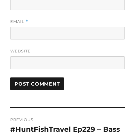
EMAIL
*
WEBSITE
Post
PREVIOUS
navigation
#HuntFishTravel Ep229 – Bass
Previous