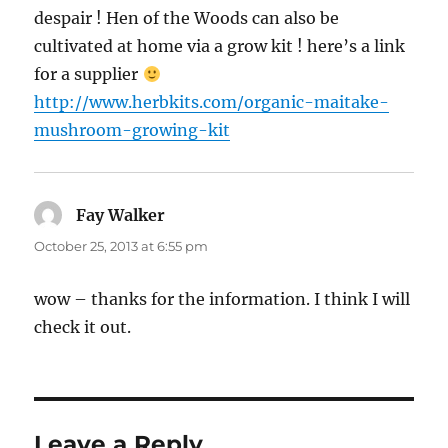
despair ! Hen of the Woods can also be
cultivated at home via a grow kit ! here’s a link
for a supplier
http://www.herbkits.com/organic-maitake-
mushroom-growing-kit
Fay Walker
says:
October 25, 2013 at 6:55 pm
wow – thanks for the information. I think I will
check it out.
Leave a Reply