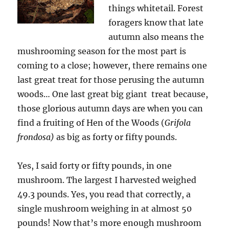
things whitetail. Forest
foragers know that late
autumn also means the
mushrooming season for the most part is
coming to a close; however, there remains one
last great treat for those perusing the autumn
woods… One last great big giant treat because,
those glorious autumn days are when you can
find a fruiting of Hen of the Woods (
Grifola
frondosa)
as big as forty or fifty pounds.
Yes, I said forty or fifty pounds, in one
mushroom. The largest I harvested weighed
49.3 pounds. Yes, you read that correctly, a
single mushroom weighing in at almost 50
pounds! Now that’s more enough mushroom