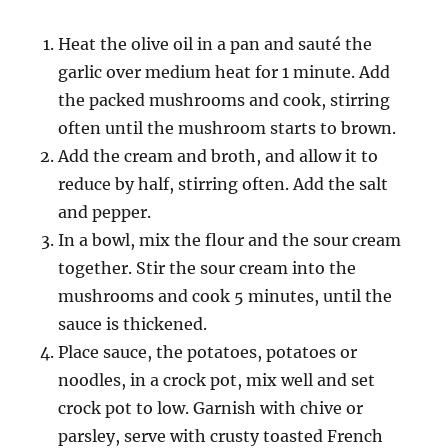
Heat the olive oil in a pan and sauté the
garlic over medium heat for 1 minute. Add
the packed mushrooms and cook, stirring
often until the mushroom starts to brown.
Add the cream and broth, and allow it to
reduce by half, stirring often. Add the salt
and pepper.
In a bowl, mix the flour and the sour cream
together. Stir the sour cream into the
mushrooms and cook 5 minutes, until the
sauce is thickened.
Place sauce, the potatoes, potatoes or
noodles, in a crock pot, mix well and set
crock pot to low. Garnish with chive or
parsley, serve with crusty toasted French