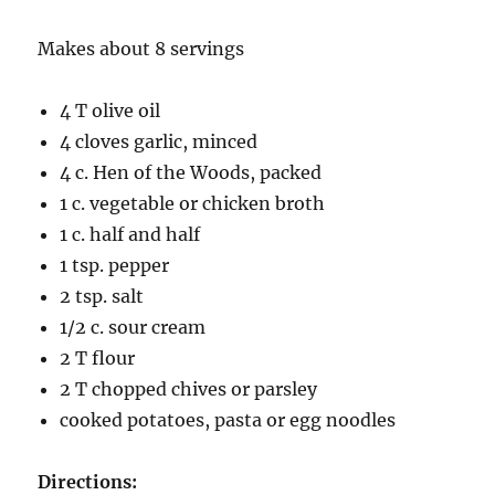
Makes about 8 servings
4 T olive oil
4 cloves garlic, minced
4 c. Hen of the Woods, packed
1 c. vegetable or chicken broth
1 c. half and half
1 tsp. pepper
2 tsp. salt
1/2 c. sour cream
2 T flour
2 T chopped chives or parsley
cooked potatoes, pasta or egg noodles
Directions: