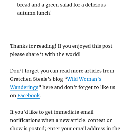
bread and a green salad for a delicious
autumn lunch!
~
Thanks for reading! If you enjoyed this post
please share it with the world!
Don’t forget you can read more articles from
Gretchen Steele’s blog “
Wild Woman’s
Wanderings
” here and don’t forget to like us
on
Facebook
.
If you’d like to get immediate email
notifications when a new article, contest or
show is posted; enter your email address in the