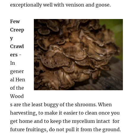
exceptionally well with venison and goose.
Few
Creep
y
Crawl
ers
-
In
gener
al Hen
of the
Wood
s are the least buggy of the shrooms. When
harvesting, to make it easier to clean once you
get home and to keep the mycelium intact for
future fruitings, do not pull it from the ground.