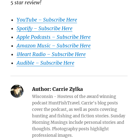
5 star review!
YouTube – Subscribe Here
Spotify – Subscribe Here
Apple Podcasts – Subscribe Here
Amazon Music – Subscribe Here
iHeart Radio – Subscribe Here
Audible – Subscribe Here
Author:
Carrie Zylka
Wisconsin - Hostess of the award winning
podcast HuntFishTravel. Carrie's blog posts
cover the podcast, as well as posts covering
hunting and fishing and fiction stories. Sunday
Morning Musings include personal stories and
thoughts. Photography posts highlight
professional images.