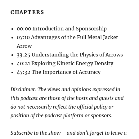
CHAPTERS
00:00 Introduction and Sponsorship
07:10 Advantages of the Full Metal Jacket
Arrow
33:25 Understanding the Physics of Arrows
40:21 Exploring Kinetic Energy Density
47:32 The Importance of Accuracy
Disclaimer: The views and opinions expressed in
this podcast are those of the hosts and guests and
do not necessarily reflect the official policy or
position of the podcast platform or sponsors.
Subscribe to the show – and don’t forget to leave a