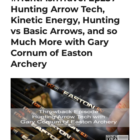
Hunting Arrow Tech,
Kinetic Energy, Hunting
vs Basic Arrows, and so
Much More with Gary
Cornum of Easton
Archery