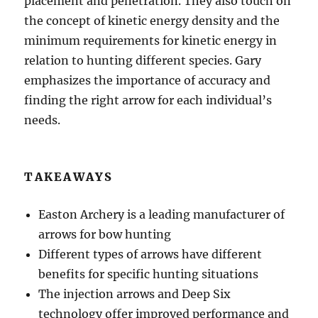
placement and penetration. They also touch on
the concept of kinetic energy density and the
minimum requirements for kinetic energy in
relation to hunting different species. Gary
emphasizes the importance of accuracy and
finding the right arrow for each individual’s
needs.
TAKEAWAYS
Easton Archery is a leading manufacturer of
arrows for bow hunting
Different types of arrows have different
benefits for specific hunting situations
The injection arrows and Deep Six
technology offer improved performance and