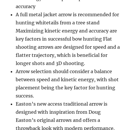
accuracy
A full metal jacket arrow is recommended for
hunting whitetails from a tree stand
Maximizing kinetic energy and accuracy are
key factors in successful bow hunting Flat
shooting arrows are designed for speed and a
flatter trajectory, which is beneficial for
longer shots and 3D shooting.
Arrow selection should consider a balance
between speed and kinetic energy, with shot
placement being the key factor for hunting
success.
Easton’s new access traditional arrow is
designed with inspiration from Doug
Easton’s original arrows and offers a
throwback look with modern performance.