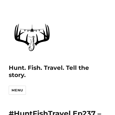
Hunt. Fish. Travel. Tell the
story.
MENU
#HuntFishTravel Ep237 –