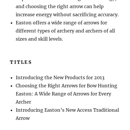
and choosing the right arrow can help
increase energy without sacrificing accuracy.
Easton offers a wide range of arrows for
different types of archery and archers of all
sizes and skill levels.
TITLES
Introducing the New Products for 2013
Choosing the Right Arrows for Bow Hunting
Easton: A Wide Range of Arrows for Every
Archer
Introducing Easton’s New Access Traditional
Arrow