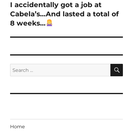
I accidentally got a job at
Next
post:
Cabela’s…And lasted a total of
8 weeks…
SE
Search
for:
Home