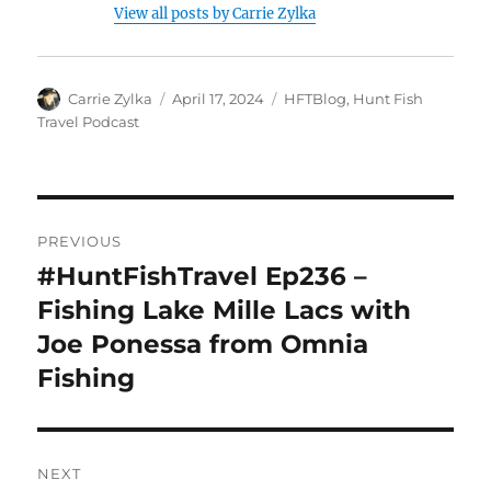
View all posts by Carrie Zylka
Author
Posted
Categories
Carrie Zylka
April 17, 2024
HFTBlog
,
Hunt Fish
on
Travel Podcast
Post
PREVIOUS
navigation
#HuntFishTravel Ep236 –
Previous
post:
Fishing Lake Mille Lacs with
Joe Ponessa from Omnia
Fishing
NEXT