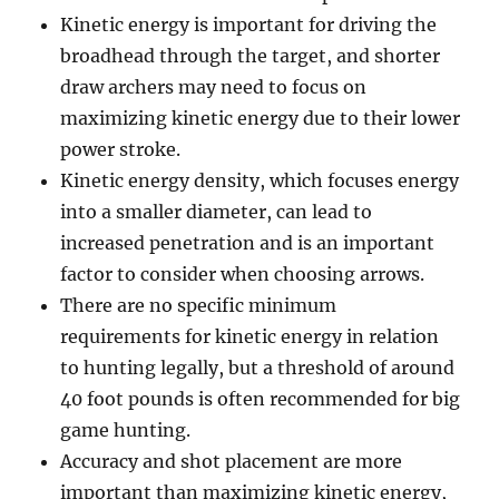
Kinetic energy is important for driving the
broadhead through the target, and shorter
draw archers may need to focus on
maximizing kinetic energy due to their lower
power stroke.
Kinetic energy density, which focuses energy
into a smaller diameter, can lead to
increased penetration and is an important
factor to consider when choosing arrows.
There are no specific minimum
requirements for kinetic energy in relation
to hunting legally, but a threshold of around
40 foot pounds is often recommended for big
game hunting.
Accuracy and shot placement are more
important than maximizing kinetic energy,