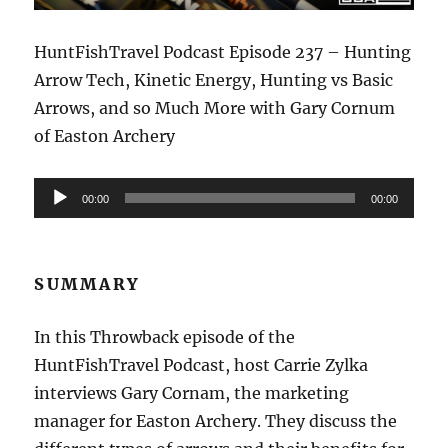
HuntFishTravel Podcast Episode 237 – Hunting
Arrow Tech, Kinetic Energy, Hunting vs Basic
Arrows, and so Much More with Gary Cornum
of Easton Archery
Audio
00:00
00:00
Player
SUMMARY
In this Throwback episode of the
HuntFishTravel Podcast, host Carrie Zylka
interviews Gary Cornam, the marketing
manager for Easton Archery. They discuss the