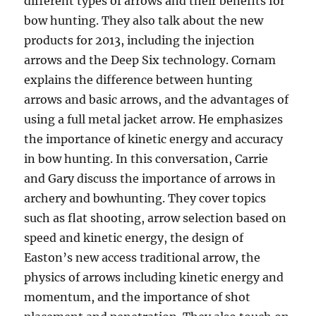
different types of arrows and their benefits for
bow hunting. They also talk about the new
products for 2013, including the injection
arrows and the Deep Six technology. Cornam
explains the difference between hunting
arrows and basic arrows, and the advantages of
using a full metal jacket arrow. He emphasizes
the importance of kinetic energy and accuracy
in bow hunting. In this conversation, Carrie
and Gary discuss the importance of arrows in
archery and bowhunting. They cover topics
such as flat shooting, arrow selection based on
speed and kinetic energy, the design of
Easton’s new access traditional arrow, the
physics of arrows including kinetic energy and
momentum, and the importance of shot