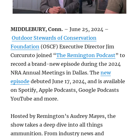
MIDDLEBURY, Conn.
– June 25, 2024 –
Outdoor Stewards of Conservation
Foundation
(OSCF) Executive Director Jim
Curcuruto joined “
The Remington Podcast
” to
record a brand-new episode during the 2024
NRA Annual Meetings in Dallas. The
new
episode
debuted June 17, 2024, and is available
on Spotify, Apple Podcasts, Google Podcasts
YouTube and more.
Hosted by Remington’s Audrey Mayes, the
show takes a deep dive into all things
ammunition. From industry news and