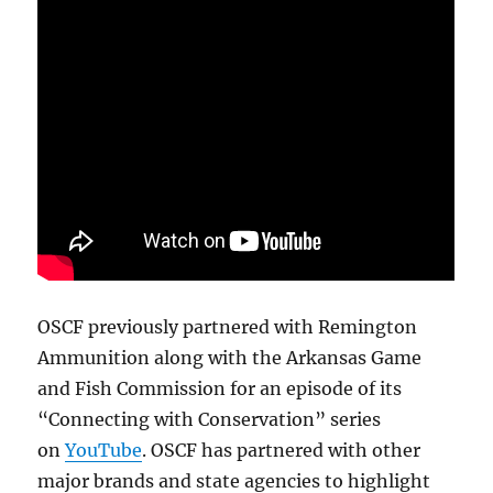
OSCF previously partnered with Remington
Ammunition along with the Arkansas Game
and Fish Commission for an episode of its
“Connecting with Conservation” series
on
YouTube
. OSCF has partnered with other
major brands and state agencies to highlight