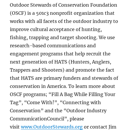
Outdoor Stewards of Conservation Foundation
(OSCF) is a 501c3 nonprofit organization that
works with all facets of the outdoor industry to
improve cultural acceptance of hunting,
fishing, trapping and target shooting. We use
research-based communications and
engagement programs that help recruit the
next generation of HATS (Hunters, Anglers,
Trappers and Shooters) and promote the fact
that HATS are primary funders and stewards of
conservation in America. To learn more about
OSCF programs; “Fill A Bag While Filling Your
Tag”, “Come With!”, “Connecting with
Conservation” and the “Outdoor Industry
CommunicationCouncil”, please
visit
www.OutdoorStewards.org
or contact Jim