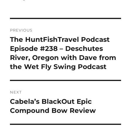
Post
PREVIOUS
navigation
The HuntFishTravel Podcast
Previous
post:
Episode #238 – Deschutes
River, Oregon with Dave from
the Wet Fly Swing Podcast
NEXT
Cabela’s BlackOut Epic
Next
post:
Compound Bow Review