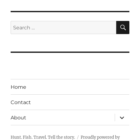
SE
Search
for:
Home
Contact
expand
About
child
menu
Hunt. Fish. Travel. Tell the story.
Proudly powered by