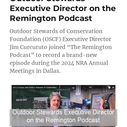
Executive Director on the
Remington Podcast
Outdoor Stewards of Conservation
Foundation (OSCF) Executive Director
Jim Curcuruto joined “The Remington
Podcast” to record a brand-new
episode during the 2024 NRA Annual
Meetings in Dallas.