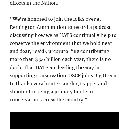
efforts in the Nation.
“We’re honored to join the folks over at
Remington Ammunition to record a podcast
discussing how we as HATS continually help to
conserve the environment that we hold near
and dear,” said Curcuruto. “By contributing
more than $3.6 billion each year, there is no
doubt that HATS are leading the way in
supporting conservation. OSCF joins Big Green
to thank every hunter, angler, trapper and
shooter for being a primary funder of
conservation across the country.”