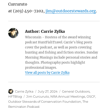
Curcuruto
at (203) 450-7202,
jim@outdoorstewards.org
.
Author:
Carrie Zylka
Wisconsin - Hostess of the award winning
podcast HuntFishTravel. Carrie's blog posts
cover the podcast, as well as posts covering
hunting and fishing and fiction stories. Sunday
Morning Musings include personal stories and
thoughts. Photography posts highlight
professional images.
View all posts by Carrie Zylka
Author
Posted
Categories
Carrie Zylka
July 27, 2024
General Outdoors
,
on
Tags
HFTBlog
Jim Curcuruto
,
NRA Annual Meetings
,
OSCF
,
Outdoor Stewards of Conservation Foundation
,
The
Remington Podcast