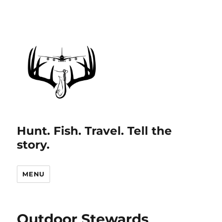
Hunt. Fish. Travel. Tell the
story.
MENU
Outdoor Stewards