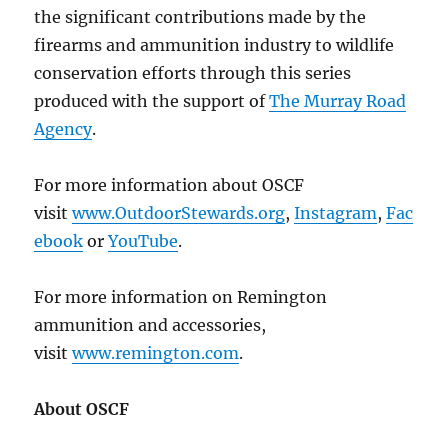
the significant contributions made by the
firearms and ammunition industry to wildlife
conservation efforts through this series
produced with the support of
The Murray Road
Agency
.
For more information about OSCF
visit
www.OutdoorStewards.org
,
Instagram
,
Fac
ebook
or
YouTube
.
For more information on Remington
ammunition and accessories,
visit
www.remington.com
.
About OSCF