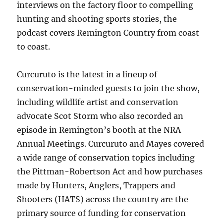
interviews on the factory floor to compelling
hunting and shooting sports stories, the
podcast covers Remington Country from coast
to coast.
Curcuruto is the latest in a lineup of
conservation-minded guests to join the show,
including wildlife artist and conservation
advocate Scot Storm who also recorded an
episode in Remington’s booth at the NRA
Annual Meetings. Curcuruto and Mayes covered
a wide range of conservation topics including
the Pittman-Robertson Act and how purchases
made by Hunters, Anglers, Trappers and
Shooters (HATS) across the country are the
primary source of funding for conservation