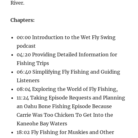
River.
Chapters:
00:00 Introduction to the Wet Fly Swing
podcast
04:20 Providing Detailed Information for
Fishing Trips
06:40 Simplifying Fly Fishing and Guiding
Listeners
08:04 Exploring the World of Fly Fishing,
11:24 Taking Episode Requests and Planning
an Oahu Bone Fishing Episode Because
Carrie Was Too Chicken To Get Into the
Kaneohe Bay Waters
18:02 Fly Fishing for Muskies and Other