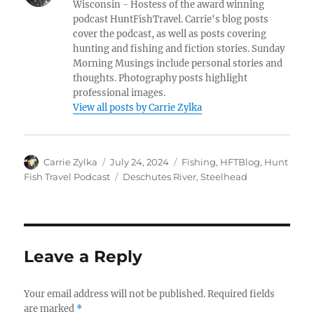
Wisconsin - Hostess of the award winning
podcast HuntFishTravel. Carrie's blog posts
cover the podcast, as well as posts covering
hunting and fishing and fiction stories. Sunday
Morning Musings include personal stories and
thoughts. Photography posts highlight
professional images.
View all posts by Carrie Zylka
Author
Posted
Categories
Carrie Zylka
July 24, 2024
Fishing
,
HFTBlog
,
Hunt
on
Tags
Fish Travel Podcast
Deschutes River
,
Steelhead
Leave a Reply
Your email address will not be published.
Required fields
are marked
*