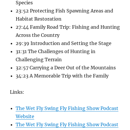
Species
23:52 Protecting Fish Spawning Areas and
Habitat Restoration
27:44 Family Road Trip: Fishing and Hunting
Across the Country
29:39 Introduction and Setting the Stage
31:31 The Challenges of Hunting in
Challenging Terrain
32:57 Carrying a Deer Out of the Mountains
34:23 A Memorable Trip with the Family
Links:
The Wet Fly Swing Fly Fishing Show Podcast
Website
The Wet Fly Swing Fly Fishing Show Podcast