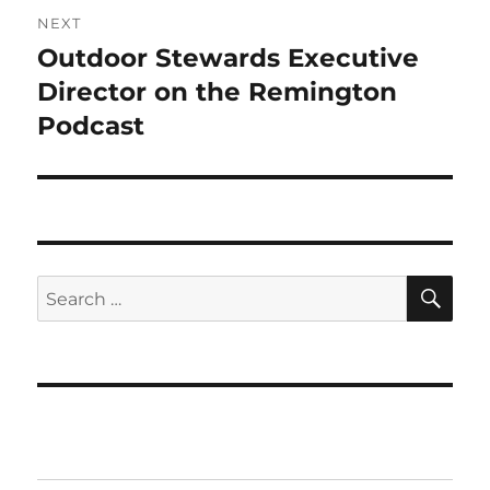
NEXT
Outdoor Stewards Executive
Next
post:
Director on the Remington
Podcast
SE
Search
for: