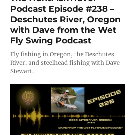
Podcast Episode #238 –
Deschutes River, Oregon
with Dave from the Wet
Fly Swing Podcast
Fly fishing in Oregon, the Deschutes
River, and steelhead fishing with Dave
Stewart.