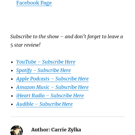
Facebook Page
Subscribe to the show – and don’t forget to leave a
5 star review!
YouTube – Subscribe Here
Spotify – Subscribe Here
Apple Podcasts – Subscribe Here
Amazon Music – Subscribe Here
iHeart Radio – Subscribe Here
Audible – Subscribe Here
Author:
Carrie Zylka