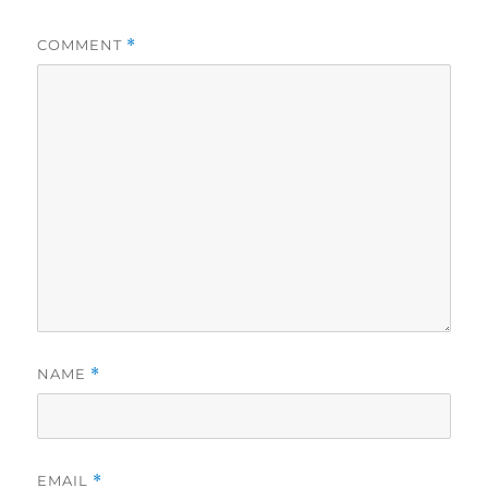
COMMENT
*
NAME
*
EMAIL
*