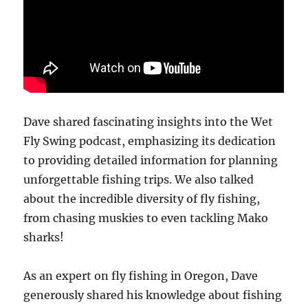
Dave shared fascinating insights into the Wet
Fly Swing podcast, emphasizing its dedication
to providing detailed information for planning
unforgettable fishing trips. We also talked
about the incredible diversity of fly fishing,
from chasing muskies to even tackling Mako
sharks!
As an expert on fly fishing in Oregon, Dave
generously shared his knowledge about fishing