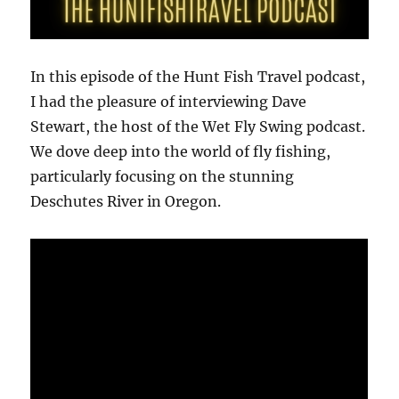
In this episode of the Hunt Fish Travel podcast,
I had the pleasure of interviewing Dave
Stewart, the host of the Wet Fly Swing podcast.
We dove deep into the world of fly fishing,
particularly focusing on the stunning
Deschutes River in Oregon.