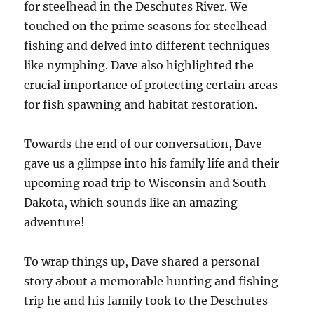
for steelhead in the Deschutes River. We
touched on the prime seasons for steelhead
fishing and delved into different techniques
like nymphing. Dave also highlighted the
crucial importance of protecting certain areas
for fish spawning and habitat restoration.
Towards the end of our conversation, Dave
gave us a glimpse into his family life and their
upcoming road trip to Wisconsin and South
Dakota, which sounds like an amazing
adventure!
To wrap things up, Dave shared a personal
story about a memorable hunting and fishing
trip he and his family took to the Deschutes