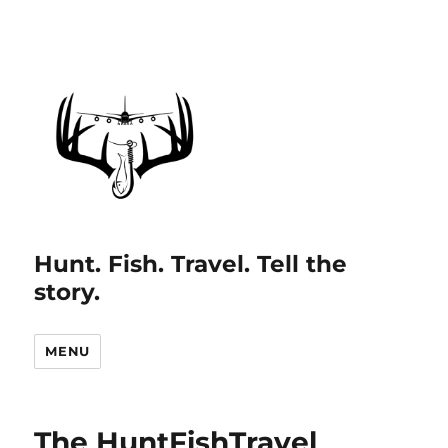
Hunt. Fish. Travel. Tell the
story.
MENU
The HuntFishTravel