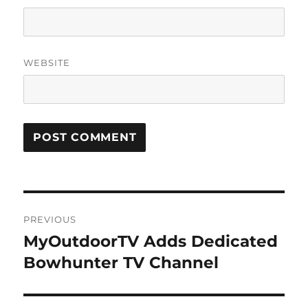
WEBSITE
Post
PREVIOUS
navigation
MyOutdoorTV Adds Dedicated
Previous
post:
Bowhunter TV Channel