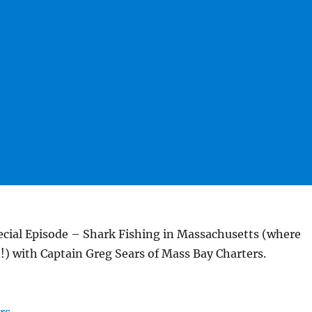
ial Episode – Shark Fishing in Massachusetts (where
!) with Captain Greg Sears of Mass Bay Charters.
rs