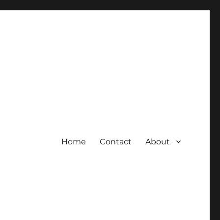
Home
Contact
About