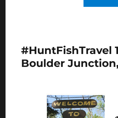
#HuntFishTravel 1
Boulder Junction