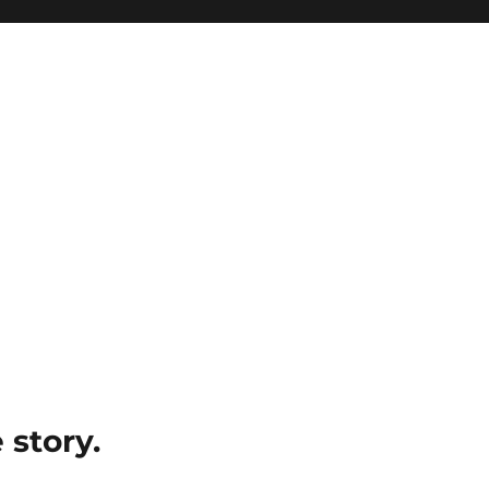
e story.