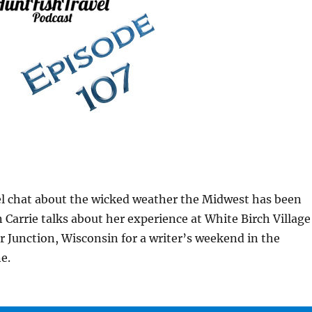
el chat about the wicked weather the Midwest has been
 Carrie talks about her experience at White Birch Village
r Junction, Wisconsin for a writer’s weekend in the
e.