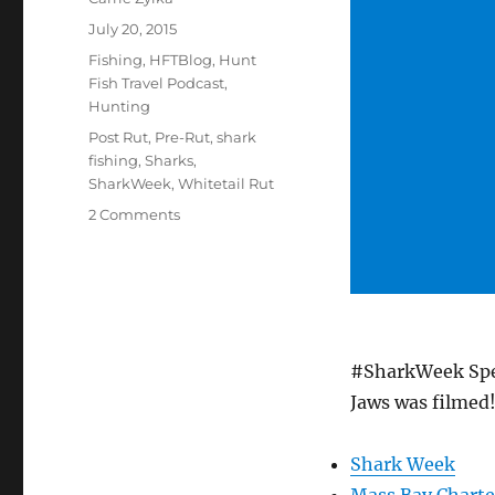
Posted
July 20, 2015
on
Categories
Fishing
,
HFTBlog
,
Hunt
Fish Travel Podcast
,
Hunting
Tags
Post Rut
,
Pre-Rut
,
shark
fishing
,
Sharks
,
SharkWeek
,
Whitetail Rut
on
2 Comments
#HuntFishTravel
111
–
#SharkWeek
Special
Episode
#SharkWeek Spec
–
Shark
Jaws was filmed!
Fishing
in
Shark Week
Massachusetts
Mass Bay Charte