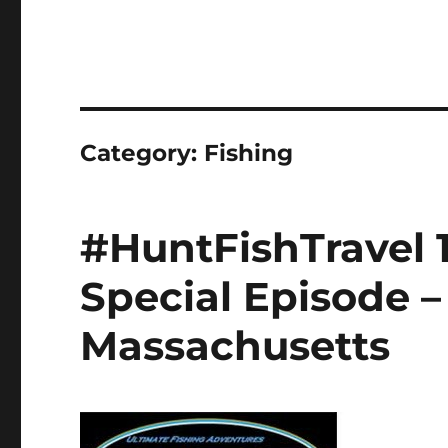
Category:
Fishing
#HuntFishTravel 
Special Episode –
Massachusetts