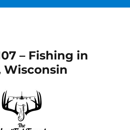
07 – Fishing in
, Wisconsin