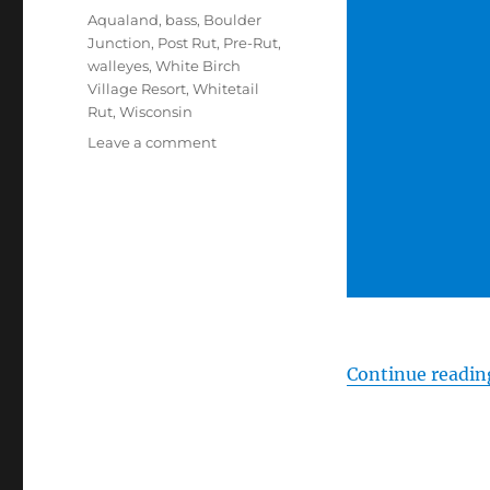
Tags
Aqualand
,
bass
,
Boulder
Junction
,
Post Rut
,
Pre-Rut
,
walleyes
,
White Birch
Village Resort
,
Whitetail
Rut
,
Wisconsin
on
Leave a comment
#HuntFishTravel
107
–
Fishing
in
Boulder
Junction,
Wisconsin
Continue readin