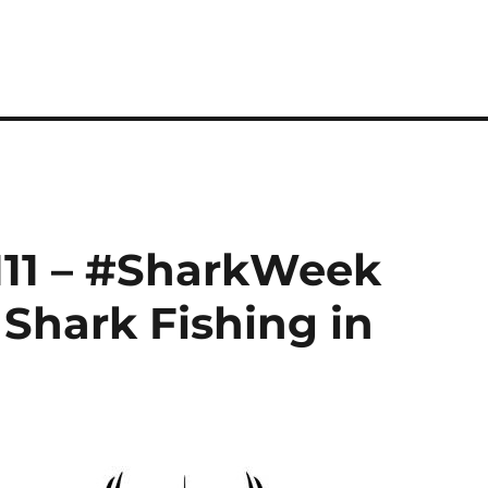
111 – #SharkWeek
 Shark Fishing in