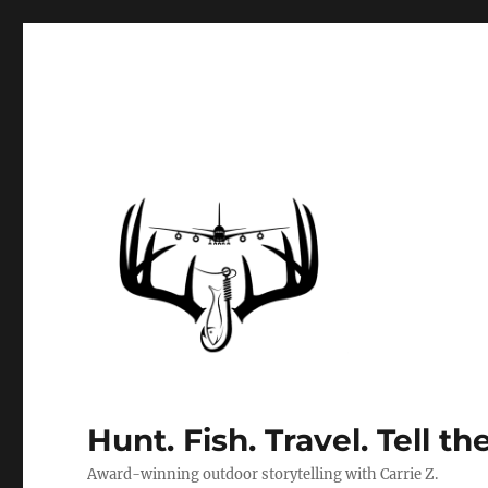
Hunt. Fish. Travel. Tell th
Award-winning outdoor storytelling with Carrie Z.