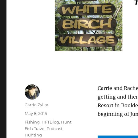
Carrie and Rach
getting and then
Author
Carrie Zylka
Resort in Boulde
Posted
May 8, 2015
beginning of Jun
on
Categories
Fishing
,
HFTBlog
,
Hunt
Fish Travel Podcast
,
Hunting