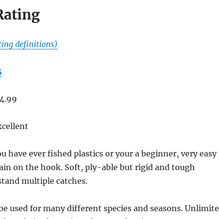
Rating
ting definitions)
5
4.99
cellent
ou have ever fished plastics or your a beginner, very easy
ain on the hook. Soft, ply-able but rigid and tough
tand multiple catches.
e used for many different species and seasons. Unlimit