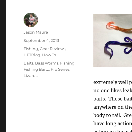
Author
Jason Maure
Posted
September 4, 2013
on
Categories
Fishing
,
Gear Reviews
,
HFTBlog
,
How To
Tags
Baits
,
Bass Worms
,
Fishing
,
Fishing Baitz
,
Pro Series
Lizards
extremely well p
no one likes lea
baits. These bai
anywhere on the 
body to tail. Gr
have long action
action in the wat