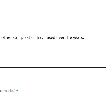
other soft plastic I have used over the years.
 are marked
*