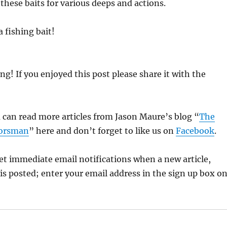
 these baits for various deeps and actions.
a fishing bait!
ng! If you enjoyed this post please share it with the
 can read more articles from Jason Maure’s blog “
The
oorsman
” here and don’t forget to like us on
Facebook
.
 get immediate email notifications when a new article,
is posted; enter your email address in the sign up box o