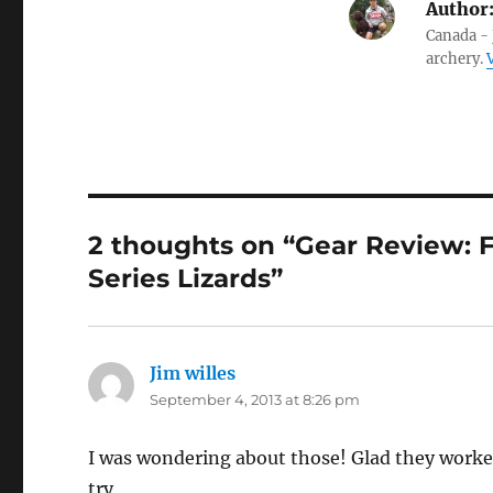
Author
Canada - 
archery.
2 thoughts on “Gear Review: F
Series Lizards”
Jim willes
says:
September 4, 2013 at 8:26 pm
I was wondering about those! Glad they worke
try