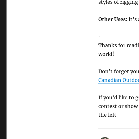
styles of rigging
Other Uses:
It’s 
~
Thanks for readi
world!
Don’t forget you
Canadian Outd
If you’d like to
contest or show 
the left.