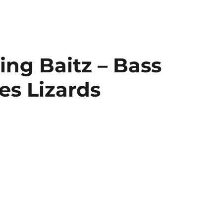
ing Baitz – Bass
es Lizards