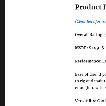
Product 
(Clear here for ra
Overall Rating:
MSRP:
$1.99-$1
Performance:
Ex
Ease of Use:
If y
to rig and maint
enough to with s
Versatility:
Can b