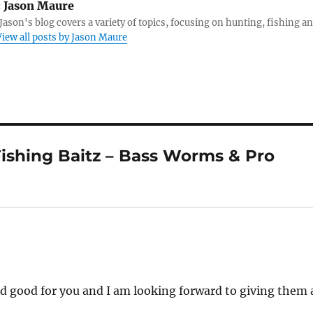
:
Jason Maure
Jason's blog covers a variety of topics, focusing on hunting, fishing a
View all posts by Jason Maure
ishing Baitz – Bass Worms & Pro
d good for you and I am looking forward to giving them 