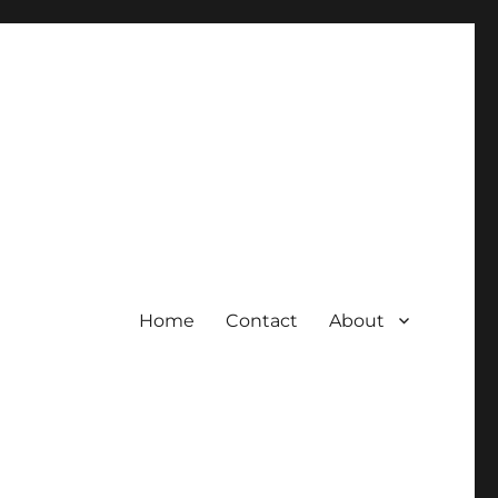
Home
Contact
About