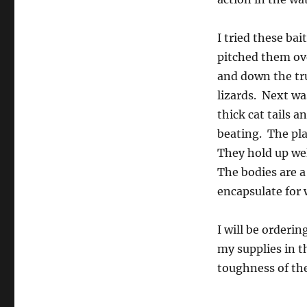
I tried these bai
pitched them ov
and down the tru
lizards. Next w
thick cat tails 
beating. The pla
They hold up wel
The bodies are a
encapsulate for 
I will be orderi
my supplies in t
toughness of the