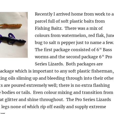
Recently I arrived home from work to a
parcel full of soft plastic baits from
Fishing Baitz. There was a mix of
colours from watermelon, red flak, Jun
bug to salt n pepper just to name a few
The first package consisted of 6“ Bass
worms and the second package 6“ Pro
Series Lizards. Both packages are
ackage which is important to any soft plastic fisherman,
king oils sliming up and bleeding through into their othe
ts are poured extremely well; there is no extra flashing
bodies or tails. Even colour mixing and transition from
eat glitter and shine throughout. The Pro Series Lizards
 legs none of which rip off easily and supply extreme
er.