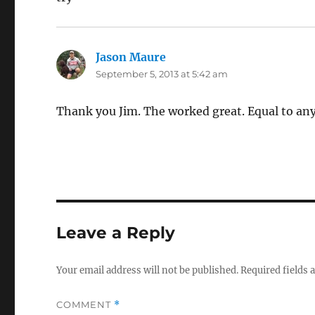
Jason Maure
says:
September 5, 2013 at 5:42 am
Thank you Jim. The worked great. Equal to any 
Leave a Reply
Your email address will not be published.
Required fields
COMMENT
*