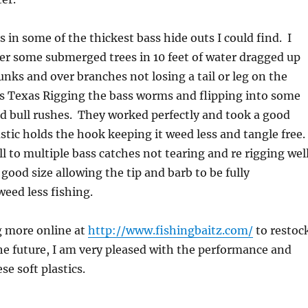
ts in some of the thickest bass hide outs I could find. I
er some submerged trees in 10 feet of water dragged up
nks and over branches not losing a tail or leg on the
as Texas Rigging the bass worms and flipping into some
and bull rushes. They worked perfectly and took a good
stic holds the hook keeping it weed less and tangle free.
l to multiple bass catches not tearing and re rigging wel
 good size allowing the tip and barb to be fully
weed less fishing.
ng more online at
http://www.fishingbaitz.com/
to restoc
he future, I am very pleased with the performance and
se soft plastics.