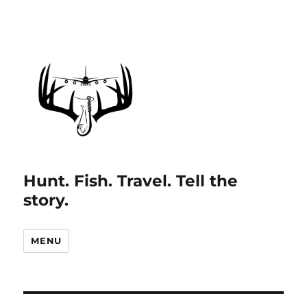
Hunt. Fish. Travel. Tell the
story.
MENU