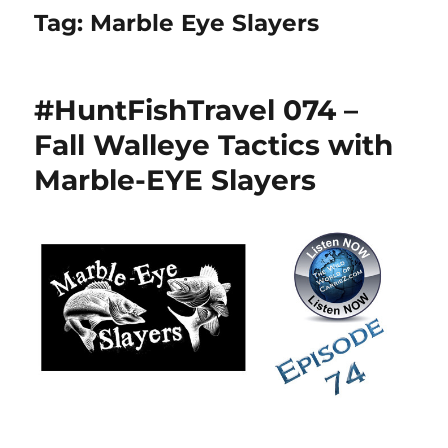
Tag:
Marble Eye Slayers
#HuntFishTravel 074 –
Fall Walleye Tactics with
Marble-EYE Slayers