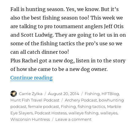
Fall is hunting season. Yes, we know. But it’s
also the best fishing season too! This week we
are talking to pro tournament anglers Jeff Otis
and Scott Ludwig. They are going to let us in on
some of the fishing tactics the pro’s use so we
can all catch dinner too!
Plus Rachel got a new dog, listen in to the story
of how she came to be a new dog owner.
“#HuntFishTravel 074 – Fall Walle
Continue reading
Author
Posted
Categories
Carrie Zylka
August 20, 2014
Fishing
,
HFTBlog
,
on
Tags
Hunt Fish Travel Podcast
Archery Podcast
,
bowhunting
podcast
,
female podcast
,
Fishing
,
fishing tactics
,
Marble
Eye Slayers
,
Podcast Hostess
,
walleye fishing
,
walleyes
,
on
Wisconsin Huntress
Leave a comment
#HuntFishTravel
074