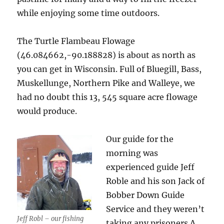
while enjoying some time outdoors.
The Turtle Flambeau Flowage
(46.084662,-90.188828) is about as north as
you can get in Wisconsin. Full of Bluegill, Bass,
Muskellunge, Northern Pike and Walleye, we
had no doubt this 13, 545 square acre flowage
would produce.
Our guide for the
morning was
experienced guide Jeff
Roble and his son Jack of
Bobber Down Guide
Service and they weren’t
Jeff Robl – our fishing
taking any prisoners.A