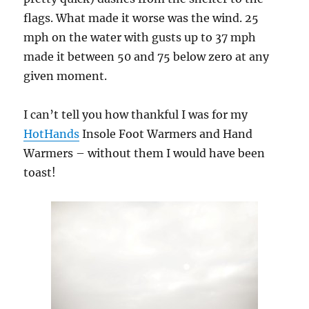
flags. What made it worse was the wind. 25
mph on the water with gusts up to 37 mph
made it between 50 and 75 below zero at any
given moment.
I can’t tell you how thankful I was for my
HotHands
Insole Foot Warmers and Hand
Warmers – without them I would have been
toast!