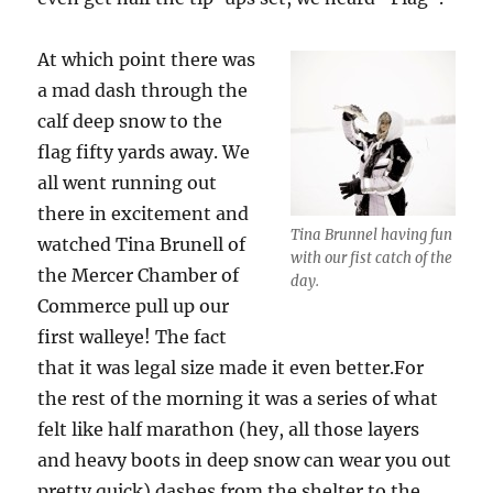
At which point there was
a mad dash through the
calf deep snow to the
flag fifty yards away. We
all went running out
there in excitement and
Tina Brunnel having fun
watched Tina Brunell of
with our fist catch of the
the Mercer Chamber of
day.
Commerce pull up our
first walleye! The fact
that it was legal size made it even better.For
the rest of the morning it was a series of what
felt like half marathon (hey, all those layers
and heavy boots in deep snow can wear you out
pretty quick) dashes from the shelter to the