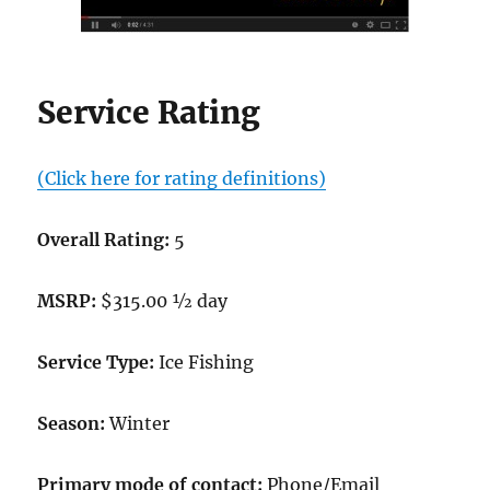
Service Rating
(Click here for rating definitions)
Overall Rating:
5
MSRP:
$315.00 ½ day
Service Type:
Ice Fishing
Season:
Winter
Primary mode of contact:
Phone/Email