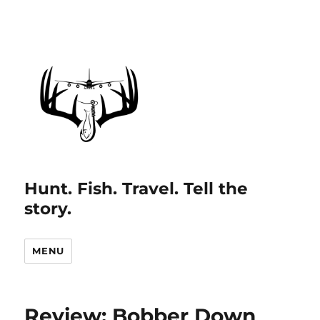
Hunt. Fish. Travel. Tell the
story.
MENU
Review: Bobber Down