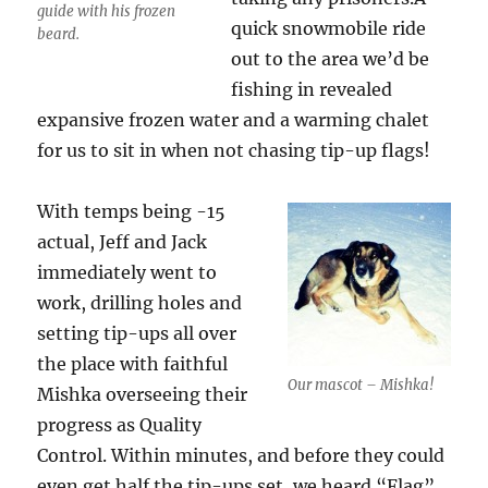
guide with his frozen
quick snowmobile ride
beard.
out to the area we’d be
fishing in revealed
expansive frozen water and a warming chalet
for us to sit in when not chasing tip-up flags!
With temps being -15
actual, Jeff and Jack
immediately went to
work, drilling holes and
setting tip-ups all over
the place with faithful
Our mascot – Mishka!
Mishka overseeing their
progress as Quality
Control. Within minutes, and before they could
even get half the tip-ups set, we heard “Flag”.