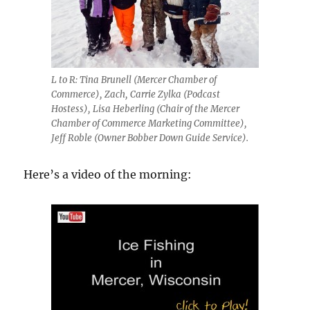
L to R: Tina Brunell (Mercer Chamber of
Commerce), Zach, Carrie Zylka (Podcast
Hostess), Lisa Heberling (Chair of the Mercer
Chamber of Commerce Marketing Committee),
Jeff Roble (Owner Bobber Down Guide Service).
Here’s a video of the morning: