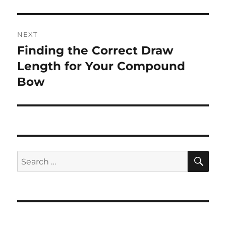
NEXT
Finding the Correct Draw
Next
post:
Length for Your Compound
Bow
SE
Search
for: