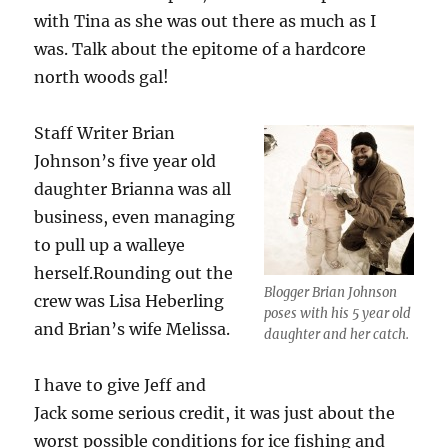
with Tina as she was out there as much as I
was. Talk about the epitome of a hardcore
north woods gal!
Staff Writer Brian
Johnson’s five year old
daughter Brianna was all
business, even managing
to pull up a walleye
herself.Rounding out the
Blogger Brian Johnson
crew was Lisa Heberling
poses with his 5 year old
and Brian’s wife Melissa.
daughter and her catch.
I have to give Jeff and
Jack some serious credit, it was just about the
worst possible conditions for ice fishing and