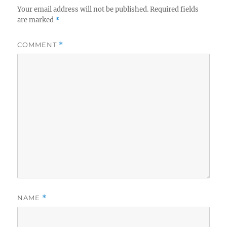
Your email address will not be published.
Required fields
are marked
*
COMMENT
*
NAME
*