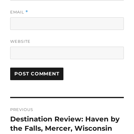
EMAIL
*
WEBSITE
Post
PREVIOUS
navigation
Destination Review: Haven by
Previous
post:
the Falls, Mercer, Wisconsin