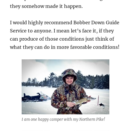
they somehow made it happen.
I would highly recommend Bobber Down Guide
Service to anyone. I mean let’s face it, if they
can produce of those conditions just think of
what they can do in more favorable conditions!
I am one happy camper with my Northern Pike!