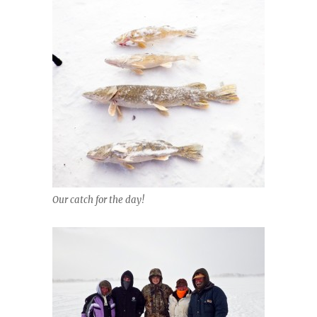
Our catch for the day!