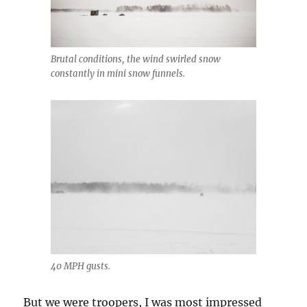
Brutal conditions, the wind swirled snow
constantly in mini snow funnels.
40 MPH gusts.
But we were troopers, I was most impressed