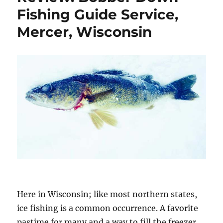
Fishing Guide Service,
Mercer, Wisconsin
Here in Wisconsin; like most northern states,
ice fishing is a common occurrence. A favorite
pastime for many and a way to fill the freezer