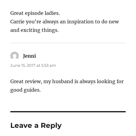
Great episode ladies.
Carrie you’re always an inspiration to do new
and exciting things.
Jenni
says:
June 15, 2017 at 5:53 am
Great review, my husband is always looking for
good guides.
Leave a Reply