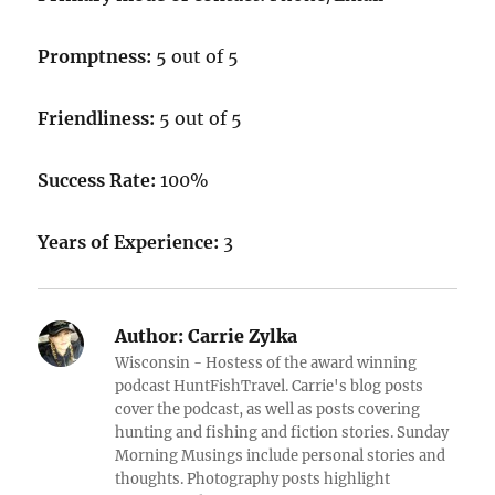
Promptness:
5 out of 5
Friendliness:
5 out of 5
Success Rate:
100%
Years of Experience:
3
Author:
Carrie Zylka
Wisconsin - Hostess of the award winning
podcast HuntFishTravel. Carrie's blog posts
cover the podcast, as well as posts covering
hunting and fishing and fiction stories. Sunday
Morning Musings include personal stories and
thoughts. Photography posts highlight