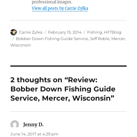
professional images.
View all posts by Carrie Zylka
Author
Posted
Categories
Carrie Zylka
February 15, 2014
Fishing
,
HFTBlog
on
Tags
Bobber Down Fishing Guide Service
,
Jeff Roble
,
Mercer
,
Wisconsin
2 thoughts on “Review:
Bobber Down Fishing Guide
Service, Mercer, Wisconsin”
Jenny D.
says:
June 14, 2017 at 4:29 pm