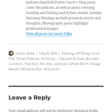
podcast HuntFishTravel. Carrie's blog posts
cover the podcast, as well as posts covering
hunting and fishing and fiction stories. Sunday
Morning Musings include personal stories and
thoughts. Photography posts highlight
professional images.
View all posts by Carrie Zylka
Author
Posted
Categories
Carrie Zylka
May 8, 2015
Fishing
,
HFTBlog
,
Hunt
on
Tags
Fish Travel Podcast
,
Hunting
Aqualand
,
bass
,
Boulder
Junction
,
Post Rut
,
Pre-Rut
,
walleyes
,
White Birch Village
Resort
,
Whitetail Rut
,
Wisconsin
Leave a Reply
Your email address will not be published.
Required fields