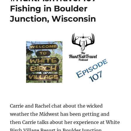
Fishing in Boulder
Junction, Wisconsin
Carrie and Rachel chat about the wicked
weather the Midwest has been getting and
then Carrie talks about her experience at White
Birch Village Resort in Boulder Junction,