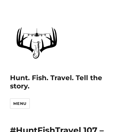
Hunt. Fish. Travel. Tell the
story.
MENU
#HuntFishTravel 107 –