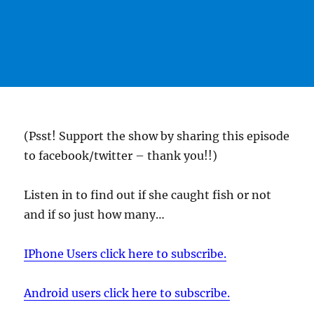
(Psst! Support the show by sharing this episode
to facebook/twitter – thank you!!)
Listen in to find out if she caught fish or not
and if so just how many…
IPhone Users click here to subscribe.
Android users click here to subscribe.