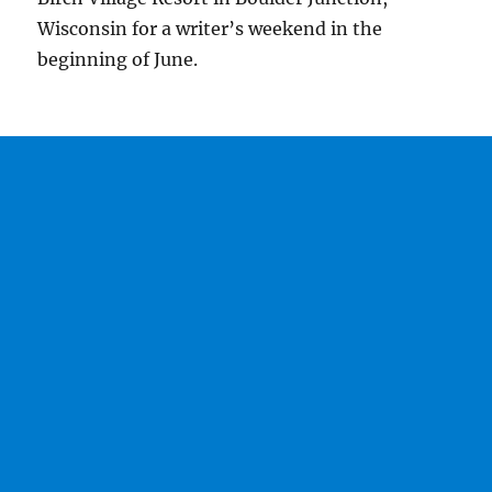
Wisconsin for a writer’s weekend in the
beginning of June.