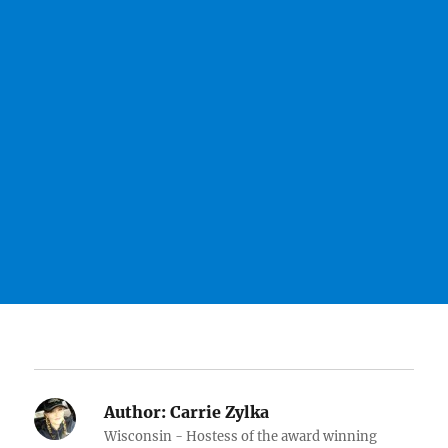
Author:
Carrie Zylka
Wisconsin - Hostess of the award winning