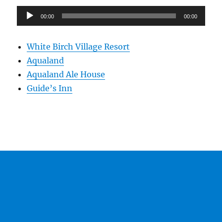
Audio
00:00
00:00
Player
White Birch Village Resort
Aqualand
Aqualand Ale House
Guide’s Inn