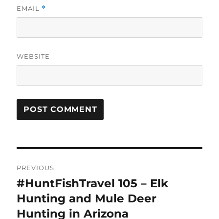
EMAIL
*
WEBSITE
Post
PREVIOUS
navigation
#HuntFishTravel 105 – Elk
Previous
post:
Hunting and Mule Deer
Hunting in Arizona