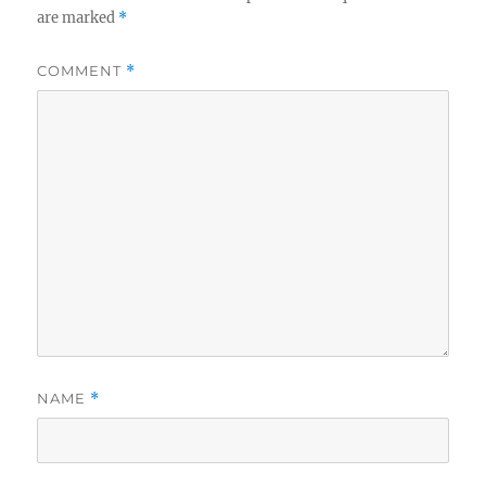
are marked
*
COMMENT
*
NAME
*