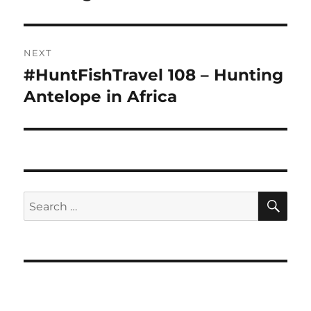
NEXT
#HuntFishTravel 108 – Hunting
Next
post:
Antelope in Africa
SE
Search
for: