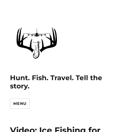
Hunt. Fish. Travel. Tell the
story.
MENU
Video: Ice Fishing for