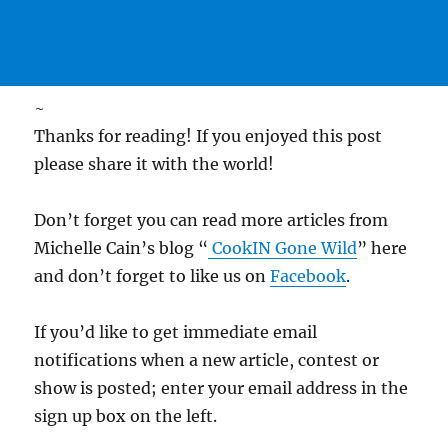
~
Thanks for reading! If you enjoyed this post
please share it with the world!
Don’t forget you can read more articles from
Michelle Cain’s blog “
CookIN Gone Wild
” here
and don’t forget to like us on
Facebook
.
If you’d like to get immediate email
notifications when a new article, contest or
show is posted; enter your email address in the
sign up box on the left.