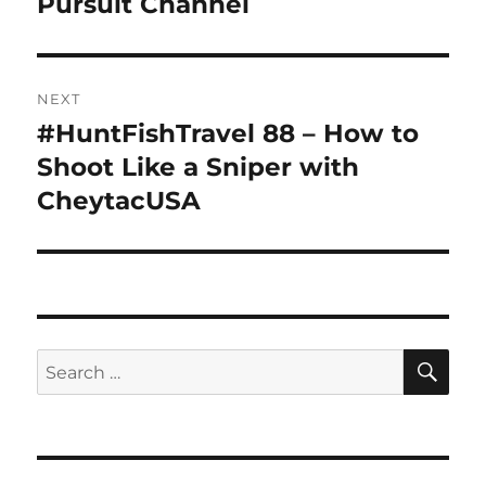
Pursuit Channel
NEXT
#HuntFishTravel 88 – How to
Next
post:
Shoot Like a Sniper with
CheytacUSA
SE
Search
for: