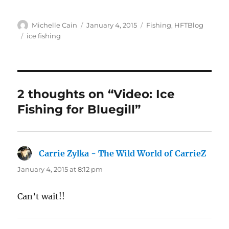
Author
Posted
Categories
Michelle Cain
January 4, 2015
Fishing
,
HFTBlog
on
Tags
ice fishing
2 thoughts on “Video: Ice
Fishing for Bluegill”
Carrie Zylka - The Wild World of CarrieZ
says:
January 4, 2015 at 8:12 pm
Can’t wait!!