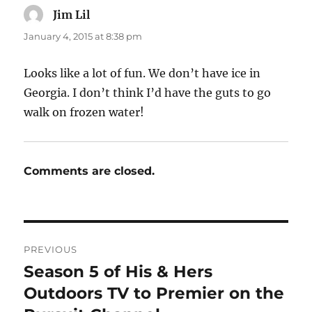
Jim Lil
says:
January 4, 2015 at 8:38 pm
Looks like a lot of fun. We don’t have ice in
Georgia. I don’t think I’d have the guts to go
walk on frozen water!
Comments are closed.
Post
PREVIOUS
navigation
Season 5 of His & Hers
Previous
post:
Outdoors TV to Premier on the