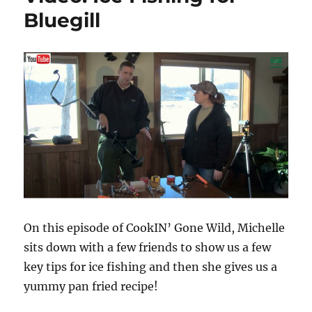
Bluegill
On this episode of CookIN’ Gone Wild, Michelle
sits down with a few friends to show us a few
key tips for ice fishing and then she gives us a
yummy pan fried recipe!