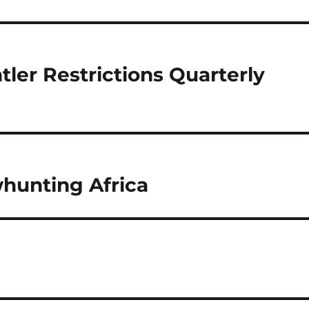
tler Restrictions Quarterly
whunting Africa