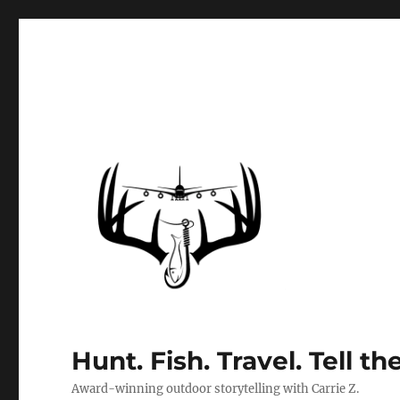
Hunt. Fish. Travel. Tell th
Award-winning outdoor storytelling with Carrie Z.