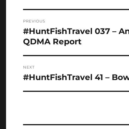
Post
PREVIOUS
navigation
#HuntFishTravel 037 – An
Previous
post:
QDMA Report
NEXT
#HuntFishTravel 41 – Bo
Next
post: