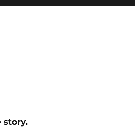
e story.