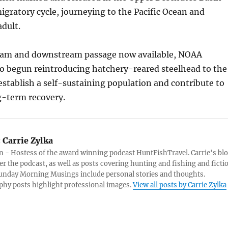
gratory cycle, journeying to the Pacific Ocean and
adult.
eam and downstream passage now available, NOAA
so begun reintroducing hatchery-reared steelhead to the
-establish a self-sustaining population and contribute to
g-term recovery.
:
Carrie Zylka
 - Hostess of the award winning podcast HuntFishTravel. Carrie's bl
er the podcast, as well as posts covering hunting and fishing and ficti
Sunday Morning Musings include personal stories and thoughts.
hy posts highlight professional images.
View all posts by Carrie Zylka