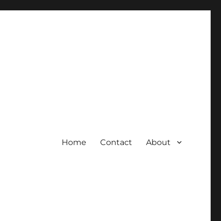
Home
Contact
About