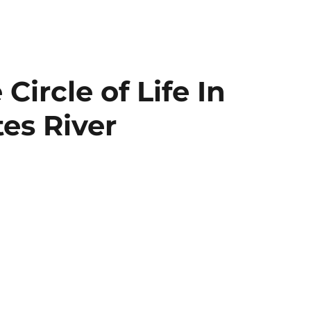
ircle of Life In
es River