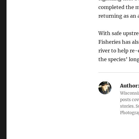
completed the mi
returning as an 
With safe upstr
Fisheries has al
river to help re
the species’ lon
Author
Wisconsin
posts cov
stories. 
Photograp