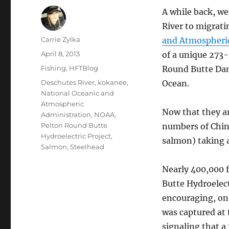
A while back, w
River to migratin
Author
Carrie Zylka
and Atmospheri
Posted
April 8, 2013
of a unique 273-
on
Categories
Fishing
,
HFTBlog
Round Butte Dam,
Tags
Deschutes River
,
kokanee
,
Ocean.
National Oceanic and
Atmospheric
Now that they ar
Administration
,
NOAA
,
Pelton Round Butte
numbers of Chin
Hydroelectric Project
,
salmon) taking 
Salmon
,
Steelhead
Nearly 400,000 
Butte Hydroelect
encouraging, on 
was captured at 
signaling that a