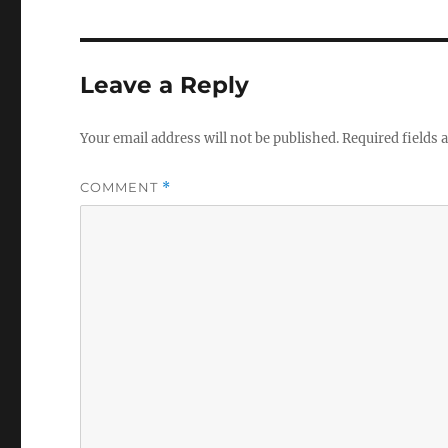
Leave a Reply
Your email address will not be published.
Required fields
COMMENT
*