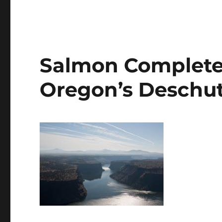
Salmon Complete C
Oregon’s Deschut