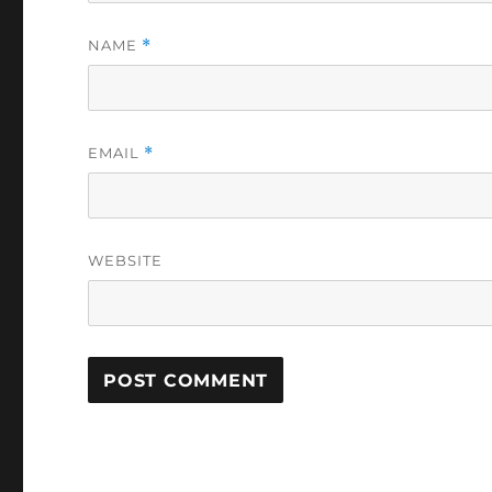
NAME
*
EMAIL
*
WEBSITE