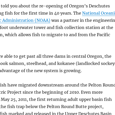
e told you about the re-opening of Oregon’s Deschutes
g fish for the first time in 40 years. The
National Oceani
c Administration (NOAA)
was a partner in the engineeri
foot underwater tower and fish collection station at the
 which allows fish to migrate to and from the Pacific
e able to get past all three dams in central Oregon, the
ook salmon, steelhead, and kokanee (landlocked sockey
advantage of the new system is growing.
fish have migrated downstream around the Pelton Roun
ric Project since the beginning of 2010. Even more
May 25, 2011, the first returning adult upper basin fish
the fish trap below the Pelton Round Butte project,
 fish marked and released in the Upper Deschutes Basin