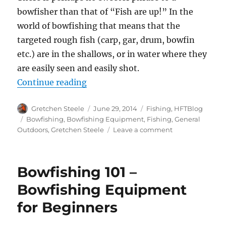
bowfisher than that of “Fish are up!” In the
world of bowfishing that means that the
targeted rough fish (carp, gar, drum, bowfin
etc.) are in the shallows, or in water where they
are easily seen and easily shot.
“How To Find Fish For Bowfishing
Continue reading
Author
Posted
Categories
Gretchen Steele
June 29, 2014
Fishing
,
HFTBlog
on
Tags
Bowfishing
,
Bowfishing Equipment
,
Fishing
,
General
on
Outdoors
,
Gretchen Steele
Leave a comment
How
To
Find
Bowfishing 101 –
Fish
For
Bowfishing Equipment
Bowfishing
for Beginners