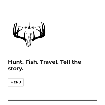
Hunt. Fish. Travel. Tell the
story.
MENU