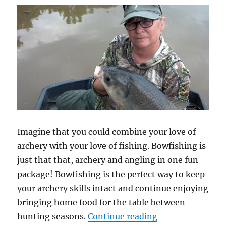
Imagine that you could combine your love of
archery with your love of fishing. Bowfishing is
just that that, archery and angling in one fun
package! Bowfishing is the perfect way to keep
your archery skills intact and continue enjoying
bringing home food for the table between
“Bowfishing 101
hunting seasons.
Continue reading