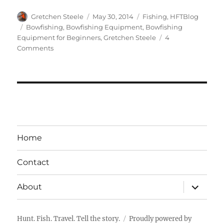
Author
Posted
Categories
Gretchen Steele
May 30, 2014
Fishing
,
HFTBlog
on
Tags
Bowfishing
,
Bowfishing Equipment
,
Bowfishing
Equipment for Beginners
,
Gretchen Steele
4
on
Comments
Bowfishing
101
–
Bowfishing
Equipment
for
Beginners
Home
Contact
expand
About
child
menu
Hunt. Fish. Travel. Tell the story.
Proudly powered by