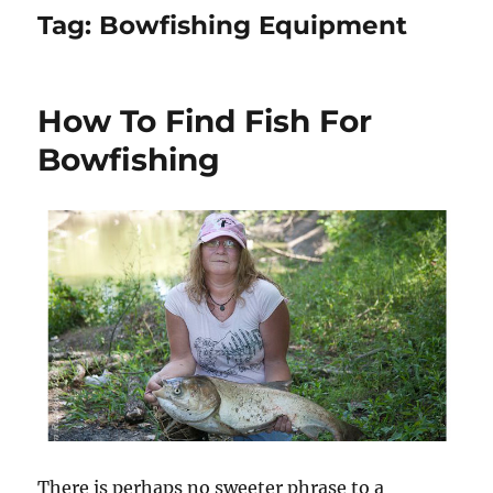
Tag:
Bowfishing Equipment
How To Find Fish For
Bowfishing
There is perhaps no sweeter phrase to a