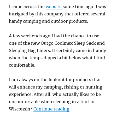
I came across the
website
some time ago, I was
intrigued by this company that offered several
handy camping and outdoor products.
A few weekends ago I had the chance to use
one of the new Outgo Coolmax Sleep Sack and
Sleeping Bag Liners. It certainly came in handy
when the temps dipped a bit below what I find
comfortable.
I am always on the lookout for products that
will enhance my camping, fishing or hunting
experience. After all, who actually likes to be
uncomfortable when sleeping in a tent in
“Gear Review: Coolmax
Wisconsin?
Continue reading