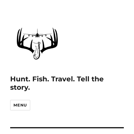
Hunt. Fish. Travel. Tell the
story.
MENU