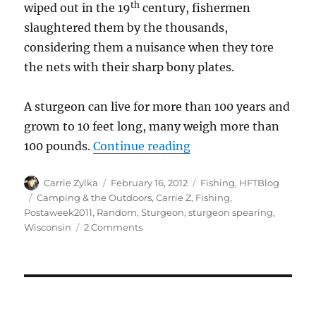
th
wiped out in the 19
century, fishermen
slaughtered them by the thousands,
considering them a nuisance when they tore
the nets with their sharp bony plates.
A sturgeon can live for more than 100 years and
grown to 10 feet long, many weigh more than
“Sturgeon Spearing a
100 pounds.
Continue reading
Author
Posted
Categories
Carrie Zylka
February 16, 2012
Fishing
,
HFTBlog
on
Tags
Camping & the Outdoors
,
Carrie Z
,
Fishing
,
Postaweek2011
,
Random
,
Sturgeon
,
sturgeon spearing
,
on
Wisconsin
2 Comments
Sturgeon
Spearing
aka
Dinosaur
Wrangling
in