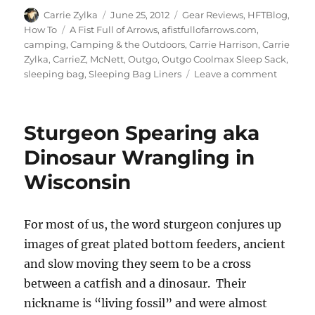
Author
Posted
Categories
Carrie Zylka
June 25, 2012
Gear Reviews
,
HFTBlog
,
on
Tags
How To
A Fist Full of Arrows
,
afistfullofarrows.com
,
camping
,
Camping & the Outdoors
,
Carrie Harrison
,
Carrie
Zylka
,
CarrieZ
,
McNett
,
Outgo
,
Outgo Coolmax Sleep Sack
,
on
sleeping bag
,
Sleeping Bag Liners
Leave a comment
Gear
Review:
Coolma
Sturgeon Spearing aka
Sleep
Sack
Dinosaur Wrangling in
Wisconsin
For most of us, the word sturgeon conjures up
images of great plated bottom feeders, ancient
and slow moving they seem to be a cross
between a catfish and a dinosaur. Their
nickname is “living fossil” and were almost