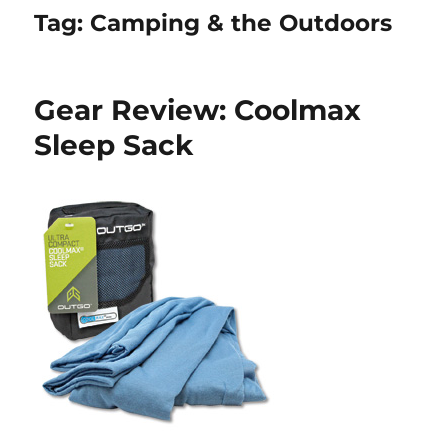
Tag:
Camping & the Outdoors
Gear Review: Coolmax
Sleep Sack