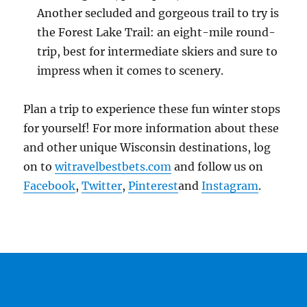
Another secluded and gorgeous trail to try is
the Forest Lake Trail: an eight-mile round-
trip, best for intermediate skiers and sure to
impress when it comes to scenery.
Plan a trip to experience these fun winter stops
for yourself! For more information about these
and other unique Wisconsin destinations, log
on to
witravelbestbets.com
and follow us on
Facebook
,
Twitter
,
Pinterest
and
Instagram
.