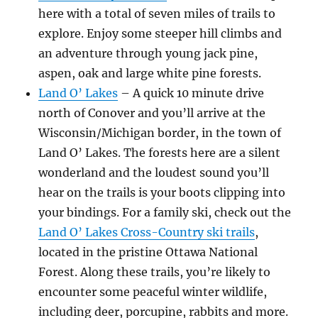
here with a total of seven miles of trails to
explore. Enjoy some steeper hill climbs and
an adventure through young jack pine,
aspen, oak and large white pine forests.
Land O’ Lakes
– A quick 10 minute drive
north of Conover and you’ll arrive at the
Wisconsin/Michigan border, in the town of
Land O’ Lakes. The forests here are a silent
wonderland and the loudest sound you’ll
hear on the trails is your boots clipping into
your bindings. For a family ski, check out the
Land O’ Lakes Cross-Country ski trails
,
located in the pristine Ottawa National
Forest. Along these trails, you’re likely to
encounter some peaceful winter wildlife,
including deer, porcupine, rabbits and more.