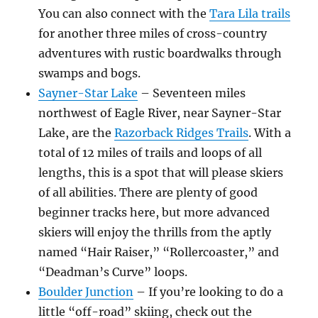
You can also connect with the
Tara Lila trails
for another three miles of cross-country
adventures with rustic boardwalks through
swamps and bogs.
Sayner-Star Lake
– Seventeen miles
northwest of Eagle River, near Sayner-Star
Lake, are the
Razorback Ridges Trails
. With a
total of 12 miles of trails and loops of all
lengths, this is a spot that will please skiers
of all abilities. There are plenty of good
beginner tracks here, but more advanced
skiers will enjoy the thrills from the aptly
named “Hair Raiser,” “Rollercoaster,” and
“Deadman’s Curve” loops.
Boulder Junction
– If you’re looking to do a
little “off-road” skiing, check out the