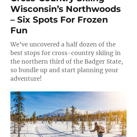
Wisconsin’s Northwoods
– Six Spots For Frozen
Fun
We’ve uncovered a half dozen of the
best stops for cross-country skiing in
the northern third of the Badger State,
so bundle up and start planning your
adventure!