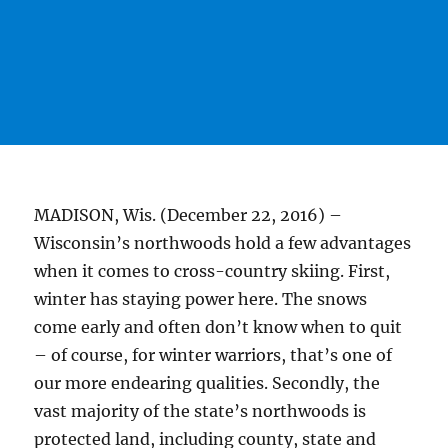
MADISON, Wis. (December 22, 2016) –
Wisconsin’s northwoods hold a few advantages
when it comes to cross-country skiing. First,
winter has staying power here. The snows
come early and often don’t know when to quit
– of course, for winter warriors, that’s one of
our more endearing qualities. Secondly, the
vast majority of the state’s northwoods is
protected land, including county, state and