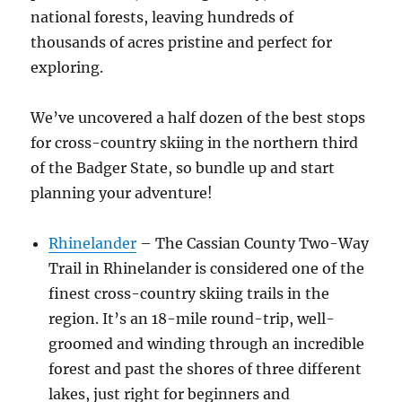
national forests, leaving hundreds of
thousands of acres pristine and perfect for
exploring.
We’ve uncovered a half dozen of the best stops
for cross-country skiing in the northern third
of the Badger State, so bundle up and start
planning your adventure!
Rhinelander
– The Cassian County Two-Way
Trail in Rhinelander is considered one of the
finest cross-country skiing trails in the
region. It’s an 18-mile round-trip, well-
groomed and winding through an incredible
forest and past the shores of three different
lakes, just right for beginners and