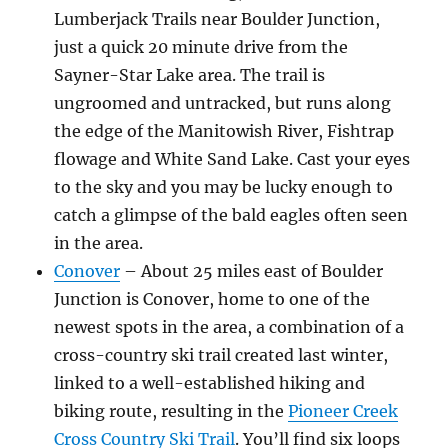
Lumberjack Trails near Boulder Junction,
just a quick 20 minute drive from the
Sayner-Star Lake area. The trail is
ungroomed and untracked, but runs along
the edge of the Manitowish River, Fishtrap
flowage and White Sand Lake. Cast your eyes
to the sky and you may be lucky enough to
catch a glimpse of the bald eagles often seen
in the area.
Conover
– About 25 miles east of Boulder
Junction is Conover, home to one of the
newest spots in the area, a combination of a
cross-country ski trail created last winter,
linked to a well-established hiking and
biking route, resulting in the
Pioneer Creek
Cross Country Ski Trail
. You’ll find six loops