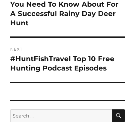
post:
You Need To Know About For
A Successful Rainy Day Deer
Hunt
NEXT
#HuntFishTravel Top 10 Free
Next
post:
Hunting Podcast Episodes
SE
Search
for: