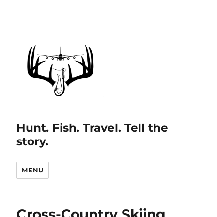
Hunt. Fish. Travel. Tell the
story.
MENU
Cross-Country Skiing