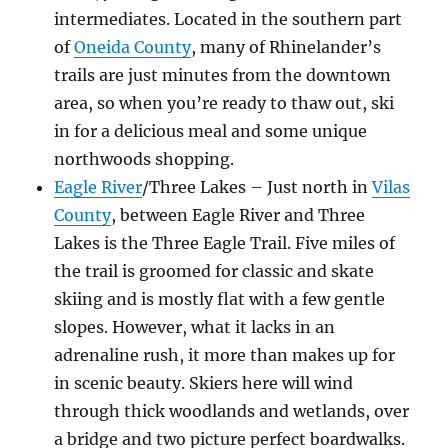
intermediates. Located in the southern part
of
Oneida County
, many of Rhinelander’s
trails are just minutes from the downtown
area, so when you’re ready to thaw out, ski
in for a delicious meal and some unique
northwoods shopping.
Eagle River
/Three Lakes – Just north in
Vilas
County
, between Eagle River and Three
Lakes is the Three Eagle Trail. Five miles of
the trail is groomed for classic and skate
skiing and is mostly flat with a few gentle
slopes. However, what it lacks in an
adrenaline rush, it more than makes up for
in scenic beauty. Skiers here will wind
through thick woodlands and wetlands, over
a bridge and two picture perfect boardwalks.