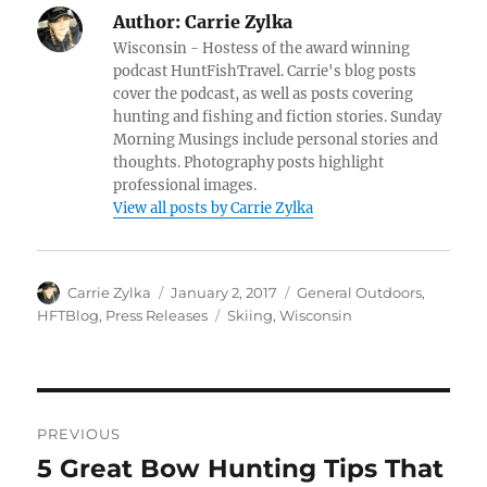
Author:
Carrie Zylka
Wisconsin - Hostess of the award winning
podcast HuntFishTravel. Carrie's blog posts
cover the podcast, as well as posts covering
hunting and fishing and fiction stories. Sunday
Morning Musings include personal stories and
thoughts. Photography posts highlight
professional images.
View all posts by Carrie Zylka
Author
Posted
Categories
Carrie Zylka
January 2, 2017
General Outdoors
,
on
Tags
HFTBlog
,
Press Releases
Skiing
,
Wisconsin
Post
PREVIOUS
navigation
5 Great Bow Hunting Tips That
Previous