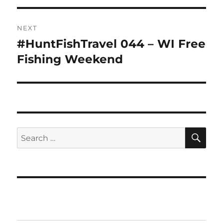
NEXT
#HuntFishTravel 044 – WI Free
Next
post:
Fishing Weekend
SE
Search
for: