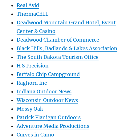
Real Avid
ThermaCELL
Deadwood Mountain Grand Hotel, Event
Center & Casino
Deadwood Chamber of Commerce
Black Hills, Badlands & Lakes Association
The South Dakota Tourism Office
H S Precision
Buffalo Chip Campground
Raghorn Inc
Indiana Outdoor News
Wisconsin Outdoor News
Mossy Oak
Patrick Flanigan Outdoors
Adventure Media Productions
Curves in Camo