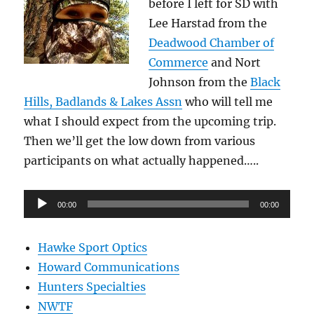
before I left for SD with
Lee Harstad from the
Deadwood Chamber of
Commerce
and Nort
Johnson from the
Black
Hills, Badlands & Lakes Assn
who will tell me
what I should expect from the upcoming trip.
Then we’ll get the low down from various
participants on what actually happened…..
Audio
00:00
00:00
Player
Hawke Sport Optics
Howard Communications
Hunters Specialties
NWTF