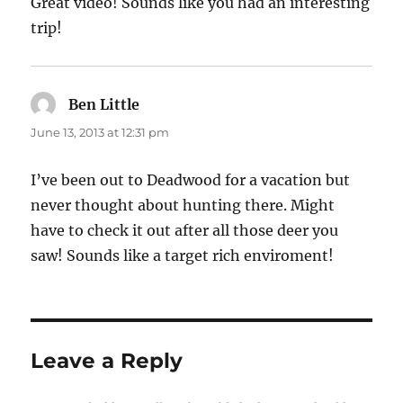
Great video! Sounds like you had an interesting
trip!
Ben Little
says:
June 13, 2013 at 12:31 pm
I’ve been out to Deadwood for a vacation but
never thought about hunting there. Might
have to check it out after all those deer you
saw! Sounds like a target rich enviroment!
Leave a Reply