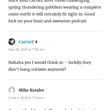
since your CarrieZ after those challenging
spring thundering gobblers wearing a complete
camo outfit it will certainly fit right in. Good
luck on your hunt.and awesome podcast
CarrieZ
says:
May 25, 2013 at 7:36 am
Hahaha yes I would think so – luckily they
don’t hang outlaws anymore!
Mike Kessler
says:
June 2, 2013 at 7:13 am