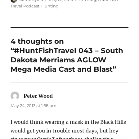
on
Travel Podcast
,
Hunting
4 thoughts on
“#HuntFishTravel 043 – South
Dakota Merriams AGLOW
Mega Media Cast and Blast”
Peter Wood
says:
May 24, 2013 at 1:58 pm
I would think wearing a mask in the Black Hills
would get you in trouble most days, but hey