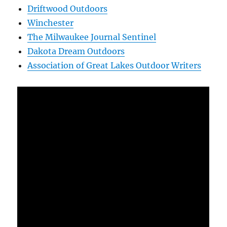
Driftwood Outdoors
Winchester
The Milwaukee Journal Sentinel
Dakota Dream Outdoors
Association of Great Lakes Outdoor Writers