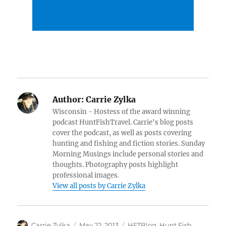
Author:
Carrie Zylka
Wisconsin - Hostess of the award winning
podcast HuntFishTravel. Carrie's blog posts
cover the podcast, as well as posts covering
hunting and fishing and fiction stories. Sunday
Morning Musings include personal stories and
thoughts. Photography posts highlight
professional images.
View all posts by Carrie Zylka
Author
Posted
Categories
Carrie Zylka
May 22, 2013
HFTBlog
,
Hunt Fish