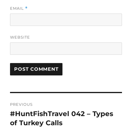
EMAIL
*
WEBSITE
Post
PREVIOUS
navigation
#HuntFishTravel 042 – Types
Previous
post:
of Turkey Calls