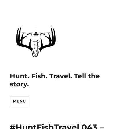
Hunt. Fish. Travel. Tell the
story.
MENU
#HuntFishTravel 043 –