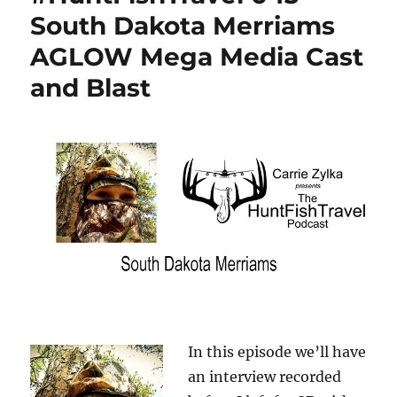
South Dakota Merriams
AGLOW Mega Media Cast
and Blast
In this episode we’ll have
an interview recorded