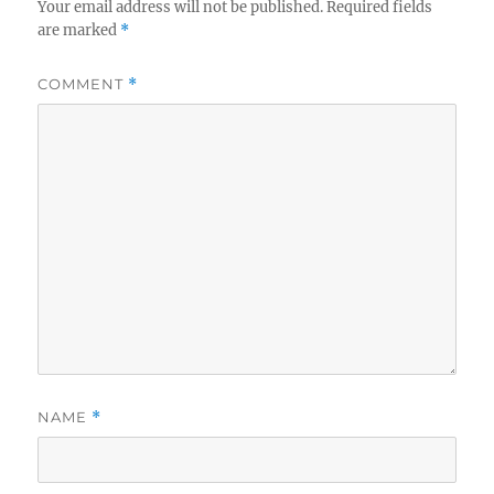
Your email address will not be published.
Required fields
are marked
*
COMMENT
*
NAME
*