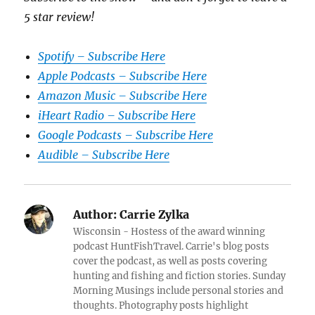
5 star review!
Spotify – Subscribe Here
Apple Podcasts – Subscribe Here
Amazon Music – Subscribe Here
iHeart Radio – Subscribe Here
Google Podcasts – Subscribe Here
Audible – Subscribe Here
Author:
Carrie Zylka
Wisconsin - Hostess of the award winning
podcast HuntFishTravel. Carrie's blog posts
cover the podcast, as well as posts covering
hunting and fishing and fiction stories. Sunday
Morning Musings include personal stories and
thoughts. Photography posts highlight