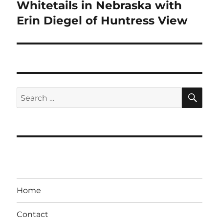
post:
Whitetails in Nebraska with
Erin Diegel of Huntress View
SE
Search
for:
Home
Contact