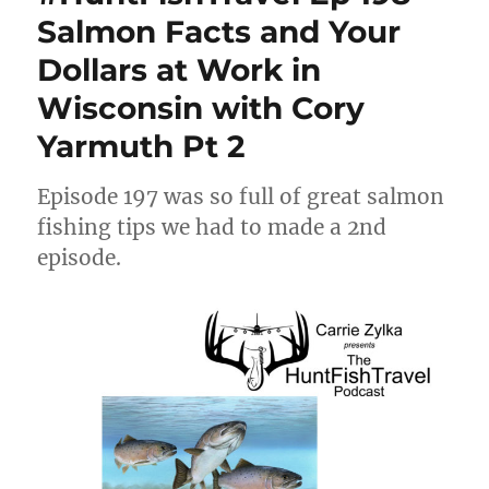
Salmon Facts and Your
Dollars at Work in
Wisconsin with Cory
Yarmuth Pt 2
Episode 197 was so full of great salmon
fishing tips we had to made a 2nd
episode.