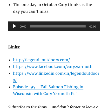
The one day in October Cory thinks is the
day you can’t miss.
Audio
00:00
00:00
Player
Links:
http://legend-outdoors.com/
https://www.facebook.com/cory.yarmuth
https://www.linkedin.com/in/legendoutdoor
s/
Episode 197 – Fall Salmon Fishing in
Wisconsin with Cory Yarmuth Pt 1
Subscribe to the show – and don’t forget to leave a