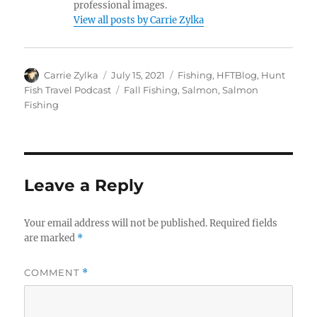
professional images.
View all posts by Carrie Zylka
Author
Posted
Categories
Carrie Zylka
July 15, 2021
Fishing
,
HFTBlog
,
Hunt
on
Tags
Fish Travel Podcast
Fall Fishing
,
Salmon
,
Salmon
Fishing
Leave a Reply
Your email address will not be published.
Required fields
are marked
*
COMMENT
*