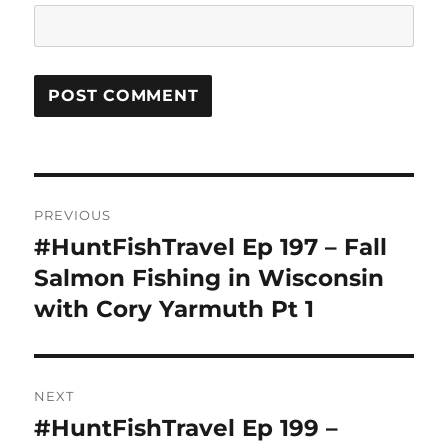
Post
PREVIOUS
navigation
#HuntFishTravel Ep 197 – Fall
Previous
post:
Salmon Fishing in Wisconsin
with Cory Yarmuth Pt 1
NEXT
#HuntFishTravel Ep 199 –
Next