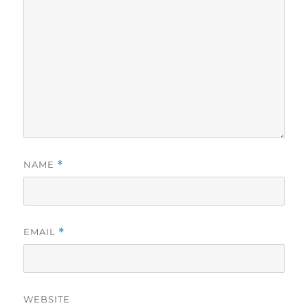
NAME
*
EMAIL
*
WEBSITE