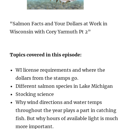
“Salmon Facts and Your Dollars at Work in
Wisconsin with Cory Yarmuth Pt 2”
Topics covered in this episode:
WI license requirements and where the
dollars from the stamps go.
Different salmon species in Lake Michigan
Stocking science
Why wind directions and water temps
throughout the year plays a part in catching
fish. But why hours of available light is much
more important.