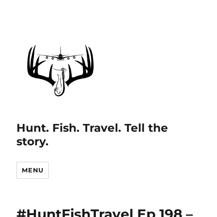
Hunt. Fish. Travel. Tell the
story.
MENU
#HuntFishTravel Ep 198 –