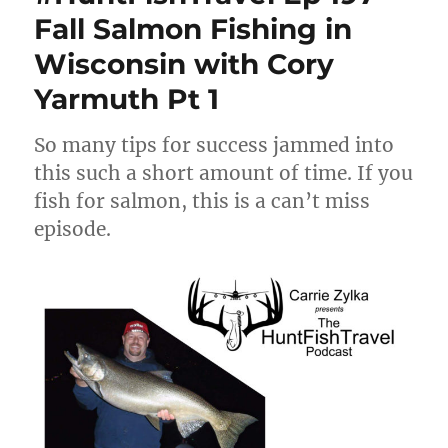
Fall Salmon Fishing in
Wisconsin with Cory
Yarmuth Pt 1
So many tips for success jammed into
this such a short amount of time. If you
fish for salmon, this is a can’t miss
episode.