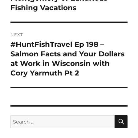
Fishing Vacations
NEXT
#HuntFishTravel Ep 198 –
Next
post:
Salmon Facts and Your Dollars
at Work in Wisconsin with
Cory Yarmuth Pt 2
SE
Search
for: