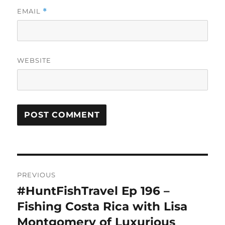
EMAIL
*
WEBSITE
Post
PREVIOUS
navigation
#HuntFishTravel Ep 196 –
Previous
post:
Fishing Costa Rica with Lisa
Montgomery of Luxurious