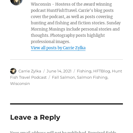
Wisconsin - Hostess of the award winning
podcast HuntFishTravel. Carrie's blog posts
cover the podcast, as well as posts covering
hunting and fishing and fiction stories. Sunday
Morning Musings include personal stories and
thoughts. Photography posts highlight
professional images.
View all posts by Carrie Zylka
Author
Posted
Categories
Carrie Zylka
June 14, 2021
Fishing
,
HFTBlog
,
Hunt
on
Tags
Fish Travel Podcast
Fall Salmon
,
Salmon Fishing
,
Wisconsin
Leave a Reply