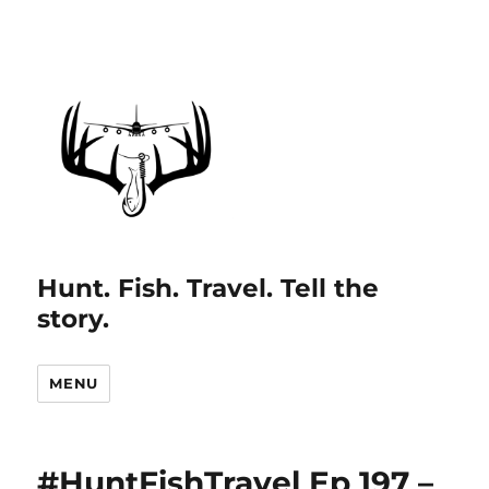
Hunt. Fish. Travel. Tell the
story.
MENU
#HuntFishTravel Ep 197 –