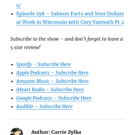
s/
Episode 198 – Salmon Facts and Your Dollars
at Work in Wisconsin with Cory Yarmuth Pt 2
Subscribe to the show – and don’t forget to leave a
5 star review!
Spotify – Subscribe Here
Apple Podcasts – Subscribe Here
Amazon Music – Subscribe Here
iHeart Radio – Subscribe Here
Google Podcasts – Subscribe Here
Audible – Subscribe Here
Author:
Carrie Zylka