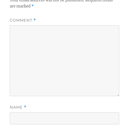
Your email address will not be published.
Required fields
are marked
*
COMMENT
*
NAME
*