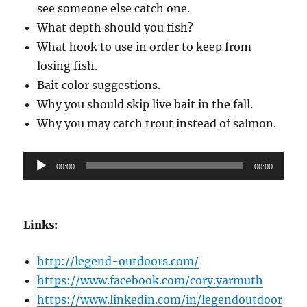
see someone else catch one.
What depth should you fish?
What hook to use in order to keep from
losing fish.
Bait color suggestions.
Why you should skip live bait in the fall.
Why you may catch trout instead of salmon.
Audio
00:00
00:00
Player
Links:
http://legend-outdoors.com/
https://www.facebook.com/cory.yarmuth
https://www.linkedin.com/in/legendoutdoor