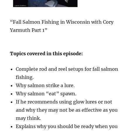
“Fall Salmon Fishing in Wisconsin with Cory
Yarmuth Part 1”
Topics covered in this episode:
Complete rod and reel setups for fall salmon
fishing.
Why salmon strike a lure.
Why salmon “eat” spawn.
If he recommends using glow lures or not
and why they may not be as effective as you
may think.
Explains why you should be ready when you