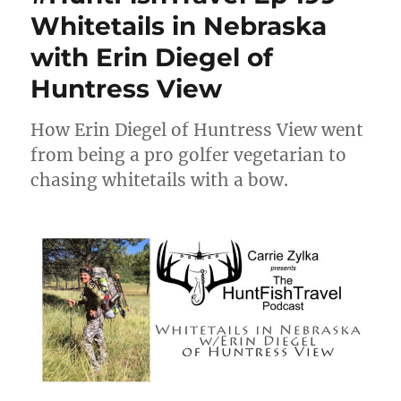
Whitetails in Nebraska
with Erin Diegel of
Huntress View
How Erin Diegel of Huntress View went
from being a pro golfer vegetarian to
chasing whitetails with a bow.