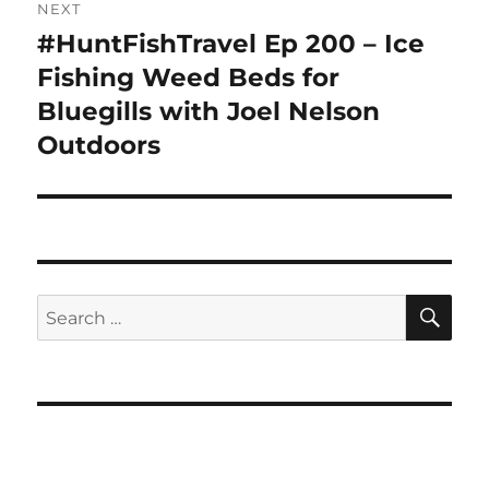
NEXT
#HuntFishTravel Ep 200 – Ice
Next
post:
Fishing Weed Beds for
Bluegills with Joel Nelson
Outdoors
SE
Search
for: