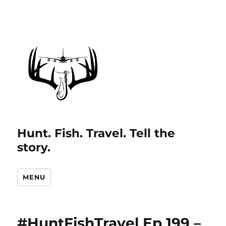
Hunt. Fish. Travel. Tell the
story.
MENU
#HuntFishTravel Ep 199 –