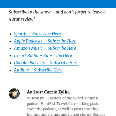
Subscribe to the show – and don’t forget to leave a
5 star review!
Spotify – Subscribe Here
Apple Podcasts – Subscribe Here
Amazon Music – Subscribe Here
iHeart Radio – Subscribe Here
Google Podcasts – Subscribe Here
Audible – Subscribe Here
Author:
Carrie Zylka
Wisconsin - Hostess of the award winning
podcast HuntFishTravel. Carrie's blog posts
cover the podcast, as well as posts covering
hunting and fishing and fiction stories. Sunday