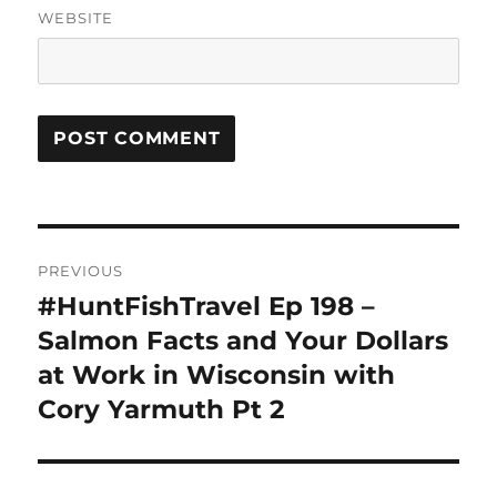
WEBSITE
Post
PREVIOUS
navigation
#HuntFishTravel Ep 198 –
Previous
post:
Salmon Facts and Your Dollars
at Work in Wisconsin with
Cory Yarmuth Pt 2