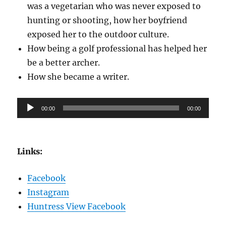
was a vegetarian who was never exposed to
hunting or shooting, how her boyfriend
exposed her to the outdoor culture.
How being a golf professional has helped her
be a better archer.
How she became a writer.
Audio
00:00
00:00
Player
Links:
Facebook
Instagram
Huntress View Facebook