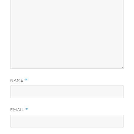
NAME
*
EMAIL
*