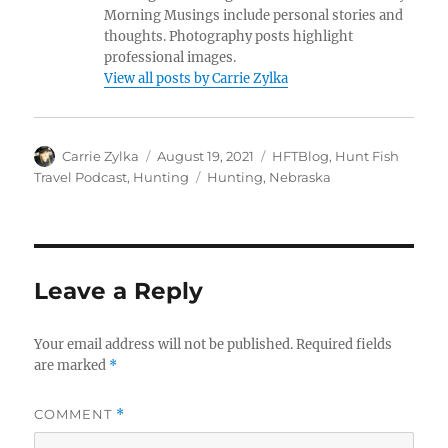
Morning Musings include personal stories and
thoughts. Photography posts highlight
professional images.
View all posts by Carrie Zylka
Author
Posted
Categories
Carrie Zylka
August 19, 2021
HFTBlog
,
Hunt Fish
on
Tags
Travel Podcast
,
Hunting
Hunting
,
Nebraska
Leave a Reply
Your email address will not be published.
Required fields
are marked
*
COMMENT
*