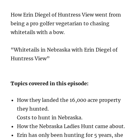
How Erin Diegel of Huntress View went from
being a pro golfer vegetarian to chasing
whitetails with a bow.
“Whitetails in Nebraska with Erin Diegel of
Huntress View”
Topics covered in this episode:
How they landed the 16,000 acre property
they hunted.
Costs to hunt in Nebraska.
How the Nebraska Ladies Hunt came about.
Erin has only been hunting for 5 years, she