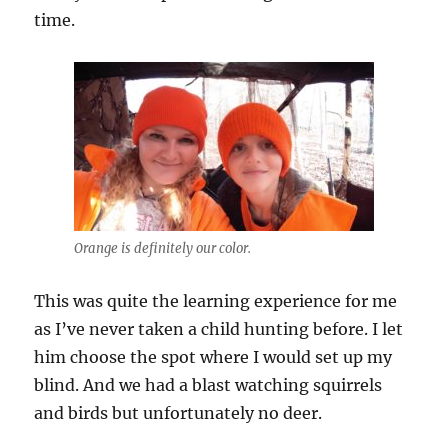
time.
Orange is definitely our color.
This was quite the learning experience for me
as I’ve never taken a child hunting before. I let
him choose the spot where I would set up my
blind. And we had a blast watching squirrels
and birds but unfortunately no deer.