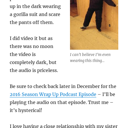
up in the dark wearing
a gorilla suit and scare
the pants off them.
I did video it but as
there was no moon
the video is
I can’t believe I’m even
wearing this thing…
completely dark, but
the audio is priceless.
Be sure to check back later in December for the
2016 Season Wrap Up Podcast Episode
– I’ll be
playing the audio on that episode. Trust me –
it’s hysterical!
I love having a close relationship with my sister