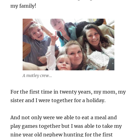
my family!
A motley crew…
For the first time in twenty years, my mom, my
sister and I were together for a holiday.
And not only were we able to eat a meal and
play games together but I was able to take my
nine year old nephew hunting for the first