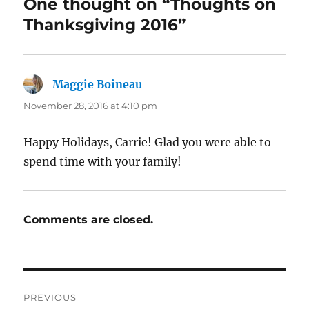
One thought on “Thoughts on
Thanksgiving 2016”
Maggie Boineau
says:
November 28, 2016 at 4:10 pm
Happy Holidays, Carrie! Glad you were able to
spend time with your family!
Comments are closed.
Post
PREVIOUS