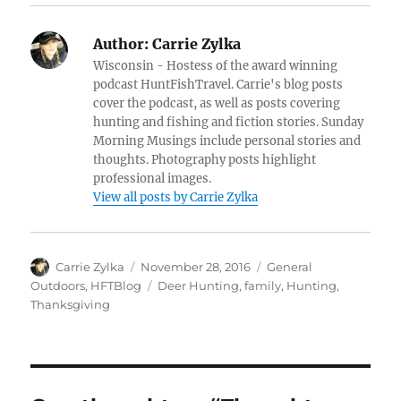
Author:
Carrie Zylka
Wisconsin - Hostess of the award winning
podcast HuntFishTravel. Carrie's blog posts
cover the podcast, as well as posts covering
hunting and fishing and fiction stories. Sunday
Morning Musings include personal stories and
thoughts. Photography posts highlight
professional images.
View all posts by Carrie Zylka
Author
Posted
Categories
Carrie Zylka
November 28, 2016
General
on
Tags
Outdoors
,
HFTBlog
Deer Hunting
,
family
,
Hunting
,
Thanksgiving