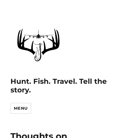
Hunt. Fish. Travel. Tell the
story.
MENU
Thoughts on