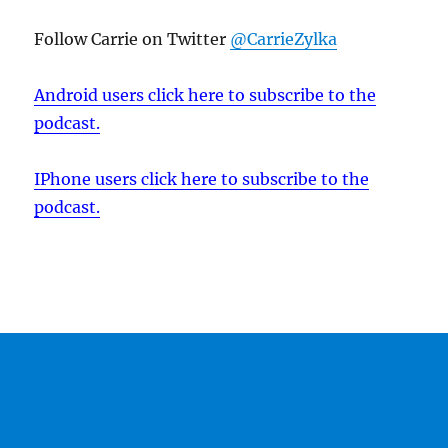
Follow Carrie on Twitter
@CarrieZylka
Android users click here to subscribe to the
podcast.
IPhone users click here to subscribe to the
podcast.