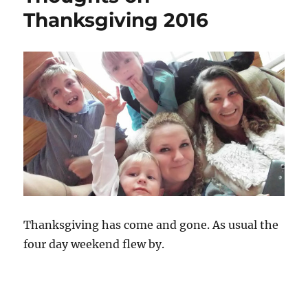
Thanksgiving 2016
Thanksgiving has come and gone. As usual the
four day weekend flew by.