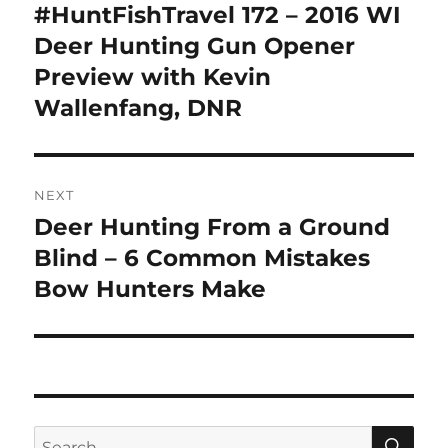
navigation
#HuntFishTravel 172 – 2016 WI
Previous
post:
Deer Hunting Gun Opener
Preview with Kevin
Wallenfang, DNR
NEXT
Deer Hunting From a Ground
Next
post:
Blind – 6 Common Mistakes
Bow Hunters Make
SE
Search