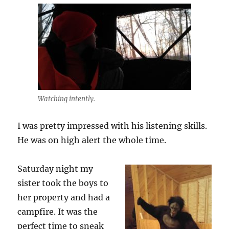
Watching intently.
I was pretty impressed with his listening skills.
He was on high alert the whole time.
Saturday night my
sister took the boys to
her property and had a
campfire. It was the
perfect time to sneak