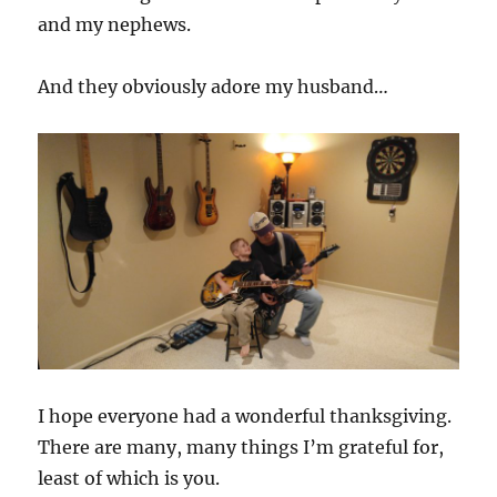
and my nephews.
And they obviously adore my husband…
I hope everyone had a wonderful thanksgiving.
There are many, many things I’m grateful for,
least of which is you.