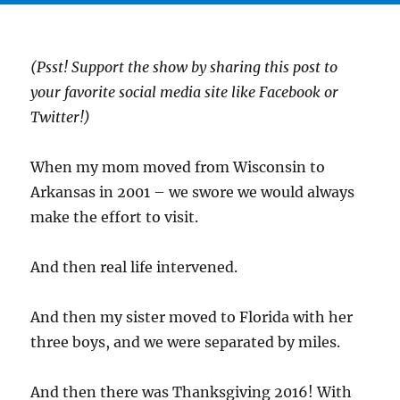
(Psst! Support the show by sharing this post to
your favorite social media site like Facebook or
Twitter!)
When my mom moved from Wisconsin to
Arkansas in 2001 – we swore we would always
make the effort to visit.
And then real life intervened.
And then my sister moved to Florida with her
three boys, and we were separated by miles.
And then there was Thanksgiving 2016! With