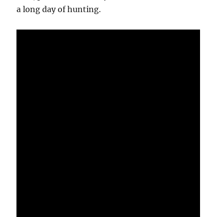
a long day of hunting.