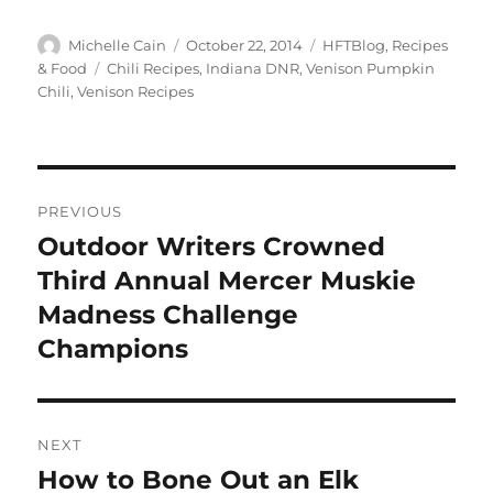
Author
Posted
Categories
Michelle Cain
October 22, 2014
HFTBlog
,
Recipes
on
Tags
& Food
Chili Recipes
,
Indiana DNR
,
Venison Pumpkin
Chili
,
Venison Recipes
Post
PREVIOUS
navigation
Outdoor Writers Crowned
Previous
post:
Third Annual Mercer Muskie
Madness Challenge
Champions
NEXT
How to Bone Out an Elk
Next