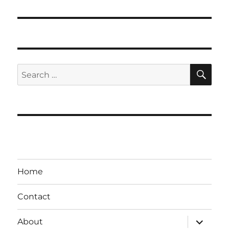
post:
SE
Search
for:
Home
Contact
expand
About
child