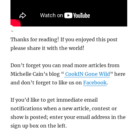
~
Thanks for reading! If you enjoyed this post
please share it with the world!
Don’t forget you can read more articles from
Michelle Cain’s blog “
CookIN Gone Wild
” here
and don’t forget to like us on
Facebook
.
If you’d like to get immediate email
notifications when a new article, contest or
show is posted; enter your email address in the
sign up box on the left.