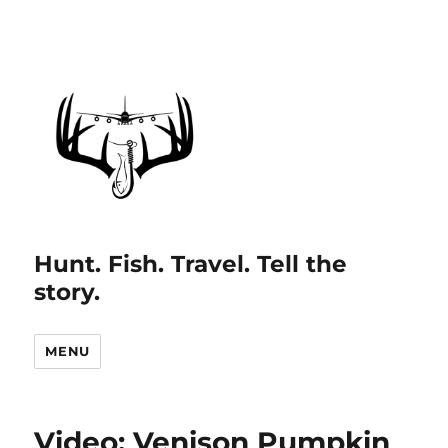
Hunt. Fish. Travel. Tell the
story.
MENU
Video: Venison Pumpkin