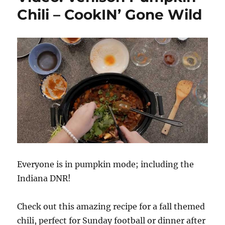
Chili – CookIN’ Gone Wild
Everyone is in pumpkin mode; including the
Indiana DNR!
Check out this amazing recipe for a fall themed
chili, perfect for Sunday football or dinner after