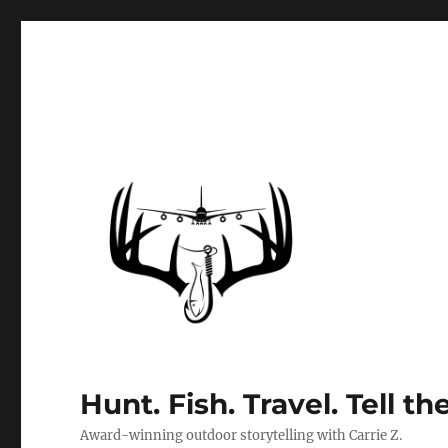
Hunt. Fish. Travel. Tell th
Award-winning outdoor storytelling with Carrie Z.