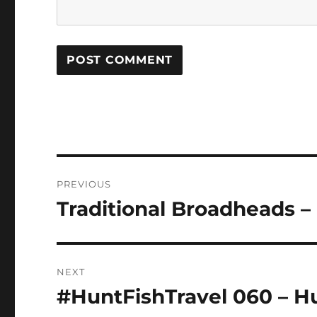
Post
PREVIOUS
navigation
Traditional Broadheads – 
Previous
post:
NEXT
#HuntFishTravel 060 – 
Next
post: