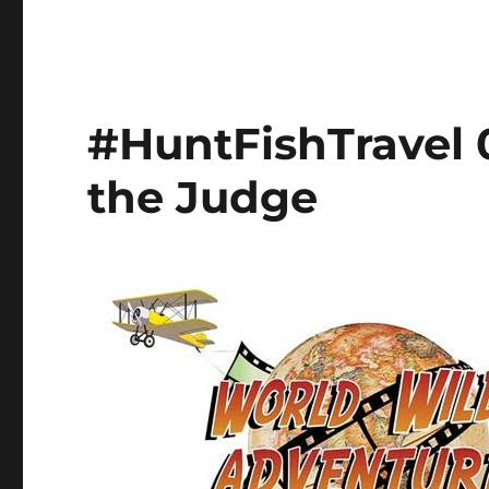
#HuntFishTravel 
the Judge