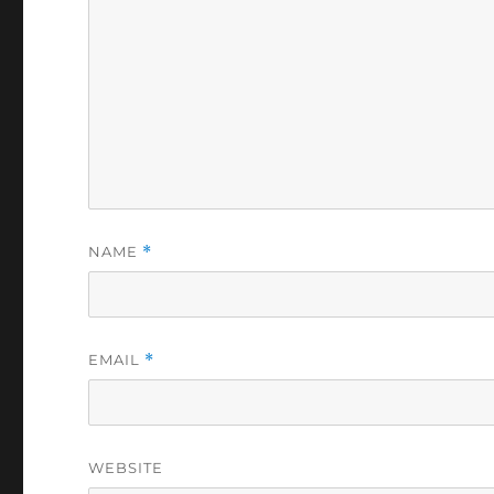
NAME
*
EMAIL
*
WEBSITE