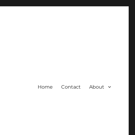
Home
Contact
About