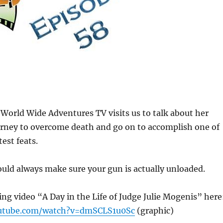
 World Wide Adventures TV visits us to talk about her
urney to overcome death and go on to accomplish one of
est feats.
uld always make sure your gun is actually unloaded.
g video “A Day in the Life of Judge Julie Mogenis” here
utube.com/watch?v=dmSCLS1u0Sc
(graphic)