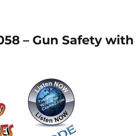
058 – Gun Safety with