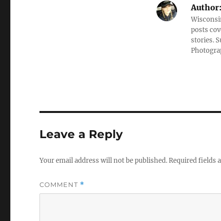
Author
Wisconsin
posts cov
stories. 
Photograp
Leave a Reply
Your email address will not be published.
Required fields
COMMENT
*