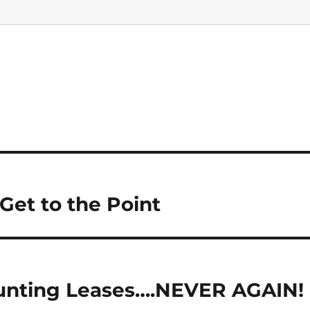
Get to the Point
Hunting Leases….NEVER AGAIN!