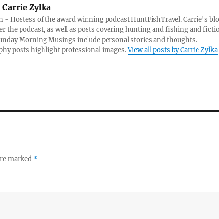
:
Carrie Zylka
 - Hostess of the award winning podcast HuntFishTravel. Carrie's bl
er the podcast, as well as posts covering hunting and fishing and ficti
Sunday Morning Musings include personal stories and thoughts.
hy posts highlight professional images.
View all posts by Carrie Zylka
 are marked
*