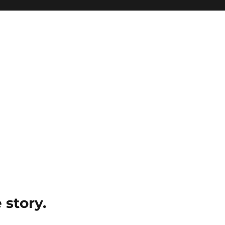
e story.