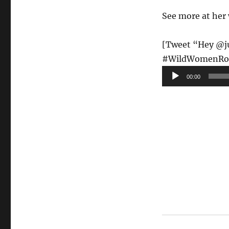
See more at her
[Tweet “Hey @jud
#WildWomenRo
Audio
00:00
Player