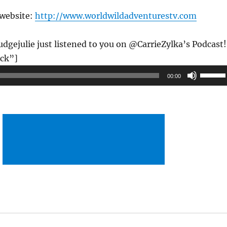
 website:
http://www.worldwildadventurestv.com
gejulie just listened to you on @CarrieZylka’s Podcast!
ck”]
Use
00:00
Up/Do
Arrow
keys
to
increas
or
decrea
volume