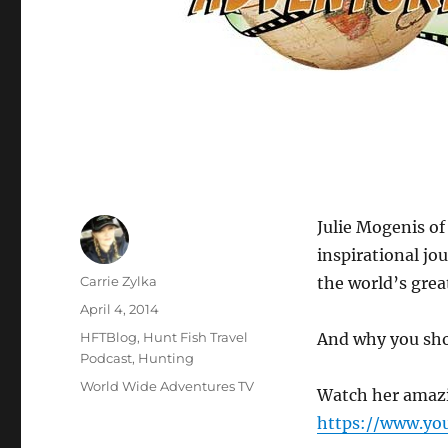
Julie Mogenis of
inspirational jo
Author
Carrie Zylka
the world’s great
Posted
April 4, 2014
on
Categories
HFTBlog
,
Hunt Fish Travel
And why you sho
Podcast
,
Hunting
Tags
World Wide Adventures TV
Watch her amazin
https://www.yo