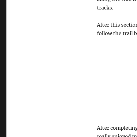
tracks.
After this secti
follow the trail 
After completing
really enjoyed m