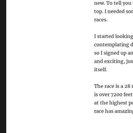
new. To tell you
top. I needed som
races.
I started looking
contemplating d
so I signed up a
and exciting, jus
itself.
The race is a 28
is over 7200 fee
at the highest po
race has amazing