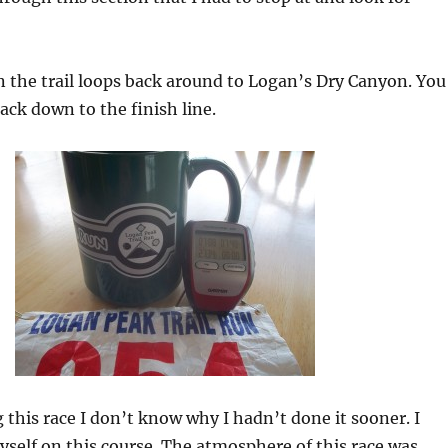
on the trail loops back around to Logan’s Dry Canyon. You
back down to the finish line.
 this race I don’t know why I hadn’t done it sooner. I
yself on this course. The atmosphere of this race was