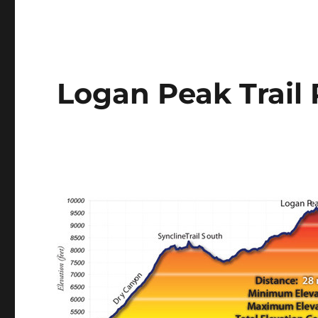
Logan Peak Trail