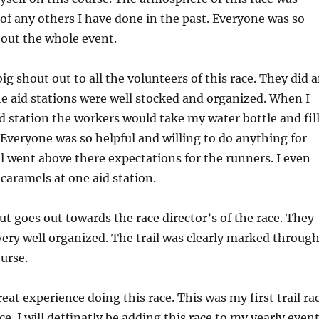
t of any others I have done in the past. Everyone was so
hout the whole event.
big shout out to all the volunteers of this race. They did 
e aid stations were well stocked and organized. When I
d station the workers would take my water bottle and fil
Everyone was so helpful and willing to do anything for
all went above there expectations for the runners. I even
aramels at one aid station.
t goes out towards the race director’s of the race. They
ery well organized. The trail was clearly marked throug
urse.
reat experience doing this race. This was my first trail ra
ace. I will deffinatly be adding this race to my yearly even