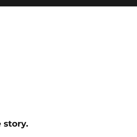
e story.