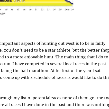
important aspects of hunting out west is to be in fairly
. You don’t need to be a star athlete, but the better sha
lead to a more enjoyable hunt. The main thing that I do to
to run. I have competed in several local races in the past
being the half marathon. At he first of the year I sat
o come up with a schedule of races is would like to do thi
hrough my list of potential races none of them got me to
re all races I have done in the past and there was nothin