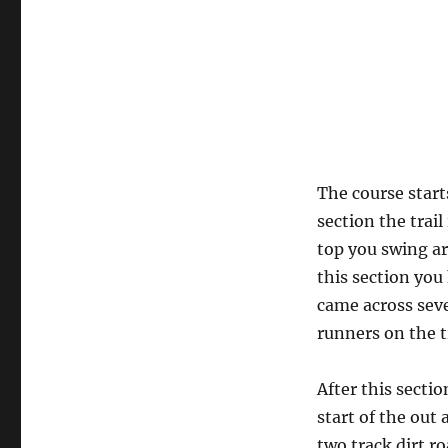
The course star
section the trail
top you swing a
this section you
came across seve
runners on the tr
After this sectio
start of the out 
two track dirt ro