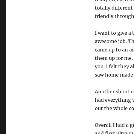
totally differen
friendly throug
I want to give a 
awesome job. Th
came up to an ai
them up for me. 
you. I felt they 
saw home made c
Another shout ou
had everything v
out the whole co
Overall I had a g
and first ultra r