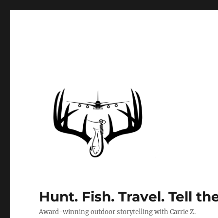
Hunt. Fish. Travel. Tell th
Award-winning outdoor storytelling with Carrie Z.