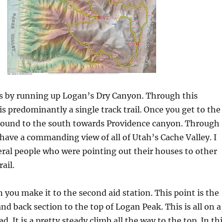
ts by running up Logan’s Dry Canyon. Through this
 is predominantly a single track trail. Once you get to the
round to the south towards Providence canyon. Through
 have a commanding view of all of Utah’s Cache Valley. I
ral people who were pointing out their houses to other
ail.
n you make it to the second aid station. This point is the
and back section to the top of Logan Peak. This is all on a
ad. It is a pretty steady climb all the way to the top. In th