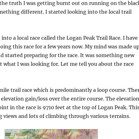
 the truth I was getting burnt out on running on the blac
ething different. I started looking into the local trail
 into a local race called the Logan Peak Trail Race. I have
oing this race for a few years now. My mind was made u
nd started preparing for the race. It was something new
t what I was looking for. Let me tell you about the race
 mile trail race which is predominantly a loop course. The
t elevation gain/loss over the entire course. The elevatio
int in the race is 9710 feet at the top of Logan Peak. Thi
 views and lots of climbing through various terrains.