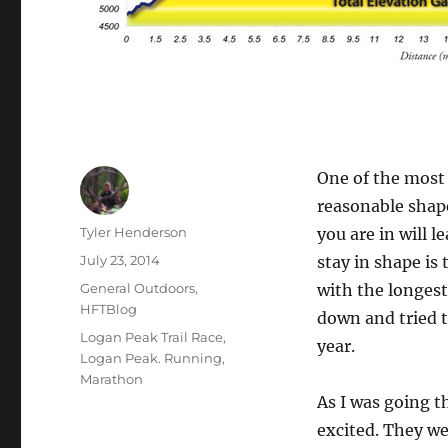
One of the most 
reasonable shape
Author
Tyler Henderson
you are in will 
Posted
July 23, 2014
stay in shape is 
on
Categories
General Outdoors
,
with the longest 
HFTBlog
down and tried t
Tags
Logan Peak Trail Race
,
year.
Logan Peak. Running
,
Marathon
As I was going t
excited. They we