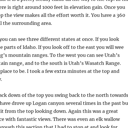
ere is right around 1000 feet in elevation gain. Once you
op the view makes all the effort worth it. You have a 360
ll the surrounding area.
you can see three different states at once. If you look
e parts of Idaho. If you look off to the east you will wee
g’s mountain ranges. To the west you can see Utah’s
ain range, and to the south is Utah’s Wasatch Range.
 place to be. I took a few extra minutes at the top and
.
ack down of the top you swing back to the north toward
have drove up Logan canyon several times in the past bu
it from the top looking down. Again this was a great
ace with fantastic views. There was even an elk wallow
hrough this section that I had to stop at and look for