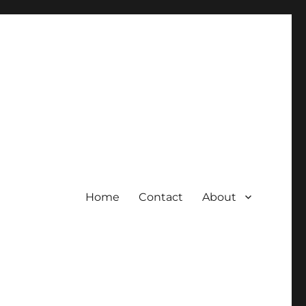
Home
Contact
About