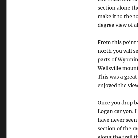
section alone th
make it to the t
degree view of a
From this point 
north you will se
parts of Wyomin
Wellsville mount
This was a great
enjoyed the view
Once you drop b
Logan canyon. I 
have never seen 
section of the r
along the trail t