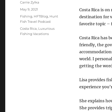
Author
Carrie Zylka
Posted
May 9, 2021
Costa Rica is on 
on
Categories
Fishing
,
HFTBlog
,
Hunt
destination for v
Fish Travel Podcast
favorite topic – 
Tags
Costa Rica
,
Luxurious
Fishing Vacations
Costa Rica has b
friendly, the go
accommodations a
world. I persona
getting the word
Lisa provides fi
experience you’r
She explains ho
She provides trip