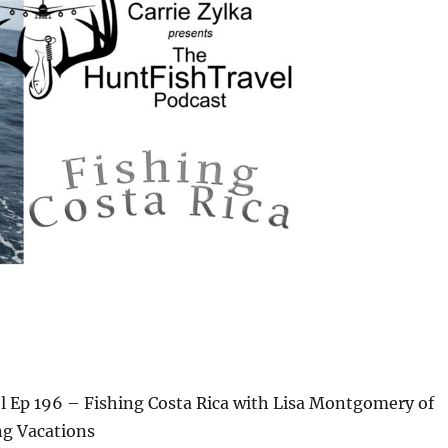
 Ep 196 – Fishing Costa Rica with Lisa Montgomery of
ng Vacations