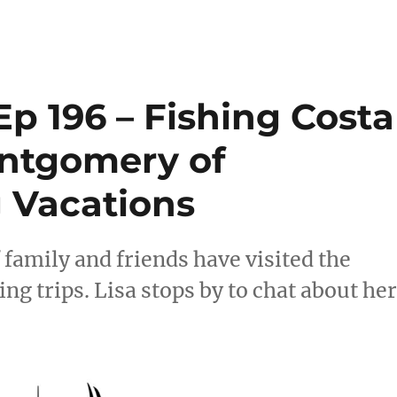
p 196 – Fishing Costa
ontgomery of
g Vacations
f family and friends have visited the
ing trips. Lisa stops by to chat about he