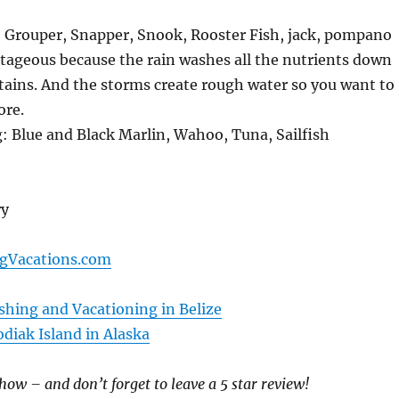
: Grouper, Snapper, Snook, Rooster Fish, jack, pompano
tageous because the rain washes all the nutrients down
tains. And the storms create rough water so you want to
ore.
: Blue and Black Marlin, Wahoo, Tuna, Sailfish
ry
ngVacations.com
shing and Vacationing in Belize
diak Island in Alaska
how – and don’t forget to leave a 5 star review!