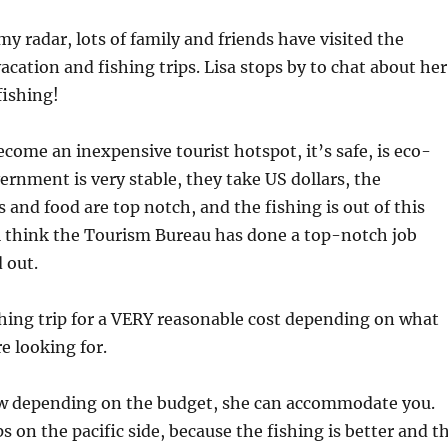
my radar, lots of family and friends have visited the
acation and fishing trips. Lisa stops by to chat about her
fishing!
ecome an inexpensive tourist hotspot, it’s safe, is eco-
vernment is very stable, they take US dollars, the
nd food are top notch, and the fishing is out of this
l think the Tourism Bureau has done a top-notch job
 out.
shing trip for a VERY reasonable cost depending on what
e looking for.
w depending on the budget, she can accommodate you.
s on the pacific side, because the fishing is better and t