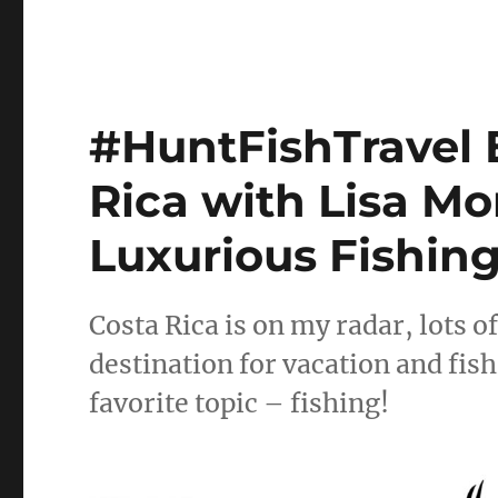
#HuntFishTravel E
Rica with Lisa M
Luxurious Fishin
Costa Rica is on my radar, lots o
destination for vacation and fish
favorite topic – fishing!