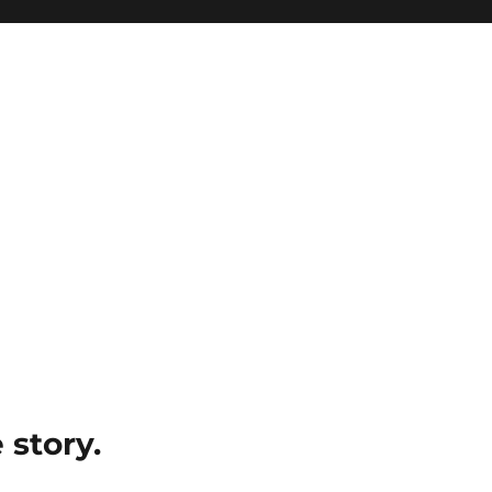
e story.