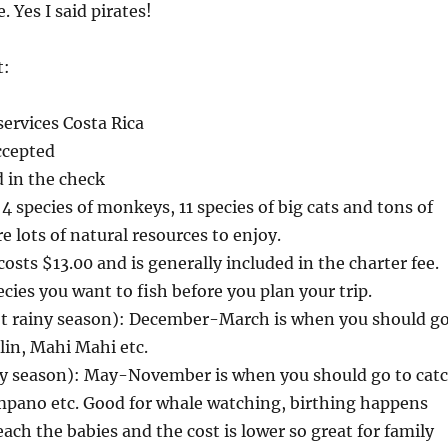
. Yes I said pirates!
t:
ervices Costa Rica
ccepted
d in the check
4 species of monkeys, 11 species of big cats and tons of
re lots of natural resources to enjoy.
osts $13.00 and is generally included in the charter fee.
cies you want to fish before you plan your trip.
 rainy season): December-March is when you should g
lin, Mahi Mahi etc.
ny season): May-November is when you should go to cat
ompano etc. Good for whale watching, birthing happens
ch the babies and the cost is lower so great for family