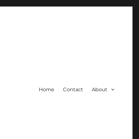
Home
Contact
About