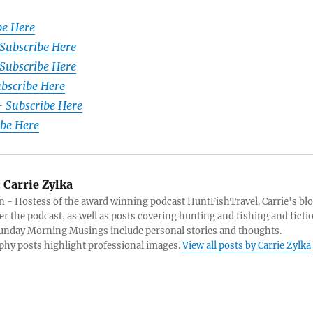
be Here
 Subscribe Here
Subscribe Here
ubscribe Here
– Subscribe Here
ibe Here
:
Carrie Zylka
 - Hostess of the award winning podcast HuntFishTravel. Carrie's bl
er the podcast, as well as posts covering hunting and fishing and ficti
Sunday Morning Musings include personal stories and thoughts.
hy posts highlight professional images.
View all posts by Carrie Zylka