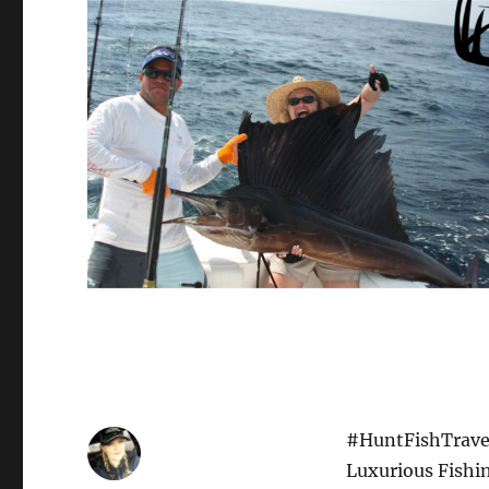
#HuntFishTravel
Luxurious Fishi