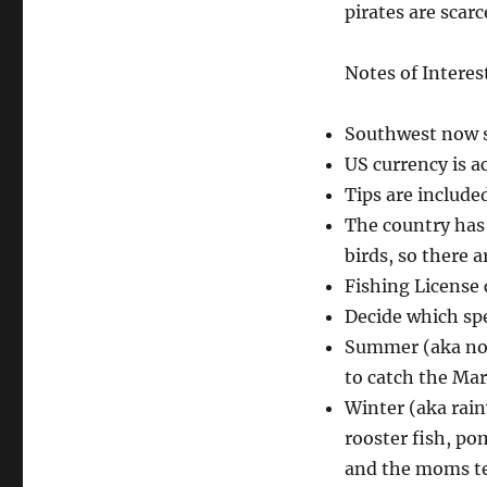
pirates are scarce
Notes of Interes
Southwest now s
US currency is a
Tips are include
The country has 
birds, so there a
Fishing License c
Decide which spe
Summer (aka not
to catch the Mar
Winter (aka rai
rooster fish, p
and the moms tea