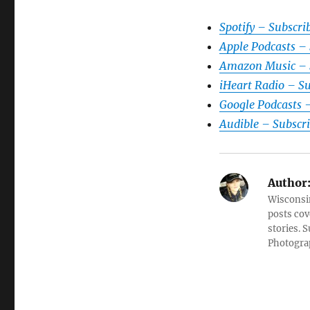
Spotify – Subscri
Apple Podcasts –
Amazon Music – 
iHeart Radio – S
Google Podcasts 
Audible – Subscr
Author
Wisconsin
posts cov
stories. 
Photograp