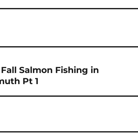
Fall Salmon Fishing in
muth Pt 1