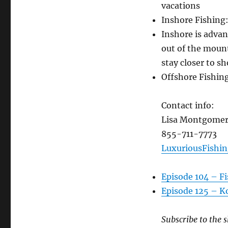
vacations
Inshore Fishing
Inshore is advan
out of the moun
stay closer to sh
Offshore Fishing
Contact info:
Lisa Montgome
855-711-7773
LuxuriousFishi
Episode 104 – Fi
Episode 125 – Ko
Subscribe to the s