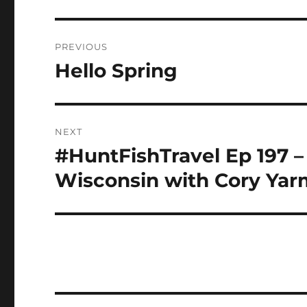
Post
PREVIOUS
navigation
Hello Spring
Previous
post:
NEXT
#HuntFishTravel Ep 197 – 
Next
post:
Wisconsin with Cory Yar