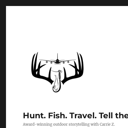
Hunt. Fish. Travel. Tell th
Award-winning outdoor storytelling with Carrie Z.