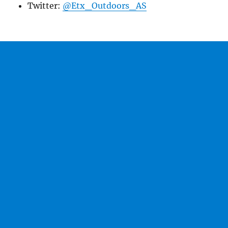
Twitter:
@Etx_Outdoors_AS