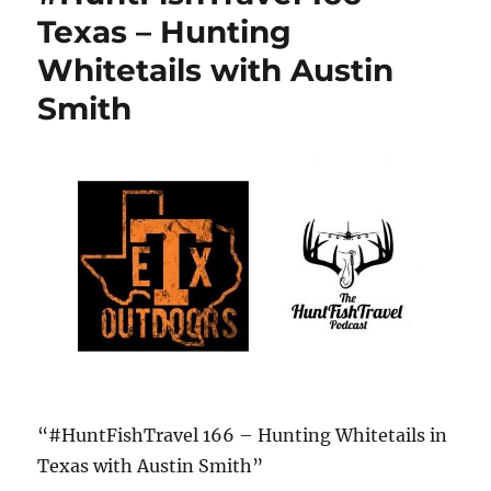
Texas – Hunting
Whitetails with Austin
Smith
“#HuntFishTravel 166 – Hunting Whitetails in
Texas with Austin Smith”