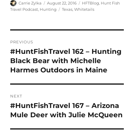
Author
Posted
Categories
Carrie Zylka
August 22, 2016
HFTBlog
,
Hunt Fish
on
Tags
Travel Podcast
,
Hunting
Texas
,
Whitetails
Post
PREVIOUS
navigation
#HuntFishTravel 162 – Hunting
Previous
post:
Black Bear with Michelle
Harmes Outdoors in Maine
NEXT
#HuntFishTravel 167 – Arizona
Next
post:
Mule Deer with Julie McQueen