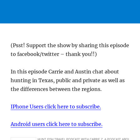
(Psst! Support the show by sharing this episode
to facebook/twitter – thank you!!)
In this episode Carrie and Austin chat about
hunting in Texas, public and private as well as
the differences between the regions.
IPhone Users click here to subscribe.
Android users click here to subscribe.