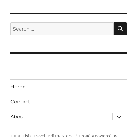
SE
Search
for:
Home
Contact
expand
About
child
menu
Hunt. Fish. Travel. Tell the story.
Proudly powered by