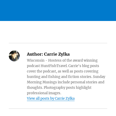
Author:
Carrie Zylka
Wisconsin - Hostess of the award winning
podcast HuntFishTravel. Carrie's blog posts
cover the podcast, as well as posts covering
hunting and fishing and fiction stories. Sunday
Morning Musings include personal stories and
thoughts. Photography posts highlight
professional images.
View all posts by Carrie Zylka