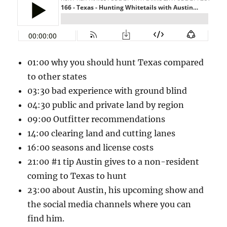
01:00 why you should hunt Texas compared
to other states
03:30 bad experience with ground blind
04:30 public and private land by region
09:00 Outfitter recommendations
14:00 clearing land and cutting lanes
16:00 seasons and license costs
21:00 #1 tip Austin gives to a non-resident
coming to Texas to hunt
23:00 about Austin, his upcoming show and
the social media channels where you can
find him.