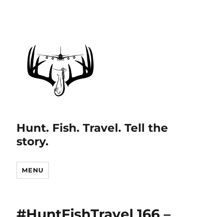
Hunt. Fish. Travel. Tell the
story.
MENU
#HuntFishTravel 166 –