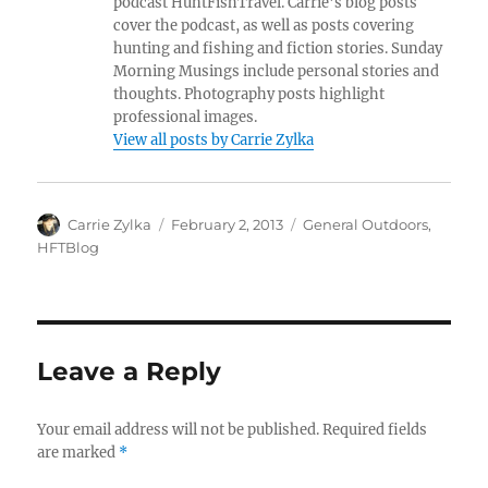
podcast HuntFishTravel. Carrie's blog posts
cover the podcast, as well as posts covering
hunting and fishing and fiction stories. Sunday
Morning Musings include personal stories and
thoughts. Photography posts highlight
professional images.
View all posts by Carrie Zylka
Author
Posted
Categories
Carrie Zylka
February 2, 2013
General Outdoors
,
on
HFTBlog
Leave a Reply
Your email address will not be published.
Required fields
are marked
*