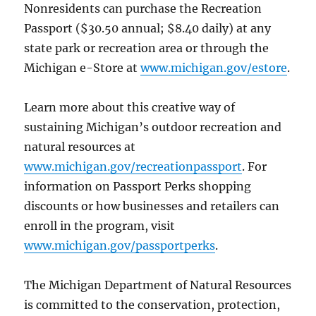
Nonresidents can purchase the Recreation
Passport ($30.50 annual; $8.40 daily) at any
state park or recreation area or through the
Michigan e-Store at
www.michigan.gov/estore
.
Learn more about this creative way of
sustaining Michigan’s outdoor recreation and
natural resources at
www.michigan.gov/recreationpassport
. For
information on Passport Perks shopping
discounts or how businesses and retailers can
enroll in the program, visit
www.michigan.gov/passportperks
.
The Michigan Department of Natural Resources
is committed to the conservation, protection,