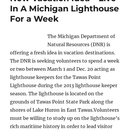
In A Michigan Lighthouse
For a Week
The Michigan Department of
Natural Resources (DNR) is
offering a fresh idea in vacation destinations.
The DNR is seeking volunteers to spend a week
or two between March 1 and Dec. 20 acting as
lighthouse keepers for the Tawas Point
Lighthouse during the 2013 lighthouse keeper
season. The lighthouse is located on the
grounds of Tawas Point State Park along the
shores of Lake Huron in East Tawas.
Volunteers
must be willing to study up on the lighthouse’s
rich maritime history in order to lead visitor