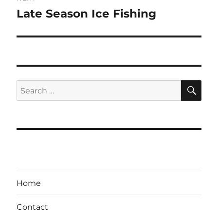
Late Season Ice Fishing
Next
post:
SE
Search
for:
Home
Contact