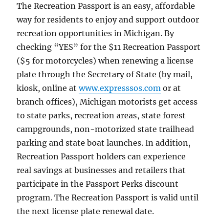
The Recreation Passport is an easy, affordable
way for residents to enjoy and support outdoor
recreation opportunities in Michigan. By
checking “YES” for the $11 Recreation Passport
($5 for motorcycles) when renewing a license
plate through the Secretary of State (by mail,
kiosk, online at
www.expresssos.com
or at
branch offices), Michigan motorists get access
to state parks, recreation areas, state forest
campgrounds, non-motorized state trailhead
parking and state boat launches. In addition,
Recreation Passport holders can experience
real savings at businesses and retailers that
participate in the Passport Perks discount
program. The Recreation Passport is valid until
the next license plate renewal date.