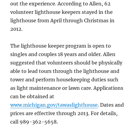
out the experience. According to Allen, 62
volunteer lighthouse keepers stayed in the
lighthouse from April through Christmas in
2012.
The lighthouse keeper program is open to
singles and couples 18 years and older. Allen
suggested that volunteers should be physically
able to lead tours through the lighthouse and
tower and perform housekeeping duties such
as light maintenance or lawn care. Applications
can be obtained at
www.michigan.gov/tawaslighthouse
. Dates and
prices are effective through 2013. For details,
call 989-362-5658.