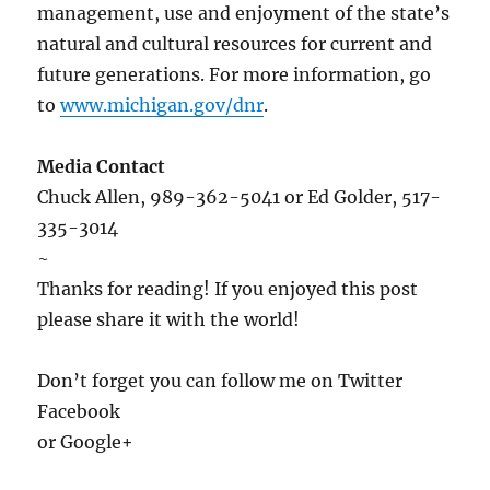
management, use and enjoyment of the state’s
natural and cultural resources for current and
future generations. For more information, go
to
www.michigan.gov/dnr
.
Media Contact
Chuck Allen, 989-362-5041 or Ed Golder, 517-
335-3014
~
Thanks for reading! If you enjoyed this post
please share it with the world!
Don’t forget you can follow me on Twitter
Facebook
or Google+