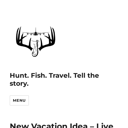
Hunt. Fish. Travel. Tell the
story.
MENU
New Vacation Idea – Live