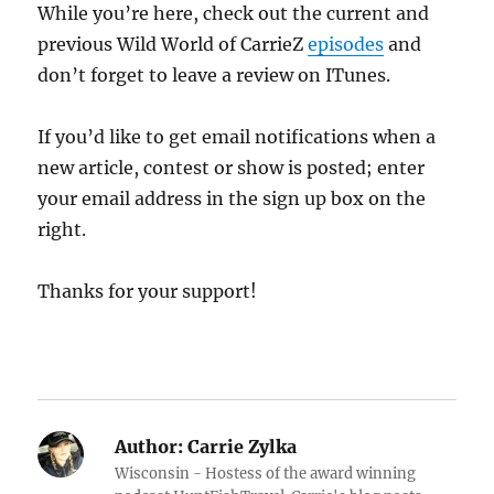
While you’re here, check out the current and
previous Wild World of CarrieZ
episodes
and
don’t forget to leave a review on ITunes.
If you’d like to get email notifications when a
new article, contest or show is posted; enter
your email address in the sign up box on the
right.
Thanks for your support!
Author:
Carrie Zylka
Wisconsin - Hostess of the award winning