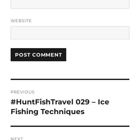
WEBSITE
Post
PREVIOUS
navigation
#HuntFishTravel 029 – Ice
Previous
post:
Fishing Techniques
NEXT