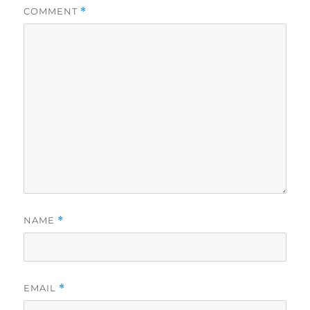
COMMENT
*
NAME
*
EMAIL
*