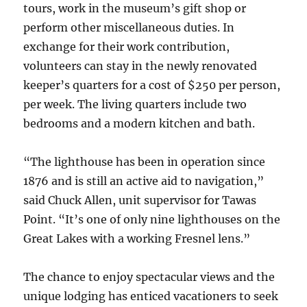
tours, work in the museum’s gift shop or
perform other miscellaneous duties. In
exchange for their work contribution,
volunteers can stay in the newly renovated
keeper’s quarters for a cost of $250 per person,
per week. The living quarters include two
bedrooms and a modern kitchen and bath.
“The lighthouse has been in operation since
1876 and is still an active aid to navigation,”
said Chuck Allen, unit supervisor for Tawas
Point. “It’s one of only nine lighthouses on the
Great Lakes with a working Fresnel lens.”
The chance to enjoy spectacular views and the
unique lodging has enticed vacationers to seek