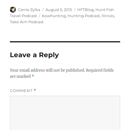
Author
Posted
Categories
Carrie Zylka
August 5, 2015
HFTBlog
,
Hunt Fish
on
Tags
Travel Podcast
bowhunting
,
Hunting Podcast
,
Illinois
,
Take Aim Podcast
Leave a Reply
Your email address will not be published.
Required fields
are marked
*
COMMENT
*