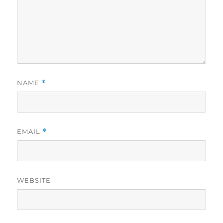
NAME
*
EMAIL
*
WEBSITE