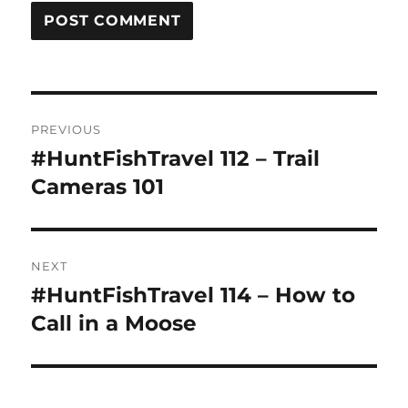
Post
PREVIOUS
navigation
#HuntFishTravel 112 – Trail
Previous
post:
Cameras 101
NEXT
#HuntFishTravel 114 – How to
Next
post:
Call in a Moose