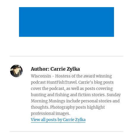
Author:
Carrie Zylka
Wisconsin - Hostess of the award winning
podcast HuntFishTravel. Carrie's blog posts
cover the podcast, as well as posts covering
hunting and fishing and fiction stories. Sunday
Morning Musings include personal stories and
thoughts. Photography posts highlight
professional images.
View all posts by Carrie Zylka