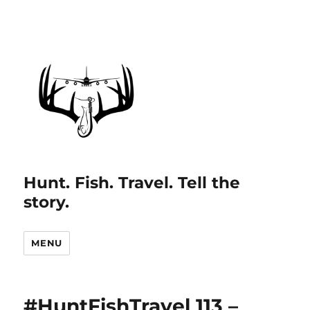
Hunt. Fish. Travel. Tell the
story.
MENU
#HuntFishTravel 113 –