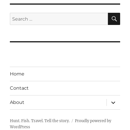
SE
Search
for:
Home
Contact
expand
About
child
menu
Hunt. Fish. Travel. Tell the story.
Proudly powered by
WordPress