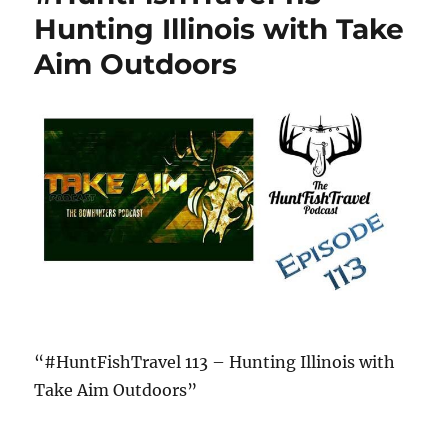
Hunting Illinois with Take
Aim Outdoors
“#HuntFishTravel 113 – Hunting Illinois with
Take Aim Outdoors”