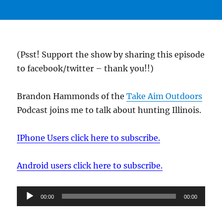
(Psst! Support the show by sharing this episode
to facebook/twitter – thank you!!)
Brandon Hammonds of the
Take Aim Outdoors
Podcast joins me to talk about hunting Illinois.
IPhone Users click here to subscribe.
Android users click here to subscribe.
Audio
00:00
00:00
Player