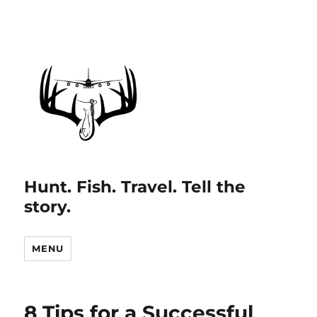
Hunt. Fish. Travel. Tell the
story.
MENU
8 Tips for a Successful