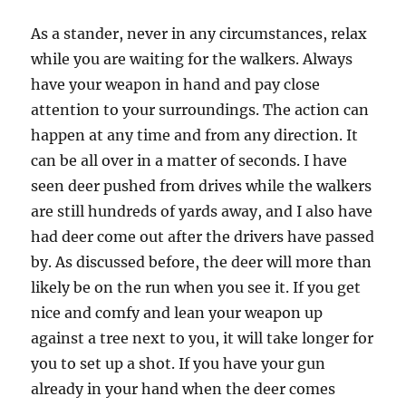
As a stander, never in any circumstances, relax
while you are waiting for the walkers. Always
have your weapon in hand and pay close
attention to your surroundings. The action can
happen at any time and from any direction. It
can be all over in a matter of seconds. I have
seen deer pushed from drives while the walkers
are still hundreds of yards away, and I also have
had deer come out after the drivers have passed
by. As discussed before, the deer will more than
likely be on the run when you see it. If you get
nice and comfy and lean your weapon up
against a tree next to you, it will take longer for
you to set up a shot. If you have your gun
already in your hand when the deer comes