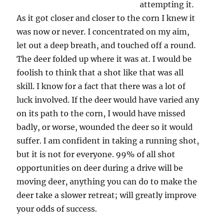
attempting it.
As it got closer and closer to the corn I knew it
was now or never. I concentrated on my aim,
let out a deep breath, and touched off a round.
The deer folded up where it was at. I would be
foolish to think that a shot like that was all
skill. I know for a fact that there was a lot of
luck involved. If the deer would have varied any
on its path to the corn, I would have missed
badly, or worse, wounded the deer so it would
suffer. I am confident in taking a running shot,
but it is not for everyone. 99% of all shot
opportunities on deer during a drive will be
moving deer, anything you can do to make the
deer take a slower retreat; will greatly improve
your odds of success.