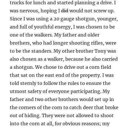
trucks for lunch and started planning a drive. I
was nervous, hoping I
did
would not screw up.
Since I was using a 20 gauge shotgun, younger,
and full of youthful energy, I was chosen to be
one of the walkers. My father and older
brothers, who had longer shooting rifles, were
to be the standers. My other brother Tony was
also chosen as a walker, because he also carried
a shotgun. We chose to drive out a corn field
that sat on the east end of the property. I was
told sternly to follow the rules to ensure the
utmost safety of everyone participating. My
father and two other brothers would set up in
the corners of the corn to catch deer that broke
out of hiding. They were not allowed to shoot
into the corn at all, for obvious reasons; my