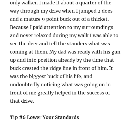
only walker. I made it about a quarter of the
way through my drive when I jumped 2 does
and a mature 9 point buck out of a thicket.
Because I paid attention to my surroundings
and never relaxed during my walk I was able to
see the deer and tell the standers what was
coming at them. My dad was ready with his gun
up and into position already by the time that
buck crested the ridge line in front of him. It
was the biggest buck of his life, and
undoubtedly noticing what was going on in
front of me greatly helped in the success of
that drive.
Tip #6 Lower Your Standards