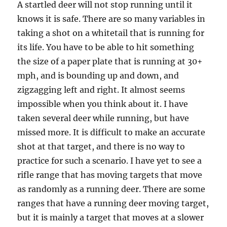
A startled deer will not stop running until it
knows it is safe. There are so many variables in
taking a shot on a whitetail that is running for
its life. You have to be able to hit something
the size of a paper plate that is running at 30+
mph, and is bounding up and down, and
zigzagging left and right. It almost seems
impossible when you think about it. I have
taken several deer while running, but have
missed more. It is difficult to make an accurate
shot at that target, and there is no way to
practice for such a scenario. I have yet to see a
rifle range that has moving targets that move
as randomly as a running deer. There are some
ranges that have a running deer moving target,
but it is mainly a target that moves at a slower