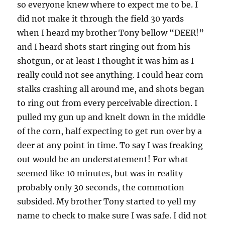
so everyone knew where to expect me to be. I
did not make it through the field 30 yards
when I heard my brother Tony bellow “DEER!”
and I heard shots start ringing out from his
shotgun, or at least I thought it was him as I
really could not see anything. I could hear corn
stalks crashing all around me, and shots began
to ring out from every perceivable direction. I
pulled my gun up and knelt down in the middle
of the corn, half expecting to get run over by a
deer at any point in time. To say I was freaking
out would be an understatement! For what
seemed like 10 minutes, but was in reality
probably only 30 seconds, the commotion
subsided. My brother Tony started to yell my
name to check to make sure I was safe. I did not