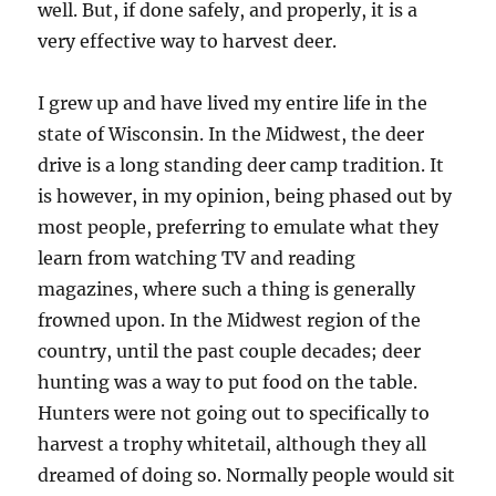
well. But, if done safely, and properly, it is a
very effective way to harvest deer.
I grew up and have lived my entire life in the
state of Wisconsin. In the Midwest, the deer
drive is a long standing deer camp tradition. It
is however, in my opinion, being phased out by
most people, preferring to emulate what they
learn from watching TV and reading
magazines, where such a thing is generally
frowned upon. In the Midwest region of the
country, until the past couple decades; deer
hunting was a way to put food on the table.
Hunters were not going out to specifically to
harvest a trophy whitetail, although they all
dreamed of doing so. Normally people would sit