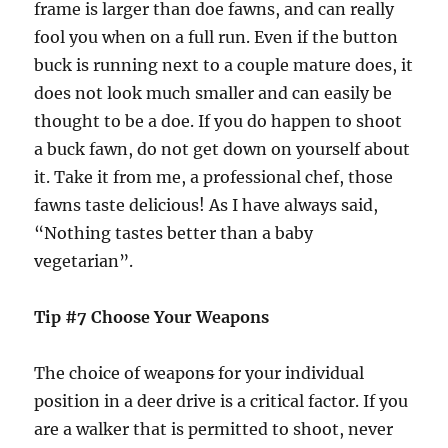
frame is larger than doe fawns, and can really
fool you when on a full run. Even if the button
buck is running next to a couple mature does, it
does not look much smaller and can easily be
thought to be a doe. If you do happen to shoot
a buck fawn, do not get down on yourself about
it. Take it from me, a professional chef, those
fawns taste delicious! As I have always said,
“Nothing tastes better than a baby
vegetarian”.
Tip #7 Choose Your Weapons
The choice of weapon
s
for your individual
position in a deer drive is a critical factor. If you
are a walker that is permitted to shoot, never