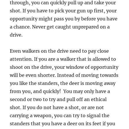
through, you can quickly pull up and take your
shot. If you have to pick your gun up first, your
opportunity might pass you by before you have
a chance. Never get caught unprepared on a
drive.
Even walkers on the drive need to pay close
attention. If you are a walker that is allowed to
shoot on the drive, your window of opportunity
will be even shorter. Instead of moving towards
you like the standers, the deer is moving away
from you, and quickly! You may only have a
second or two to try and pull off an ethical
shot. If you do not have a shot, or are not
carrying a weapon, you can try to signal the
standers that you have a deer on its feet if you