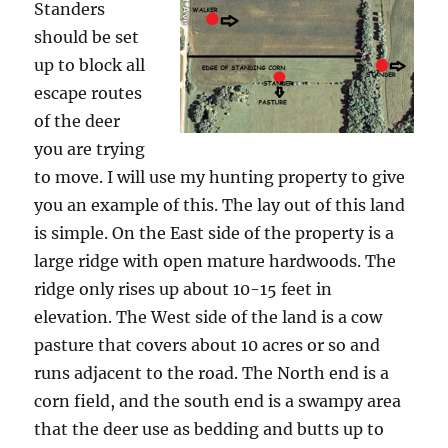
Standers
should be set
up to block all
escape routes
of the deer
you are trying
to move. I will use my hunting property to give
you an example of this. The lay out of this land
is simple. On the East side of the property is a
large ridge with open mature hardwoods. The
ridge only rises up about 10-15 feet in
elevation. The West side of the land is a cow
pasture that covers about 10 acres or so and
runs adjacent to the road. The North end is a
corn field, and the south end is a swampy area
that the deer use as bedding and butts up to