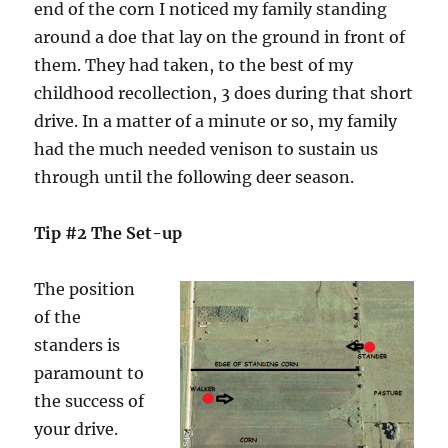
end of the corn I noticed my family standing
around a doe that lay on the ground in front of
them. They had taken, to the best of my
childhood recollection, 3 does during that short
drive. In a matter of a minute or so, my family
had the much needed venison to sustain us
through until the following deer season.
Tip #2 The Set-up
The position
of the
standers is
paramount to
the success of
your drive.