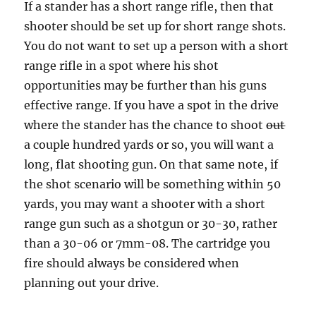
If a stander has a short range rifle, then that
shooter should be set up for short range shots.
You do not want to set up a person with a short
range rifle in a spot where his shot
opportunities may be further than his guns
effective range. If you have a spot in the drive
where the stander has the chance to shoot
out
a couple hundred yards or so, you will want a
long, flat shooting gun. On that same note, if
the shot scenario will be something within 50
yards, you may want a shooter with a short
range gun such as a shotgun or 30-30, rather
than a 30-06 or 7mm-08. The cartridge you
fire should always be considered when
planning out your drive.