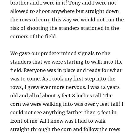
brother and I were in it! Tony and I were not
allowed to shoot anywhere but straight down
the rows of corn, this way we would not run the
risk of shooting the standers stationed in the
corners of the field.
We gave our predetermined signals to the
standers that we were starting to walk into the
field. Everyone was in place and ready for what
was to come. As I took my first step into the
rows, I grew ever more nervous. I was 12 years
old and all of about 4 feet 8 inches tall. The
corn we were walking into was over 7 feet tall! I
could not see anything farther than 5 feet in
front of me. All I knew was I had to walk
straight through the corn and follow the rows