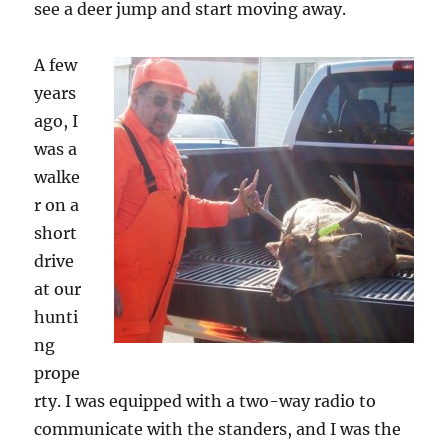
see a deer jump and start moving away.
A few
years
ago, I
was a
walke
r on a
short
drive
at our
hunti
ng
prope
rty. I was equipped with a two-way radio to
communicate with the standers, and I was the