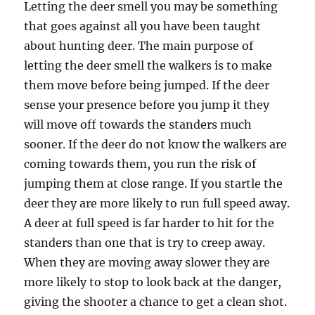
Letting the deer smell you may be something
that goes against all you have been taught
about hunting deer. The main purpose of
letting the deer smell the walkers is to make
them move before being jumped. If the deer
sense your presence before you jump it they
will move off towards the standers much
sooner. If the deer do not know the walkers are
coming towards them, you run the risk of
jumping them at close range. If you startle the
deer they are more likely to run full speed away.
A deer at full speed is far harder to hit for the
standers than one that is try to creep away.
When they are moving away slower they are
more likely to stop to look back at the danger,
giving the shooter a chance to get a clean shot.