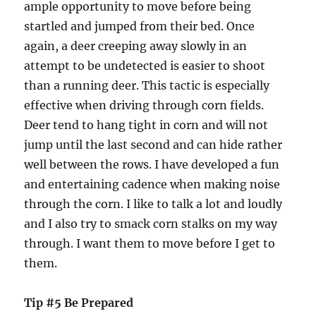
ample opportunity to move before being
startled and jumped from their bed. Once
again, a deer creeping away slowly in an
attempt to be undetected is easier to shoot
than a running deer. This tactic is especially
effective when driving through corn fields.
Deer tend to hang tight in corn and will not
jump until the last second and can hide rather
well between the rows. I have developed a fun
and entertaining cadence when making noise
through the corn. I like to talk a lot and loudly
and I also try to smack corn stalks on my way
through. I want them to move before I get to
them.
Tip #5 Be Prepared