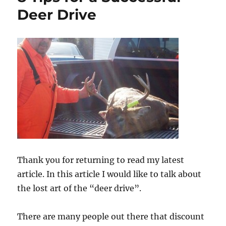
Deer Drive
Thank you for returning to read my latest
article. In this article I would like to talk about
the lost art of the “deer drive”.
There are many people out there that discount