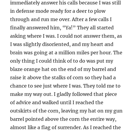
immediately answer his calls because I was still
in defense mode ready for a deer to plow
through and run me over. After a few calls I
finally answered him, “Ya!” They all started
asking where I was. I could not answer them, as
I was slightly disoriented, and my heart and
brain was going at a million miles per hour. The
only thing I could think of to do was put my
blaze orange hat on the end of my barrel and
raise it above the stalks of corn so they had a
chance to see just where I was. They told me to
make my way out. I gladly followed that piece
of advice and walked until I reached the
outskirts of the corn, leaving my hat on my gun
barrel pointed above the corn the entire way,
almost like a flag of surrender. As I reached the