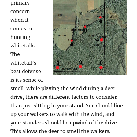
primary
concern
when it
comes to
hunting
whitetails.
The
whitetail’s
best defense
is its sense of
smell. While playing the wind during a deer
drive, there are different factors to consider
than just sitting in your stand. You should line
up your walkers to walk with the wind, and
your standers should be upwind of the drive.
This allows the deer to smell the walkers.