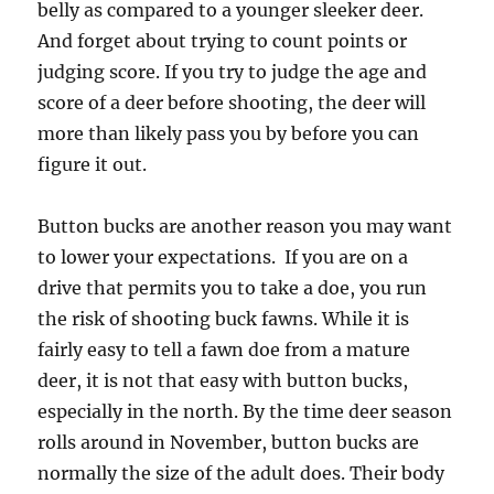
belly as compared to a younger sleeker deer.
And forget about trying to count points or
judging score. If you try to judge the age and
score of a deer before shooting, the deer will
more than likely pass you by before you can
figure it out.
Button bucks are another reason you may want
to lower your expectations. If you are on a
drive that permits you to take a doe, you run
the risk of shooting buck fawns. While it is
fairly easy to tell a fawn doe from a mature
deer, it is not that easy with button bucks,
especially in the north. By the time deer season
rolls around in November, button bucks are
normally the size of the adult does. Their body