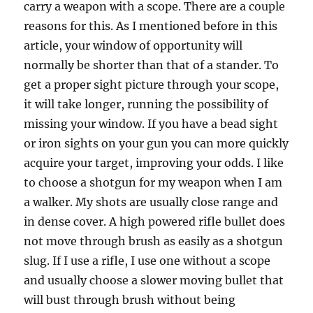
carry a weapon with a scope. There are a couple
reasons for this. As I mentioned before in this
article, your window of opportunity will
normally be shorter than that of a stander. To
get a proper sight picture through your scope,
it will take longer, running the possibility of
missing your window. If you have a bead sight
or iron sights on your gun you can more quickly
acquire your target, improving your odds. I like
to choose a shotgun for my weapon when I am
a walker. My shots are usually close range and
in dense cover. A high powered rifle bullet does
not move through brush as easily as a shotgun
slug. If I use a rifle, I use one without a scope
and usually choose a slower moving bullet that
will bust through brush without being