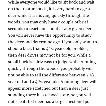
While everyone would like to sit back and wait
on that mature buck, it is very hard to age a
deer while it is moving quickly through the
woods. You may only have a couple of brief
seconds to react and shoot at any given deer.
You will never have the opportunity to study
the deer and determine age. If you only want to
shoot a buck that is 4 ½ years old or older,
then deer drives may not be for you. While a
small buck is fairly easy to judge while running
quickly through the woods, you probably will
not be able to tell the difference between 2 ½
year old and a 4 ½ year old. A running deer will
appear more stretched out than a deer just
standing there in a relaxed state, so you will
not see if that deer has a large chest and pot