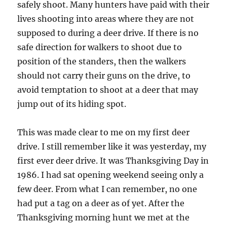
safely shoot. Many hunters have paid with their
lives shooting into areas where they are not
supposed to during a deer drive. If there is no
safe direction for walkers to shoot due to
position of the standers, then the walkers
should not carry their guns on the drive, to
avoid temptation to shoot at a deer that may
jump out of its hiding spot.
This was made clear to me on my first deer
drive. I still remember like it was yesterday, my
first ever deer drive. It was Thanksgiving Day in
1986. I had sat opening weekend seeing only a
few deer. From what I can remember, no one
had put a tag on a deer as of yet. After the
Thanksgiving morning hunt we met at the