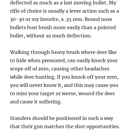
deflected as much as a fast moving bullet. My
rifle of choice is usually a lever action such as a
30-30 or my favorite, a .35 rem. Round nose
bullets bust brush more easily than a pointed
bullet, without as much deflection.
Walking through heavy brush where deer like
to hide when pressured, can easily knock your
scope off of zero, causing other headaches
while deer hunting. If you knock off your zero,
you will never know it, and this may cause you
to miss your target or worse, wound the deer
and cause it suffering.
Standers should be positioned in such a way
that their gun matches the shot opportunities.