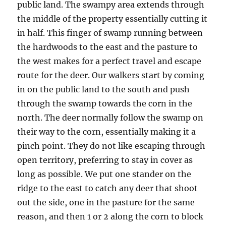
public land. The swampy area extends through
the middle of the property essentially cutting it
in half. This finger of swamp running between
the hardwoods to the east and the pasture to
the west makes for a perfect travel and escape
route for the deer. Our walkers start by coming
in on the public land to the south and push
through the swamp towards the corn in the
north. The deer normally follow the swamp on
their way to the corn, essentially making it a
pinch point. They do not like escaping through
open territory, preferring to stay in cover as
long as possible. We put one stander on the
ridge to the east to catch any deer that shoot
out the side, one in the pasture for the same
reason, and then 1 or 2 along the corn to block