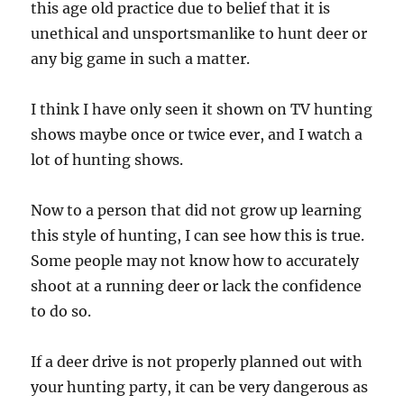
this age old practice due to belief that it is
unethical and unsportsmanlike to hunt deer or
any big game in such a matter.
I think I have only seen it shown on TV hunting
shows maybe once or twice ever, and I watch a
lot of hunting shows.
Now to a person that did not grow up learning
this style of hunting, I can see how this is true.
Some people may not know how to accurately
shoot at a running deer or lack the confidence
to do so.
If a deer drive is not properly planned out with
your hunting party, it can be very dangerous as