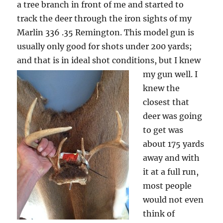
a tree branch in front of me and started to
track the deer through the iron sights of my
Marlin 336 .35 Remington. This model gun is
usually only good for shots under 200 yards;
and that is in ideal shot conditions, but I knew
my gun well.
I
knew the
closest that
deer was going
to get was
about 175 yards
away and with
it at a full run,
most people
would not even
think of