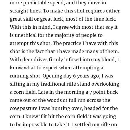
more predictable speed, and they move in
straight lines. To make this shot requires either
great skill or great luck, most of the time luck.
With this in mind, I agree with most that say it
is unethical for the majority of people to
attempt this shot. The practice I have with this
shot is the fact that I have made many of them.
With deer drives firmly infused into my blood, I
know what to expect when attempting a
running shot. Opening day 6 years ago, I was
sitting in my traditional rifle stand overlooking
a corn field. Late in the morning a 7 point buck
came out of the woods at full run across the
cow pasture I was hunting over, headed for the
corn. I knew if it hit the corn field it was going
to be impossible to take it. I settled my rifle on