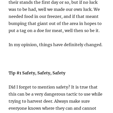
their stands the first day or so, but if no luck
was to be had, well we made our own luck. We
needed food in our freezer, and if that meant
bumping that giant out of the area in hopes to
put a tag on a doe for meat, well then so be it.
In my opinion, things have definitely changed.
Tip #1 Safety, Safety, Safety
Did I forget to mention safety? It is true that
this can be a very dangerous tactic to use while
trying to harvest deer. Always make sure
everyone knows where they can and cannot