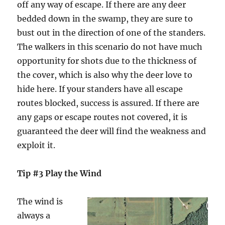
off any way of escape. If there are any deer
bedded down in the swamp, they are sure to
bust out in the direction of one of the standers.
The walkers in this scenario do not have much
opportunity for shots due to the thickness of
the cover, which is also why the deer love to
hide here. If your standers have all escape
routes blocked, success is assured. If there are
any gaps or escape routes not covered, it is
guaranteed the deer will find the weakness and
exploit it.
Tip #3 Play the Wind
The wind is
always a