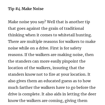
Tip #4 Make Noise
Make noise you say? Well that is another tip
that goes against the grain of traditional
thinking when it comes to whitetail hunting.
There are multiple reasons for walkers to make
noise while on a drive. First is for safety
reasons. If the walkers are making noise, then
the standers can more easily pinpoint the
location of the walkers, insuring that the
standers know not to fire at your location. It
also gives them an educated guess as to how
much farther the walkers have to go before the
drive is complete. It also aids in letting the deer
know the walkers are coming, giving them