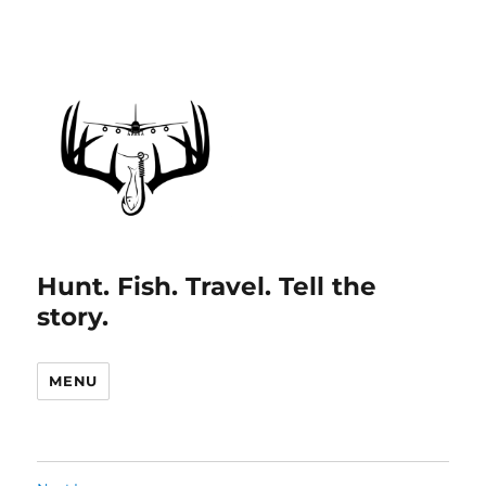
Hunt. Fish. Travel. Tell the
story.
MENU