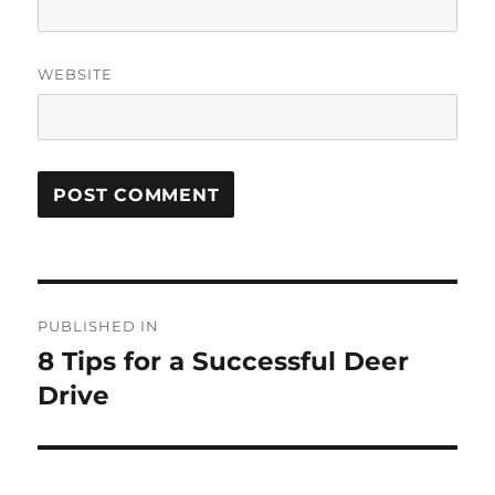
WEBSITE
Post
PUBLISHED IN
navigation
8 Tips for a Successful Deer
Drive