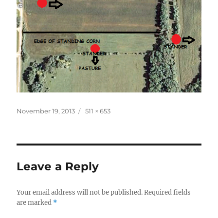
Posted
Full
November 19, 2013
511 × 653
on
size
Leave a Reply
Your email address will not be published.
Required fields
are marked
*