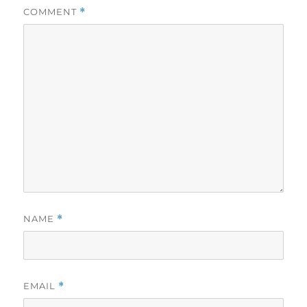
COMMENT
*
NAME
*
EMAIL
*