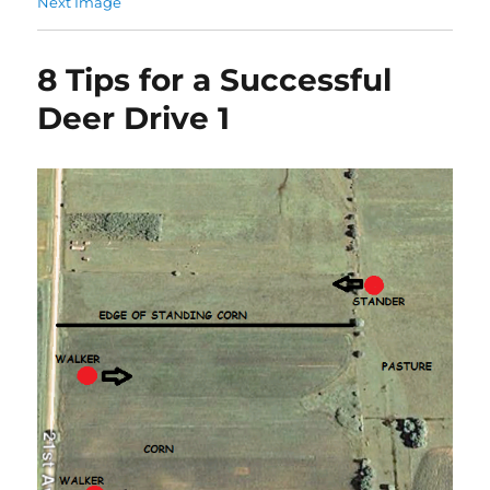
Next Image
8 Tips for a Successful
Deer Drive 1