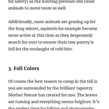
for safety) as the hunting pressure will cause
animals to move more as well.
Additionally, most animals are gearing up for
the long winter, squirrels for example become
more active at this time as they desperately
search for nuts to ensure their tree pantry is
full for the onslaught of cold hits.
3. Fall Colors
Of course the best reason to camp in the fall is
you are surrounded by the brilliant tapestry
Mother Nature has created for you. The leaves
are turning and everything seems brighter. It’s
the perfect time for hiking and photography.