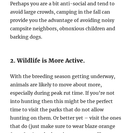
Perhaps you are a bit anti-social and tend to
avoid large crowds, camping in the fall can
provide you the advantage of avoiding noisy
campsite neighbors, obnoxious children and
barking dogs.
2. Wildlife is More Active.
With the breeding season getting underway,
animals are likely to move about more,
especially during peak rut time. If you’re not
into hunting then this might be the perfect
time to visit the parks that do not allow
hunting on them. Or better yet – visit the ones
that do (just make sure to wear blaze orange