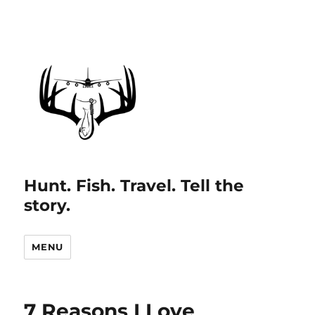
Hunt. Fish. Travel. Tell the
story.
MENU
7 Reasons I Love