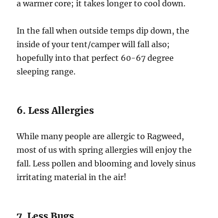
a warmer core; it takes longer to cool down.
In the fall when outside temps dip down, the
inside of your tent/camper will fall also;
hopefully into that perfect 60-67 degree
sleeping range.
6. Less Allergies
While many people are allergic to Ragweed,
most of us with spring allergies will enjoy the
fall. Less pollen and blooming and lovely sinus
irritating material in the air!
7. Less Bugs