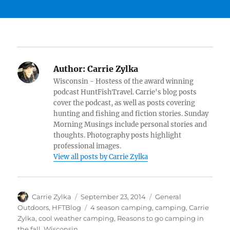
Author:
Carrie Zylka
Wisconsin - Hostess of the award winning
podcast HuntFishTravel. Carrie's blog posts
cover the podcast, as well as posts covering
hunting and fishing and fiction stories. Sunday
Morning Musings include personal stories and
thoughts. Photography posts highlight
professional images.
View all posts by Carrie Zylka
Author
Posted
Categories
Carrie Zylka
September 23, 2014
General
on
Tags
Outdoors
,
HFTBlog
4 season camping
,
camping
,
Carrie
Zylka
,
cool weather camping
,
Reasons to go camping in
the fall
,
Wisconsin