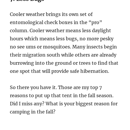
Cooler weather brings its own set of
entomological check boxes in the “pro”
column. Cooler weather means less daylight
hours which means less bugs, no more pesky
no see ums or mosquitoes. Many insects begin
their migration south while others are already
burrowing into the ground or trees to find that
one spot that will provide safe hibernation.
So there you have it. Those are my top 7
reasons to put up that tent in the fall season.
Did I miss any? What is your biggest reason for
camping in the fall?