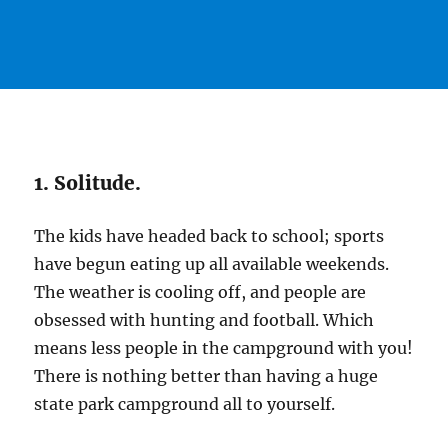
1. Solitude.
The kids have headed back to school; sports
have begun eating up all available weekends.
The weather is cooling off, and people are
obsessed with hunting and football. Which
means less people in the campground with you!
There is nothing better than having a huge
state park campground all to yourself.