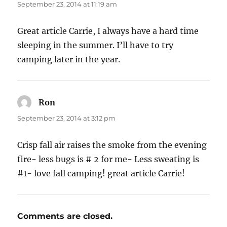
September 23, 2014 at 11:19 am
Great article Carrie, I always have a hard time
sleeping in the summer. I’ll have to try
camping later in the year.
Ron
says:
September 23, 2014 at 3:12 pm
Crisp fall air raises the smoke from the evening
fire- less bugs is # 2 for me- Less sweating is
#1- love fall camping! great article Carrie!
Comments are closed.