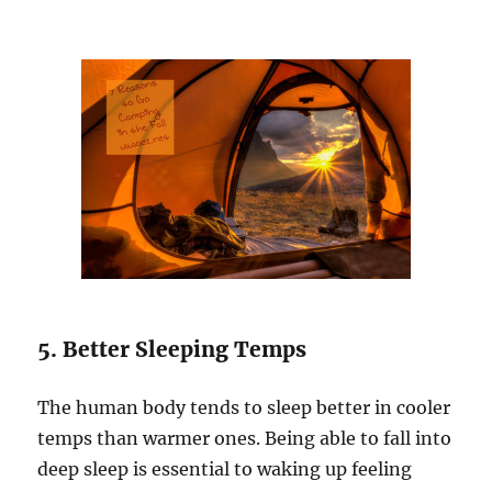
5. Better Sleeping Temps
The human body tends to sleep better in cooler
temps than warmer ones. Being able to fall into
deep sleep is essential to waking up feeling