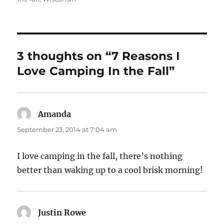
3 thoughts on “7 Reasons I
Love Camping In the Fall”
Amanda
says:
September 23, 2014 at 7:04 am
I love camping in the fall, there’s nothing
better than waking up to a cool brisk morning!
Justin Rowe
says: