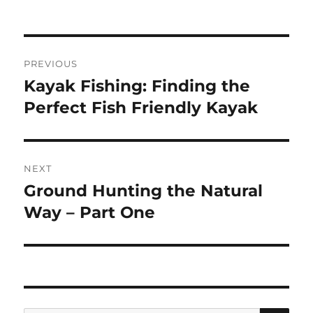
Post
PREVIOUS
navigation
Kayak Fishing: Finding the
Previous
post:
Perfect Fish Friendly Kayak
NEXT
Ground Hunting the Natural
Next
post:
Way – Part One
SE