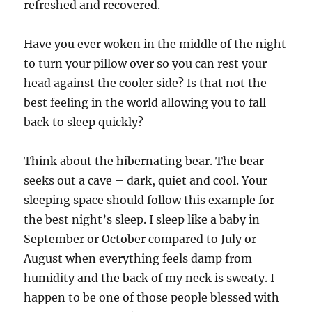
refreshed and recovered.
Have you ever woken in the middle of the night
to turn your pillow over so you can rest your
head against the cooler side? Is that not the
best feeling in the world allowing you to fall
back to sleep quickly?
Think about the hibernating bear. The bear
seeks out a cave – dark, quiet and cool. Your
sleeping space should follow this example for
the best night’s sleep. I sleep like a baby in
September or October compared to July or
August when everything feels damp from
humidity and the back of my neck is sweaty. I
happen to be one of those people blessed with