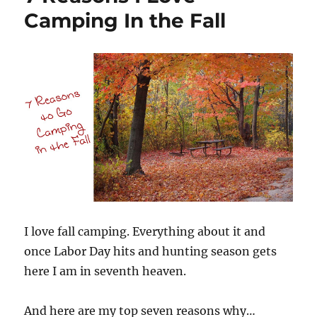
Camping In the Fall
I love fall camping. Everything about it and
once Labor Day hits and hunting season gets
here I am in seventh heaven.
And here are my top seven reasons why…