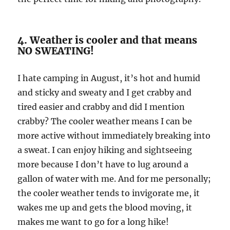
4. Weather is cooler and that means
NO SWEATING!
I hate camping in August, it’s hot and humid
and sticky and sweaty and I get crabby and
tired easier and crabby and did I mention
crabby? The cooler weather means I can be
more active without immediately breaking into
a sweat. I can enjoy hiking and sightseeing
more because I don’t have to lug around a
gallon of water with me. And for me personally;
the cooler weather tends to invigorate me, it
wakes me up and gets the blood moving, it
makes me want to go for a long hike!