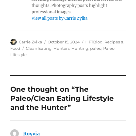
thoughts. Photography posts highlight
professional images.
View all posts by Carrie Zylka
Author
Posted
Categories
Carrie Zylka
October 15, 2024
HFTBlog
,
Recipes &
on
Tags
Food
Clean Eating
,
Hunters
,
Hunting
,
paleo
,
Paleo
Lifestyle
One thought on “The
Paleo/Clean Eating Lifestyle
and the Hunter”
Royvia
says: