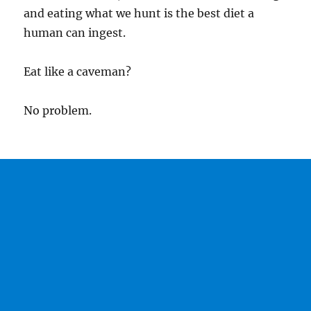
and eating what we hunt is the best diet a
human can ingest.
Eat like a caveman?
No problem.