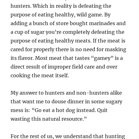
hunters. Which in reality is defeating the
purpose of eating healthy, wild game. By
adding a bunch of store bought marinades and
a cup of sugar you’re completely defeating the
purpose of eating healthy meats. If the meat is
cared for properly there is no need for masking
its flavor. Most meat that tastes “gamey” is a
direct result of improper field care and over
cooking the meat itself.
My answer to hunters and non-hunters alike
that want me to douse dinner in some sugary
mess is: “Go eat a hot dog instead. Quit
wasting this natural resource.”
For the rest of us, we understand that hunting