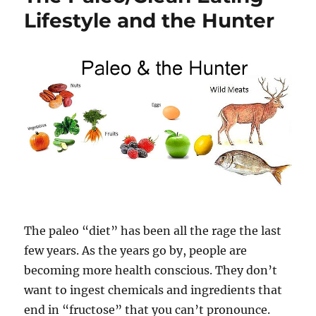
Lifestyle and the Hunter
The paleo “diet” has been all the rage the last
few years. As the years go by, people are
becoming more health conscious. They don’t
want to ingest chemicals and ingredients that
end in “fructose” that you can’t pronounce.