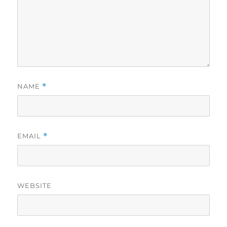
NAME
*
EMAIL
*
WEBSITE