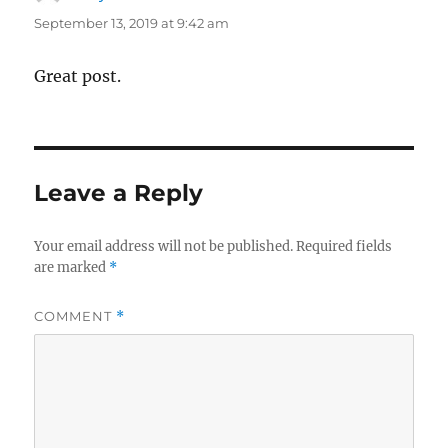
September 13, 2019 at 9:42 am
Great post.
Leave a Reply
Your email address will not be published.
Required fields
are marked
*
COMMENT
*