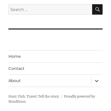
SE
Search
for:
Home
Contact
expand
About
child
menu
Hunt. Fish. Travel. Tell the story.
Proudly powered by
WordPress