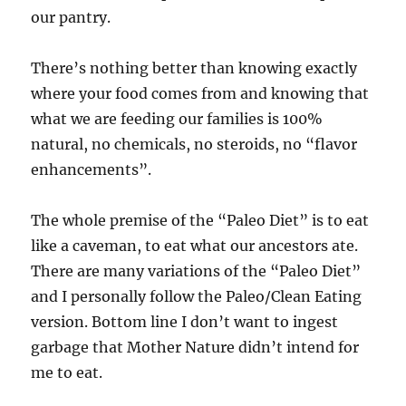
our pantry.
There’s nothing better than knowing exactly
where your food comes from and knowing that
what we are feeding our families is 100%
natural, no chemicals, no steroids, no “flavor
enhancements”.
The whole premise of the “Paleo Diet” is to eat
like a caveman, to eat what our ancestors ate.
There are many variations of the “Paleo Diet”
and I personally follow the Paleo/Clean Eating
version. Bottom line I don’t want to ingest
garbage that Mother Nature didn’t intend for
me to eat.