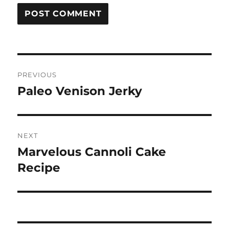
Post
PREVIOUS
navigation
Paleo Venison Jerky
Previous
post:
NEXT
Marvelous Cannoli Cake
Next
post:
Recipe