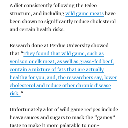
A diet consistently following the Paleo
structure, and including
wild game meats
have
been shown to significantly reduce cholesterol
and certain health risks.
Research done at Perdue University showed
that “
They found that wild game, such as
venison or elk meat, as well as grass-fed beef,
contain a mixture of fats that are actually
healthy for you, and, the researchers say, lower
cholesterol and reduce other chronic disease
risk.
“
Unfortunately a lot of wild game recipes include
heavy sauces and sugars to mask the “gamey”
taste to make it more palatable to non-