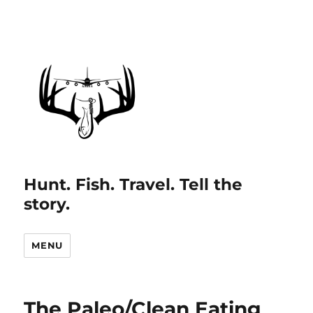
Hunt. Fish. Travel. Tell the
story.
MENU
The Paleo/Clean Eating