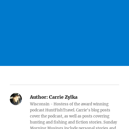
Author:
Carrie Zylka
Wisconsin - Hostess of the award winning
podcast HuntFishTravel. Carrie's blog posts
cover the podcast, as well as posts covering
hunting and fishing and fiction stories. Sunday
Morning Musings include personal stories and