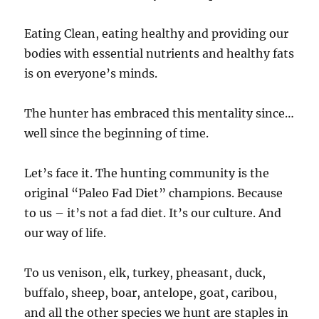
Eating Clean, eating healthy and providing our
bodies with essential nutrients and healthy fats
is on everyone’s minds.
The hunter has embraced this mentality since…
well since the beginning of time.
Let’s face it. The hunting community is the
original “Paleo Fad Diet” champions. Because
to us – it’s not a fad diet. It’s our culture. And
our way of life.
To us venison, elk, turkey, pheasant, duck,
buffalo, sheep, boar, antelope, goat, caribou,
and all the other species we hunt are staples in