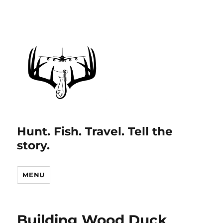
Hunt. Fish. Travel. Tell the
story.
MENU
Building Wood Duck