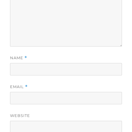
NAME
*
EMAIL
*
WEBSITE