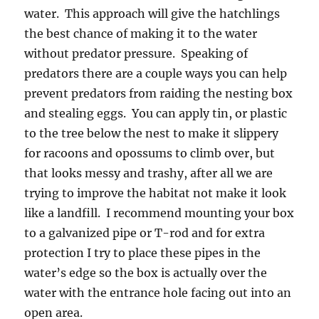
water. This approach will give the hatchlings
the best chance of making it to the water
without predator pressure. Speaking of
predators there are a couple ways you can help
prevent predators from raiding the nesting box
and stealing eggs. You can apply tin, or plastic
to the tree below the nest to make it slippery
for racoons and opossums to climb over, but
that looks messy and trashy, after all we are
trying to improve the habitat not make it look
like a landfill. I recommend mounting your box
to a galvanized pipe or T-rod and for extra
protection I try to place these pipes in the
water’s edge so the box is actually over the
water with the entrance hole facing out into an
open area.