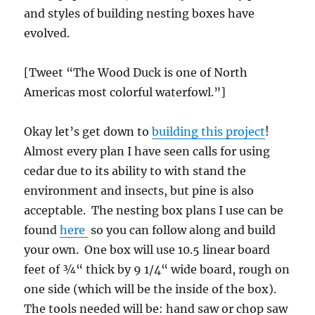
and styles of building nesting boxes have
evolved.
[Tweet “The Wood Duck is one of North
Americas most colorful waterfowl.”]
Okay let’s get down to
building this project
!
Almost every plan I have seen calls for using
cedar due to its ability to with stand the
environment and insects, but pine is also
acceptable. The nesting box plans I use can be
found
here
so you can follow along and build
your own. One box will use 10.5 linear board
feet of ¾“ thick by 9 1/4“ wide board, rough on
one side (which will be the inside of the box).
The tools needed will be: hand saw or chop saw