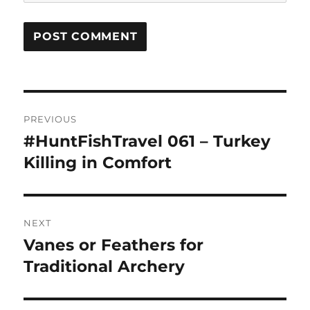
Post
PREVIOUS
navigation
#HuntFishTravel 061 – Turkey
Previous
post:
Killing in Comfort
NEXT
Vanes or Feathers for
Next
post:
Traditional Archery