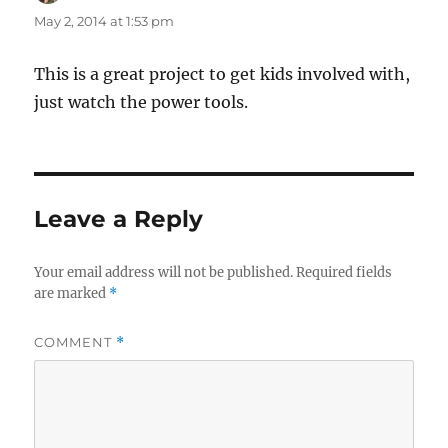
May 2, 2014 at 1:53 pm
This is a great project to get kids involved with,
just watch the power tools.
Leave a Reply
Your email address will not be published.
Required fields
are marked
*
COMMENT
*