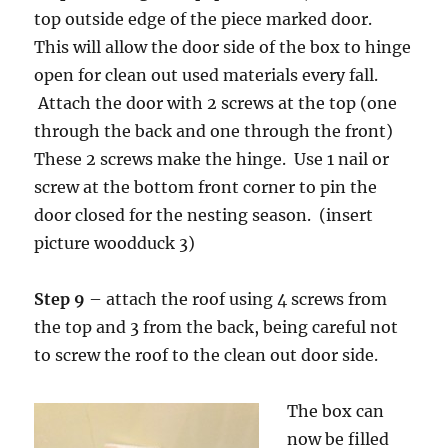
top outside edge of the piece marked door.
This will allow the door side of the box to hinge
open for clean out used materials every fall.
Attach the door with 2 screws at the top (one
through the back and one through the front)
These 2 screws make the hinge. Use 1 nail or
screw at the bottom front corner to pin the
door closed for the nesting season. (insert
picture woodduck 3)
Step 9
– attach the roof using 4 screws from
the top and 3 from the back, being careful not
to screw the roof to the clean out door side.
The box can
now be filled