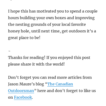
I hope this has motivated you to spend a couple
hours building your own boxes and improving
the nesting grounds of your local favorite
honey hole, until next time, get outdoors it’s a
great place to be!
~
Thanks for reading! If you enjoyed this post
please share it with the world!
Don’t forget you can read more articles from
Jason Maure’s blog “
The Canadian
Outdoorsman
” here and don’t forget to like us
on
Facebook
.