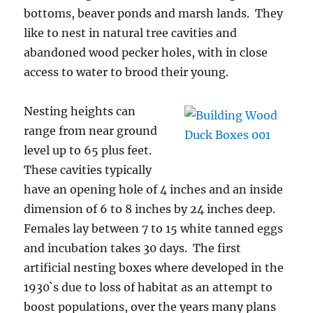
bottoms, beaver ponds and marsh lands. They
like to nest in natural tree cavities and
abandoned wood pecker holes, with in close
access to water to brood their young.
Nesting heights can
range from near ground
level up to 65 plus feet.
These cavities typically
have an opening hole of 4 inches and an inside
dimension of 6 to 8 inches by 24 inches deep.
Females lay between 7 to 15 white tanned eggs
and incubation takes 30 days. The first
artificial nesting boxes where developed in the
1930`s due to loss of habitat as an attempt to
boost populations, over the years many plans