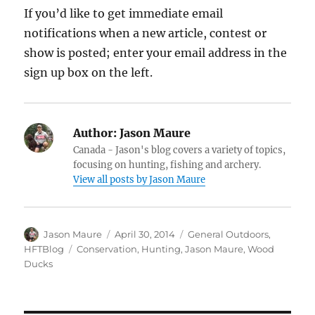
If you’d like to get immediate email
notifications when a new article, contest or
show is posted; enter your email address in the
sign up box on the left.
Author:
Jason Maure
Canada - Jason's blog covers a variety of topics,
focusing on hunting, fishing and archery.
View all posts by Jason Maure
Author
Posted
Categories
Jason Maure
April 30, 2014
General Outdoors
,
on
Tags
HFTBlog
Conservation
,
Hunting
,
Jason Maure
,
Wood
Ducks