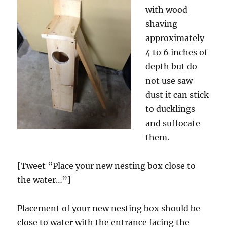
with wood
shaving
approximately
4 to 6 inches of
depth but do
not use saw
dust it can stick
to ducklings
and suffocate
them.
[Tweet “Place your new nesting box close to
the water…”]
Placement of your new nesting box should be
close to water with the entrance facing the