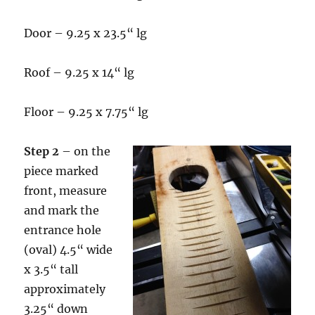
Door – 9.25 x 23.5“ lg
Roof – 9.25 x 14“ lg
Floor – 9.25 x 7.75“ lg
Step 2
– on the
piece marked
front, measure
and mark the
entrance hole
(oval) 4.5“ wide
x 3.5“ tall
approximately
3.25“ down