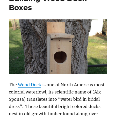
Boxes
The
Wood Duck
is one of North Americas most
colorful waterfowl, its scientific name of (Aix
Sponsa) translates into “water bird in bridal
dress“. These beautiful bright colored ducks
nest in old growth timber found along river