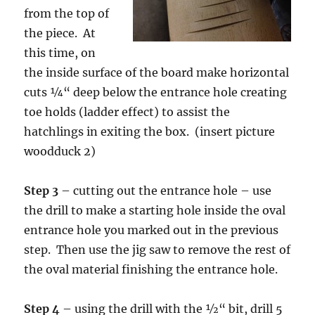
from the top of
the piece. At
this time, on
the inside surface of the board make horizontal
cuts ¼“ deep below the entrance hole creating
toe holds (ladder effect) to assist the
hatchlings in exiting the box. (insert picture
woodduck 2)
Step 3
– cutting out the entrance hole – use
the drill to make a starting hole inside the oval
entrance hole you marked out in the previous
step. Then use the jig saw to remove the rest of
the oval material finishing the entrance hole.
Step 4
– using the drill with the ½“ bit, drill 5