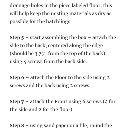
drainage holes in the piece labeled floor; this
will help keep the nesting materials as dry as
possible for the hatchlings.
Step 5
– start assembling the box – attach the
side to the back, centered along the edge
(should be 3.75“ from the top of the back)
using 4 screws from the back side.
Step 6
– attach the Floor to the side using 2
screws and the back using 2 screws.
Step 7
– attach the Front using 6 screws (4 for
the side and 2 for the floor)
Step 8
– using sand paper or a file, round the