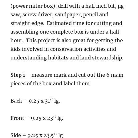
(power miter box), drill with a half inch bit, jig
saw, screw driver, sandpaper, pencil and
straight edge. Estimated time for cutting and
assembling one complete box is under a half
hour. This project is also great for getting the
kids involved in conservation activities and
understanding habitats and land stewardship.
Step 1
– measure mark and cut out the 6 main
pieces of the box and label them.
Back – 9.25 x 31“ lg.
Front – 9.25 x 23“ lg.
Side – 9.25 x 23.5“ lg