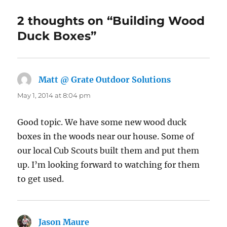
2 thoughts on “Building Wood
Duck Boxes”
Matt @ Grate Outdoor Solutions
says:
May 1, 2014 at 8:04 pm
Good topic. We have some new wood duck
boxes in the woods near our house. Some of
our local Cub Scouts built them and put them
up. I’m looking forward to watching for them
to get used.
Jason Maure
says: