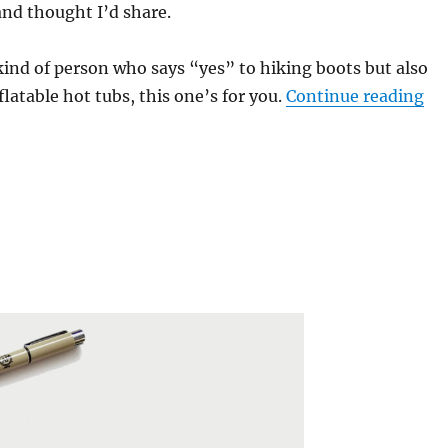
and thought I’d share.
 kind of person who says “yes” to hiking boots but also
“5 
flatable hot tubs, this one’s for you.
Continue reading