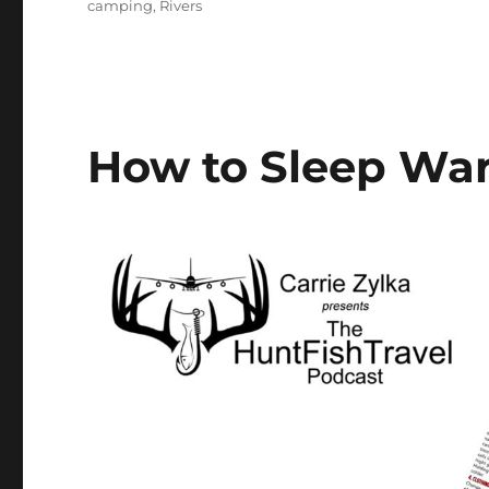
Tags
camping
,
Rivers
How to Sleep Wa