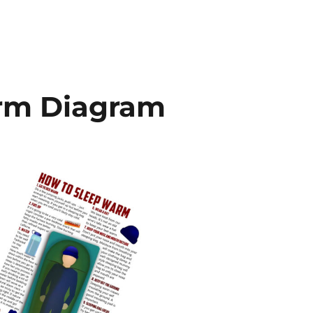
rm Diagram