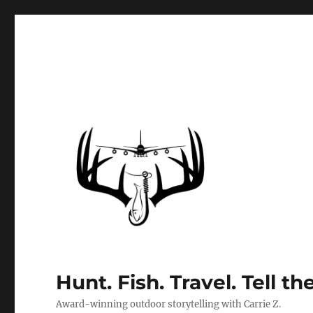
Hunt. Fish. Travel. Tell th
Award-winning outdoor storytelling with Carrie Z.