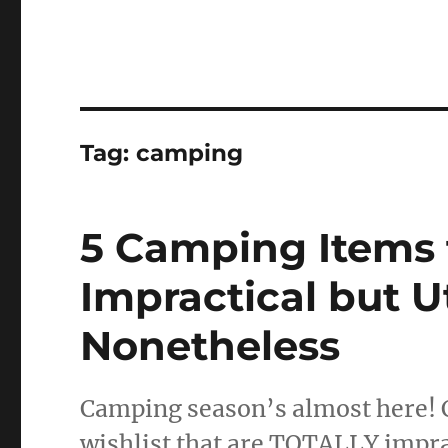
Tag:
camping
5 Camping Items t
Impractical but 
Nonetheless
Camping season’s almost here! 
wishlist that are TOTALLY impr