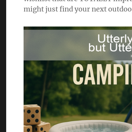
might just find your next outdo