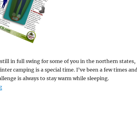
still in full swing for some of you in the northern states,
inter camping is a special time. I’ve been a few times an
allenge is always to stay warm while sleeping.
“How to Sleep Warm Diagram”
g