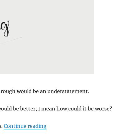
 rough would be an understatement.
ould be better, I mean how could it be worse?
“Hello Spring”
s.
Continue reading