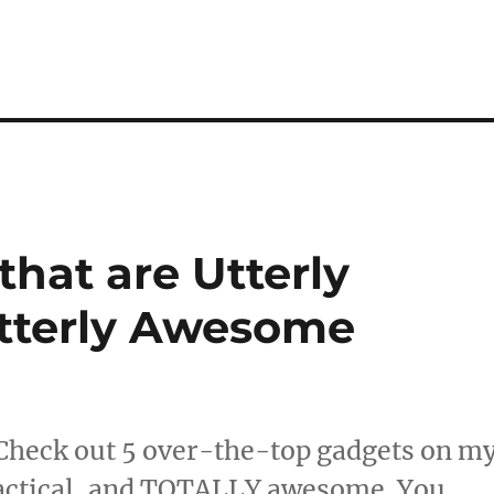
hat are Utterly
Utterly Awesome
Check out 5 over-the-top gadgets on m
actical, and TOTALLY awesome. You