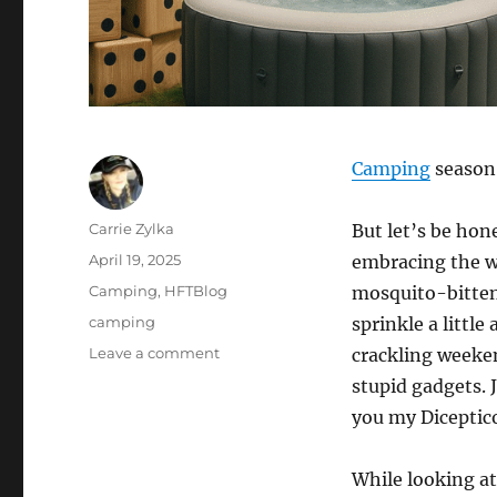
Camping
season 
Author
Carrie Zylka
But let’s be hon
Posted
April 19, 2025
embracing the wi
on
Categories
Camping
,
HFTBlog
mosquito-bitten 
Tags
camping
sprinkle a littl
on
Leave a comment
crackling weeke
5
stupid gadgets. J
Camping
you my Dicepti
Items
that
are
While looking at
Utterly