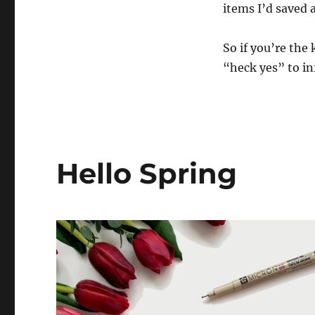
items I’d saved 
Impractical
but
Utterly
So if you’re the
Awesome
“heck yes” to in
Nonetheless
Hello Spring