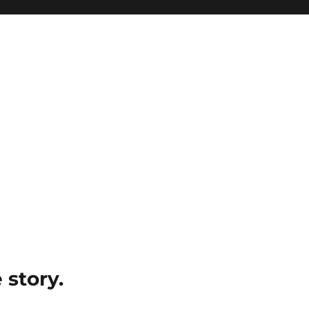
e story.