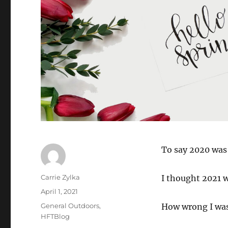
To say 2020 was
Author
Carrie Zylka
I thought 2021 w
Posted
April 1, 2021
on
Categories
General Outdoors
,
How wrong I wa
HFTBlog