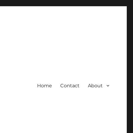
Home
Contact
About