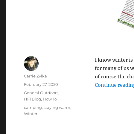
I know winter is 
for many of us w
Author
Carrie Zylka
of course the ch
Posted
February 27, 2020
Continue readin
on
Categories
General Outdoors
,
HFTBlog
,
How To
Tags
camping
,
staying warm
,
WInter