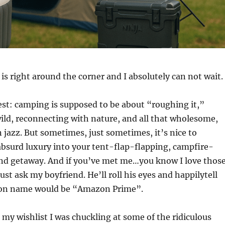
is right around the corner and I absolutely can not wait.
est: camping is supposed to be about “roughing it,”
ld, reconnecting with nature, and all that wholesome,
jazz. But sometimes, just sometimes, it’s nice to
e absurd luxury into your tent-flap-flapping, campfire-
nd getaway. And if you’ve met me…you know I love thos
ust ask my boyfriend. He’ll roll his eyes and happilytell
con name would be “Amazon Prime”.
 my wishlist I was chuckling at some of the ridiculous