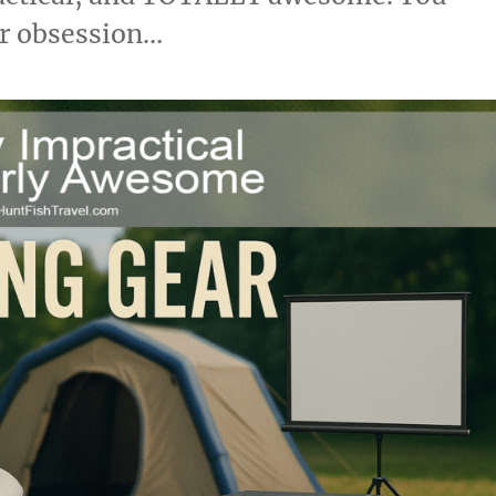
or obsession…